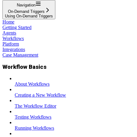
Navigation
On-Demand Triggers
Using On-Demand Triggers
Home
Getting Started
Agents
Workflows
Platform
Integrations
Case Management
Workflow Basics
About Workflows
Creating a New Workflow
The Workflow Editor
Testing Workflows
Running Workflows