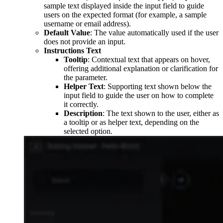
sample text displayed inside the input field to guide
users on the expected format (for example, a sample
username or email address).
Default Value
: The value automatically used if the user
does not provide an input.
Instructions Text
Tooltip
: Contextual text that appears on hover,
offering additional explanation or clarification for
the parameter.
Helper Text
: Supporting text shown below the
input field to guide the user on how to complete
it correctly.
Description
: The text shown to the user, either as
a tooltip or as helper text, depending on the
selected option.