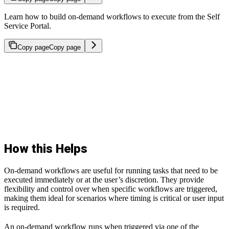
Learn how to build on-demand workflows to execute from the Self
Service Portal.
Copy page
Copy page
How this Helps
On-demand workflows are useful for running tasks that need to be
executed immediately or at the user’s discretion. They provide
flexibility and control over when specific workflows are triggered,
making them ideal for scenarios where timing is critical or user input
is required.
An on-demand workflow runs when triggered via one of the