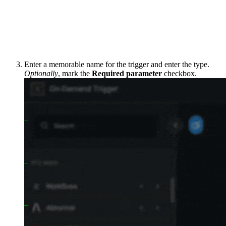
Enter a memorable name for the trigger and enter the type.
Optionally
, mark the
Required parameter
checkbox.