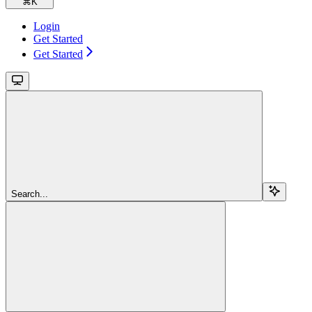
⌘
K
Login
Get Started
Get Started
Search...