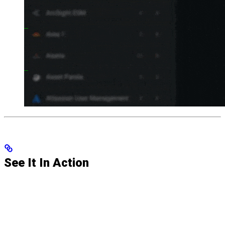
See It In Action