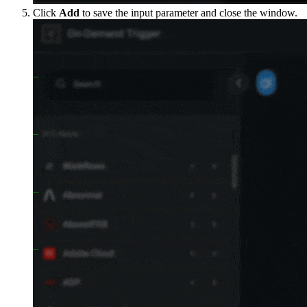
Click
Add
to save the input parameter and close the window.