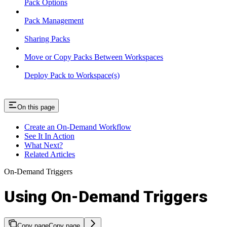
Pack Options
Pack Management
Sharing Packs
Move or Copy Packs Between Workspaces
Deploy Pack to Workspace(s)
On this page
Create an On-Demand Workflow
See It In Action
What Next?
Related Articles
On-Demand Triggers
Using On-Demand Triggers
Copy page
Copy page