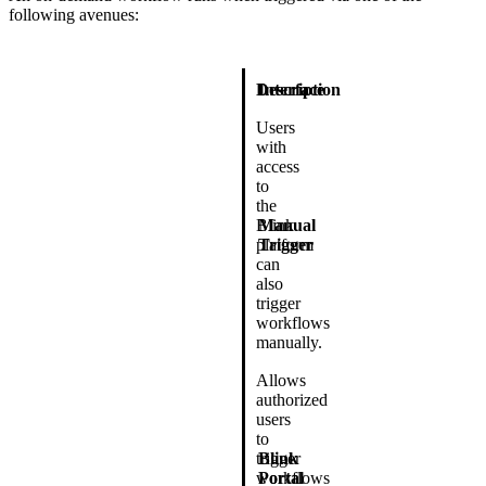
following avenues:
Description
Interface
Users
with
access
to
the
Blink
Manual
platform
Trigger
can
also
trigger
workflows
manually.
Allows
authorized
users
to
trigger
Blink
workflows
Portal