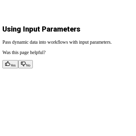
Using Input Parameters
Pass dynamic data into workflows with input parameters.
Was this page helpful?
Yes
No