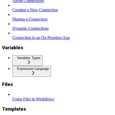
About Connections
Creating a New Connection
Sharing a Connection
Dynamic Connections
Connecting to an On-Premises App
Variables
Variables Types
Expression Language
Files
Using Files in Workflows
Templates