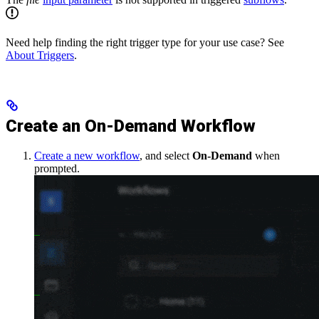
Need help finding the right trigger type for your use case? See
About Triggers
.
Create an On-Demand Workflow
Create a new workflow
, and select
On-Demand
when
prompted.