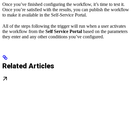
Once you’ve finished configuring the workflow, it’s time to test it.
Once you’re satisfied with the results, you can publish the workflow
to make it available in the Self-Service Portal.
All of the steps following the trigger will run when a user activates
the workflow from the
Self Service Portal
based on the parameters
they enter and any other conditions you’ve configured.
Related Articles