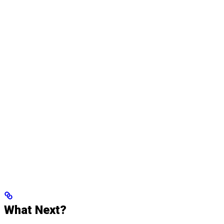
What Next?