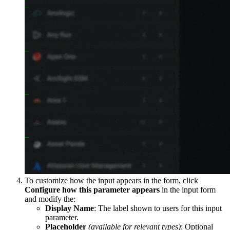
To customize how the input appears in the form, click
Configure how this parameter appears
in the input form
and modify the:
Display Name
: The label shown to users for this input
parameter.
Placeholder
(available for relevant types)
: Optional