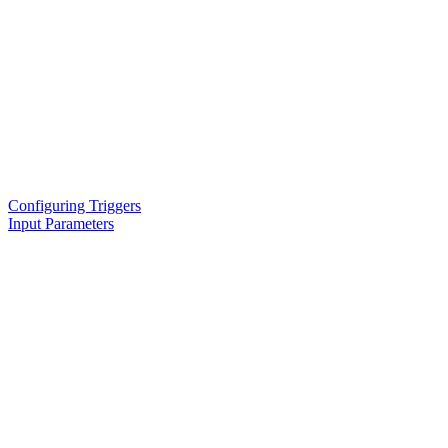
Configuring Triggers
Input Parameters