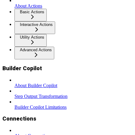
About Actions
Basic Actions
Interactive Actions
Utility Actions
Advanced Actions
Builder Copilot
About Builder Copilot
Step Output Transformation
Builder Copilot Limitations
Connections