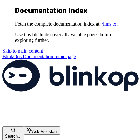
Documentation Index
Fetch the complete documentation index at:
/llms.txt
Use this file to discover all available pages before
exploring further.
Skip to main content
BlinkOps Documentation
home page
Ask Assistant
Search...