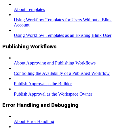
About Templates
Using Workflow Templates for Users Without a Blink
Account
Using Workflow Templates as an Existing Blink User
Publishing Workflows
About Approving and Publishing Workflows
Controlling the Availability of a Published Workflow
Publish Approval as the Builder
Publish Approval as the Workspace Owner
Error Handling and Debugging
About Error Handling