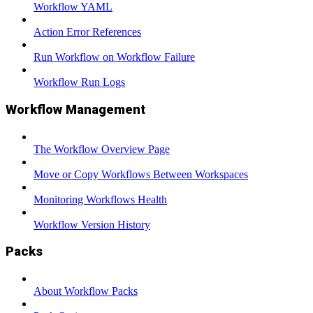
Workflow YAML
Action Error References
Run Workflow on Workflow Failure
Workflow Run Logs
Workflow Management
The Workflow Overview Page
Move or Copy Workflows Between Workspaces
Monitoring Workflows Health
Workflow Version History
Packs
About Workflow Packs