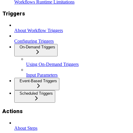
Workflows Runtime Limitations
Triggers
About Workflow Triggers
Configuring Triggers
On-Demand Triggers
Using On-Demand Triggers
Input Parameters
Event-Based Triggers
Scheduled Triggers
Actions
About Steps