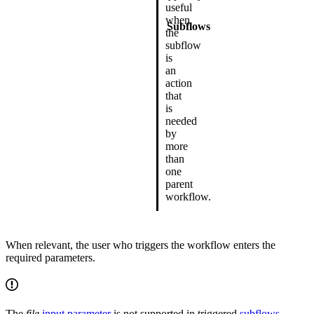
useful
when
Subflows
the
subflow
is
an
action
that
is
needed
by
more
than
one
parent
workflow.
When relevant, the user who triggers the workflow enters the
required parameters.
The
file
input parameter
is not supported in triggered
subflows
.