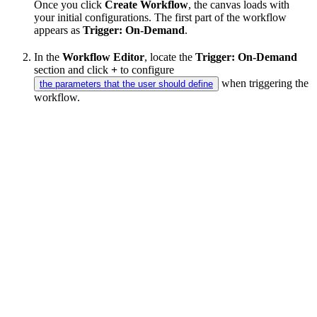
Once you click
Create Workflow
, the canvas loads with
your initial configurations. The first part of the workflow
appears as
Trigger: On-Demand
.
In the
Workflow Editor
, locate the
Trigger: On-Demand
section and click
+
to configure
when triggering the
the parameters that the user should define
workflow.