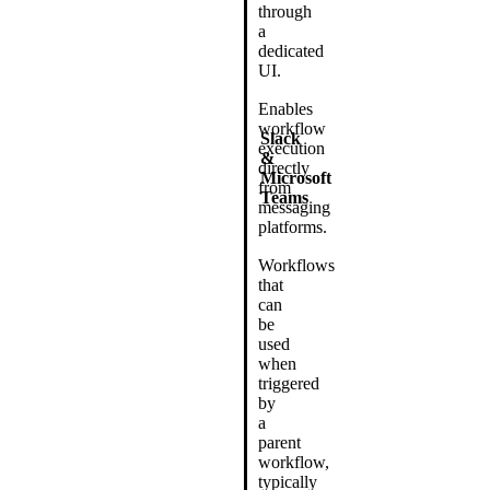
through
a
dedicated
UI.
Enables
workflow
Slack
execution
&
directly
Microsoft
from
Teams
messaging
platforms.
Workflows
that
can
be
used
when
triggered
by
a
parent
workflow,
typically