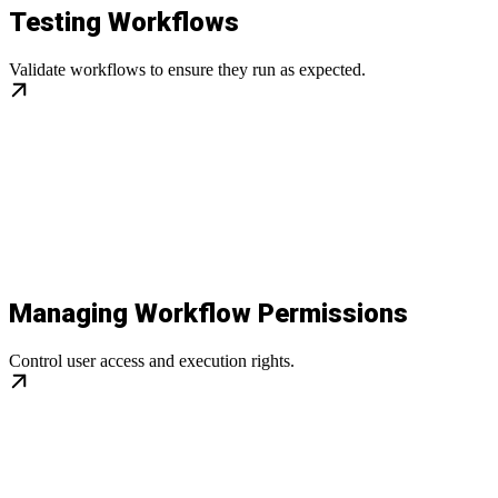
Testing Workflows
Validate workflows to ensure they run as expected.
Managing Workflow Permissions
Control user access and execution rights.