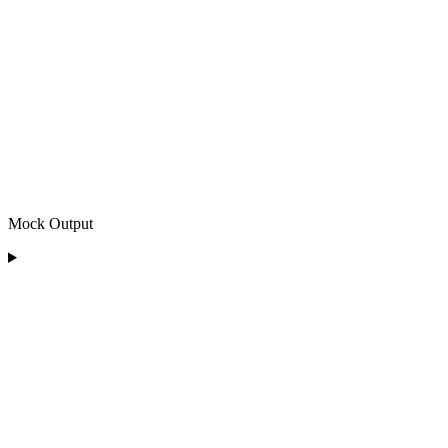
Mock Output