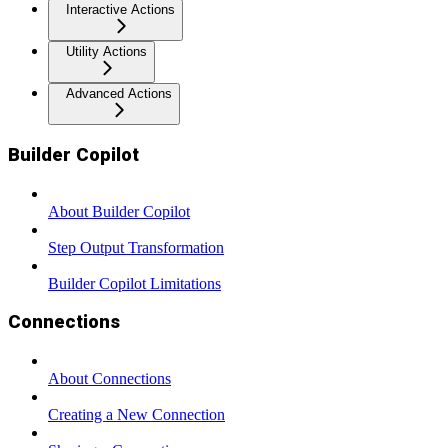
Interactive Actions
Utility Actions
Advanced Actions
Builder Copilot
About Builder Copilot
Step Output Transformation
Builder Copilot Limitations
Connections
About Connections
Creating a New Connection