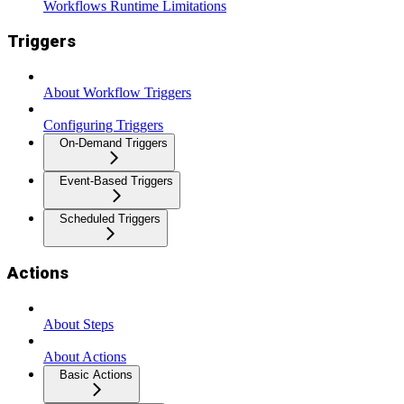
Workflows Runtime Limitations
Triggers
About Workflow Triggers
Configuring Triggers
On-Demand Triggers
Event-Based Triggers
Scheduled Triggers
Actions
About Steps
About Actions
Basic Actions