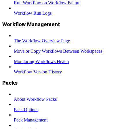
Run Workflow on Workflow Failure
Workflow Run Logs
Workflow Management
The Workflow Overview Page
Move or Copy Workflows Between Workspaces
Monitoring Workflows Health
Workflow Version History
Packs
About Workflow Packs
Pack Options
Pack Management