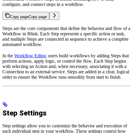
configure, and connect steps in a workflow.
Copy page
Copy page
Steps are the core components that define the behavior and flow of a
Workflow in Blink. Each Step represents a specific action or task,
and multiple Steps are connected in sequence to achieve a complete
automated workflow.
In the
Workflow Editor
, users build workflows by adding Steps that
perform actions, apply logic, or control the flow. Each Step begins
with selecting an Action and, when necessary, associating it with a
Connection to an external service. Steps are added in a clear, logical
order to ensure the Workflow runs smoothly from start to finish.
Step Settings
Step settings allow you to customize the behavior and execution of
each individual step in your workflow. These settings control how