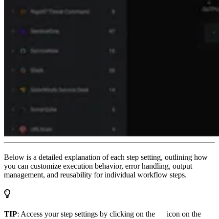
Below is a detailed explanation of each step setting, outlining how
you can customize execution behavior, error handling, output
management, and reusability for individual workflow steps.
TIP
: Access your step settings by clicking on the
icon on the