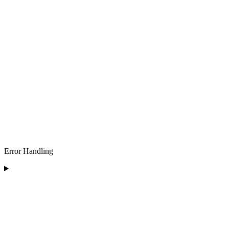
Error Handling