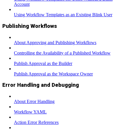
Account
Using Workflow Templates as an Existing Blink User
Publishing Workflows
About Approving and Publishing Workflows
Controlling the Availability of a Published Workflow
Publish Approval as the Builder
Publish Approval as the Workspace Owner
Error Handling and Debugging
About Error Handling
Workflow YAML
Action Error References