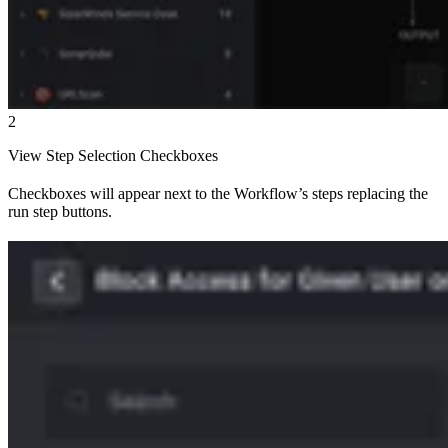
2
View Step Selection Checkboxes
Checkboxes will appear next to the Workflow’s steps replacing the
run step buttons.