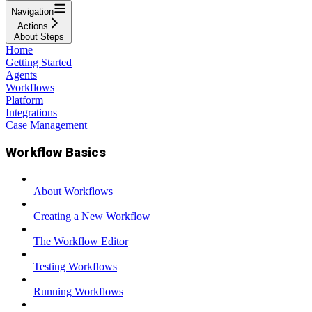
Navigation
Actions
About Steps
Home
Getting Started
Agents
Workflows
Platform
Integrations
Case Management
Workflow Basics
About Workflows
Creating a New Workflow
The Workflow Editor
Testing Workflows
Running Workflows