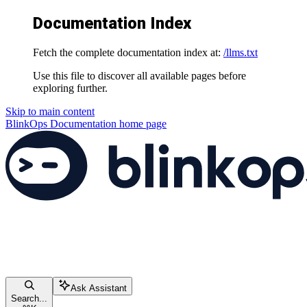
Documentation Index
Fetch the complete documentation index at:
/llms.txt
Use this file to discover all available pages before
exploring further.
Skip to main content
BlinkOps Documentation
home page
Ask Assistant
Search...