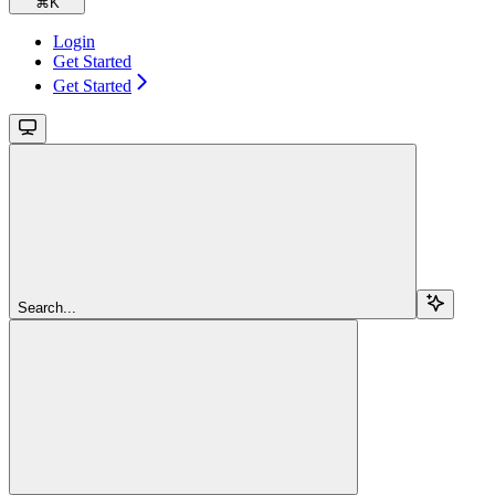
⌘
K
Login
Get Started
Get Started
Search...