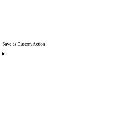
Save as Custom Action