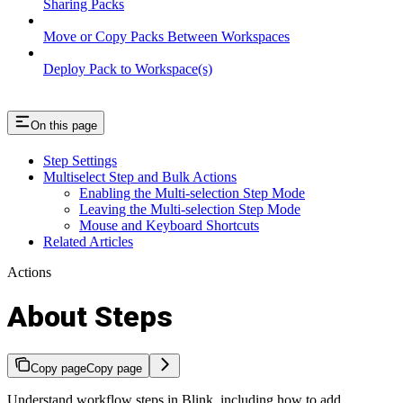
Sharing Packs
Move or Copy Packs Between Workspaces
Deploy Pack to Workspace(s)
On this page
Step Settings
Multiselect Step and Bulk Actions
Enabling the Multi-selection Step Mode
Leaving the Multi-selection Step Mode
Mouse and Keyboard Shortcuts
Related Articles
Actions
About Steps
Copy page
Copy page
Understand workflow steps in Blink, including how to add,