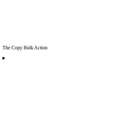
The Copy Bulk Action