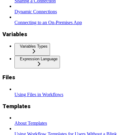
Sharing a Connection
Dynamic Connections
Connecting to an On-Premises App
Variables
Variables Types
Expression Language
Files
Using Files in Workflows
Templates
About Templates
Using Workflow Templates for Users Without a Blink