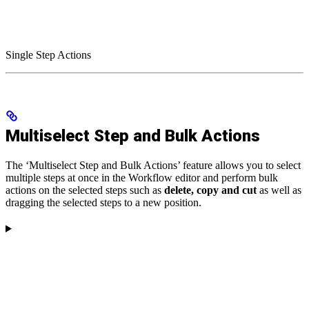
Single Step Actions
Multiselect Step and Bulk Actions
The ‘Multiselect Step and Bulk Actions’ feature allows you to select
multiple steps at once in the Workflow editor and perform bulk
actions on the selected steps such as
delete, copy and cut
as well as
dragging the selected steps to a new position.