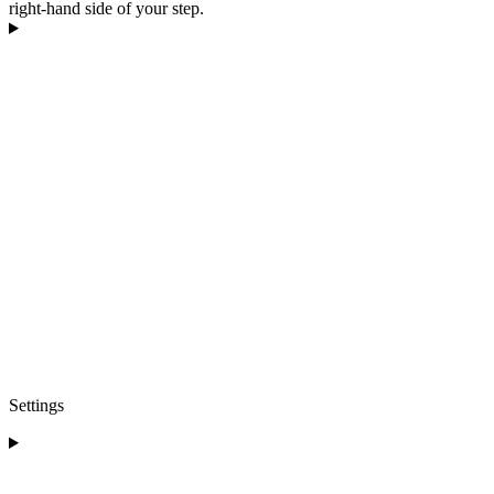
right-hand side of your step.
Settings