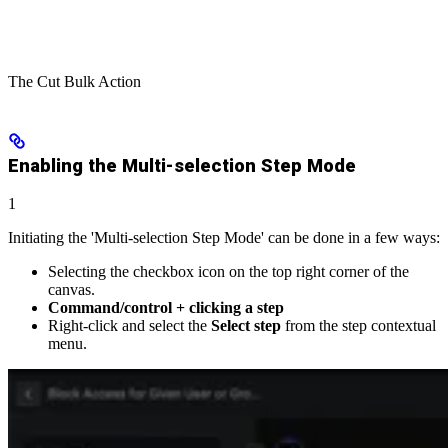
The Cut Bulk Action
Enabling the Multi-selection Step Mode
1
Initiating the 'Multi-selection Step Mode' can be done in a few ways:
Selecting the checkbox icon on the top right corner of the
canvas.
Command/control + clicking a step
Right-click and select the
Select step
from the step contextual
menu.