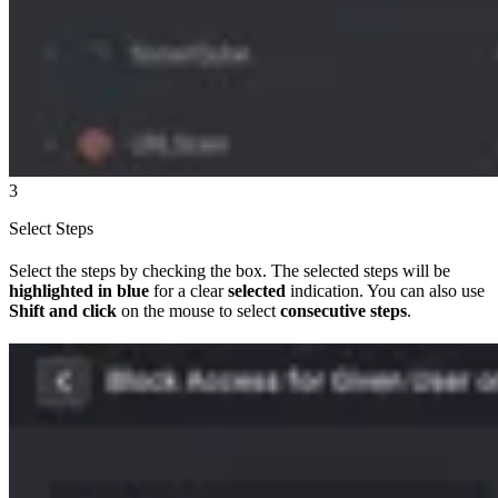
3
Select Steps
Select the steps by checking the box. The selected steps will be
highlighted in blue
for a clear
selected
indication. You can also use
Shift and click
on the mouse to select
consecutive steps
.