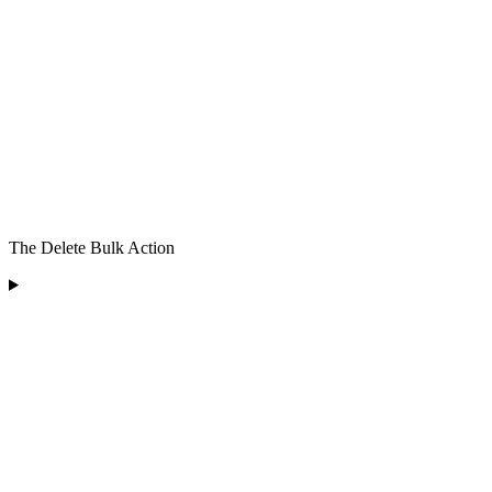
The Delete Bulk Action