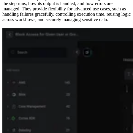
the step runs, how its output is handled, and how errors are
managed. They provide flexibility for advanced use cases, such as
handling failures gracefully, controlling execution time, reusing logic
across workflows, and securely managing sensitive data.