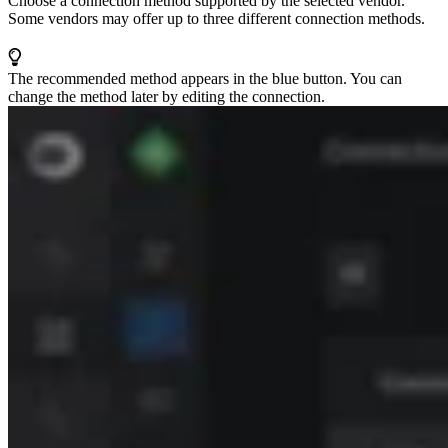
Choose a connection method supported by the selected vendor.
Some vendors may offer up to three different connection methods.
The recommended method appears in the blue button. You can
change the method later by editing the connection.