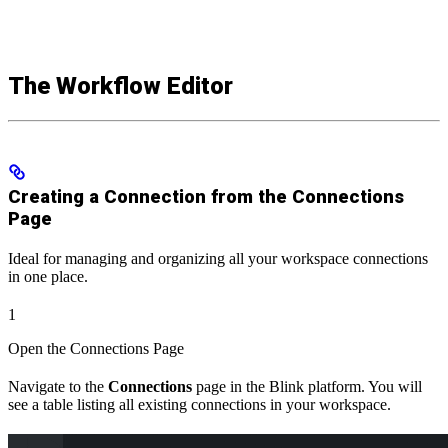
The Workflow Editor
Creating a Connection from the Connections
Page
Ideal for managing and organizing all your workspace connections
in one place.
1
Open the Connections Page
Navigate to the
Connections
page in the Blink platform. You will
see a table listing all existing connections in your workspace.