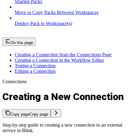
Sharing Packs
Move or Copy Packs Between Workspaces
Deploy Pack to Workspace(s)
On this page
Creating a Connection from the Connections Page
Creating a Connection in the Workflow Editor
Testing a Connection
Editing a Connection
Connections
Creating a New Connection
Copy page
Copy page
Step-by-step guide to creating a new connection to an external
service in Blink.