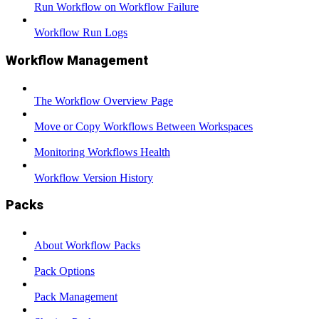
Run Workflow on Workflow Failure
Workflow Run Logs
Workflow Management
The Workflow Overview Page
Move or Copy Workflows Between Workspaces
Monitoring Workflows Health
Workflow Version History
Packs
About Workflow Packs
Pack Options
Pack Management