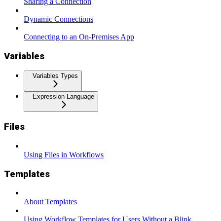
Sharing a Connection
Dynamic Connections
Connecting to an On-Premises App
Variables
Variables Types
Expression Language
Files
Using Files in Workflows
Templates
About Templates
Using Workflow Templates for Users Without a Blink