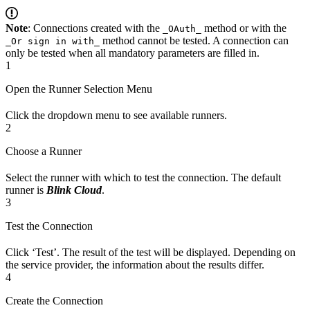
Note
: Connections created with the
method or with the
_OAuth_
method cannot be tested. A connection can
_Or sign in with_
only be tested when all mandatory parameters are filled in.
1
Open the Runner Selection Menu
Click the dropdown menu to see available runners.
2
Choose a Runner
Select the runner with which to test the connection. The default
runner is
Blink Cloud
.
3
Test the Connection
Click ‘Test’. The result of the test will be displayed. Depending on
the service provider, the information about the results differ.
4
Create the Connection