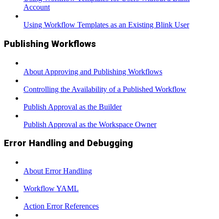
Account
Using Workflow Templates as an Existing Blink User
Publishing Workflows
About Approving and Publishing Workflows
Controlling the Availability of a Published Workflow
Publish Approval as the Builder
Publish Approval as the Workspace Owner
Error Handling and Debugging
About Error Handling
Workflow YAML
Action Error References