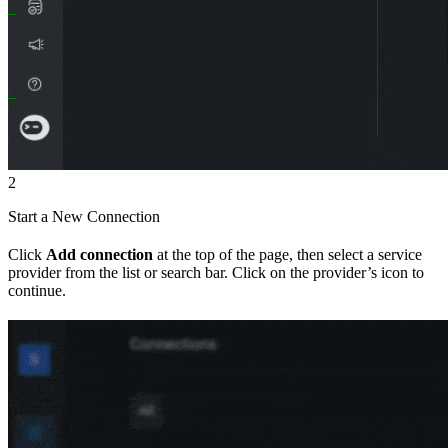
2
Start a New Connection
Click
Add connection
at the top of the page, then select a service
provider from the list or search bar. Click on the provider’s icon to
continue.