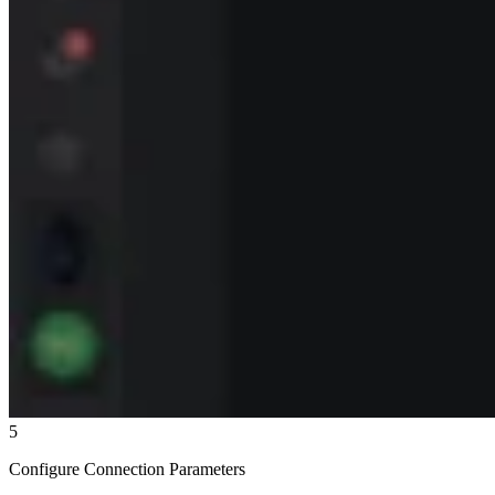
5
Configure Connection Parameters