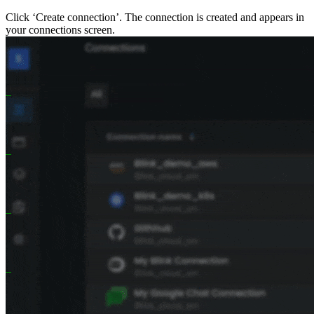
Click ‘Create connection’. The connection is created and appears in
your connections screen.