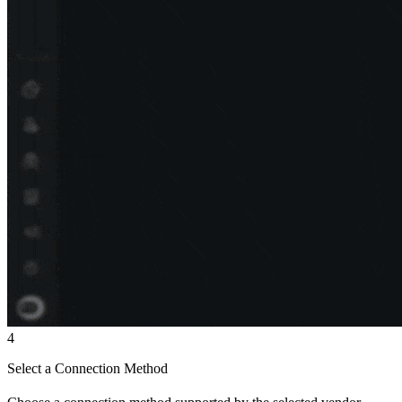
4
Select a Connection Method