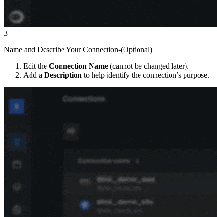
3
Name and Describe Your Connection-(Optional)
Edit the
Connection Name
(cannot be changed later).
Add a
Description
to help identify the connection’s purpose.