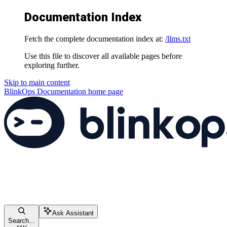
Documentation Index
Fetch the complete documentation index at:
/llms.txt
Use this file to discover all available pages before
exploring further.
Skip to main content
BlinkOps Documentation
home page
Ask Assistant
Search...