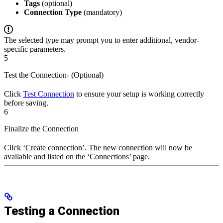
Tags
(optional)
Connection Type
(mandatory)
The selected type may prompt you to enter additional, vendor-
specific parameters.
5
Test the Connection- (Optional)
Click
Test Connection
to ensure your setup is working correctly
before saving.
6
Finalize the Connection
Click ‘Create connection’. The new connection will now be
available and listed on the ‘Connections’ page.
Testing a Connection