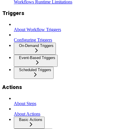
Workflows Runtime Limitations
Triggers
About Workflow Triggers
Configuring Triggers
On-Demand Triggers
Event-Based Triggers
Scheduled Triggers
Actions
About Steps
About Actions
Basic Actions