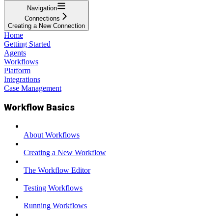
Navigation
Connections
Creating a New Connection
Home
Getting Started
Agents
Workflows
Platform
Integrations
Case Management
Workflow Basics
About Workflows
Creating a New Workflow
The Workflow Editor
Testing Workflows
Running Workflows