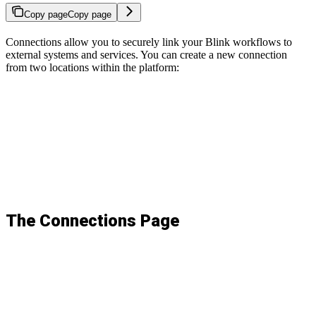
Copy page
Copy page
Connections allow you to securely link your Blink workflows to
external systems and services. You can create a new connection
from two locations within the platform:
The Connections Page