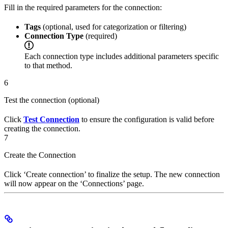
Fill in the required parameters for the connection:
Tags
(optional, used for categorization or filtering)
Connection Type
(required)
Each connection type includes additional parameters specific
to that method.
6
Test the connection (optional)
Click
Test Connection
to ensure the configuration is valid before
creating the connection.
7
Create the Connection
Click ‘Create connection’ to finalize the setup. The new connection
will now appear on the ‘Connections’ page.