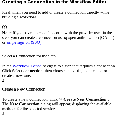
Creating a Connection in the Workflow Editor
Ideal when you need to add or create a connection directly while
building a workflow.
Note
: If you have a personal account with the provider used in the
step, you can create a connection using open authorization (OAuth)
or
single sign-on (SSO)
.
1
Select a Connection for the Step
In the
Workflow Editor
, navigate to a step that requires a connection.
Click
Select connection
, then choose an existing connection or
create a new one.
2
Create a New Connection
To create a new connection, click ’
+ Create New Connection
’.
The
New Connection
dialog will appear, displaying the available
methods for the selected service.
3