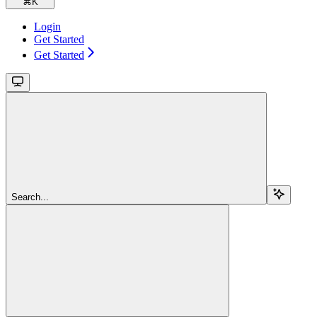
⌘
K
Login
Get Started
Get Started
Search...