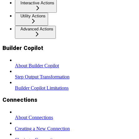
Interactive Actions
Utility Actions
Advanced Actions
Builder Copilot
About Builder Copilot
Step Output Transformation
Builder Copilot Limitations
Connections
About Connections
Creating a New Connection