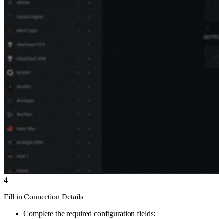
4
Fill in Connection Details
Complete the required configuration fields: