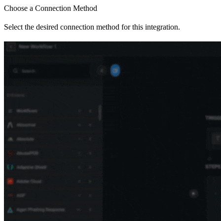
Choose a Connection Method
Select the desired connection method for this integration.