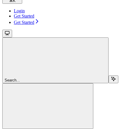
⌘
K
Login
Get Started
Get Started
Search...