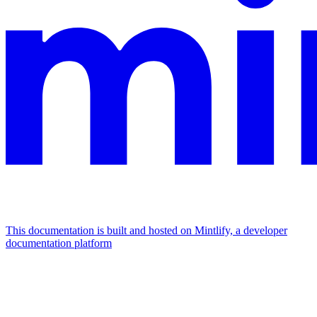
This documentation is built and hosted on Mintlify, a developer
documentation platform
Assistant