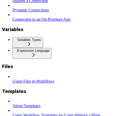
Sharing a Connection
Dynamic Connections
Connecting to an On-Premises App
Variables
Variables Types
Expression Language
Files
Using Files in Workflows
Templates
About Templates
Using Workflow Templates for Users Without a Blink