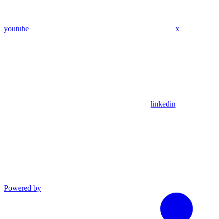
youtube
x
linkedin
Powered by