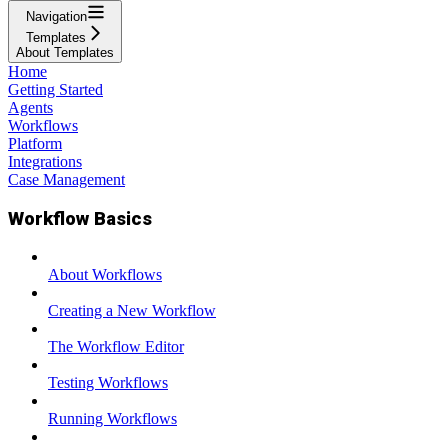
Navigation
Templates
About Templates
Home
Getting Started
Agents
Workflows
Platform
Integrations
Case Management
Workflow Basics
About Workflows
Creating a New Workflow
The Workflow Editor
Testing Workflows
Running Workflows