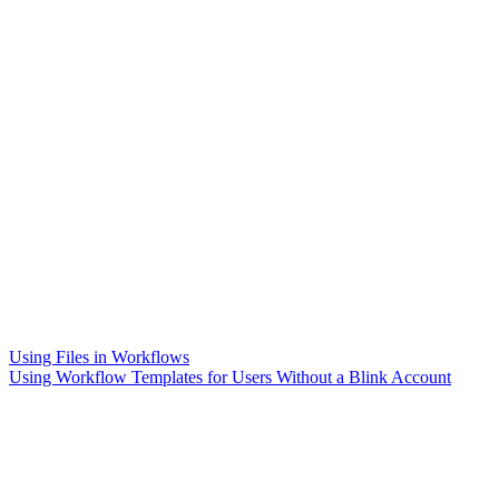
Using Files in Workflows
Using Workflow Templates for Users Without a Blink Account