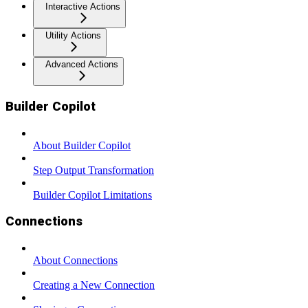
Interactive Actions
Utility Actions
Advanced Actions
Builder Copilot
About Builder Copilot
Step Output Transformation
Builder Copilot Limitations
Connections
About Connections
Creating a New Connection