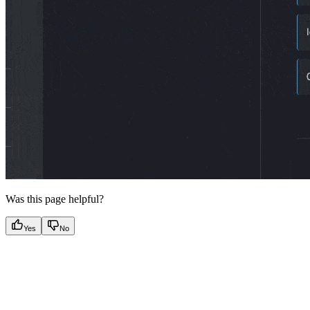
Was this page helpful?
Yes
No