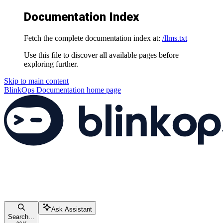
Documentation Index
Fetch the complete documentation index at:
/llms.txt
Use this file to discover all available pages before
exploring further.
Skip to main content
BlinkOps Documentation
home page
Ask Assistant
Search...