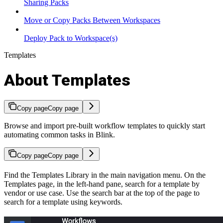
Sharing Packs
Move or Copy Packs Between Workspaces
Deploy Pack to Workspace(s)
Templates
About Templates
Copy page
Copy page
Browse and import pre-built workflow templates to quickly start
automating common tasks in Blink.
Copy page
Copy page
Find the Templates Library in the main navigation menu. On the
Templates page, in the left-hand pane, search for a template by
vendor or use case. Use the search bar at the top of the page to
search for a template using keywords.