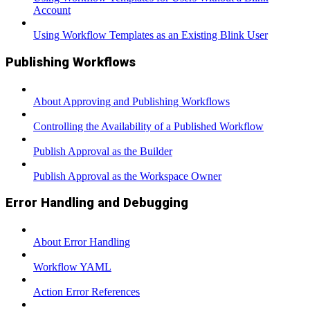
Account
Using Workflow Templates as an Existing Blink User
Publishing Workflows
About Approving and Publishing Workflows
Controlling the Availability of a Published Workflow
Publish Approval as the Builder
Publish Approval as the Workspace Owner
Error Handling and Debugging
About Error Handling
Workflow YAML
Action Error References