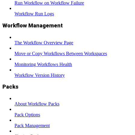
Run Workflow on Workflow Failure
Workflow Run Logs
Workflow Management
The Workflow Overview Page
Move or Copy Workflows Between Workspaces
Monitoring Workflows Health
Workflow Version History
Packs
About Workflow Packs
Pack Options
Pack Management