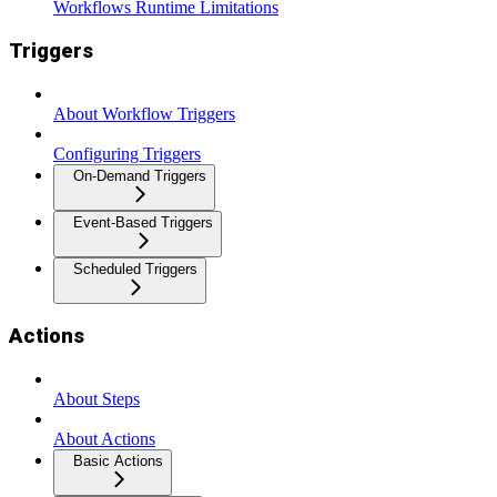
Workflows Runtime Limitations
Triggers
About Workflow Triggers
Configuring Triggers
On-Demand Triggers
Event-Based Triggers
Scheduled Triggers
Actions
About Steps
About Actions
Basic Actions