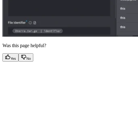
Was this page helpful?
Yes
No