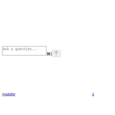
⌘
I
youtube
x