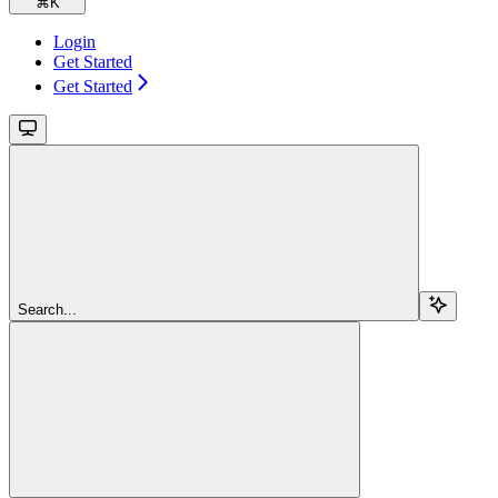
⌘
K
Login
Get Started
Get Started
Search...