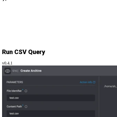
Run CSV Query
v0.4.1