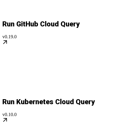
Run GitHub Cloud Query
v0.19.0
Run Kubernetes Cloud Query
v0.10.0