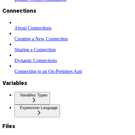
Connections
About Connections
Creating a New Connection
Sharing a Connection
Dynamic Connections
Connecting to an On-Premises App
Variables
Variables Types
Expression Language
Files