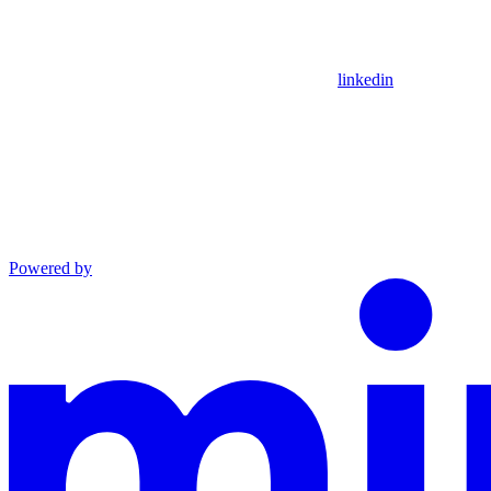
linkedin
Powered by