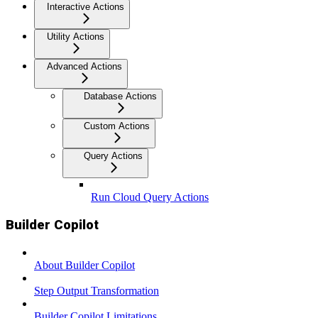
Interactive Actions
Utility Actions
Advanced Actions
Database Actions
Custom Actions
Query Actions
Run Cloud Query Actions
Builder Copilot
About Builder Copilot
Step Output Transformation
Builder Copilot Limitations