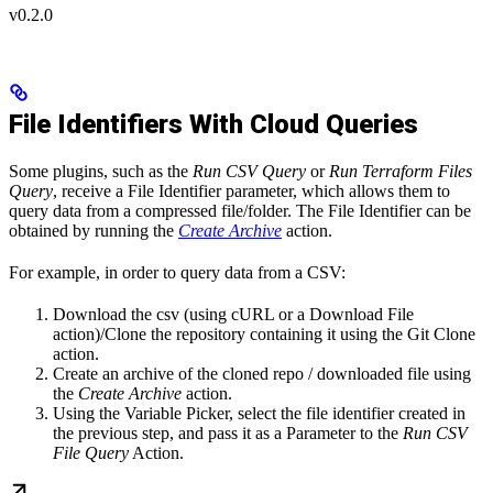
v0.2.0
File Identifiers With Cloud Queries
Some plugins, such as the
Run CSV Query
or
Run Terraform Files
Query
, receive a File Identifier parameter, which allows them to
query data from a compressed file/folder. The File Identifier can be
obtained by running the
Create Archive
action.
For example, in order to query data from a CSV:
Download the csv (using cURL or a Download File
action)/Clone the repository containing it using the Git Clone
action.
Create an archive of the cloned repo / downloaded file using
the
Create Archive
action.
Using the Variable Picker, select the file identifier created in
the previous step, and pass it as a Parameter to the
Run CSV
File Query
Action.