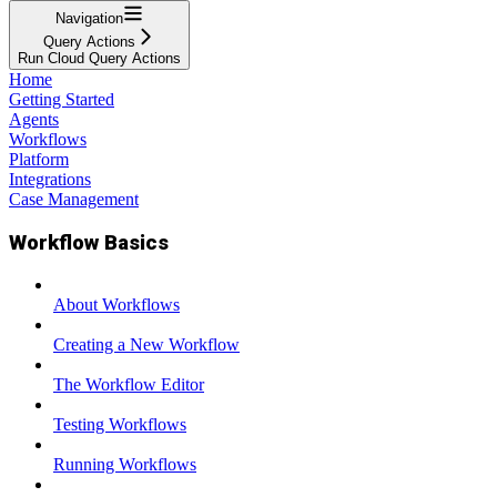
Navigation
Query Actions
Run Cloud Query Actions
Home
Getting Started
Agents
Workflows
Platform
Integrations
Case Management
Workflow Basics
About Workflows
Creating a New Workflow
The Workflow Editor
Testing Workflows
Running Workflows