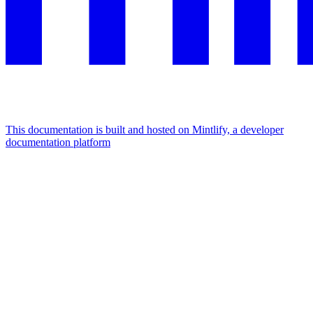
This documentation is built and hosted on Mintlify, a developer
documentation platform
Assistant
Responses
are
generated
using
AI
and
may
contain