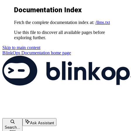
Documentation Index
Fetch the complete documentation index at:
/llms.txt
Use this file to discover all available pages before
exploring further.
Skip to main content
BlinkOps Documentation
home page
Ask Assistant
Search...