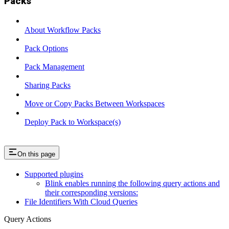
Packs
About Workflow Packs
Pack Options
Pack Management
Sharing Packs
Move or Copy Packs Between Workspaces
Deploy Pack to Workspace(s)
On this page
Supported plugins
Blink enables running the following query actions and
their corresponding versions:
File Identifiers With Cloud Queries
Query Actions