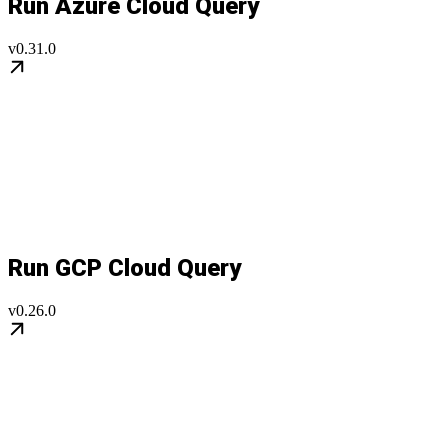
Run Azure Cloud Query
v0.31.0
Run GCP Cloud Query
v0.26.0