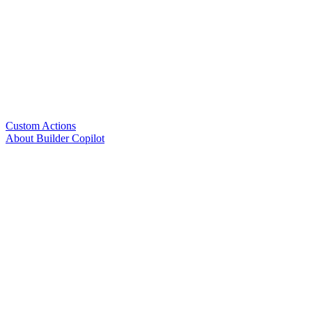
Custom Actions
About Builder Copilot