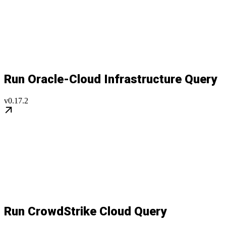
Run Oracle-Cloud Infrastructure Query
v0.17.2
Run CrowdStrike Cloud Query