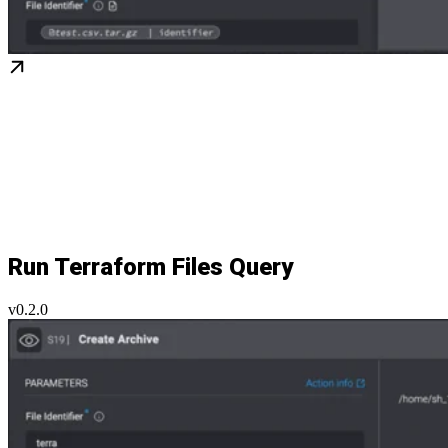
Run Terraform Files Query
v0.2.0