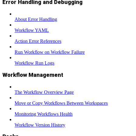
Error Handling and Debugging
About Error Handling
Workflow YAML
Action Error References
Run Workflow on Workflow Failure
Workflow Run Logs
Workflow Management
The Workflow Overview Page
Move or Copy Workflows Between Workspaces
Monitoring Workflows Health
Workflow Version History