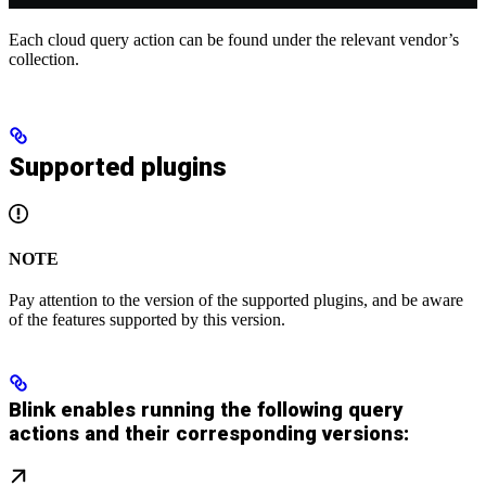
Each cloud query action can be found under the relevant vendor’s
collection.
Supported plugins
NOTE
Pay attention to the version of the supported plugins, and be aware
of the features supported by this version.
Blink enables running the following query
actions and their corresponding versions: