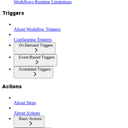
Workflows Runtime Limitations
Triggers
About Workflow Triggers
Configuring Triggers
On-Demand Triggers
Event-Based Triggers
Scheduled Triggers
Actions
About Steps
About Actions
Basic Actions