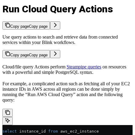
Run Cloud Query Actions
Copy page
Copy page
Use query actions to search and retrieve data from connected
services within your Blink workflows.
Copy page
Copy page
Cloud/file query Actions perform
Steampipe queries
on resources
with a powerful and simple PostgreSQL syntax.
For example, a complicated action such as fetching all of your EC2
instance IDs in AWS across all regions can be done simply by
running the “Run AWS Cloud Query” action and the following
query:
select
 instance_id 
from
 aws_ec2_instance