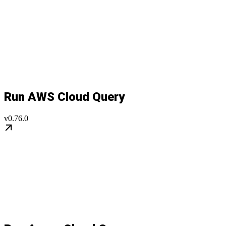
Run AWS Cloud Query
v0.76.0