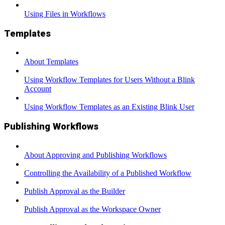
Using Files in Workflows
Templates
About Templates
Using Workflow Templates for Users Without a Blink
Account
Using Workflow Templates as an Existing Blink User
Publishing Workflows
About Approving and Publishing Workflows
Controlling the Availability of a Published Workflow
Publish Approval as the Builder
Publish Approval as the Workspace Owner