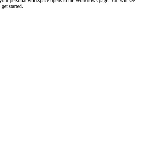
in, your personal workspace opens to the Workflows page. You will see
get started.