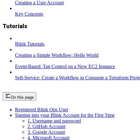
Creating a User Account
Key Concepts
Tutorials
Blink Tutorials
Creating a Simple Workflow: Hello World
Event-Based: Tag Control on a New EC2 Instance
Self-Service: Create a Workflow to Consume a Terraform Proje
On this page
Registered Blink Ops User
Signing into your Blink Account for the First Time
1. Username and password
2. GitHub Account
3. Google Account
4. Microsoft Account