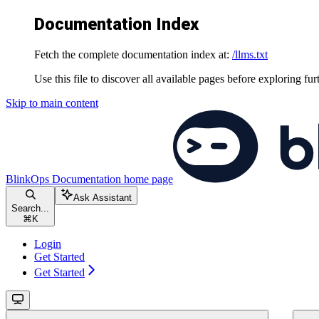
Documentation Index
Fetch the complete documentation index at:
/llms.txt
Use this file to discover all available pages before exploring fur
Skip to main content
BlinkOps Documentation
home page
Ask Assistant
Search...
⌘
K
Login
Get Started
Get Started