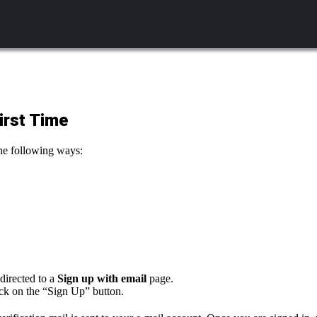
irst Time
 the following ways:
directed to a
Sign up with email
page.
ick on the “Sign Up” button.