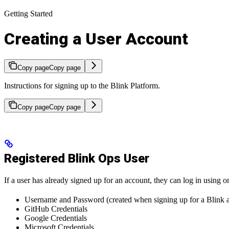
Getting Started
Creating a User Account
Copy page
Copy page
Instructions for signing up to the Blink Platform.
Copy page
Copy page
Registered Blink Ops User
If a user has already signed up for an account, they can log in using 
Username and Password (created when signing up for a Blink 
GitHub Credentials
Google Credentials
Microsoft Credentials