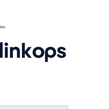
ther.