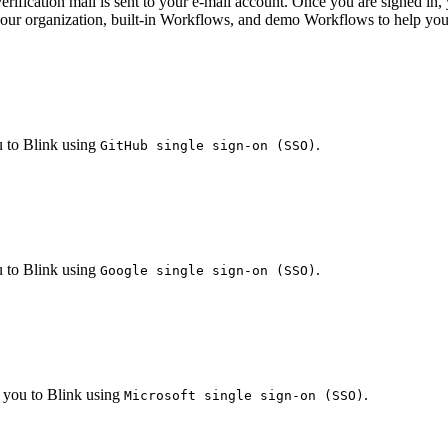
 verification mail is sent to your e-mail account. Once you are signed 
your organization, built-in Workflows, and demo Workflows to help you 
 to Blink using
.
GitHub single sign-on (SSO)
 to Blink using
.
Google single sign-on (SSO)
 you to Blink using
.
Microsoft single sign-on (SSO)