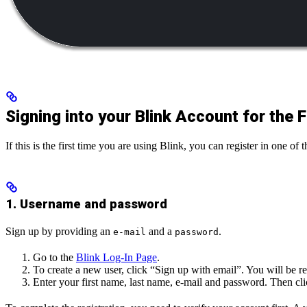
Signing into your Blink Account for the F
If this is the first time you are using Blink, you can register in one of
1. Username and password
Sign up by providing an
and a
.
e-mail
password
Go to the
Blink Log-In Page
.
To create a new user, click “Sign up with email”. You will be re
Enter your first name, last name, e-mail and password. Then cl