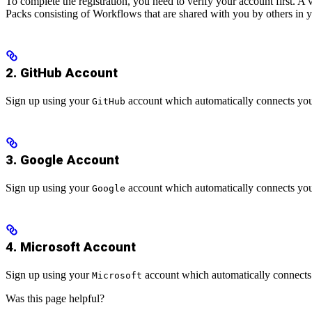
To complete the registration, you need to verify your account first. A
Packs consisting of Workflows that are shared with you by others in 
2. GitHub Account
Sign up using your
account which automatically connects you
GitHub
3. Google Account
Sign up using your
account which automatically connects you
Google
4. Microsoft Account
Sign up using your
account which automatically connects
Microsoft
Was this page helpful?