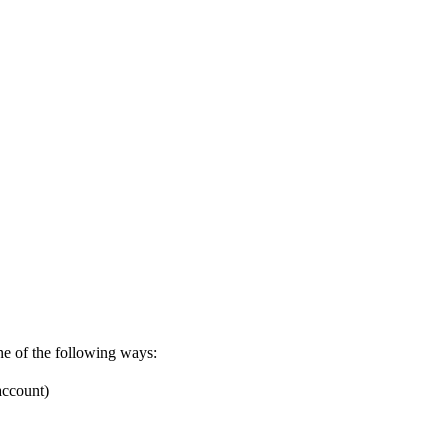
one of the following ways:
account)