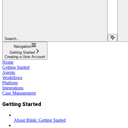
Search...
Navigation
Getting Started
Creating a User Account
Home
Getting Started
Agents
Workflows
Platform
Integrations
Case Management
Getting Started
About Blink: Getting Started