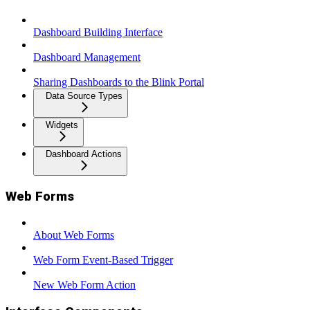
Dashboard Building Interface
Dashboard Management
Sharing Dashboards to the Blink Portal
Data Source Types
Widgets
Dashboard Actions
Web Forms
About Web Forms
Web Form Event-Based Trigger
New Web Form Action