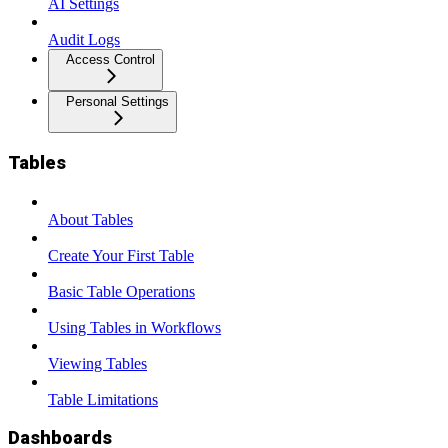
AI Settings
Audit Logs
Access Control
Personal Settings
Tables
About Tables
Create Your First Table
Basic Table Operations
Using Tables in Workflows
Viewing Tables
Table Limitations
Dashboards