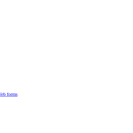
Web forms