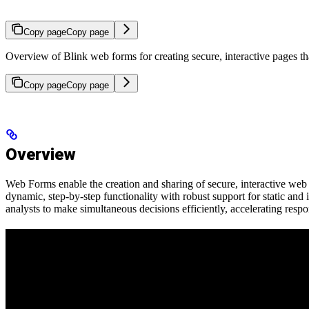
Copy page
Copy page
Overview of Blink web forms for creating secure, interactive pages th
Copy page
Copy page
Overview
Web Forms enable the creation and sharing of secure, interactive web 
dynamic, step-by-step functionality with robust support for static an
analysts to make simultaneous decisions efficiently, accelerating resp