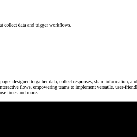
at collect data and trigger workflows.
pages designed to gather data, collect responses, share information, an
d interactive flows, empowering teams to implement versatile, user-frie
onse times and more.