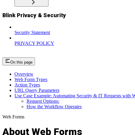
Blink Privacy & Security
Security Statement
PRIVACY POLICY
On this page
Overview
Web Form Types
Action Types
URL Query Parameters
Use Case Example: Automating Security & IT Requests with 
Request Options:
How the Workflow Operates
Web Forms
About Web Forms