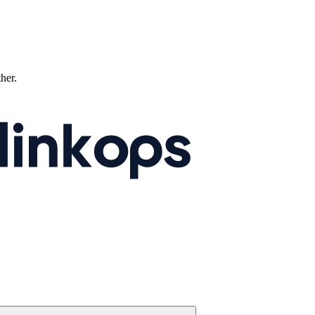
ther.