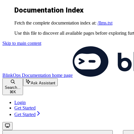
Documentation Index
Fetch the complete documentation index at:
/llms.txt
Use this file to discover all available pages before exploring fur
Skip to main content
BlinkOps Documentation
home page
Ask Assistant
Search...
⌘
K
Login
Get Started
Get Started