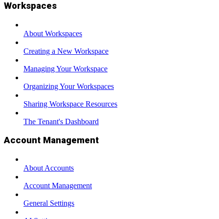
Workspaces
About Workspaces
Creating a New Workspace
Managing Your Workspace
Organizing Your Workspaces
Sharing Workspace Resources
The Tenant's Dashboard
Account Management
About Accounts
Account Management
General Settings