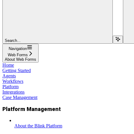
Search...
Navigation
Web Forms
About Web Forms
Home
Getting Started
Agents
Workflows
Platform
Integrations
Case Management
Platform Management
About the Blink Platform