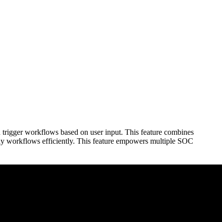
d trigger workflows based on user input. This feature combines
ndly workflows efficiently. This feature empowers multiple SOC