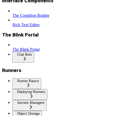
Interface Components
The Condition Builder
Rich Text Editor
The Blink Portal
The Blink Portal
Chat Bots
Runners
Runner Basics
Deploying Runners
Secrets Managers
Object Storage