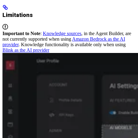
Limitations
Important to Note
:
Knowledge sources
, in the Agent Builder, are
not currently supported when using
Amazon Bedrock as the AI
provider
. Knowledge functionality is available only when using
Blink as the AI provider