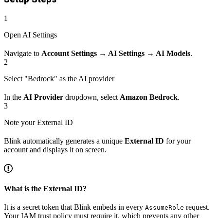
1
Open AI Settings
Navigate to
Account Settings → AI Settings → AI Models
.
2
Select "Bedrock" as the AI provider
In the
AI Provider
dropdown, select
Amazon Bedrock
.
3
Note your External ID
Blink automatically generates a unique
External ID
for your
account and displays it on screen.
What is the External ID?
It is a secret token that Blink embeds in every
request.
AssumeRole
Your IAM trust policy must require it, which prevents any other