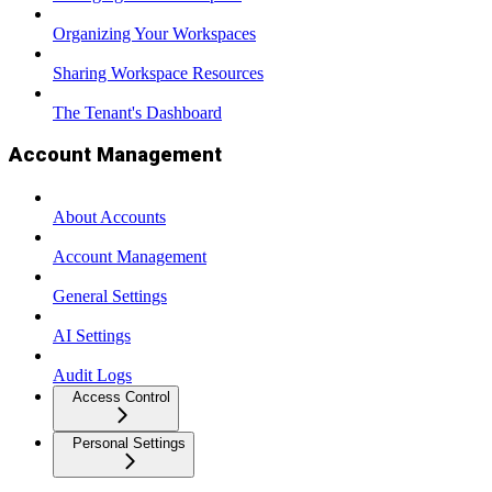
Organizing Your Workspaces
Sharing Workspace Resources
The Tenant's Dashboard
Account Management
About Accounts
Account Management
General Settings
AI Settings
Audit Logs
Access Control
Personal Settings