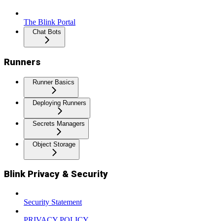
The Blink Portal
Chat Bots
Runners
Runner Basics
Deploying Runners
Secrets Managers
Object Storage
Blink Privacy & Security
Security Statement
PRIVACY POLICY