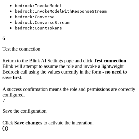
bedrock:InvokeModel
bedrock:InvokeModelWithResponseStream
bedrock:Converse
bedrock:ConverseStream
bedrock:CountTokens
6
Test the connection
Return to the Blink AI Settings page and click
Test connection
.
Blink will attempt to assume the role and invoke a lightweight
Bedrock call using the values currently in the form -
no need to
save first
.
A success confirmation means the role and permissions are correctly
configured.
7
Save the configuration
Click
Save changes
to activate the integration.