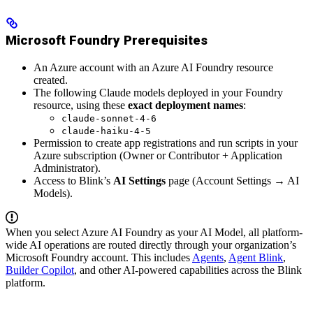
Microsoft Foundry Prerequisites
An Azure account with an Azure AI Foundry resource
created.
The following Claude models deployed in your Foundry
resource, using these
exact deployment names
:
claude-sonnet-4-6
claude-haiku-4-5
Permission to create app registrations and run scripts in your
Azure subscription (Owner or Contributor + Application
Administrator).
Access to Blink’s
AI Settings
page (Account Settings → AI
Models).
When you select Azure AI Foundry as your AI Model, all platform-
wide AI operations are routed directly through your organization’s
Microsoft Foundry account. This includes
Agents
,
Agent Blink
,
Builder Copilot
, and other AI-powered capabilities across the Blink
platform.