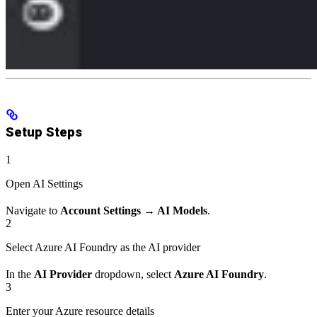
Setup Steps
1
Open AI Settings
Navigate to
Account Settings → AI Models
.
2
Select Azure AI Foundry as the AI provider
In the
AI Provider
dropdown, select
Azure AI Foundry
.
3
Enter your Azure resource details