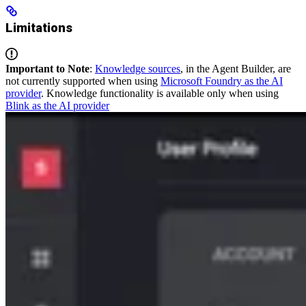
Limitations
Important to Note
:
Knowledge sources
, in the Agent Builder, are
not currently supported when using
Microsoft Foundry as the AI
provider
. Knowledge functionality is available only when using
Blink as the AI provider