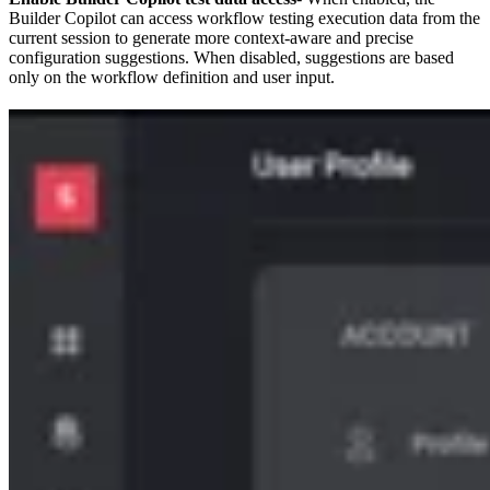
Builder Copilot can access workflow testing execution data from the
current session to generate more context-aware and precise
configuration suggestions. When disabled, suggestions are based
only on the workflow definition and user input.