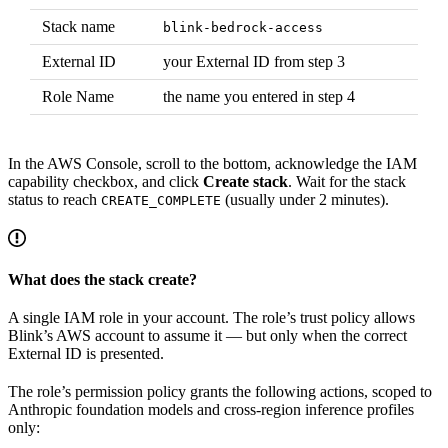
Stack name
blink-bedrock-access
External ID
your External ID from step 3
Role Name
the name you entered in step 4
In the AWS Console, scroll to the bottom, acknowledge the IAM
capability checkbox, and click
Create stack
. Wait for the stack
status to reach
(usually under 2 minutes).
CREATE_COMPLETE
What does the stack create?
A single IAM role in your account. The role’s trust policy allows
Blink’s AWS account to assume it — but only when the correct
External ID is presented.
The role’s permission policy grants the following actions, scoped to
Anthropic foundation models and cross-region inference profiles
only: