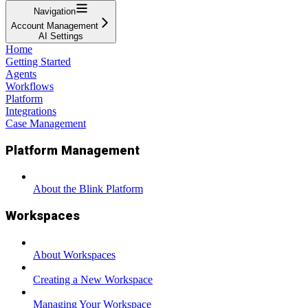
Navigation
Account Management
AI Settings
Home
Getting Started
Agents
Workflows
Platform
Integrations
Case Management
Platform Management
About the Blink Platform
Workspaces
About Workspaces
Creating a New Workspace
Managing Your Workspace