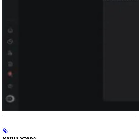
Setup Steps