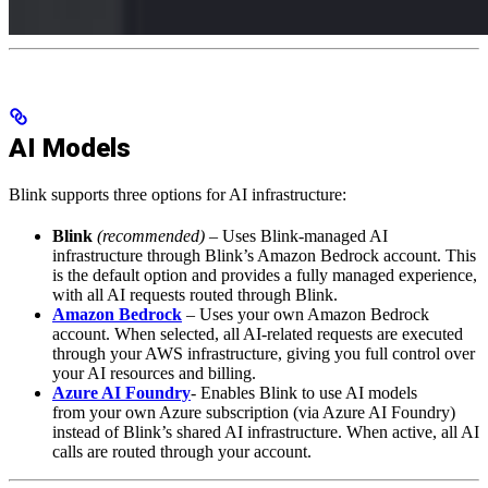
AI Models
Blink supports three options for AI infrastructure:
Blink
(recommended)
– Uses Blink-managed AI
infrastructure through Blink’s Amazon Bedrock account. This
is the default option and provides a fully managed experience,
with all AI requests routed through Blink.
Amazon Bedrock
– Uses your own Amazon Bedrock
account. When selected, all AI-related requests are executed
through your AWS infrastructure, giving you full control over
your AI resources and billing.
Azure AI Foundry
- Enables Blink to use AI models
from your own Azure subscription (via Azure AI Foundry)
instead of Blink’s shared AI infrastructure. When active, all AI
calls are routed through your account.