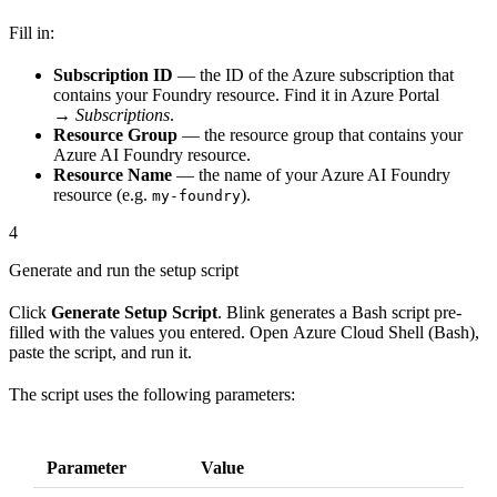
Fill in:
Subscription ID
— the ID of the Azure subscription that
contains your Foundry resource. Find it in Azure Portal
→
Subscriptions
.
Resource Group
— the resource group that contains your
Azure AI Foundry resource.
Resource Name
— the name of your Azure AI Foundry
resource (e.g.
).
my-foundry
4
Generate and run the setup script
Click
Generate Setup Script
. Blink generates a Bash script pre-
filled with the values you entered. Open Azure Cloud Shell (Bash),
paste the script, and run it.
The script uses the following parameters:
Parameter
Value