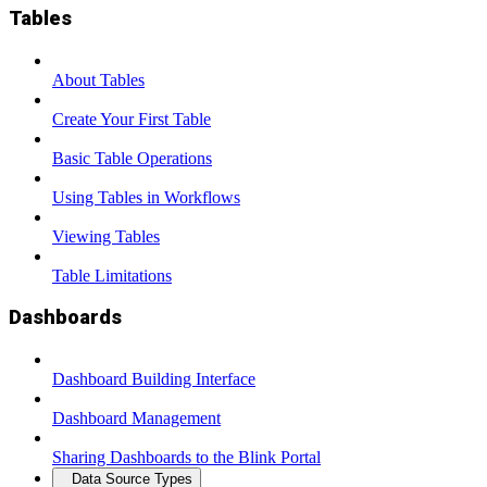
Tables
About Tables
Create Your First Table
Basic Table Operations
Using Tables in Workflows
Viewing Tables
Table Limitations
Dashboards
Dashboard Building Interface
Dashboard Management
Sharing Dashboards to the Blink Portal
Data Source Types