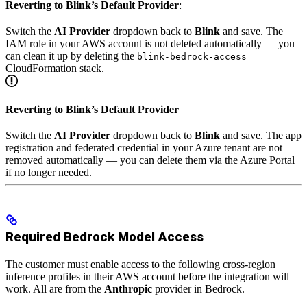
Reverting to Blink’s Default Provider
:
Switch the
AI Provider
dropdown back to
Blink
and save. The
IAM role in your AWS account is not deleted automatically — you
can clean it up by deleting the
blink-bedrock-access
CloudFormation stack.
Reverting to Blink’s Default Provider
Switch the
AI Provider
dropdown back to
Blink
and save. The app
registration and federated credential in your Azure tenant are not
removed automatically — you can delete them via the Azure Portal
if no longer needed.
Required Bedrock Model Access
The customer must enable access to the following cross-region
inference profiles in their AWS account before the integration will
work. All are from the
Anthropic
provider in Bedrock.