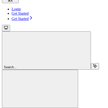
⌘
K
Login
Get Started
Get Started
Search...