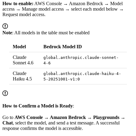
How to enable:
AWS Console → Amazon Bedrock → Model
access → Manage model access → select each model below →
Request model access.
Note
: All models in the table must be enabled
Model
Bedrock Model ID
Claude
global.anthropic.claude-sonnet-
Sonnet 4.6
4-6
Claude
global.anthropic.claude-haiku-4-
Haiku 4.5
5-20251001-v1:0
How to Confirm a Model is Ready
:
Go to
AWS Console → Amazon Bedrock → Playgrounds →
Chat
, select the model, and send a test message. A successful
response confirms the model is accessible.