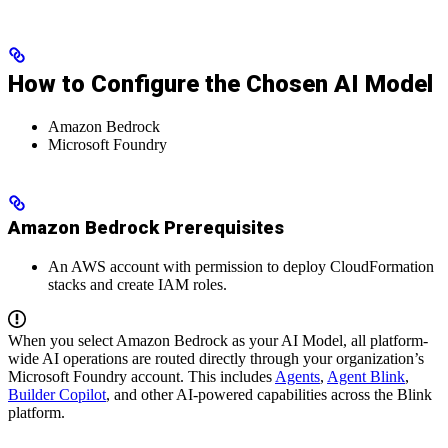
How to Configure the Chosen AI Model
Amazon Bedrock
Microsoft Foundry
Amazon Bedrock Prerequisites
An AWS account with permission to deploy CloudFormation
stacks and create IAM roles.
When you select Amazon Bedrock as your AI Model, all platform-
wide AI operations are routed directly through your organization’s
Microsoft Foundry account. This includes
Agents
,
Agent Blink
,
Builder Copilot
, and other AI-powered capabilities across the Blink
platform.