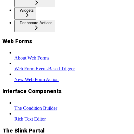
Widgets
Dashboard Actions
Web Forms
About Web Forms
Web Form Event-Based Trigger
New Web Form Action
Interface Components
The Condition Builder
Rich Text Editor
The Blink Portal