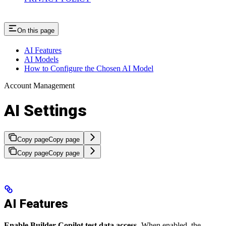
On this page
AI Features
AI Models
How to Configure the Chosen AI Model
Account Management
AI Settings
Copy page
Copy page
Copy page
Copy page
AI Features
Enable Builder Copilot test data access
- When enabled, the