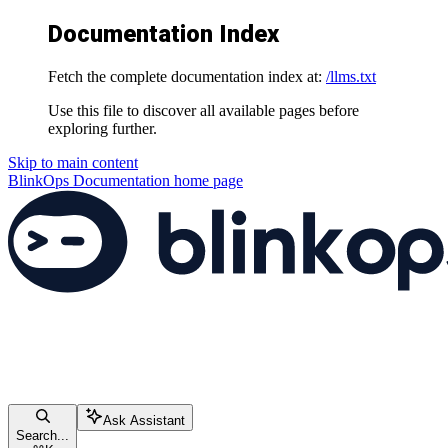
Documentation Index
Fetch the complete documentation index at:
/llms.txt
Use this file to discover all available pages before
exploring further.
Skip to main content
BlinkOps Documentation
home page
Ask Assistant
Search...