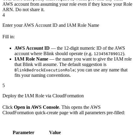
AWS account from assuming your role even if they know your Role
ARN. Do not share it.
4
Enter your AWS Account ID and IAM Role Name
Fill in:
AWS Account ID
— the 12-digit numeric ID of the AWS
account where Blink should operate (e.g.
).
123456789012
IAM Role Name
— the name you want to give the IAM role
that Blink will assume. The default suggestion is
; you can use any name that
BlinkBedrockExecutionRole
fits your naming conventions.
5
Deploy the IAM Role via CloudFormation
Click
Open in AWS Console
. This opens the AWS
CloudFormation quick-create page with all parameters pre-filled:
Parameter
Value