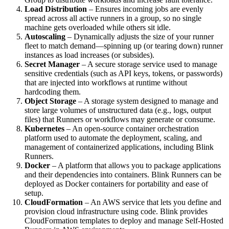
Load Distribution
– Ensures incoming jobs are evenly
spread across all active runners in a group, so no single
machine gets overloaded while others sit idle.
Autoscaling
– Dynamically adjusts the size of your runner
fleet to match demand—spinning up (or tearing down) runner
instances as load increases (or subsides).
Secret Manager
– A secure storage service used to manage
sensitive credentials (such as API keys, tokens, or passwords)
that are injected into workflows at runtime without
hardcoding them.
Object Storage
– A storage system designed to manage and
store large volumes of unstructured data (e.g., logs, output
files) that Runners or workflows may generate or consume.
Kubernetes
– An open-source container orchestration
platform used to automate the deployment, scaling, and
management of containerized applications, including Blink
Runners.
Docker
– A platform that allows you to package applications
and their dependencies into containers. Blink Runners can be
deployed as Docker containers for portability and ease of
setup.
CloudFormation
– An AWS service that lets you define and
provision cloud infrastructure using code. Blink provides
CloudFormation templates to deploy and manage Self-Hosted