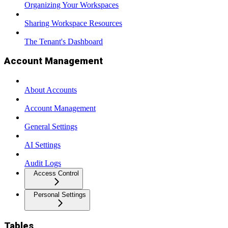
Organizing Your Workspaces
Sharing Workspace Resources
The Tenant's Dashboard
Account Management
About Accounts
Account Management
General Settings
AI Settings
Audit Logs
Access Control
Personal Settings
Tables