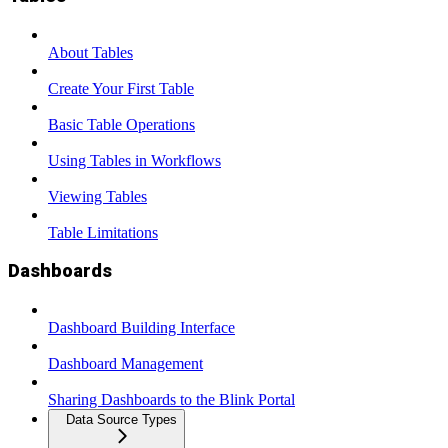
About Tables
Create Your First Table
Basic Table Operations
Using Tables in Workflows
Viewing Tables
Table Limitations
Dashboards
Dashboard Building Interface
Dashboard Management
Sharing Dashboards to the Blink Portal
Data Source Types