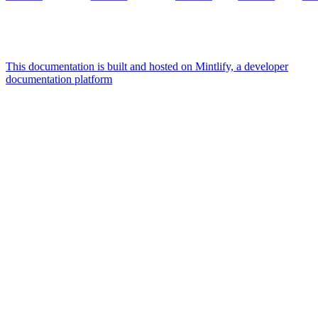
This documentation is built and hosted on Mintlify, a developer
documentation platform
Assistant
Responses
are
generated
using
AI
and
may
contain
mistakes.