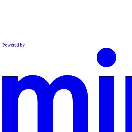
Powered by