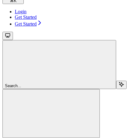
⌘
K
Login
Get Started
Get Started
Search...