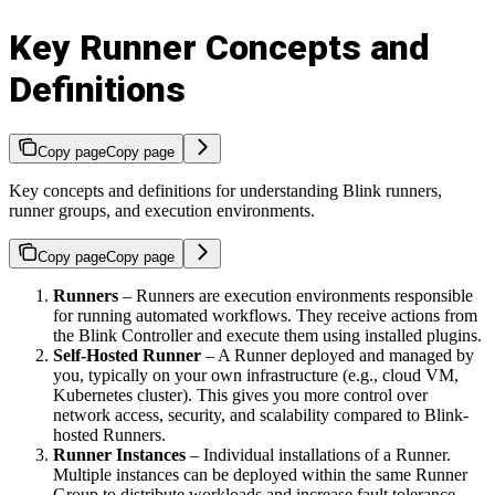
Key Runner Concepts and
Definitions
Copy page
Copy page
Key concepts and definitions for understanding Blink runners,
runner groups, and execution environments.
Copy page
Copy page
Runners
– Runners are execution environments responsible
for running automated workflows. They receive actions from
the Blink Controller and execute them using installed plugins.
Self-Hosted Runner
– A Runner deployed and managed by
you, typically on your own infrastructure (e.g., cloud VM,
Kubernetes cluster). This gives you more control over
network access, security, and scalability compared to Blink-
hosted Runners.
Runner Instances
– Individual installations of a Runner.
Multiple instances can be deployed within the same Runner
Group to distribute workloads and increase fault tolerance.