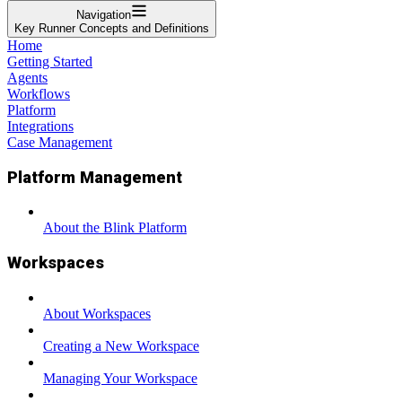
Navigation
Key Runner Concepts and Definitions
Home
Getting Started
Agents
Workflows
Platform
Integrations
Case Management
Platform Management
About the Blink Platform
Workspaces
About Workspaces
Creating a New Workspace
Managing Your Workspace