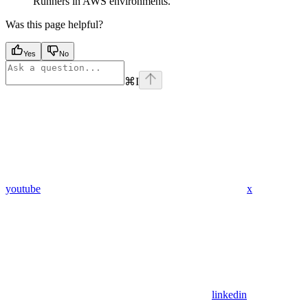
Runners in AWS environments.
Was this page helpful?
Yes
No
⌘
I
youtube
x
linkedin