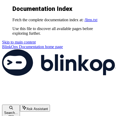
Documentation Index
Fetch the complete documentation index at:
/llms.txt
Use this file to discover all available pages before
exploring further.
Skip to main content
BlinkOps Documentation
home page
Ask Assistant
Search...