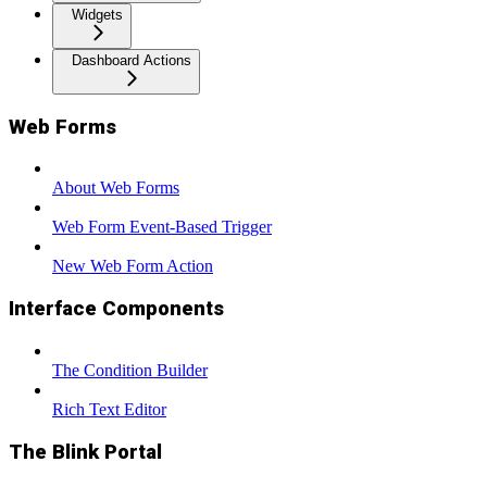
Widgets
Dashboard Actions
Web Forms
About Web Forms
Web Form Event-Based Trigger
New Web Form Action
Interface Components
The Condition Builder
Rich Text Editor
The Blink Portal