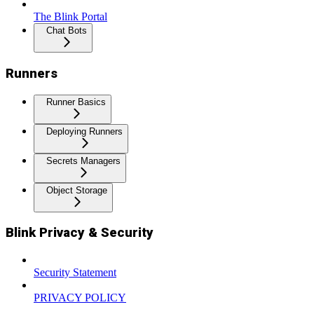
The Blink Portal
Chat Bots
Runners
Runner Basics
Deploying Runners
Secrets Managers
Object Storage
Blink Privacy & Security
Security Statement
PRIVACY POLICY