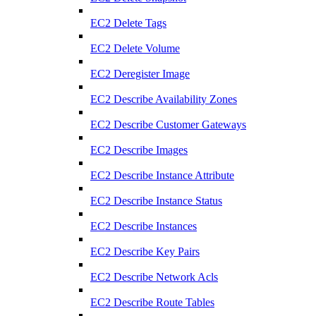
EC2 Delete Tags
EC2 Delete Volume
EC2 Deregister Image
EC2 Describe Availability Zones
EC2 Describe Customer Gateways
EC2 Describe Images
EC2 Describe Instance Attribute
EC2 Describe Instance Status
EC2 Describe Instances
EC2 Describe Key Pairs
EC2 Describe Network Acls
EC2 Describe Route Tables