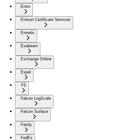
Entro
Entrust Certificate Services
Ermetic
Exabeam
Exchange Online
Expel
F5
Falcon LogScale
Falcon Surface
Fastly
FedEx