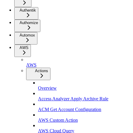
Authentik
Authomize
Automox
AWS
AWS
Actions
Overview
Access Analyzer Apply Archive Rule
ACM Get Account Configuration
AWS Custom Action
AWS Cloud Query