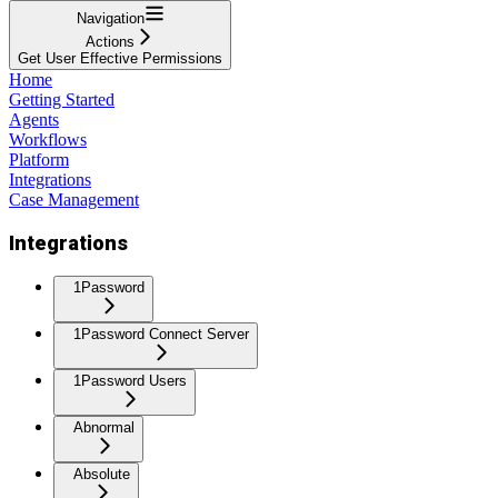
Navigation
Actions
Get User Effective Permissions
Home
Getting Started
Agents
Workflows
Platform
Integrations
Case Management
Integrations
1Password
1Password Connect Server
1Password Users
Abnormal
Absolute