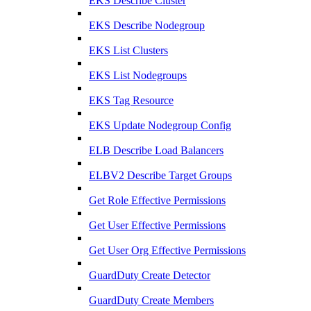
EKS Describe Cluster
EKS Describe Nodegroup
EKS List Clusters
EKS List Nodegroups
EKS Tag Resource
EKS Update Nodegroup Config
ELB Describe Load Balancers
ELBV2 Describe Target Groups
Get Role Effective Permissions
Get User Effective Permissions
Get User Org Effective Permissions
GuardDuty Create Detector
GuardDuty Create Members