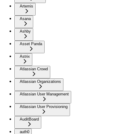
Artemis
Asana
Ashby
Asset Panda
Astrix
Atlassian Crowd
Atlassian Organizations
Atlassian User Management
Atlassian User Provisioning
AuditBoard
auth0