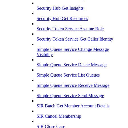
Security Hub Get Insights
Security Hub Get Resources
Security Token Service Assume Role
Security Token Service Get Caller Identity
Simple Queue Service Change Message
Visibility
Simple Queue Service Delete Message
Simple Queue Service List Queues
Simple Queue Service Receive Message
Simple Queue Service Send Message
SIR Batch Get Member Account Details
SIR Cancel Membership
SIR Close Case