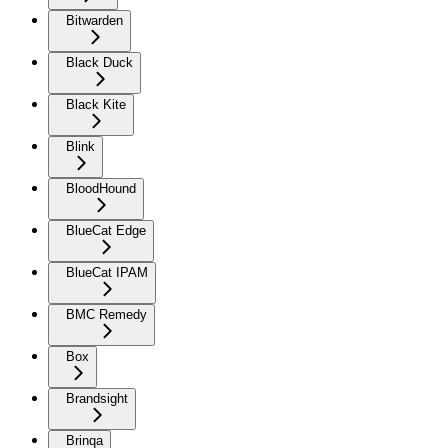
Bitwarden
Black Duck
Black Kite
Blink
BloodHound
BlueCat Edge
BlueCat IPAM
BMC Remedy
Box
Brandsight
Brinqa