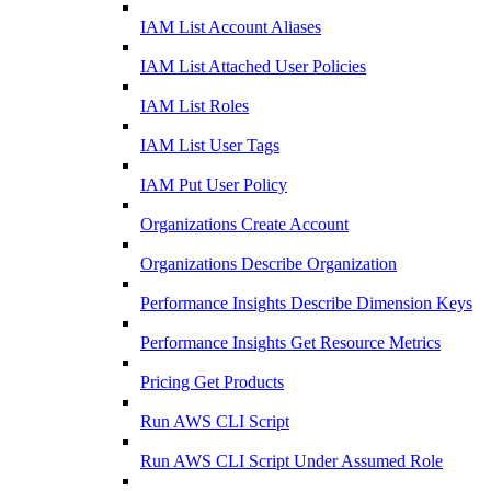
IAM List Account Aliases
IAM List Attached User Policies
IAM List Roles
IAM List User Tags
IAM Put User Policy
Organizations Create Account
Organizations Describe Organization
Performance Insights Describe Dimension Keys
Performance Insights Get Resource Metrics
Pricing Get Products
Run AWS CLI Script
Run AWS CLI Script Under Assumed Role