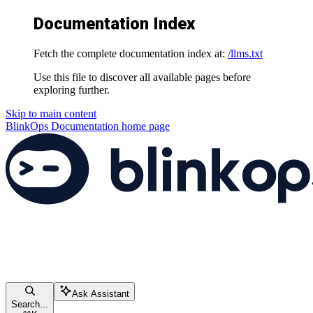
Documentation Index
Fetch the complete documentation index at:
/llms.txt
Use this file to discover all available pages before
exploring further.
Skip to main content
BlinkOps Documentation
home page
Ask Assistant
Search...