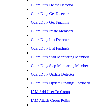
GuardDuty Delete Detector
GuardDuty Get Detector
GuardDuty Get Findings
GuardDuty Invite Members
GuardDuty List Detectors
GuardDuty List Findings
GuardDuty Start Monitoring Members
GuardDuty Stop Monitoring Members
GuardDuty Update Detector
GuardDuty Update Findings Feedback
IAM Add User To Group
IAM Attach Group Policy