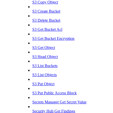
S3 Copy Object
S3 Create Bucket
S3 Delete Bucket
S3 Get Bucket Acl
S3 Get Bucket Encryption
S3 Get Object
S3 Head Object
S3 List Buckets
S3 List Objects
S3 Put Object
S3 Put Public Access Block
Secrets Manager Get Secret Value
Security Hub Get Findings