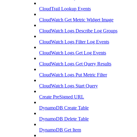
CloudTrail Lookup Events
CloudWatch Get Metric Widget Image
CloudWatch Logs Describe Log Groups
CloudWatch Logs Filter Log Events
CloudWatch Logs Get Log Events
CloudWatch Logs Get Query Results
CloudWatch Logs Put Metric Filter
CloudWatch Logs Start Query
Create PreSigned URL
DynamoDB Create Table
DynamoDB Delete Table
DynamoDB Get Item