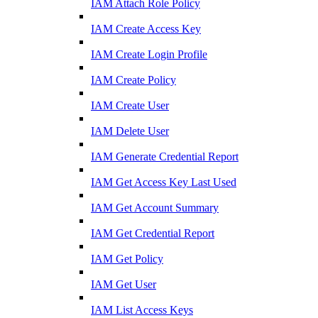
IAM Attach Role Policy
IAM Create Access Key
IAM Create Login Profile
IAM Create Policy
IAM Create User
IAM Delete User
IAM Generate Credential Report
IAM Get Access Key Last Used
IAM Get Account Summary
IAM Get Credential Report
IAM Get Policy
IAM Get User
IAM List Access Keys