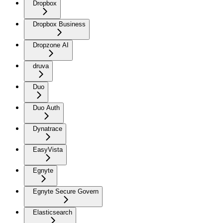
Dropbox
Dropbox Business
Dropzone AI
druva
Duo
Duo Auth
Dynatrace
EasyVista
Egnyte
Egnyte Secure Govern
Elasticsearch