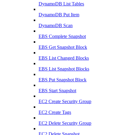
DynamoDB List Tables
DynamoDB Put Item
DynamoDB Scan
EBS Complete Snapshot
EBS Get Snapshot Block
EBS List Changed Blocks
EBS List Snapshot Blocks
EBS Put Snapshot Block
EBS Start Snapshot
EC2 Create Security Group
EC2 Create Tags
EC2 Delete Security Group
EC2 Delete Snapshot