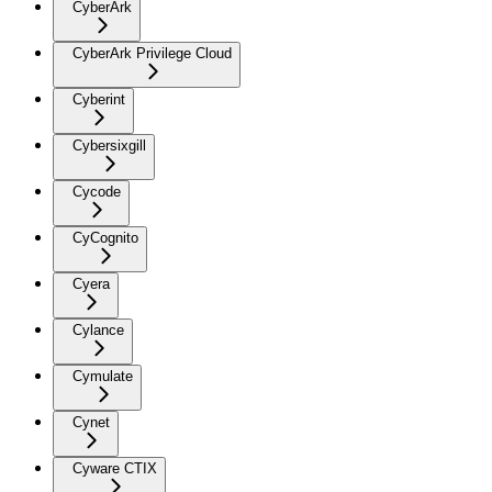
CyberArk
CyberArk Privilege Cloud
Cyberint
Cybersixgill
Cycode
CyCognito
Cyera
Cylance
Cymulate
Cynet
Cyware CTIX