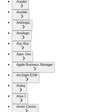
Anodot
Ansible
Anthropic
Anvilogic
Any Run
Apex One
Apple Business Manager
ArcSight ESM
Ardoq
Area 1
Armis Centrix