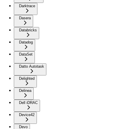
Darktrace
Dasera
Databricks
Datadog
DataSet
Datto Autotask
Delighted
Delinea
Dell iDRAC
Device42
Devo