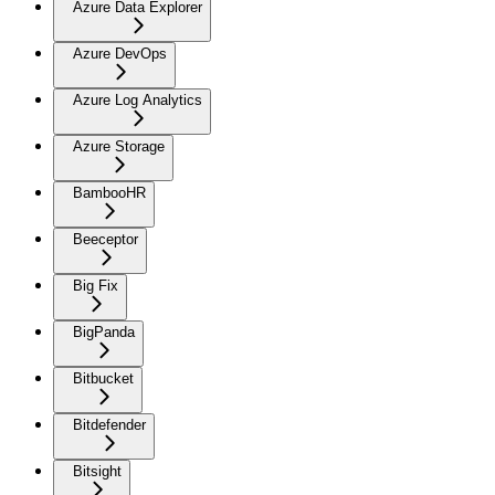
Azure Data Explorer
Azure DevOps
Azure Log Analytics
Azure Storage
BambooHR
Beeceptor
Big Fix
BigPanda
Bitbucket
Bitdefender
Bitsight