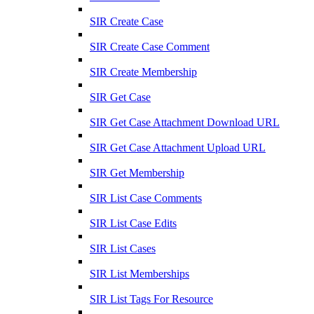
SIR Create Case
SIR Create Case Comment
SIR Create Membership
SIR Get Case
SIR Get Case Attachment Download URL
SIR Get Case Attachment Upload URL
SIR Get Membership
SIR List Case Comments
SIR List Case Edits
SIR List Cases
SIR List Memberships
SIR List Tags For Resource