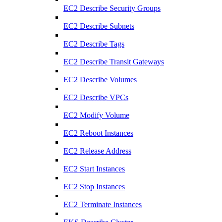
EC2 Describe Security Groups
EC2 Describe Subnets
EC2 Describe Tags
EC2 Describe Transit Gateways
EC2 Describe Volumes
EC2 Describe VPCs
EC2 Modify Volume
EC2 Reboot Instances
EC2 Release Address
EC2 Start Instances
EC2 Stop Instances
EC2 Terminate Instances