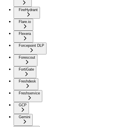
FireHydrant
Flare.io
Flexera
Forcepoint DLP
Forescout
FortiGate
Freshdesk
Freshservice
GCP
Gemini