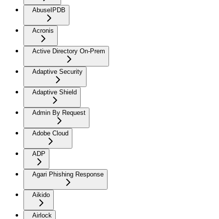
AbuseIPDB
Acronis
Active Directory On-Prem
Adaptive Security
Adaptive Shield
Admin By Request
Adobe Cloud
ADP
Agari Phishing Response
Aikido
Airlock