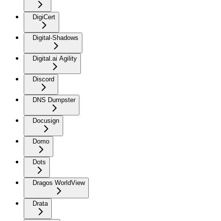
DigiCert
Digital-Shadows
Digital.ai Agility
Discord
DNS Dumpster
Docusign
Domo
Dots
Dragos WorldView
Drata