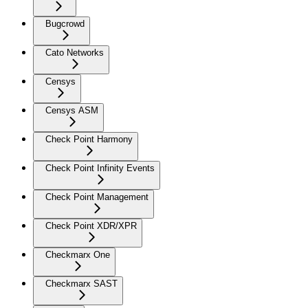
Bugcrowd
Cato Networks
Censys
Censys ASM
Check Point Harmony
Check Point Infinity Events
Check Point Management
Check Point XDR/XPR
Checkmarx One
Checkmarx SAST