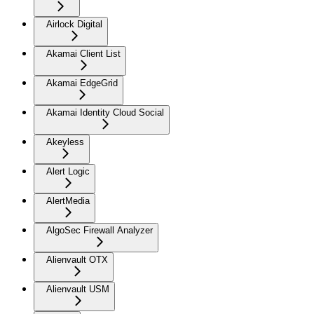
Airlock Digital
Akamai Client List
Akamai EdgeGrid
Akamai Identity Cloud Social
Akeyless
Alert Logic
AlertMedia
AlgoSec Firewall Analyzer
Alienvault OTX
Alienvault USM