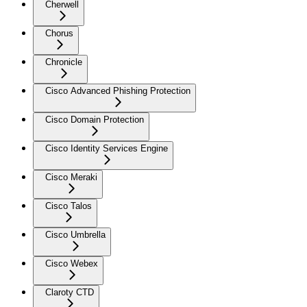
Cherwell
Chorus
Chronicle
Cisco Advanced Phishing Protection
Cisco Domain Protection
Cisco Identity Services Engine
Cisco Meraki
Cisco Talos
Cisco Umbrella
Cisco Webex
Claroty CTD