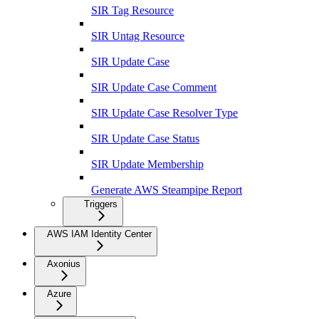
SIR Tag Resource
SIR Untag Resource
SIR Update Case
SIR Update Case Comment
SIR Update Case Resolver Type
SIR Update Case Status
SIR Update Membership
Generate AWS Steampipe Report
Triggers
AWS IAM Identity Center
Axonius
Azure