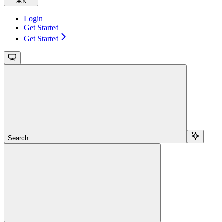
⌘
K
Login
Get Started
Get Started
Search...