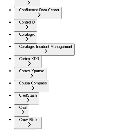
Confluence Data Center
Control D
Coralogix
Coralogix Incident Management
Cortex XDR
Cortex Xpanse
Coupa Compass
CredStash
Cribl
CrowdStrike