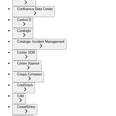
Confluence Data Center
Control D
Coralogix
Coralogix Incident Management
Cortex XDR
Cortex Xpanse
Coupa Compass
CredStash
Cribl
CrowdStrike