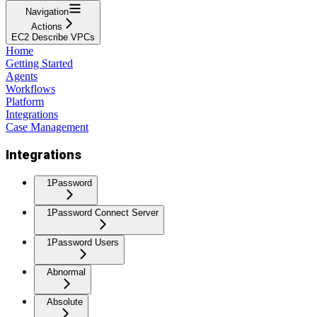
Navigation
Actions
EC2 Describe VPCs
Home
Getting Started
Agents
Workflows
Platform
Integrations
Case Management
Integrations
1Password
1Password Connect Server
1Password Users
Abnormal
Absolute