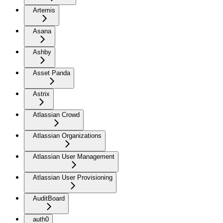
Artemis
Asana
Ashby
Asset Panda
Astrix
Atlassian Crowd
Atlassian Organizations
Atlassian User Management
Atlassian User Provisioning
AuditBoard
auth0