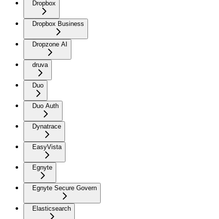
Dropbox
Dropbox Business
Dropzone AI
druva
Duo
Duo Auth
Dynatrace
EasyVista
Egnyte
Egnyte Secure Govern
Elasticsearch