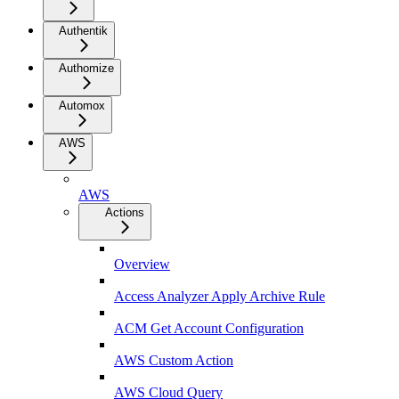
Authentik
Authomize
Automox
AWS
AWS
Actions
Overview
Access Analyzer Apply Archive Rule
ACM Get Account Configuration
AWS Custom Action
AWS Cloud Query