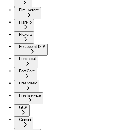
FireHydrant
Flare.io
Flexera
Forcepoint DLP
Forescout
FortiGate
Freshdesk
Freshservice
GCP
Gemini