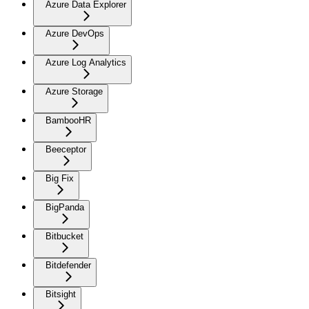
Azure Data Explorer
Azure DevOps
Azure Log Analytics
Azure Storage
BambooHR
Beeceptor
Big Fix
BigPanda
Bitbucket
Bitdefender
Bitsight