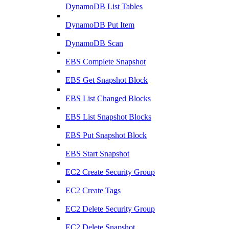
DynamoDB List Tables
DynamoDB Put Item
DynamoDB Scan
EBS Complete Snapshot
EBS Get Snapshot Block
EBS List Changed Blocks
EBS List Snapshot Blocks
EBS Put Snapshot Block
EBS Start Snapshot
EC2 Create Security Group
EC2 Create Tags
EC2 Delete Security Group
EC2 Delete Snapshot