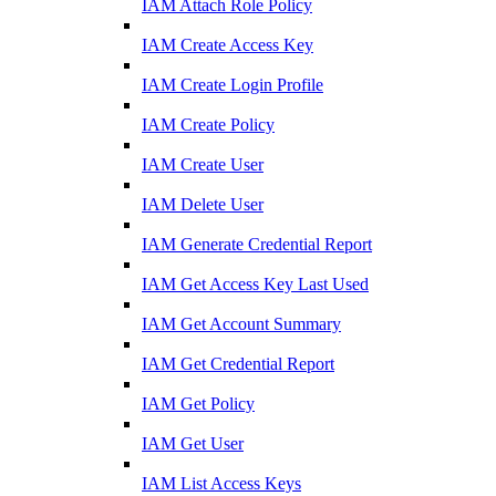
IAM Attach Role Policy
IAM Create Access Key
IAM Create Login Profile
IAM Create Policy
IAM Create User
IAM Delete User
IAM Generate Credential Report
IAM Get Access Key Last Used
IAM Get Account Summary
IAM Get Credential Report
IAM Get Policy
IAM Get User
IAM List Access Keys