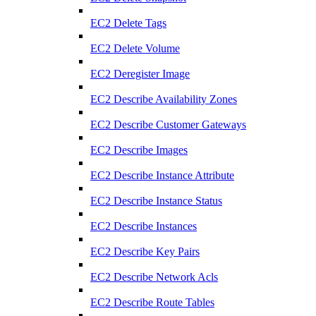
EC2 Delete Tags
EC2 Delete Volume
EC2 Deregister Image
EC2 Describe Availability Zones
EC2 Describe Customer Gateways
EC2 Describe Images
EC2 Describe Instance Attribute
EC2 Describe Instance Status
EC2 Describe Instances
EC2 Describe Key Pairs
EC2 Describe Network Acls
EC2 Describe Route Tables