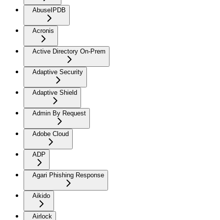
AbuseIPDB
Acronis
Active Directory On-Prem
Adaptive Security
Adaptive Shield
Admin By Request
Adobe Cloud
ADP
Agari Phishing Response
Aikido
Airlock