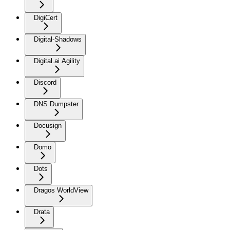
DigiCert
Digital-Shadows
Digital.ai Agility
Discord
DNS Dumpster
Docusign
Domo
Dots
Dragos WorldView
Drata