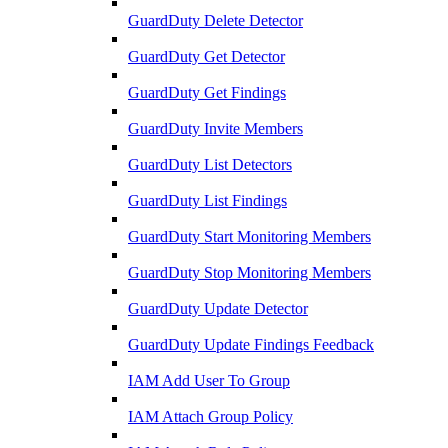
GuardDuty Delete Detector
GuardDuty Get Detector
GuardDuty Get Findings
GuardDuty Invite Members
GuardDuty List Detectors
GuardDuty List Findings
GuardDuty Start Monitoring Members
GuardDuty Stop Monitoring Members
GuardDuty Update Detector
GuardDuty Update Findings Feedback
IAM Add User To Group
IAM Attach Group Policy