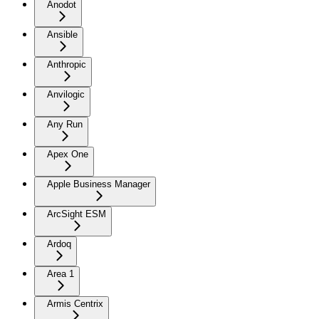
Anodot
Ansible
Anthropic
Anvilogic
Any Run
Apex One
Apple Business Manager
ArcSight ESM
Ardoq
Area 1
Armis Centrix