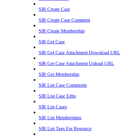
SIR Create Case
SIR Create Case Comment
SIR Create Membership
SIR Get Case
SIR Get Case Attachment Download URL
SIR Get Case Attachment Upload URL
SIR Get Membership
SIR List Case Comments
SIR List Case Edits
SIR List Cases
SIR List Memberships
SIR List Tags For Resource