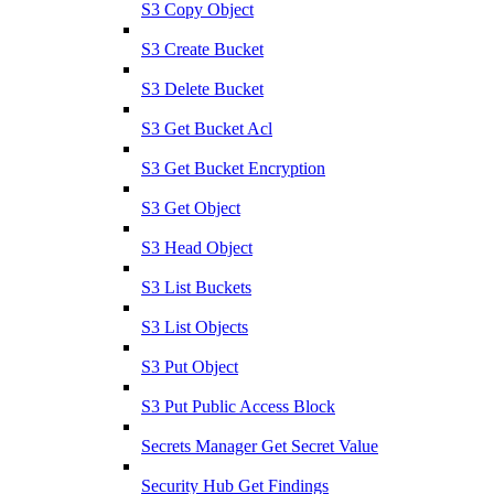
S3 Copy Object
S3 Create Bucket
S3 Delete Bucket
S3 Get Bucket Acl
S3 Get Bucket Encryption
S3 Get Object
S3 Head Object
S3 List Buckets
S3 List Objects
S3 Put Object
S3 Put Public Access Block
Secrets Manager Get Secret Value
Security Hub Get Findings