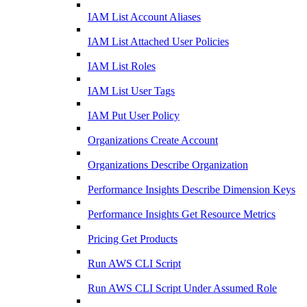
IAM List Account Aliases
IAM List Attached User Policies
IAM List Roles
IAM List User Tags
IAM Put User Policy
Organizations Create Account
Organizations Describe Organization
Performance Insights Describe Dimension Keys
Performance Insights Get Resource Metrics
Pricing Get Products
Run AWS CLI Script
Run AWS CLI Script Under Assumed Role