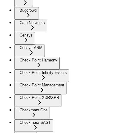
Bugcrowd
Cato Networks
Censys
Censys ASM
Check Point Harmony
Check Point Infinity Events
Check Point Management
Check Point XDR/XPR
Checkmarx One
Checkmarx SAST