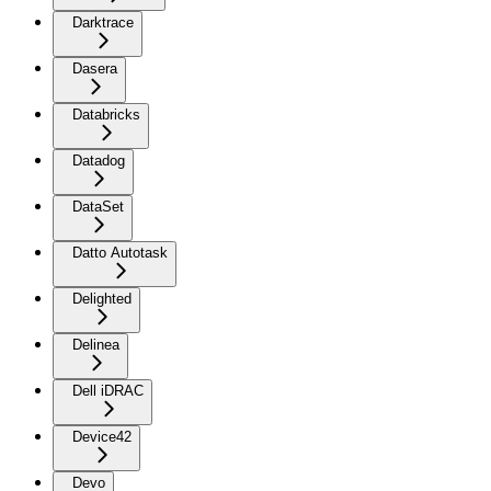
Darktrace
Dasera
Databricks
Datadog
DataSet
Datto Autotask
Delighted
Delinea
Dell iDRAC
Device42
Devo