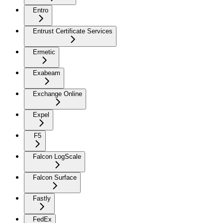
Entro
Entrust Certificate Services
Ermetic
Exabeam
Exchange Online
Expel
F5
Falcon LogScale
Falcon Surface
Fastly
FedEx