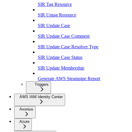
SIR Tag Resource
SIR Untag Resource
SIR Update Case
SIR Update Case Comment
SIR Update Case Resolver Type
SIR Update Case Status
SIR Update Membership
Generate AWS Steampipe Report
Triggers
AWS IAM Identity Center
Axonius
Azure