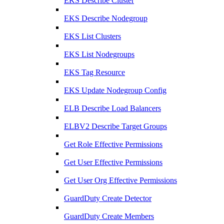
EKS Describe Cluster
EKS Describe Nodegroup
EKS List Clusters
EKS List Nodegroups
EKS Tag Resource
EKS Update Nodegroup Config
ELB Describe Load Balancers
ELBV2 Describe Target Groups
Get Role Effective Permissions
Get User Effective Permissions
Get User Org Effective Permissions
GuardDuty Create Detector
GuardDuty Create Members