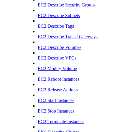
EC2 Describe Security Groups
EC2 Describe Subnets
EC2 Describe Tags
EC2 Describe Transit Gateways
EC2 Describe Volumes
EC2 Describe VPCs
EC2 Modify Volume
EC2 Reboot Instances
EC2 Release Address
EC2 Start Instances
EC2 Stop Instances
EC2 Terminate Instances