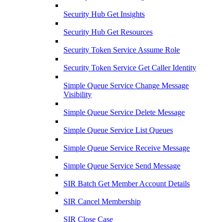
Security Hub Get Insights
Security Hub Get Resources
Security Token Service Assume Role
Security Token Service Get Caller Identity
Simple Queue Service Change Message
Visibility
Simple Queue Service Delete Message
Simple Queue Service List Queues
Simple Queue Service Receive Message
Simple Queue Service Send Message
SIR Batch Get Member Account Details
SIR Cancel Membership
SIR Close Case