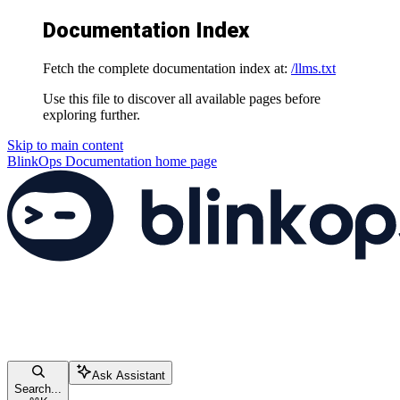
Documentation Index
Fetch the complete documentation index at:
/llms.txt
Use this file to discover all available pages before
exploring further.
Skip to main content
BlinkOps Documentation
home page
Ask Assistant
Search...