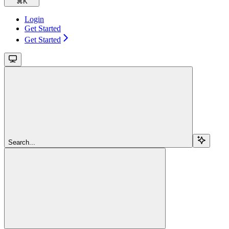
⌘
K
Login
Get Started
Get Started
Search...