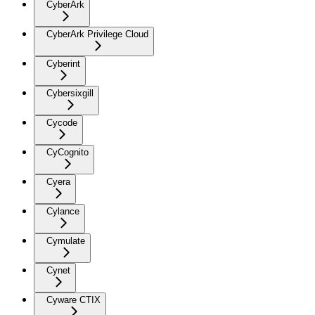
CyberArk
CyberArk Privilege Cloud
Cyberint
Cybersixgill
Cycode
CyCognito
Cyera
Cylance
Cymulate
Cynet
Cyware CTIX