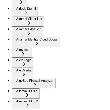
Airlock Digital
Akamai Client List
Akamai EdgeGrid
Akamai Identity Cloud Social
Akeyless
Alert Logic
AlertMedia
AlgoSec Firewall Analyzer
Alienvault OTX
Alienvault USM