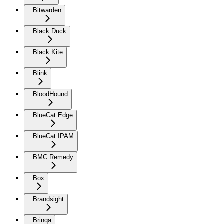
Bitwarden
Black Duck
Black Kite
Blink
BloodHound
BlueCat Edge
BlueCat IPAM
BMC Remedy
Box
Brandsight
Brinqa