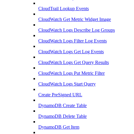
CloudTrail Lookup Events
CloudWatch Get Metric Widget Image
CloudWatch Logs Describe Log Groups
CloudWatch Logs Filter Log Events
CloudWatch Logs Get Log Events
CloudWatch Logs Get Query Results
CloudWatch Logs Put Metric Filter
CloudWatch Logs Start Query
Create PreSigned URL
DynamoDB Create Table
DynamoDB Delete Table
DynamoDB Get Item