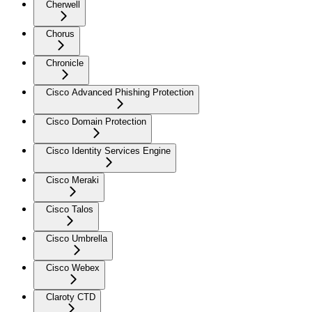
Cherwell
Chorus
Chronicle
Cisco Advanced Phishing Protection
Cisco Domain Protection
Cisco Identity Services Engine
Cisco Meraki
Cisco Talos
Cisco Umbrella
Cisco Webex
Claroty CTD