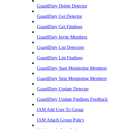
GuardDuty Delete Detector
GuardDuty Get Detector
GuardDuty Get Findings
GuardDuty Invite Members
GuardDuty List Detectors
GuardDuty List Findings
GuardDuty Start Monitoring Members
GuardDuty Stop Monitoring Members
GuardDuty Update Detector
GuardDuty Update Findings Feedback
IAM Add User To Group
IAM Attach Group Policy