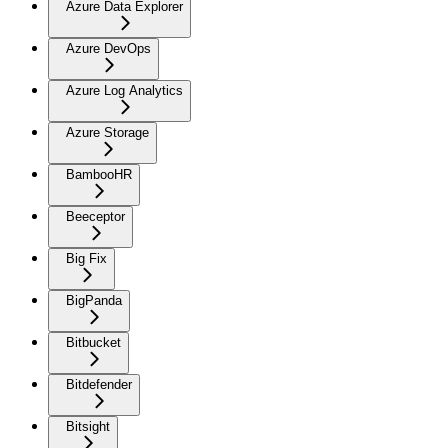
Azure Data Explorer
Azure DevOps
Azure Log Analytics
Azure Storage
BambooHR
Beeceptor
Big Fix
BigPanda
Bitbucket
Bitdefender
Bitsight