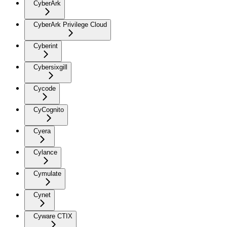
CyberArk
CyberArk Privilege Cloud
Cyberint
Cybersixgill
Cycode
CyCognito
Cyera
Cylance
Cymulate
Cynet
Cyware CTIX