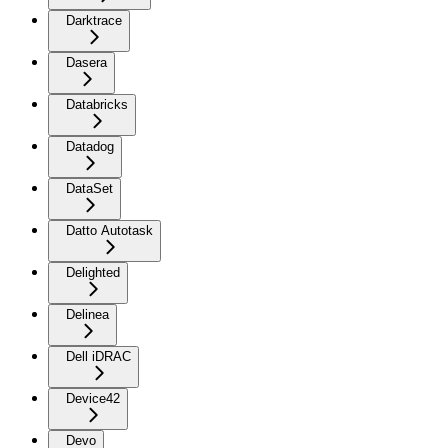
Darktrace
Dasera
Databricks
Datadog
DataSet
Datto Autotask
Delighted
Delinea
Dell iDRAC
Device42
Devo