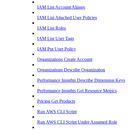
IAM List Account Aliases
IAM List Attached User Policies
IAM List Roles
IAM List User Tags
IAM Put User Policy
Organizations Create Account
Organizations Describe Organization
Performance Insights Describe Dimension Keys
Performance Insights Get Resource Metrics
Pricing Get Products
Run AWS CLI Script
Run AWS CLI Script Under Assumed Role