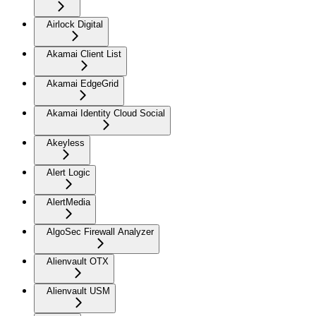
Airlock Digital
Akamai Client List
Akamai EdgeGrid
Akamai Identity Cloud Social
Akeyless
Alert Logic
AlertMedia
AlgoSec Firewall Analyzer
Alienvault OTX
Alienvault USM