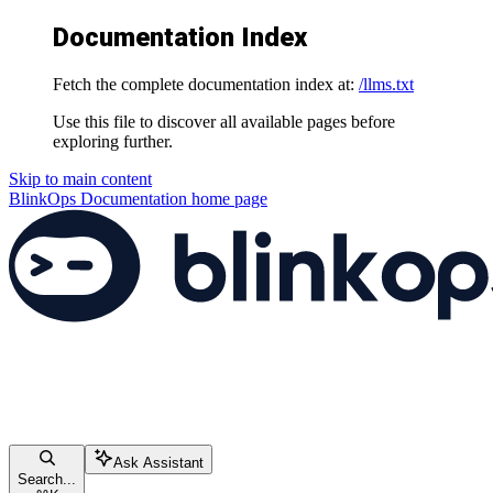
Documentation Index
Fetch the complete documentation index at:
/llms.txt
Use this file to discover all available pages before
exploring further.
Skip to main content
BlinkOps Documentation
home page
Ask Assistant
Search...