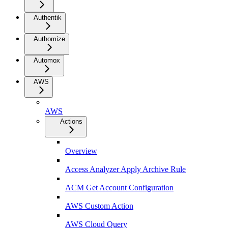
Authentik
Authomize
Automox
AWS
AWS
Actions
Overview
Access Analyzer Apply Archive Rule
ACM Get Account Configuration
AWS Custom Action
AWS Cloud Query