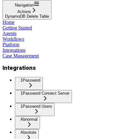
Navigation
Actions
DynamoDB Delete Table
Home
Getting Started
Agents
Workflows
Platform
Integrations
Case Management
Integrations
1Password
1Password Connect Server
1Password Users
Abnormal
Absolute