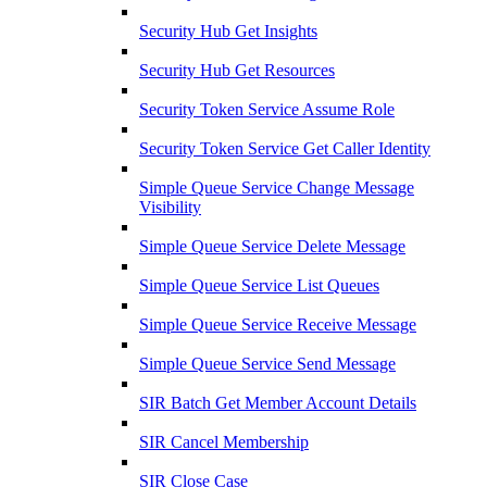
Security Hub Get Insights
Security Hub Get Resources
Security Token Service Assume Role
Security Token Service Get Caller Identity
Simple Queue Service Change Message
Visibility
Simple Queue Service Delete Message
Simple Queue Service List Queues
Simple Queue Service Receive Message
Simple Queue Service Send Message
SIR Batch Get Member Account Details
SIR Cancel Membership
SIR Close Case