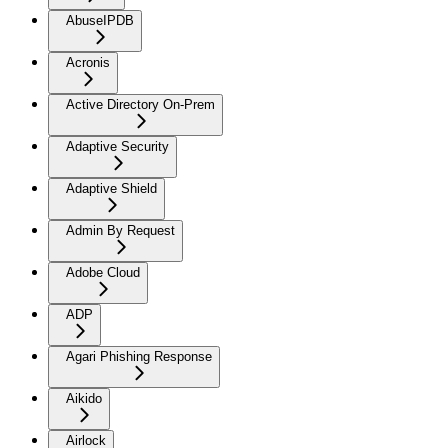
AbuseIPDB
Acronis
Active Directory On-Prem
Adaptive Security
Adaptive Shield
Admin By Request
Adobe Cloud
ADP
Agari Phishing Response
Aikido
Airlock