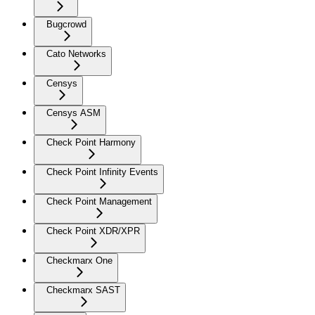
Bugcrowd
Cato Networks
Censys
Censys ASM
Check Point Harmony
Check Point Infinity Events
Check Point Management
Check Point XDR/XPR
Checkmarx One
Checkmarx SAST