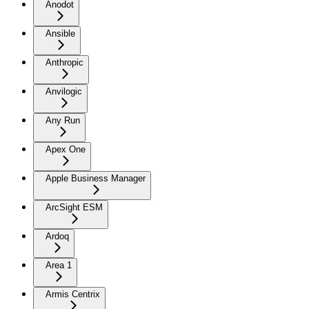
Anodot
Ansible
Anthropic
Anvilogic
Any Run
Apex One
Apple Business Manager
ArcSight ESM
Ardoq
Area 1
Armis Centrix