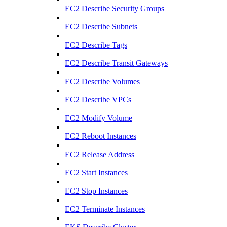
EC2 Describe Security Groups
EC2 Describe Subnets
EC2 Describe Tags
EC2 Describe Transit Gateways
EC2 Describe Volumes
EC2 Describe VPCs
EC2 Modify Volume
EC2 Reboot Instances
EC2 Release Address
EC2 Start Instances
EC2 Stop Instances
EC2 Terminate Instances