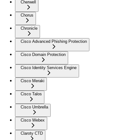
Cherwell
Chorus
Chronicle
Cisco Advanced Phishing Protection
Cisco Domain Protection
Cisco Identity Services Engine
Cisco Meraki
Cisco Talos
Cisco Umbrella
Cisco Webex
Claroty CTD