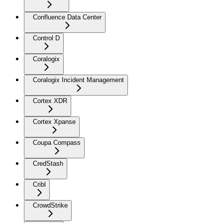
Confluence Data Center
Control D
Coralogix
Coralogix Incident Management
Cortex XDR
Cortex Xpanse
Coupa Compass
CredStash
Cribl
CrowdStrike