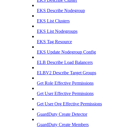
EKS Describe Cluster
EKS Describe Nodegroup
EKS List Clusters
EKS List Nodegroups
EKS Tag Resource
EKS Update Nodegroup Config
ELB Describe Load Balancers
ELBV2 Describe Target Groups
Get Role Effective Permissions
Get User Effective Permissions
Get User Org Effective Permissions
GuardDuty Create Detector
GuardDuty Create Members