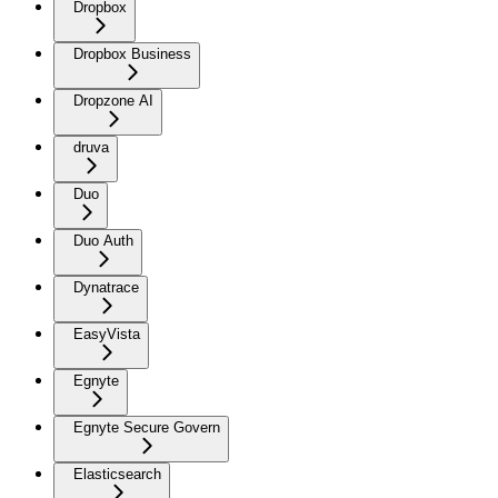
Dropbox
Dropbox Business
Dropzone AI
druva
Duo
Duo Auth
Dynatrace
EasyVista
Egnyte
Egnyte Secure Govern
Elasticsearch