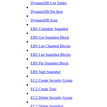
DynamoDB List Tables
DynamoDB Put Item
DynamoDB Scan
EBS Complete Snapshot
EBS Get Snapshot Block
EBS List Changed Blocks
EBS List Snapshot Blocks
EBS Put Snapshot Block
EBS Start Snapshot
EC2 Create Security Group
EC2 Create Tags
EC2 Delete Security Group
EC2 Delete Snapshot