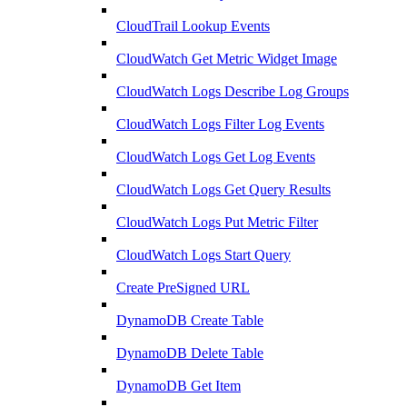
CloudTrail Lookup Events
CloudWatch Get Metric Widget Image
CloudWatch Logs Describe Log Groups
CloudWatch Logs Filter Log Events
CloudWatch Logs Get Log Events
CloudWatch Logs Get Query Results
CloudWatch Logs Put Metric Filter
CloudWatch Logs Start Query
Create PreSigned URL
DynamoDB Create Table
DynamoDB Delete Table
DynamoDB Get Item