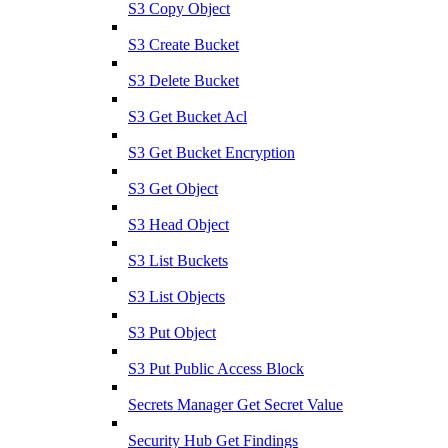
S3 Copy Object
S3 Create Bucket
S3 Delete Bucket
S3 Get Bucket Acl
S3 Get Bucket Encryption
S3 Get Object
S3 Head Object
S3 List Buckets
S3 List Objects
S3 Put Object
S3 Put Public Access Block
Secrets Manager Get Secret Value
Security Hub Get Findings