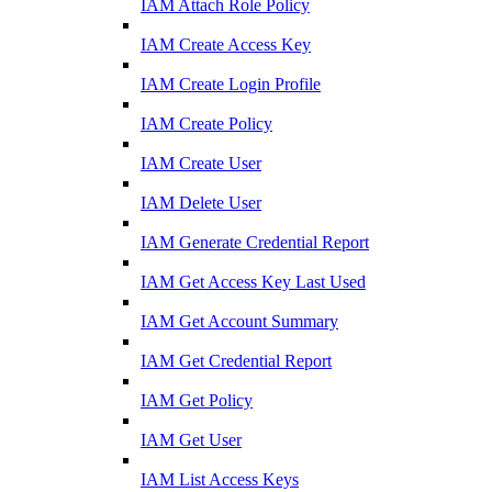
IAM Attach Role Policy
IAM Create Access Key
IAM Create Login Profile
IAM Create Policy
IAM Create User
IAM Delete User
IAM Generate Credential Report
IAM Get Access Key Last Used
IAM Get Account Summary
IAM Get Credential Report
IAM Get Policy
IAM Get User
IAM List Access Keys