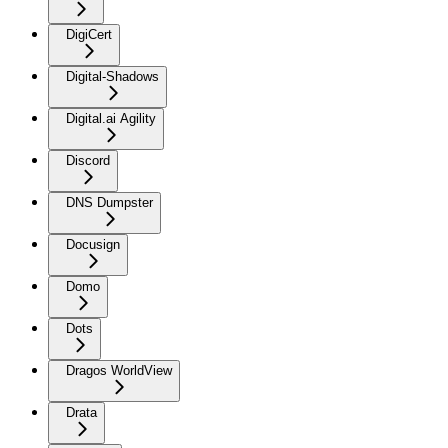
DigiCert
Digital-Shadows
Digital.ai Agility
Discord
DNS Dumpster
Docusign
Domo
Dots
Dragos WorldView
Drata