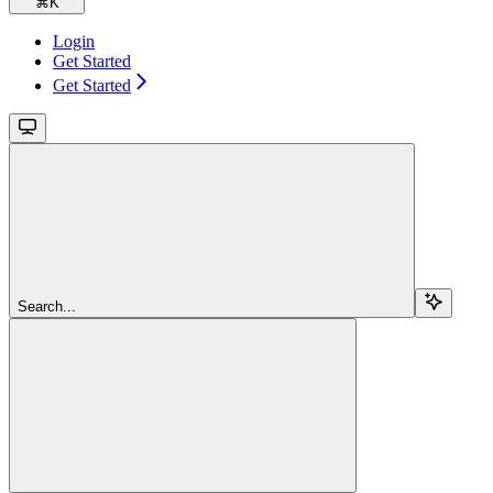
⌘
K
Login
Get Started
Get Started
Search...