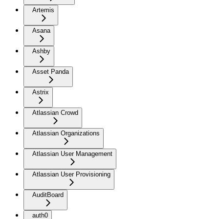
Artemis
Asana
Ashby
Asset Panda
Astrix
Atlassian Crowd
Atlassian Organizations
Atlassian User Management
Atlassian User Provisioning
AuditBoard
auth0