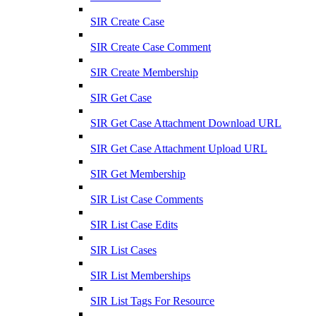
SIR Create Case
SIR Create Case Comment
SIR Create Membership
SIR Get Case
SIR Get Case Attachment Download URL
SIR Get Case Attachment Upload URL
SIR Get Membership
SIR List Case Comments
SIR List Case Edits
SIR List Cases
SIR List Memberships
SIR List Tags For Resource