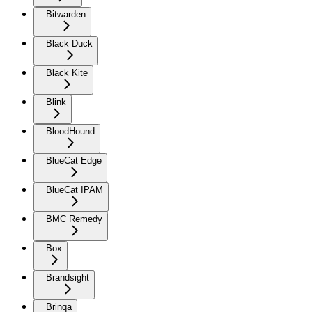
Bitwarden
Black Duck
Black Kite
Blink
BloodHound
BlueCat Edge
BlueCat IPAM
BMC Remedy
Box
Brandsight
Brinqa