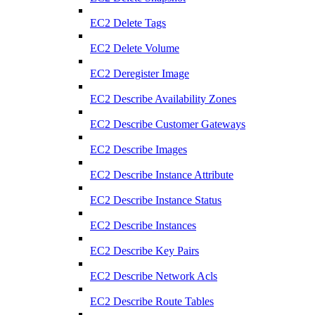
EC2 Delete Tags
EC2 Delete Volume
EC2 Deregister Image
EC2 Describe Availability Zones
EC2 Describe Customer Gateways
EC2 Describe Images
EC2 Describe Instance Attribute
EC2 Describe Instance Status
EC2 Describe Instances
EC2 Describe Key Pairs
EC2 Describe Network Acls
EC2 Describe Route Tables