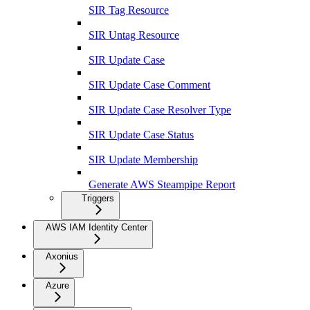
SIR Tag Resource
SIR Untag Resource
SIR Update Case
SIR Update Case Comment
SIR Update Case Resolver Type
SIR Update Case Status
SIR Update Membership
Generate AWS Steampipe Report
Triggers
AWS IAM Identity Center
Axonius
Azure