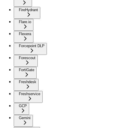
FireHydrant
Flare.io
Flexera
Forcepoint DLP
Forescout
FortiGate
Freshdesk
Freshservice
GCP
Gemini