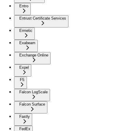
Entro
Entrust Certificate Services
Ermetic
Exabeam
Exchange Online
Expel
F5
Falcon LogScale
Falcon Surface
Fastly
FedEx