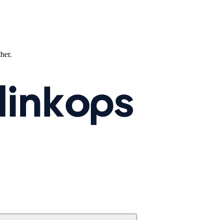
ther.