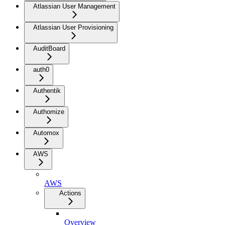
Atlassian User Management
Atlassian User Provisioning
AuditBoard
auth0
Authentik
Authomize
Automox
AWS
AWS
Actions
Overview