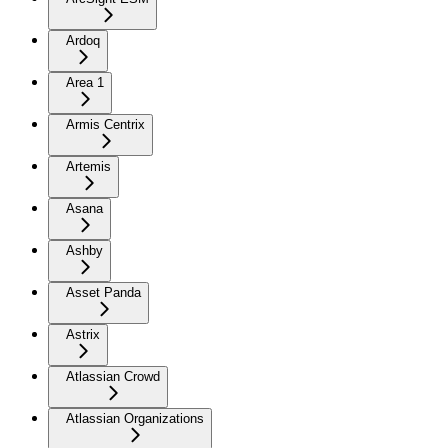
Ardoq
Area 1
Armis Centrix
Artemis
Asana
Ashby
Asset Panda
Astrix
Atlassian Crowd
Atlassian Organizations