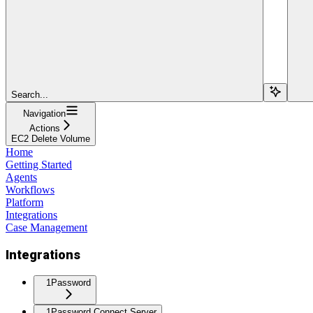
Search...
Navigation
Actions
EC2 Delete Volume
Home
Getting Started
Agents
Workflows
Platform
Integrations
Case Management
Integrations
1Password
1Password Connect Server