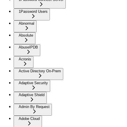
1Password Users
Abnormal
Absolute
AbuseIPDB
Acronis
Active Directory On-Prem
Adaptive Security
Adaptive Shield
Admin By Request
Adobe Cloud