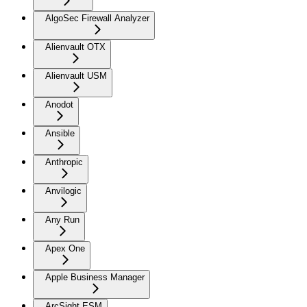
AlgoSec Firewall Analyzer
Alienvault OTX
Alienvault USM
Anodot
Ansible
Anthropic
Anvilogic
Any Run
Apex One
Apple Business Manager
ArcSight ESM