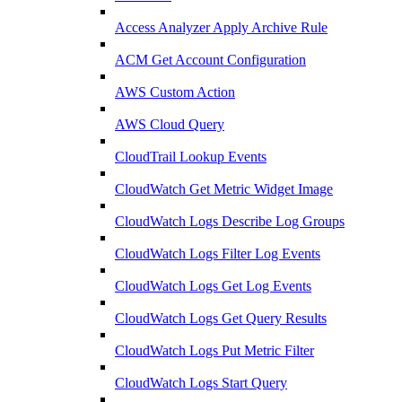
Access Analyzer Apply Archive Rule
ACM Get Account Configuration
AWS Custom Action
AWS Cloud Query
CloudTrail Lookup Events
CloudWatch Get Metric Widget Image
CloudWatch Logs Describe Log Groups
CloudWatch Logs Filter Log Events
CloudWatch Logs Get Log Events
CloudWatch Logs Get Query Results
CloudWatch Logs Put Metric Filter
CloudWatch Logs Start Query