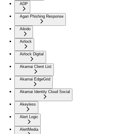
ADP
Agari Phishing Response
Aikido
Airlock
Airlock Digital
Akamai Client List
Akamai EdgeGrid
Akamai Identity Cloud Social
Akeyless
Alert Logic
AlertMedia