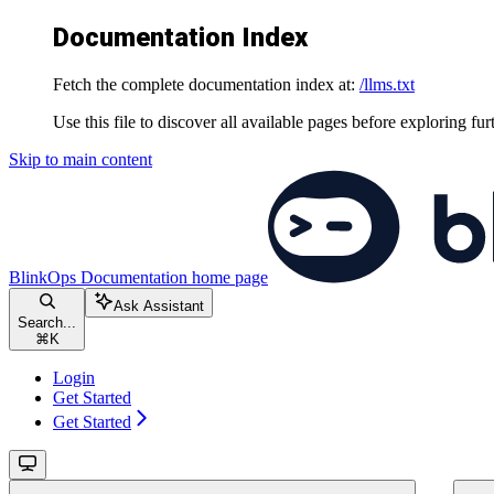
Documentation Index
Fetch the complete documentation index at:
/llms.txt
Use this file to discover all available pages before exploring fur
Skip to main content
BlinkOps Documentation
home page
Ask Assistant
Search...
⌘
K
Login
Get Started
Get Started