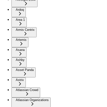
Ardoq
Area 1
Armis Centrix
Artemis
Asana
Ashby
Asset Panda
Astrix
Atlassian Crowd
Atlassian Organizations