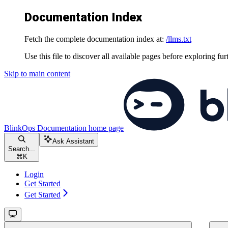
Documentation Index
Fetch the complete documentation index at:
/llms.txt
Use this file to discover all available pages before exploring fur
Skip to main content
BlinkOps Documentation
home page
Ask Assistant
Search...
⌘
K
Login
Get Started
Get Started