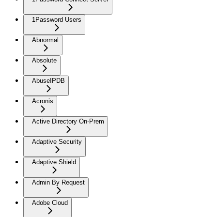
1Password Users
Abnormal
Absolute
AbuseIPDB
Acronis
Active Directory On-Prem
Adaptive Security
Adaptive Shield
Admin By Request
Adobe Cloud