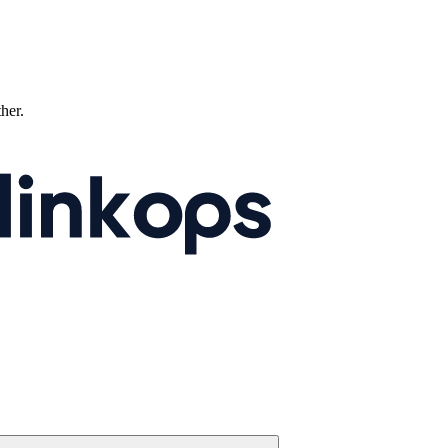
ther.