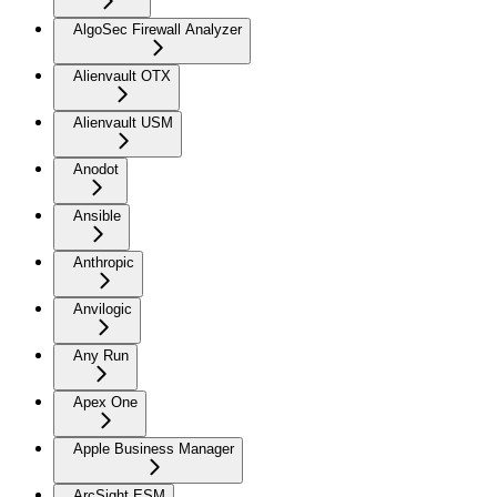
AlgoSec Firewall Analyzer
Alienvault OTX
Alienvault USM
Anodot
Ansible
Anthropic
Anvilogic
Any Run
Apex One
Apple Business Manager
ArcSight ESM