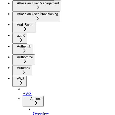
Atlassian User Management
Atlassian User Provisioning
AuditBoard
auth0
Authentik
Authomize
Automox
AWS
AWS
Actions
Overview