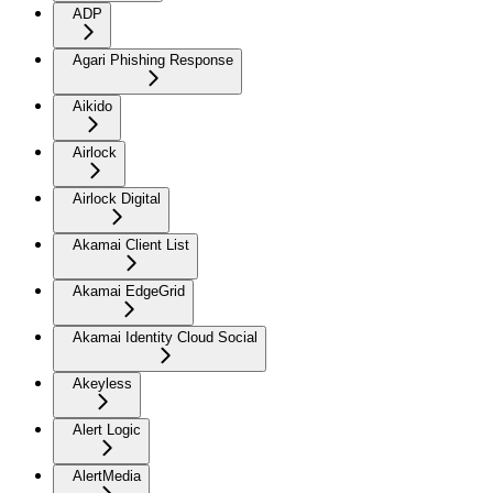
ADP
Agari Phishing Response
Aikido
Airlock
Airlock Digital
Akamai Client List
Akamai EdgeGrid
Akamai Identity Cloud Social
Akeyless
Alert Logic
AlertMedia