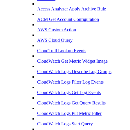
Access Analyzer Apply Archive Rule
ACM Get Account Configuration
AWS Custom Action
AWS Cloud Query
CloudTrail Lookup Events
CloudWatch Get Metric Widget Image
CloudWatch Logs Describe Log Groups
CloudWatch Logs Filter Log Events
CloudWatch Logs Get Log Events
CloudWatch Logs Get Query Results
CloudWatch Logs Put Metric Filter
CloudWatch Logs Start Query