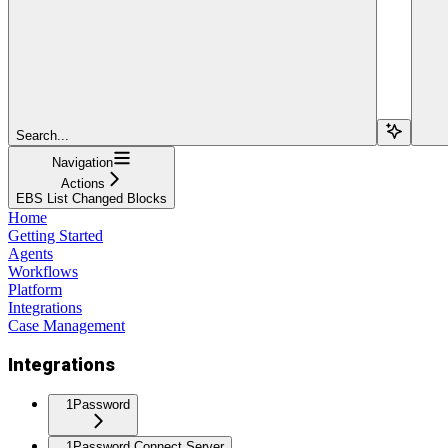
Search...
Navigation
Actions
EBS List Changed Blocks
Home
Getting Started
Agents
Workflows
Platform
Integrations
Case Management
Integrations
1Password
1Password Connect Server