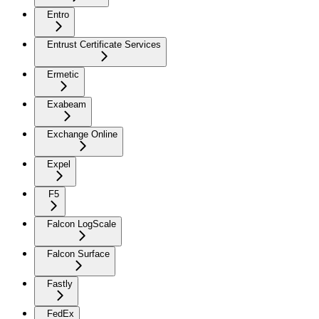
Entro
Entrust Certificate Services
Ermetic
Exabeam
Exchange Online
Expel
F5
Falcon LogScale
Falcon Surface
Fastly
FedEx