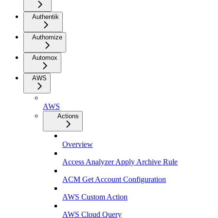
Authentik
Authomize
Automox
AWS
AWS
Actions
Overview
Access Analyzer Apply Archive Rule
ACM Get Account Configuration
AWS Custom Action
AWS Cloud Query