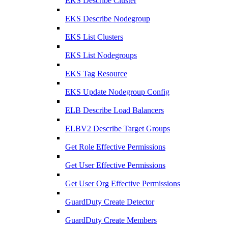
EKS Describe Cluster
EKS Describe Nodegroup
EKS List Clusters
EKS List Nodegroups
EKS Tag Resource
EKS Update Nodegroup Config
ELB Describe Load Balancers
ELBV2 Describe Target Groups
Get Role Effective Permissions
Get User Effective Permissions
Get User Org Effective Permissions
GuardDuty Create Detector
GuardDuty Create Members