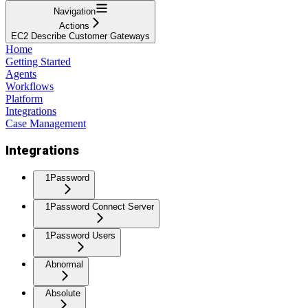
Navigation
Actions
EC2 Describe Customer Gateways
Home
Getting Started
Agents
Workflows
Platform
Integrations
Case Management
Integrations
1Password
1Password Connect Server
1Password Users
Abnormal
Absolute