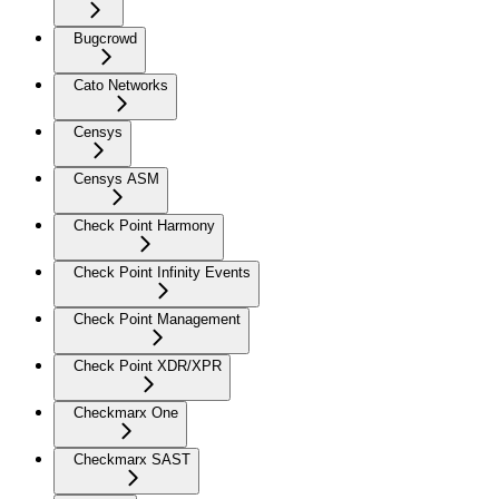
Bugcrowd
Cato Networks
Censys
Censys ASM
Check Point Harmony
Check Point Infinity Events
Check Point Management
Check Point XDR/XPR
Checkmarx One
Checkmarx SAST