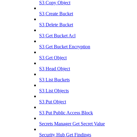
S3 Copy Object
S3 Create Bucket
S3 Delete Bucket
S3 Get Bucket Acl
S3 Get Bucket Encryption
S3 Get Object
S3 Head Object
S3 List Buckets
S3 List Objects
S3 Put Object
S3 Put Public Access Block
Secrets Manager Get Secret Value
Security Hub Get Findings