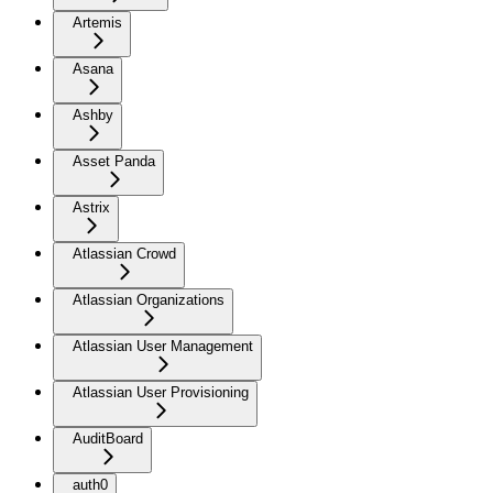
Artemis
Asana
Ashby
Asset Panda
Astrix
Atlassian Crowd
Atlassian Organizations
Atlassian User Management
Atlassian User Provisioning
AuditBoard
auth0