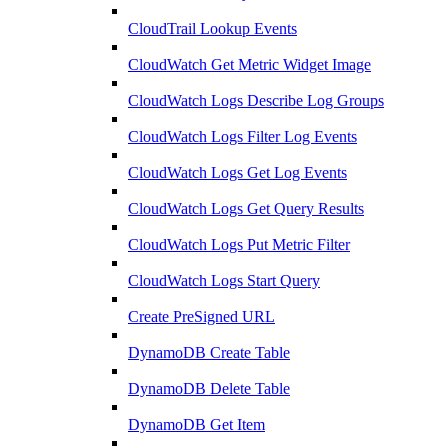
CloudTrail Lookup Events
CloudWatch Get Metric Widget Image
CloudWatch Logs Describe Log Groups
CloudWatch Logs Filter Log Events
CloudWatch Logs Get Log Events
CloudWatch Logs Get Query Results
CloudWatch Logs Put Metric Filter
CloudWatch Logs Start Query
Create PreSigned URL
DynamoDB Create Table
DynamoDB Delete Table
DynamoDB Get Item