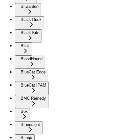
Bitwarden
Black Duck
Black Kite
Blink
BloodHound
BlueCat Edge
BlueCat IPAM
BMC Remedy
Box
Brandsight
Brinqa