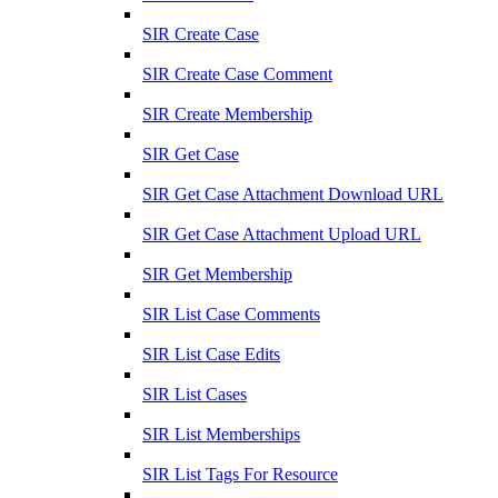
SIR Create Case
SIR Create Case Comment
SIR Create Membership
SIR Get Case
SIR Get Case Attachment Download URL
SIR Get Case Attachment Upload URL
SIR Get Membership
SIR List Case Comments
SIR List Case Edits
SIR List Cases
SIR List Memberships
SIR List Tags For Resource