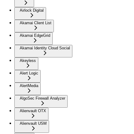
Airlock Digital
Akamai Client List
Akamai EdgeGrid
Akamai Identity Cloud Social
Akeyless
Alert Logic
AlertMedia
AlgoSec Firewall Analyzer
Alienvault OTX
Alienvault USM