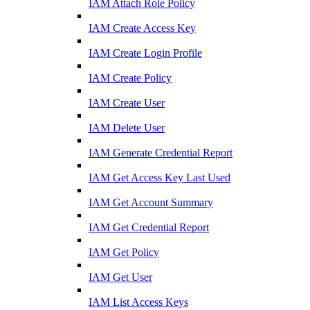
IAM Attach Role Policy
IAM Create Access Key
IAM Create Login Profile
IAM Create Policy
IAM Create User
IAM Delete User
IAM Generate Credential Report
IAM Get Access Key Last Used
IAM Get Account Summary
IAM Get Credential Report
IAM Get Policy
IAM Get User
IAM List Access Keys