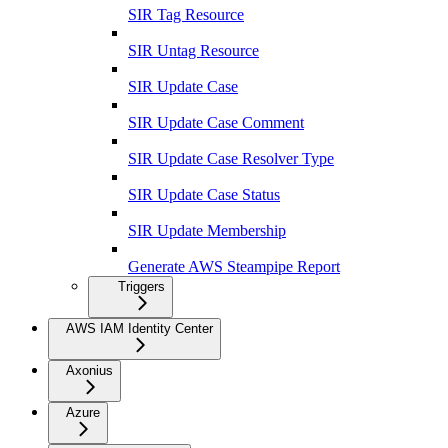
SIR Tag Resource
SIR Untag Resource
SIR Update Case
SIR Update Case Comment
SIR Update Case Resolver Type
SIR Update Case Status
SIR Update Membership
Generate AWS Steampipe Report
Triggers
AWS IAM Identity Center
Axonius
Azure