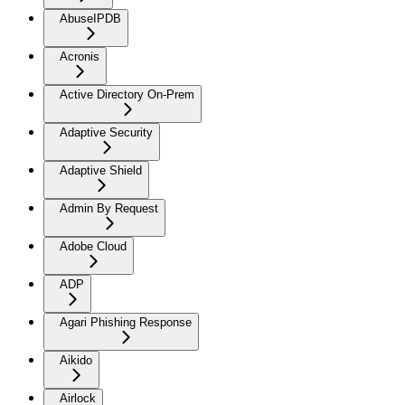
AbuseIPDB
Acronis
Active Directory On-Prem
Adaptive Security
Adaptive Shield
Admin By Request
Adobe Cloud
ADP
Agari Phishing Response
Aikido
Airlock