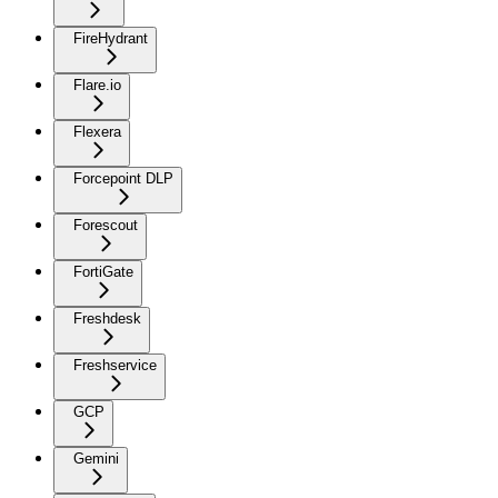
FireHydrant
Flare.io
Flexera
Forcepoint DLP
Forescout
FortiGate
Freshdesk
Freshservice
GCP
Gemini