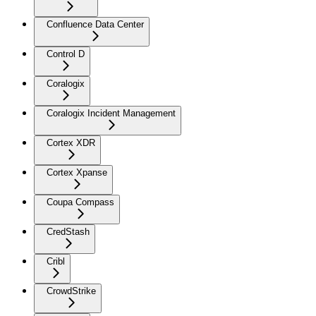
Confluence Data Center
Control D
Coralogix
Coralogix Incident Management
Cortex XDR
Cortex Xpanse
Coupa Compass
CredStash
Cribl
CrowdStrike