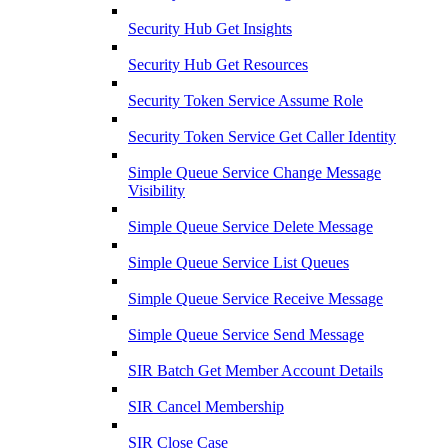
Security Hub Get Insights
Security Hub Get Resources
Security Token Service Assume Role
Security Token Service Get Caller Identity
Simple Queue Service Change Message
Visibility
Simple Queue Service Delete Message
Simple Queue Service List Queues
Simple Queue Service Receive Message
Simple Queue Service Send Message
SIR Batch Get Member Account Details
SIR Cancel Membership
SIR Close Case