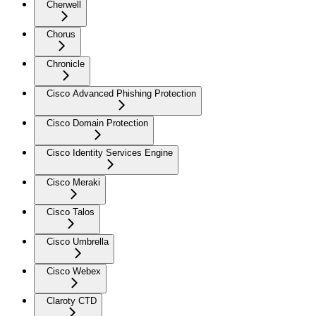
Cherwell
Chorus
Chronicle
Cisco Advanced Phishing Protection
Cisco Domain Protection
Cisco Identity Services Engine
Cisco Meraki
Cisco Talos
Cisco Umbrella
Cisco Webex
Claroty CTD