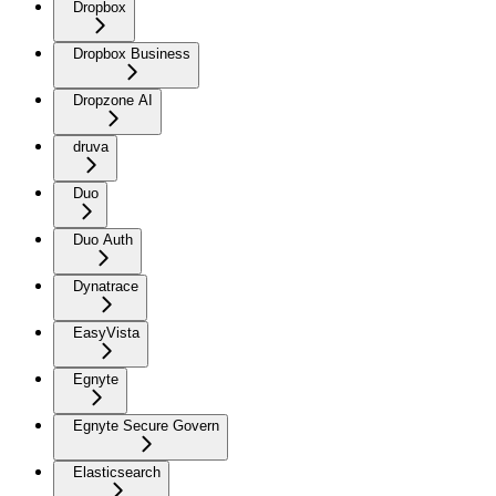
Dropbox
Dropbox Business
Dropzone AI
druva
Duo
Duo Auth
Dynatrace
EasyVista
Egnyte
Egnyte Secure Govern
Elasticsearch