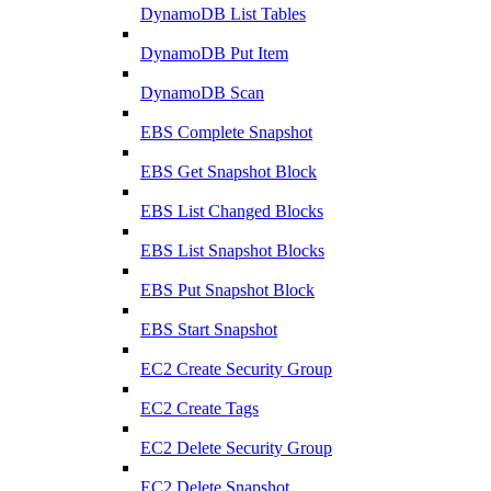
DynamoDB List Tables
DynamoDB Put Item
DynamoDB Scan
EBS Complete Snapshot
EBS Get Snapshot Block
EBS List Changed Blocks
EBS List Snapshot Blocks
EBS Put Snapshot Block
EBS Start Snapshot
EC2 Create Security Group
EC2 Create Tags
EC2 Delete Security Group
EC2 Delete Snapshot