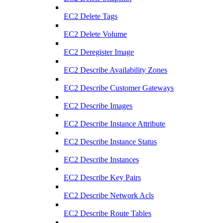
EC2 Delete Tags
EC2 Delete Volume
EC2 Deregister Image
EC2 Describe Availability Zones
EC2 Describe Customer Gateways
EC2 Describe Images
EC2 Describe Instance Attribute
EC2 Describe Instance Status
EC2 Describe Instances
EC2 Describe Key Pairs
EC2 Describe Network Acls
EC2 Describe Route Tables