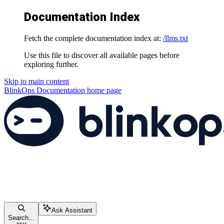
Documentation Index
Fetch the complete documentation index at:
/llms.txt
Use this file to discover all available pages before
exploring further.
Skip to main content
BlinkOps Documentation
home page
Ask Assistant
Search...