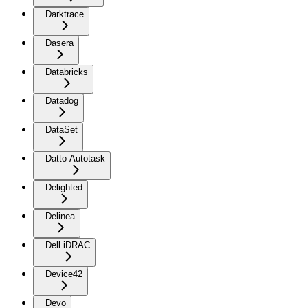
Darktrace
Dasera
Databricks
Datadog
DataSet
Datto Autotask
Delighted
Delinea
Dell iDRAC
Device42
Devo