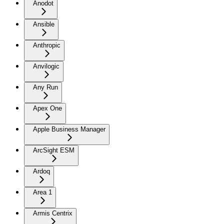
Anodot
Ansible
Anthropic
Anvilogic
Any Run
Apex One
Apple Business Manager
ArcSight ESM
Ardoq
Area 1
Armis Centrix