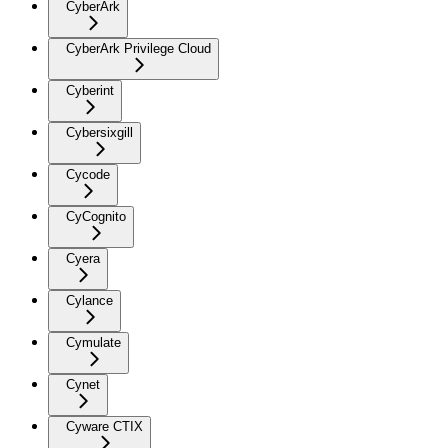
CyberArk
CyberArk Privilege Cloud
Cyberint
Cybersixgill
Cycode
CyCognito
Cyera
Cylance
Cymulate
Cynet
Cyware CTIX