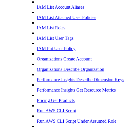
IAM List Account Aliases
IAM List Attached User Policies
IAM List Roles
IAM List User Tags
IAM Put User Policy
Organizations Create Account
Organizations Describe Organization
Performance Insights Describe Dimension Keys
Performance Insights Get Resource Metrics
Pricing Get Products
Run AWS CLI Script
Run AWS CLI Script Under Assumed Role