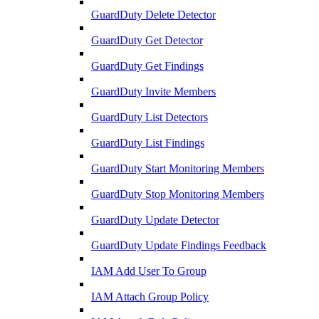
GuardDuty Delete Detector
GuardDuty Get Detector
GuardDuty Get Findings
GuardDuty Invite Members
GuardDuty List Detectors
GuardDuty List Findings
GuardDuty Start Monitoring Members
GuardDuty Stop Monitoring Members
GuardDuty Update Detector
GuardDuty Update Findings Feedback
IAM Add User To Group
IAM Attach Group Policy