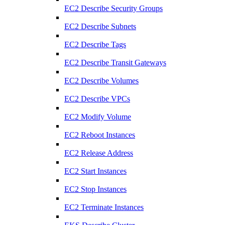
EC2 Describe Security Groups
EC2 Describe Subnets
EC2 Describe Tags
EC2 Describe Transit Gateways
EC2 Describe Volumes
EC2 Describe VPCs
EC2 Modify Volume
EC2 Reboot Instances
EC2 Release Address
EC2 Start Instances
EC2 Stop Instances
EC2 Terminate Instances