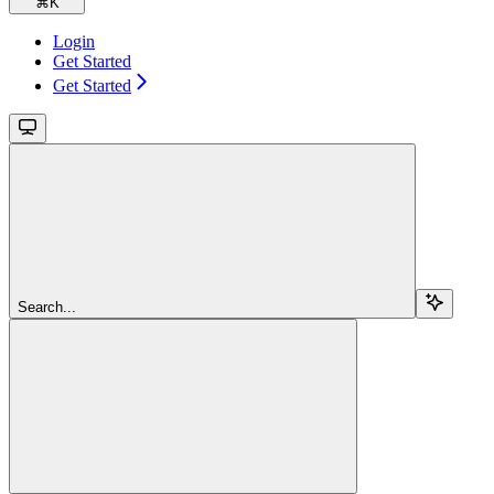
⌘
K
Login
Get Started
Get Started
Search...