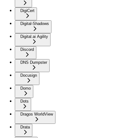
DigiCert
Digital-Shadows
Digital.ai Agility
Discord
DNS Dumpster
Docusign
Domo
Dots
Dragos WorldView
Drata