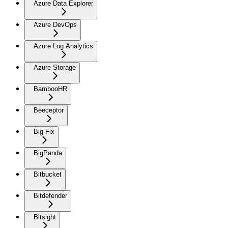
Azure Data Explorer
Azure DevOps
Azure Log Analytics
Azure Storage
BambooHR
Beeceptor
Big Fix
BigPanda
Bitbucket
Bitdefender
Bitsight