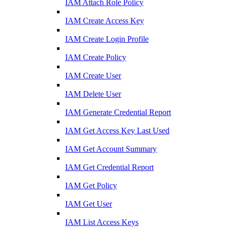
IAM Attach Role Policy
IAM Create Access Key
IAM Create Login Profile
IAM Create Policy
IAM Create User
IAM Delete User
IAM Generate Credential Report
IAM Get Access Key Last Used
IAM Get Account Summary
IAM Get Credential Report
IAM Get Policy
IAM Get User
IAM List Access Keys