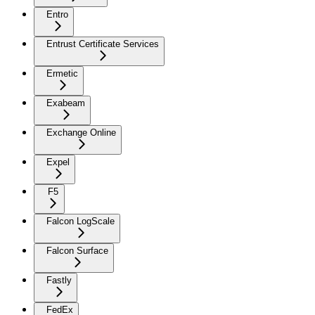
Entro
Entrust Certificate Services
Ermetic
Exabeam
Exchange Online
Expel
F5
Falcon LogScale
Falcon Surface
Fastly
FedEx