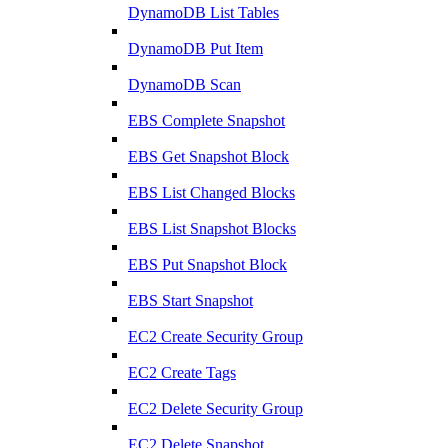
DynamoDB List Tables
DynamoDB Put Item
DynamoDB Scan
EBS Complete Snapshot
EBS Get Snapshot Block
EBS List Changed Blocks
EBS List Snapshot Blocks
EBS Put Snapshot Block
EBS Start Snapshot
EC2 Create Security Group
EC2 Create Tags
EC2 Delete Security Group
EC2 Delete Snapshot