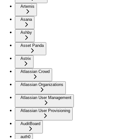
Artemis
Asana
Ashby
Asset Panda
Astrix
Atlassian Crowd
Atlassian Organizations
Atlassian User Management
Atlassian User Provisioning
AuditBoard
auth0