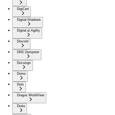
DigiCert
Digital-Shadows
Digital.ai Agility
Discord
DNS Dumpster
Docusign
Domo
Dots
Dragos WorldView
Drata