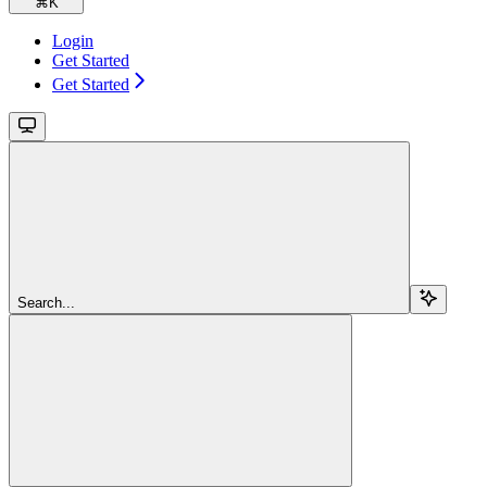
⌘
K
Login
Get Started
Get Started
Search...