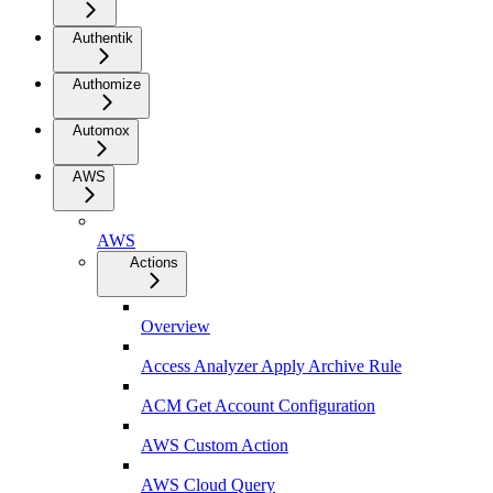
Authentik
Authomize
Automox
AWS
AWS
Actions
Overview
Access Analyzer Apply Archive Rule
ACM Get Account Configuration
AWS Custom Action
AWS Cloud Query