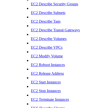
EC2 Describe Security Groups
EC2 Describe Subnets
EC2 Describe Tags
EC2 Describe Transit Gateways
EC2 Describe Volumes
EC2 Describe VPCs
EC2 Modify Volume
EC2 Reboot Instances
EC2 Release Address
EC2 Start Instances
EC2 Stop Instances
EC2 Terminate Instances