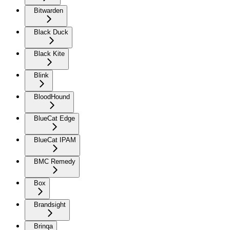
Bitwarden
Black Duck
Black Kite
Blink
BloodHound
BlueCat Edge
BlueCat IPAM
BMC Remedy
Box
Brandsight
Brinqa