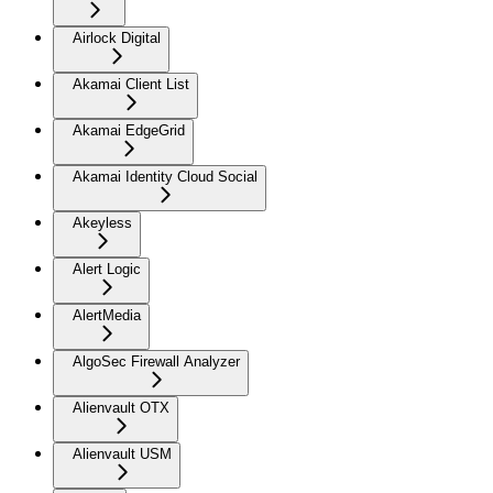
Airlock Digital
Akamai Client List
Akamai EdgeGrid
Akamai Identity Cloud Social
Akeyless
Alert Logic
AlertMedia
AlgoSec Firewall Analyzer
Alienvault OTX
Alienvault USM