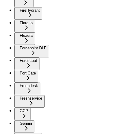
FireHydrant
Flare.io
Flexera
Forcepoint DLP
Forescout
FortiGate
Freshdesk
Freshservice
GCP
Gemini