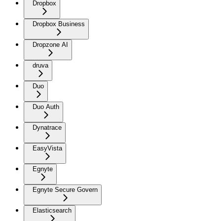
Dropbox
Dropbox Business
Dropzone AI
druva
Duo
Duo Auth
Dynatrace
EasyVista
Egnyte
Egnyte Secure Govern
Elasticsearch