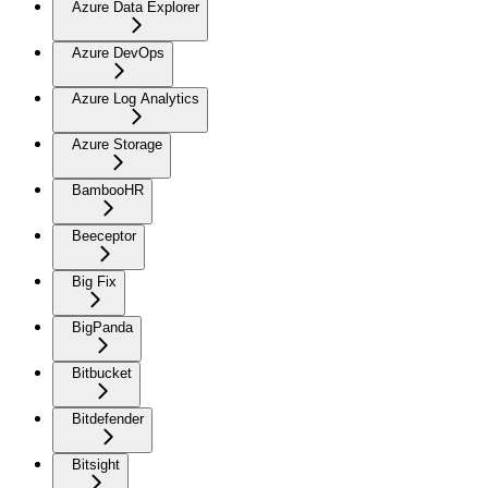
Azure Data Explorer
Azure DevOps
Azure Log Analytics
Azure Storage
BambooHR
Beeceptor
Big Fix
BigPanda
Bitbucket
Bitdefender
Bitsight