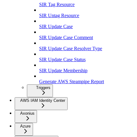
SIR Tag Resource
SIR Untag Resource
SIR Update Case
SIR Update Case Comment
SIR Update Case Resolver Type
SIR Update Case Status
SIR Update Membership
Generate AWS Steampipe Report
Triggers
AWS IAM Identity Center
Axonius
Azure