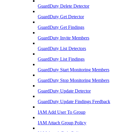
GuardDuty Delete Detector
GuardDuty Get Detector
GuardDuty Get Findings
GuardDuty Invite Members
GuardDuty List Detectors
GuardDuty List Findings
GuardDuty Start Monitoring Members
GuardDuty Stop Monitoring Members
GuardDuty Update Detector
GuardDuty Update Findings Feedback
IAM Add User To Group
IAM Attach Group Policy