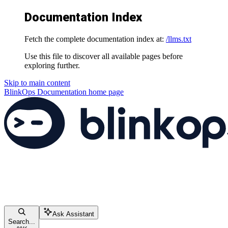
Documentation Index
Fetch the complete documentation index at:
/llms.txt
Use this file to discover all available pages before
exploring further.
Skip to main content
BlinkOps Documentation
home page
Ask Assistant
Search...