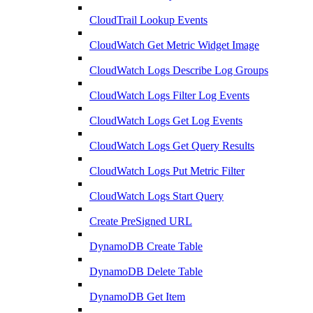
CloudTrail Lookup Events
CloudWatch Get Metric Widget Image
CloudWatch Logs Describe Log Groups
CloudWatch Logs Filter Log Events
CloudWatch Logs Get Log Events
CloudWatch Logs Get Query Results
CloudWatch Logs Put Metric Filter
CloudWatch Logs Start Query
Create PreSigned URL
DynamoDB Create Table
DynamoDB Delete Table
DynamoDB Get Item