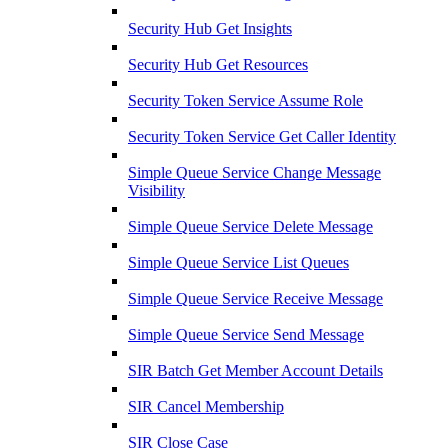
Security Hub Get Insights
Security Hub Get Resources
Security Token Service Assume Role
Security Token Service Get Caller Identity
Simple Queue Service Change Message
Visibility
Simple Queue Service Delete Message
Simple Queue Service List Queues
Simple Queue Service Receive Message
Simple Queue Service Send Message
SIR Batch Get Member Account Details
SIR Cancel Membership
SIR Close Case