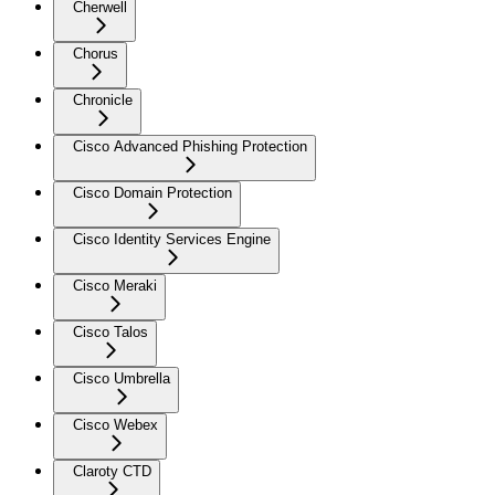
Cherwell
Chorus
Chronicle
Cisco Advanced Phishing Protection
Cisco Domain Protection
Cisco Identity Services Engine
Cisco Meraki
Cisco Talos
Cisco Umbrella
Cisco Webex
Claroty CTD