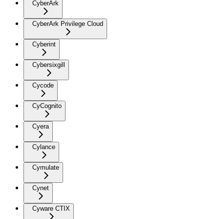
CyberArk
CyberArk Privilege Cloud
Cyberint
Cybersixgill
Cycode
CyCognito
Cyera
Cylance
Cymulate
Cynet
Cyware CTIX