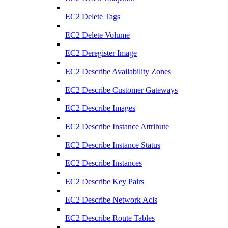
EC2 Delete Tags
EC2 Delete Volume
EC2 Deregister Image
EC2 Describe Availability Zones
EC2 Describe Customer Gateways
EC2 Describe Images
EC2 Describe Instance Attribute
EC2 Describe Instance Status
EC2 Describe Instances
EC2 Describe Key Pairs
EC2 Describe Network Acls
EC2 Describe Route Tables