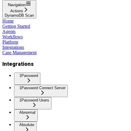
Navigation
Actions
DynamoDB Scan
Home
Getting Started
Agents
Workflows
Platform
Integrations
Case Management
Integrations
1Password
1Password Connect Server
1Password Users
Abnormal
Absolute