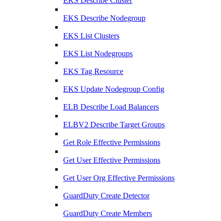
EKS Describe Cluster
EKS Describe Nodegroup
EKS List Clusters
EKS List Nodegroups
EKS Tag Resource
EKS Update Nodegroup Config
ELB Describe Load Balancers
ELBV2 Describe Target Groups
Get Role Effective Permissions
Get User Effective Permissions
Get User Org Effective Permissions
GuardDuty Create Detector
GuardDuty Create Members