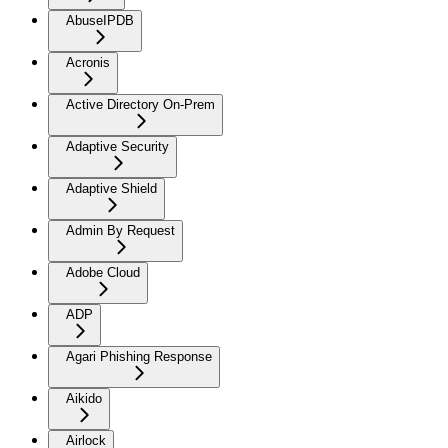
AbuseIPDB
Acronis
Active Directory On-Prem
Adaptive Security
Adaptive Shield
Admin By Request
Adobe Cloud
ADP
Agari Phishing Response
Aikido
Airlock