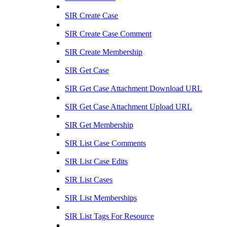
SIR Create Case
SIR Create Case Comment
SIR Create Membership
SIR Get Case
SIR Get Case Attachment Download URL
SIR Get Case Attachment Upload URL
SIR Get Membership
SIR List Case Comments
SIR List Case Edits
SIR List Cases
SIR List Memberships
SIR List Tags For Resource