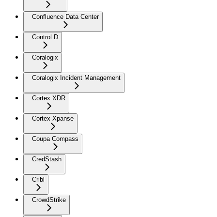
Confluence Data Center
Control D
Coralogix
Coralogix Incident Management
Cortex XDR
Cortex Xpanse
Coupa Compass
CredStash
Cribl
CrowdStrike