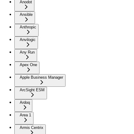
Anodot
Ansible
Anthropic
Anvilogic
Any Run
Apex One
Apple Business Manager
ArcSight ESM
Ardoq
Area 1
Armis Centrix