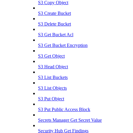
S3 Copy Object
S3 Create Bucket
S3 Delete Bucket
S3 Get Bucket Acl
S3 Get Bucket Encryption
S3 Get Object
S3 Head Object
S3 List Buckets
S3 List Objects
S3 Put Object
S3 Put Public Access Block
Secrets Manager Get Secret Value
Security Hub Get Findings