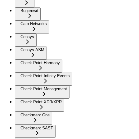
Bugcrowd
Cato Networks
Censys
Censys ASM
Check Point Harmony
Check Point Infinity Events
Check Point Management
Check Point XDR/XPR
Checkmarx One
Checkmarx SAST