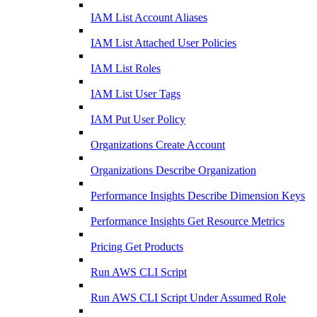
IAM List Account Aliases
IAM List Attached User Policies
IAM List Roles
IAM List User Tags
IAM Put User Policy
Organizations Create Account
Organizations Describe Organization
Performance Insights Describe Dimension Keys
Performance Insights Get Resource Metrics
Pricing Get Products
Run AWS CLI Script
Run AWS CLI Script Under Assumed Role