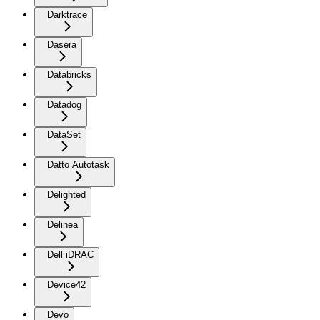
Darktrace
Dasera
Databricks
Datadog
DataSet
Datto Autotask
Delighted
Delinea
Dell iDRAC
Device42
Devo