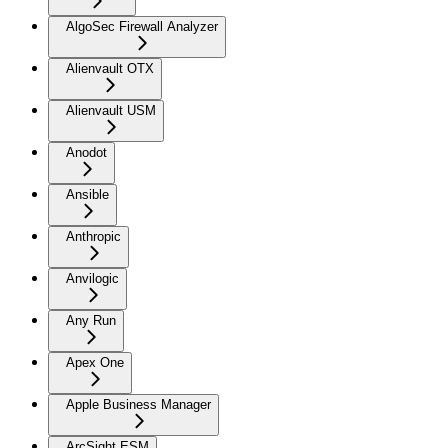
AlgoSec Firewall Analyzer
Alienvault OTX
Alienvault USM
Anodot
Ansible
Anthropic
Anvilogic
Any Run
Apex One
Apple Business Manager
ArcSight ESM