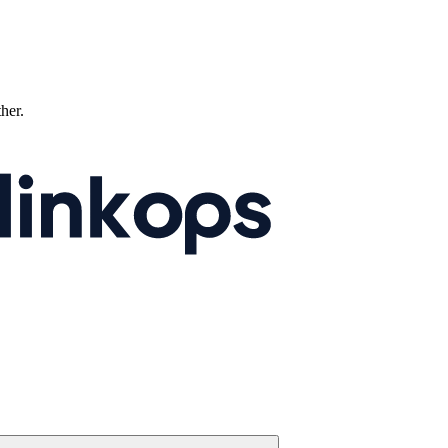
ther.