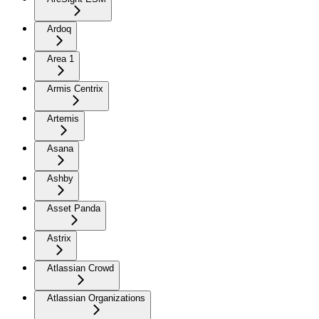
Ardoq
Area 1
Armis Centrix
Artemis
Asana
Ashby
Asset Panda
Astrix
Atlassian Crowd
Atlassian Organizations