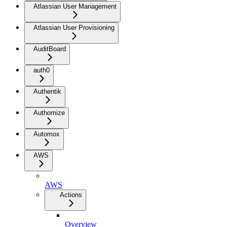
Atlassian User Management
Atlassian User Provisioning
AuditBoard
auth0
Authentik
Authomize
Automox
AWS
AWS
Actions
Overview