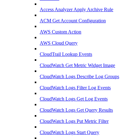
Access Analyzer Apply Archive Rule
ACM Get Account Configuration
AWS Custom Action
AWS Cloud Query
CloudTrail Lookup Events
CloudWatch Get Metric Widget Image
CloudWatch Logs Describe Log Groups
CloudWatch Logs Filter Log Events
CloudWatch Logs Get Log Events
CloudWatch Logs Get Query Results
CloudWatch Logs Put Metric Filter
CloudWatch Logs Start Query