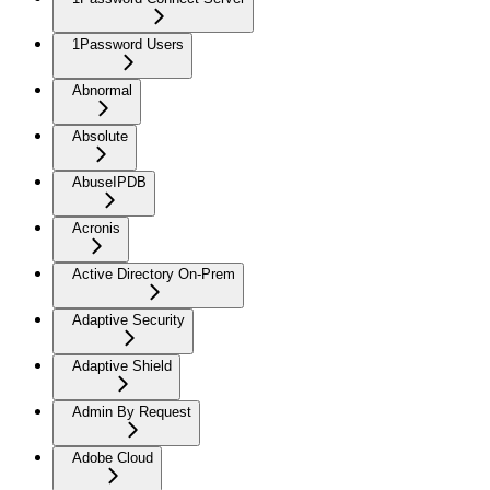
1Password Users
Abnormal
Absolute
AbuseIPDB
Acronis
Active Directory On-Prem
Adaptive Security
Adaptive Shield
Admin By Request
Adobe Cloud