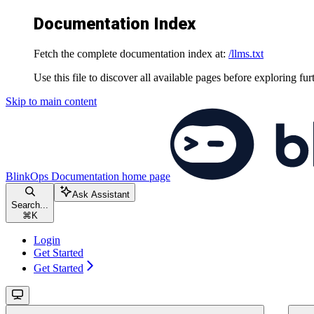
Documentation Index
Fetch the complete documentation index at:
/llms.txt
Use this file to discover all available pages before exploring fur
Skip to main content
BlinkOps Documentation
home page
Ask Assistant
Search...
⌘
K
Login
Get Started
Get Started