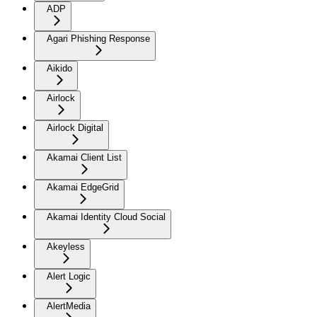
ADP
Agari Phishing Response
Aikido
Airlock
Airlock Digital
Akamai Client List
Akamai EdgeGrid
Akamai Identity Cloud Social
Akeyless
Alert Logic
AlertMedia