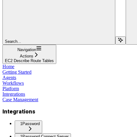
Search...
Navigation
Actions
EC2 Describe Route Tables
Home
Getting Started
Agents
Workflows
Platform
Integrations
Case Management
Integrations
1Password
1Password Connect Server