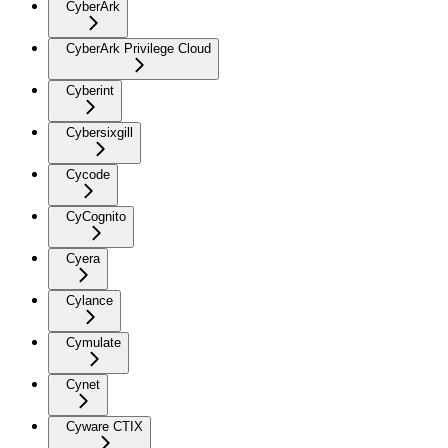
CyberArk
CyberArk Privilege Cloud
Cyberint
Cybersixgill
Cycode
CyCognito
Cyera
Cylance
Cymulate
Cynet
Cyware CTIX