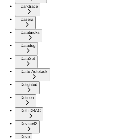
Darktrace
Dasera
Databricks
Datadog
DataSet
Datto Autotask
Delighted
Delinea
Dell iDRAC
Device42
Devo