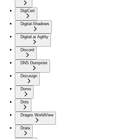
DigiCert
Digital-Shadows
Digital.ai Agility
Discord
DNS Dumpster
Docusign
Domo
Dots
Dragos WorldView
Drata