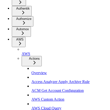
Authentik
Authomize
Automox
AWS
AWS
Actions
Overview
Access Analyzer Apply Archive Rule
ACM Get Account Configuration
AWS Custom Action
AWS Cloud Query