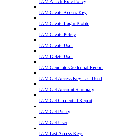
IAM Attach Role Policy
IAM Create Access Key
IAM Create Login Profile
IAM Create Policy
IAM Create User
IAM Delete User
IAM Generate Credential Report
IAM Get Access Key Last Used
IAM Get Account Summary
IAM Get Credential Report
IAM Get Policy
IAM Get User
IAM List Access Keys