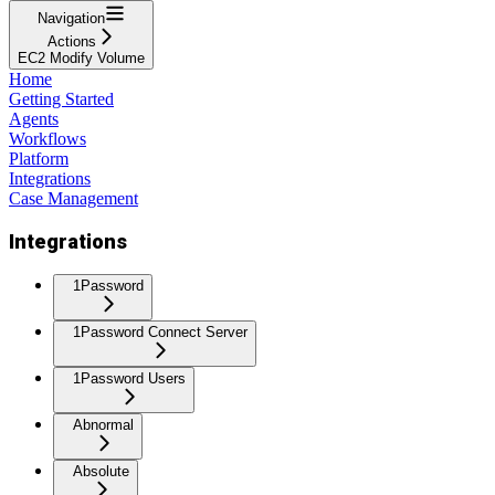
Navigation
Actions
EC2 Modify Volume
Home
Getting Started
Agents
Workflows
Platform
Integrations
Case Management
Integrations
1Password
1Password Connect Server
1Password Users
Abnormal
Absolute