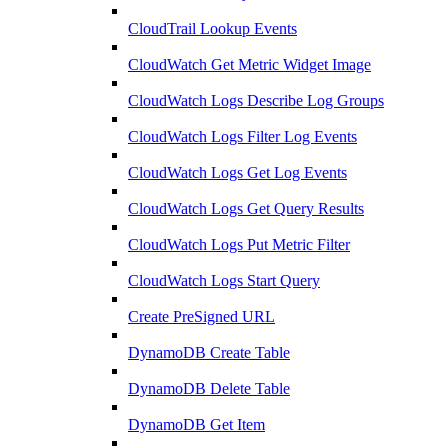
CloudTrail Lookup Events
CloudWatch Get Metric Widget Image
CloudWatch Logs Describe Log Groups
CloudWatch Logs Filter Log Events
CloudWatch Logs Get Log Events
CloudWatch Logs Get Query Results
CloudWatch Logs Put Metric Filter
CloudWatch Logs Start Query
Create PreSigned URL
DynamoDB Create Table
DynamoDB Delete Table
DynamoDB Get Item