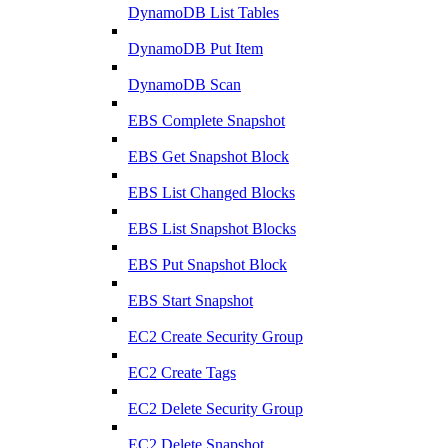
DynamoDB List Tables
DynamoDB Put Item
DynamoDB Scan
EBS Complete Snapshot
EBS Get Snapshot Block
EBS List Changed Blocks
EBS List Snapshot Blocks
EBS Put Snapshot Block
EBS Start Snapshot
EC2 Create Security Group
EC2 Create Tags
EC2 Delete Security Group
EC2 Delete Snapshot