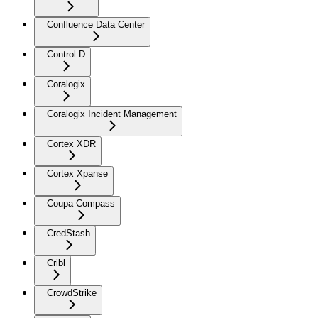
Confluence Data Center
Control D
Coralogix
Coralogix Incident Management
Cortex XDR
Cortex Xpanse
Coupa Compass
CredStash
Cribl
CrowdStrike