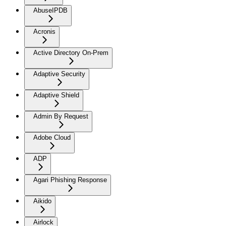
AbuseIPDB
Acronis
Active Directory On-Prem
Adaptive Security
Adaptive Shield
Admin By Request
Adobe Cloud
ADP
Agari Phishing Response
Aikido
Airlock