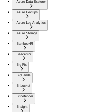
Azure Data Explorer
Azure DevOps
Azure Log Analytics
Azure Storage
BambooHR
Beeceptor
Big Fix
BigPanda
Bitbucket
Bitdefender
Bitsight