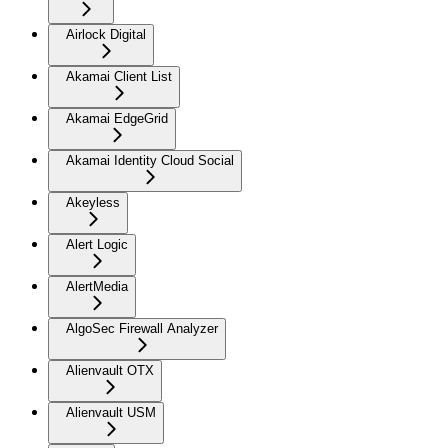
Airlock Digital
Akamai Client List
Akamai EdgeGrid
Akamai Identity Cloud Social
Akeyless
Alert Logic
AlertMedia
AlgoSec Firewall Analyzer
Alienvault OTX
Alienvault USM