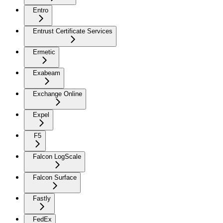
Entro
Entrust Certificate Services
Ermetic
Exabeam
Exchange Online
Expel
F5
Falcon LogScale
Falcon Surface
Fastly
FedEx