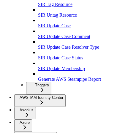
SIR Tag Resource
SIR Untag Resource
SIR Update Case
SIR Update Case Comment
SIR Update Case Resolver Type
SIR Update Case Status
SIR Update Membership
Generate AWS Steampipe Report
Triggers
AWS IAM Identity Center
Axonius
Azure