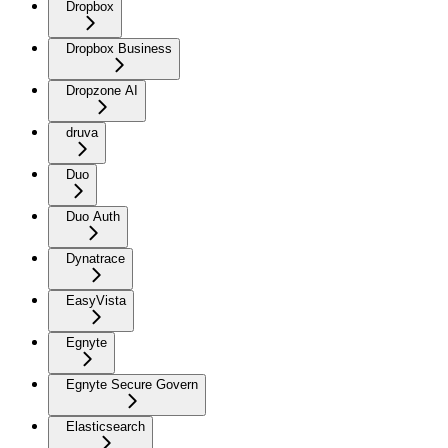
Dropbox
Dropbox Business
Dropzone AI
druva
Duo
Duo Auth
Dynatrace
EasyVista
Egnyte
Egnyte Secure Govern
Elasticsearch