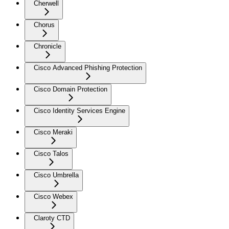
Cherwell
Chorus
Chronicle
Cisco Advanced Phishing Protection
Cisco Domain Protection
Cisco Identity Services Engine
Cisco Meraki
Cisco Talos
Cisco Umbrella
Cisco Webex
Claroty CTD