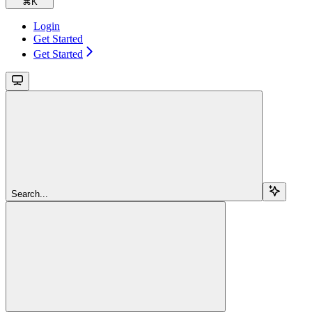
⌘
K
Login
Get Started
Get Started
Search...