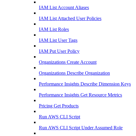
IAM List Account Aliases
IAM List Attached User Policies
IAM List Roles
IAM List User Tags
IAM Put User Policy
Organizations Create Account
Organizations Describe Organization
Performance Insights Describe Dimension Keys
Performance Insights Get Resource Metrics
Pricing Get Products
Run AWS CLI Script
Run AWS CLI Script Under Assumed Role