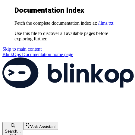
Documentation Index
Fetch the complete documentation index at:
/llms.txt
Use this file to discover all available pages before
exploring further.
Skip to main content
BlinkOps Documentation
home page
Ask Assistant
Search...