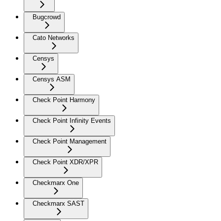
Bugcrowd
Cato Networks
Censys
Censys ASM
Check Point Harmony
Check Point Infinity Events
Check Point Management
Check Point XDR/XPR
Checkmarx One
Checkmarx SAST