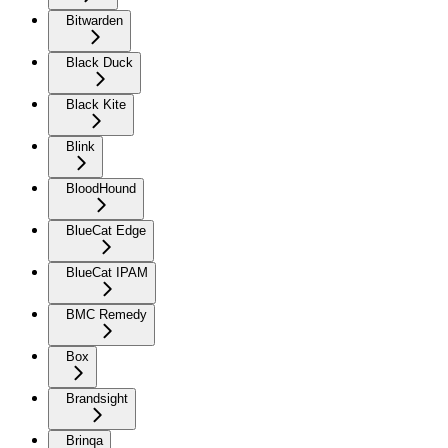
Bitwarden
Black Duck
Black Kite
Blink
BloodHound
BlueCat Edge
BlueCat IPAM
BMC Remedy
Box
Brandsight
Brinqa