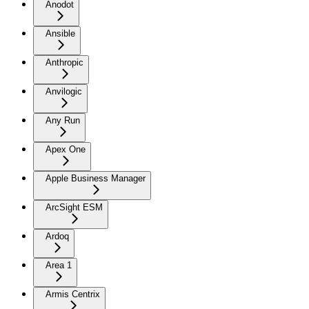
Anodot
Ansible
Anthropic
Anvilogic
Any Run
Apex One
Apple Business Manager
ArcSight ESM
Ardoq
Area 1
Armis Centrix