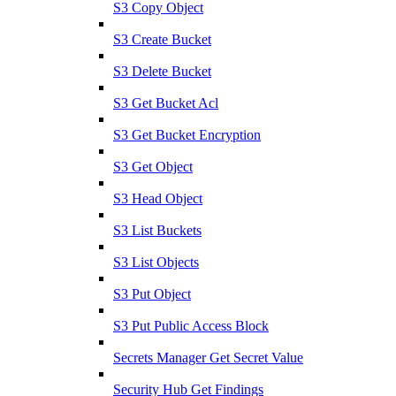
S3 Copy Object
S3 Create Bucket
S3 Delete Bucket
S3 Get Bucket Acl
S3 Get Bucket Encryption
S3 Get Object
S3 Head Object
S3 List Buckets
S3 List Objects
S3 Put Object
S3 Put Public Access Block
Secrets Manager Get Secret Value
Security Hub Get Findings