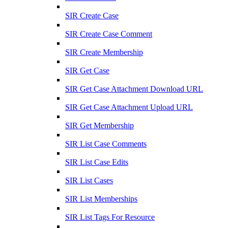
SIR Create Case
SIR Create Case Comment
SIR Create Membership
SIR Get Case
SIR Get Case Attachment Download URL
SIR Get Case Attachment Upload URL
SIR Get Membership
SIR List Case Comments
SIR List Case Edits
SIR List Cases
SIR List Memberships
SIR List Tags For Resource