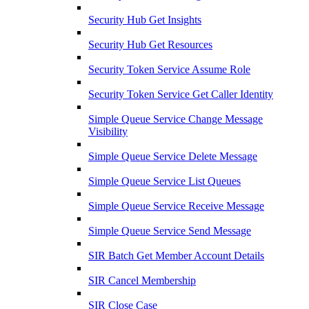
Security Hub Get Insights
Security Hub Get Resources
Security Token Service Assume Role
Security Token Service Get Caller Identity
Simple Queue Service Change Message
Visibility
Simple Queue Service Delete Message
Simple Queue Service List Queues
Simple Queue Service Receive Message
Simple Queue Service Send Message
SIR Batch Get Member Account Details
SIR Cancel Membership
SIR Close Case