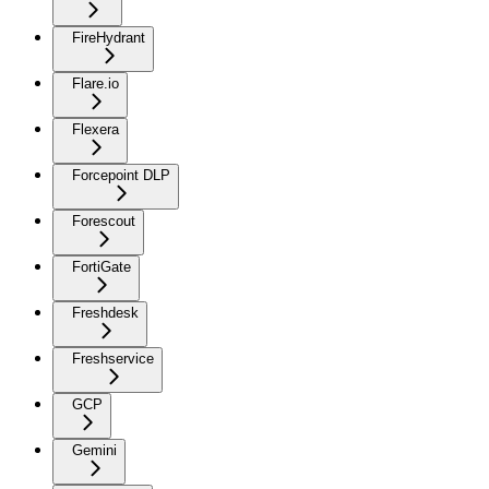
FireHydrant
Flare.io
Flexera
Forcepoint DLP
Forescout
FortiGate
Freshdesk
Freshservice
GCP
Gemini