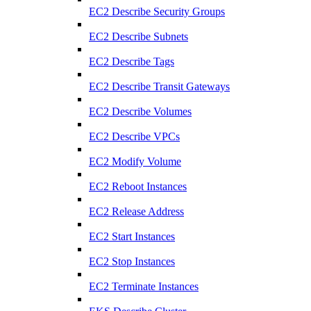
EC2 Describe Security Groups
EC2 Describe Subnets
EC2 Describe Tags
EC2 Describe Transit Gateways
EC2 Describe Volumes
EC2 Describe VPCs
EC2 Modify Volume
EC2 Reboot Instances
EC2 Release Address
EC2 Start Instances
EC2 Stop Instances
EC2 Terminate Instances