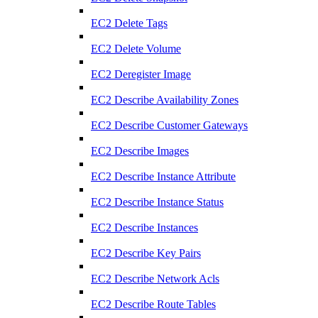
EC2 Delete Tags
EC2 Delete Volume
EC2 Deregister Image
EC2 Describe Availability Zones
EC2 Describe Customer Gateways
EC2 Describe Images
EC2 Describe Instance Attribute
EC2 Describe Instance Status
EC2 Describe Instances
EC2 Describe Key Pairs
EC2 Describe Network Acls
EC2 Describe Route Tables