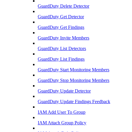
GuardDuty Delete Detector
GuardDuty Get Detector
GuardDuty Get Findings
GuardDuty Invite Members
GuardDuty List Detectors
GuardDuty List Findings
GuardDuty Start Monitoring Members
GuardDuty Stop Monitoring Members
GuardDuty Update Detector
GuardDuty Update Findings Feedback
IAM Add User To Group
IAM Attach Group Policy