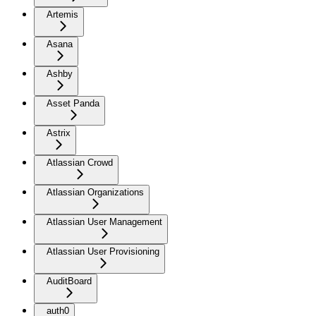
Artemis
Asana
Ashby
Asset Panda
Astrix
Atlassian Crowd
Atlassian Organizations
Atlassian User Management
Atlassian User Provisioning
AuditBoard
auth0