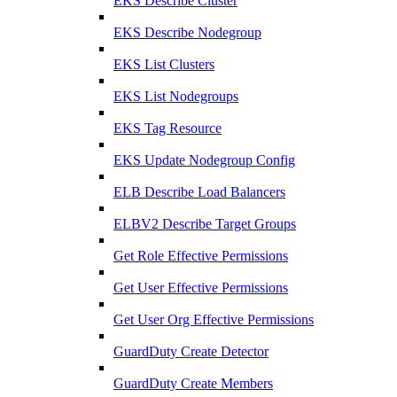
EKS Describe Cluster
EKS Describe Nodegroup
EKS List Clusters
EKS List Nodegroups
EKS Tag Resource
EKS Update Nodegroup Config
ELB Describe Load Balancers
ELBV2 Describe Target Groups
Get Role Effective Permissions
Get User Effective Permissions
Get User Org Effective Permissions
GuardDuty Create Detector
GuardDuty Create Members