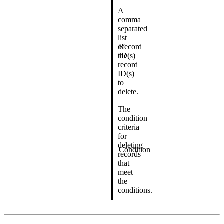
A
comma
separated
list
of
Record
the
ID(s)
record
ID(s)
to
delete.
The
condition
criteria
for
deleting
Condition
records
that
meet
the
conditions.