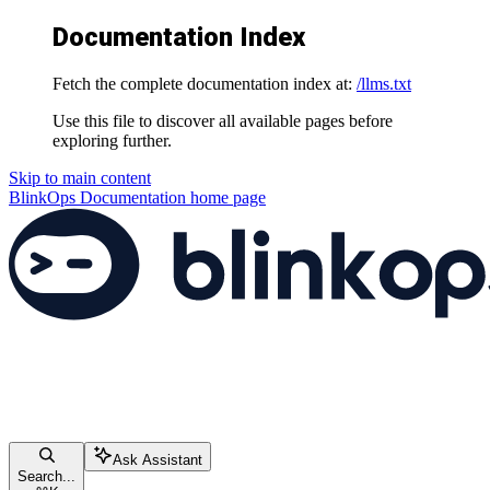
Documentation Index
Fetch the complete documentation index at:
/llms.txt
Use this file to discover all available pages before
exploring further.
Skip to main content
BlinkOps Documentation
home page
Ask Assistant
Search...