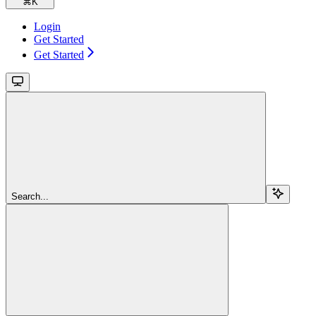
⌘
K
Login
Get Started
Get Started
Search...