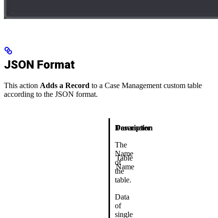
JSON Format
This action
Adds a Record
to a Case Management custom table
according to the JSON format.
Description
Parameter
The
Name
Table
of
Name
the
table.
Data
of
single