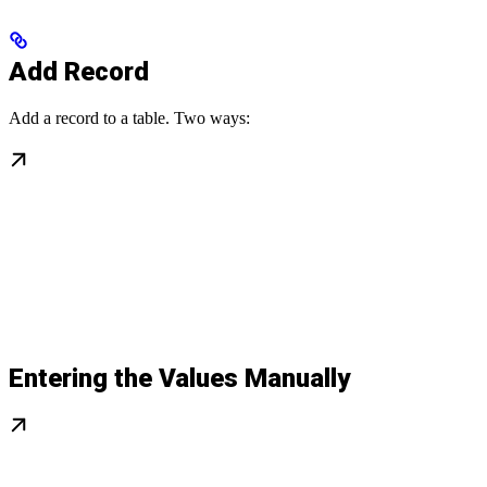
Add Record
Add a record to a table. Two ways:
Entering the Values Manually