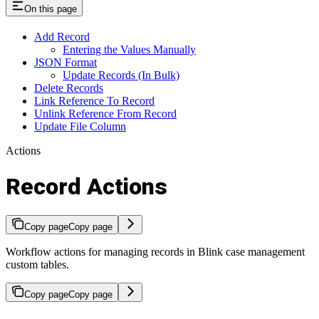
On this page
Add Record
Entering the Values Manually
JSON Format
Update Records (In Bulk)
Delete Records
Link Reference To Record
Unlink Reference From Record
Update File Column
Actions
Record Actions
Copy page
Copy page
Workflow actions for managing records in Blink case management
custom tables.
Copy page
Copy page