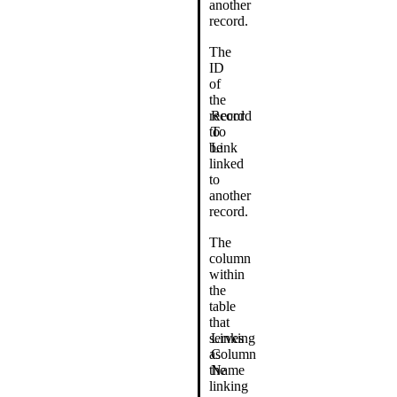
another
record.
The
ID
of
the
record
Record
to
To
be
Link
linked
to
another
record.
The
column
within
the
table
that
serves
Linking
as
Column
the
Name
linking