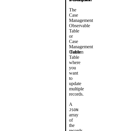
The
Case
Management
Observable
Table
or
Case
Management
Custom
Table
Table
where
you
want
to
update
multiple
records.
A
JSON
array
of
the
records