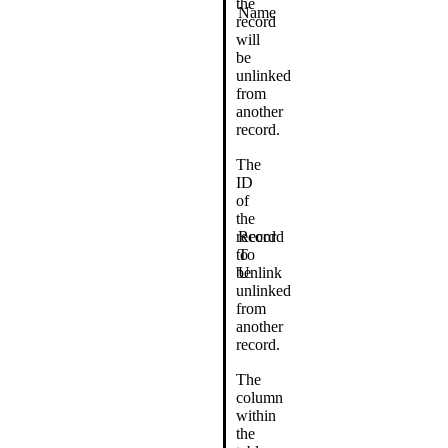
the
Name
record
will
be
unlinked
from
another
record.
The
ID
of
the
record
Record
to
To
be
Unlink
unlinked
from
another
record.
The
column
within
the