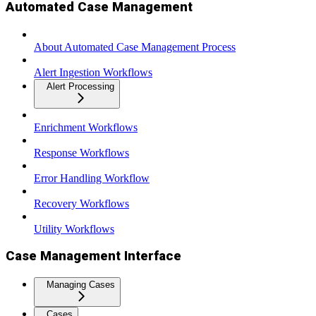
Automated Case Management
About Automated Case Management Process
Alert Ingestion Workflows
Alert Processing
Enrichment Workflows
Response Workflows
Error Handling Workflow
Recovery Workflows
Utility Workflows
Case Management Interface
Managing Cases
Cases