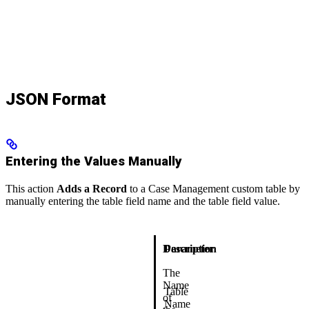
JSON Format
Entering the Values Manually
This action
Adds a Record
to a Case Management custom table by
manually entering the table field name and the table field value.
Description
Parameter
The
Name
Table
of
Name