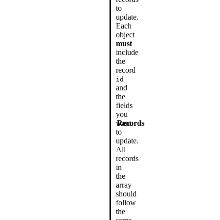
to
update.
Each
object
must
include
the
record
id
and
the
fields
you
want
Records
to
update.
All
records
in
the
array
should
follow
the