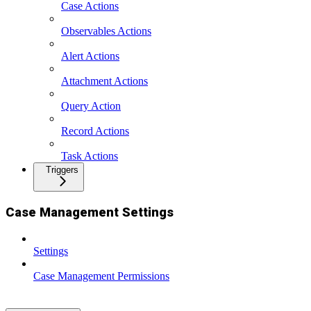
Case Actions
Observables Actions
Alert Actions
Attachment Actions
Query Action
Record Actions
Task Actions
Triggers
Case Management Settings
Settings
Case Management Permissions