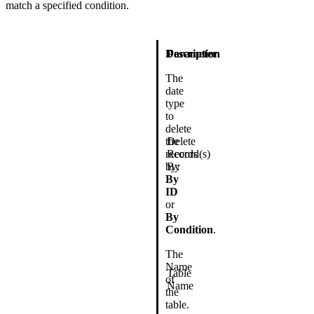
match a specified condition.
Description
Parameter
The
date
type
to
delete
the
Delete
records
Record(s)
by:
By
By
ID
or
By
Condition
.
The
Name
Table
of
Name
the
table.