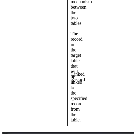
mechanism
between
the
two
tables.
The
record
in
the
target
table
that
will
Linked
be
Record
linked
to
the
specified
record
from
the
table.