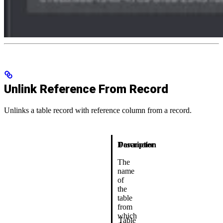
Unlink Reference From Record
Unlinks a table record with reference column from a record.
Description
Parameter
The
name
of
the
table
from
which
Table