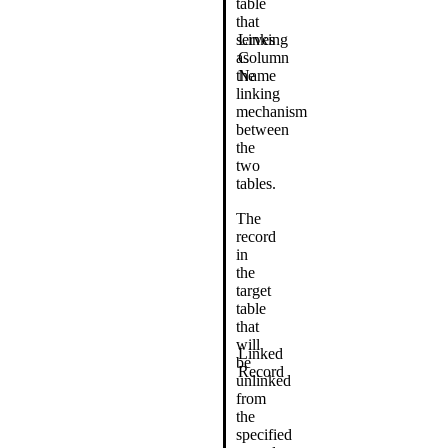
table
that
serves
Linking
as
Column
the
Name
linking
mechanism
between
the
two
tables.
The
record
in
the
target
table
that
will
Linked
be
Record
unlinked
from
the
specified