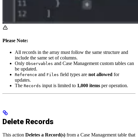
Please Note:
All records in the array must follow the same structure and
include the same set of columns.
Only
and Case Management custom tables can
Observables
be updated.
and
field types are
not allowed
for
Reference
Files
updates.
The
input is limited to
1,000 items
per operation.
Records
Delete Records
This action
Deletes a Record(s)
from a Case Management table that