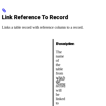
Link Reference To Record
Links a table record with reference column to a record.
Description
Parameter
The
name
of
the
table
from
which
Table
the
Name
record
will
be
linked
to