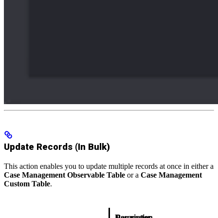
Update Records (In Bulk)
This action enables you to update multiple records at once in either a
Case Management Observable Table
or a
Case Management
Custom Table
.
Description
Parameter