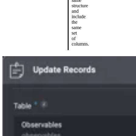
same
structure
and
include
the
same
set
of
columns.