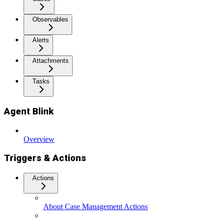
Observables
Alerts
Attachments
Tasks
Agent Blink
Overview
Triggers & Actions
Actions
About Case Management Actions