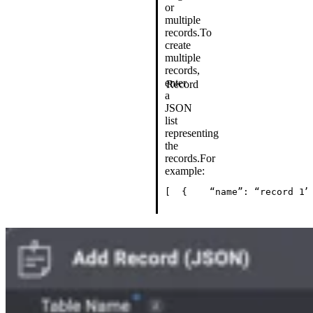
or
multiple
records.
To
create
multiple
records,
enter
Record
a
JSON
list
representing
the
records.
For
example:
[
  {
    “name”: “record 1”