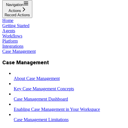
Navigation
Actions
Record Actions
Home
Getting Started
Agents
Workflows
Platform
Integrations
Case Management
Case Management
About Case Management
Key Case Management Concepts
Case Management Dashboard
Enabling Case Management in Your Workspace
Case Management Limitations