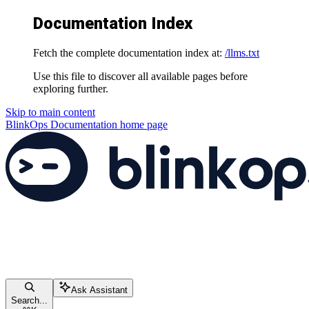
Documentation Index
Fetch the complete documentation index at:
/llms.txt
Use this file to discover all available pages before
exploring further.
Skip to main content
BlinkOps Documentation
home page
Ask Assistant
Search...