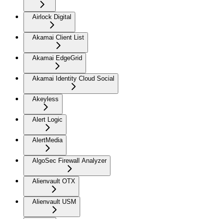
Airlock Digital
Akamai Client List
Akamai EdgeGrid
Akamai Identity Cloud Social
Akeyless
Alert Logic
AlertMedia
AlgoSec Firewall Analyzer
Alienvault OTX
Alienvault USM