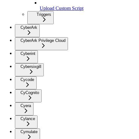
Upload Custom Script
Triggers
CyberArk
CyberArk Privilege Cloud
Cyberint
Cybersixgill
Cycode
CyCognito
Cyera
Cylance
Cymulate