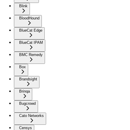
Blink
BloodHound
BlueCat Edge
BlueCat IPAM
BMC Remedy
Box
Brandsight
Brinqa
Bugcrowd
Cato Networks
Censys