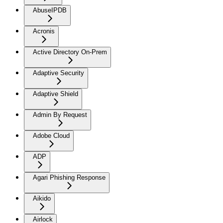
AbuseIPDB
Acronis
Active Directory On-Prem
Adaptive Security
Adaptive Shield
Admin By Request
Adobe Cloud
ADP
Agari Phishing Response
Aikido
Airlock