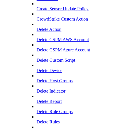
Create Sensor Update Policy
CrowdStrike Custom Action
Delete Action
Delete CSPM AWS Account
Delete CSPM Azure Account
Delete Custom Script
Delete Device
Delete Host Groups
Delete Indicator
Delete Report
Delete Rule Groups
Delete Rules