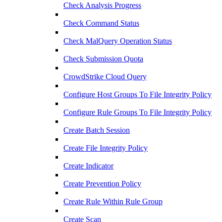
Check Analysis Progress
Check Command Status
Check MalQuery Operation Status
Check Submission Quota
CrowdStrike Cloud Query
Configure Host Groups To File Integrity Policy
Configure Rule Groups To File Integrity Policy
Create Batch Session
Create File Integrity Policy
Create Indicator
Create Prevention Policy
Create Rule Within Rule Group
Create Scan