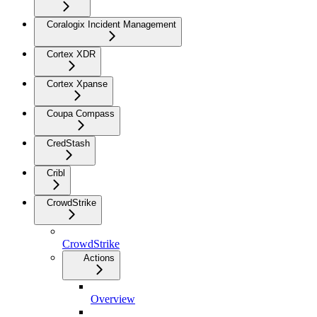
Coralogix Incident Management
Cortex XDR
Cortex Xpanse
Coupa Compass
CredStash
Cribl
CrowdStrike
CrowdStrike
Actions
Overview