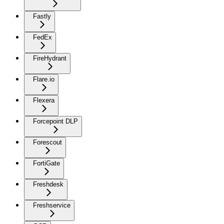
Fastly
FedEx
FireHydrant
Flare.io
Flexera
Forcepoint DLP
Forescout
FortiGate
Freshdesk
Freshservice