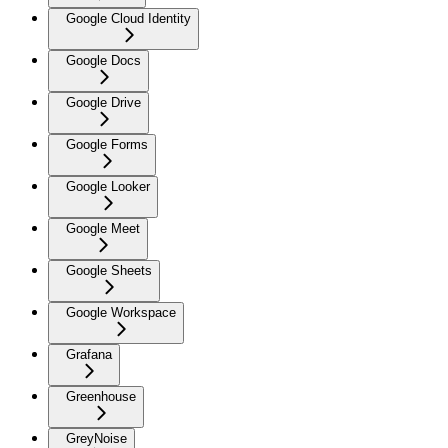
Google Cloud Identity
Google Docs
Google Drive
Google Forms
Google Looker
Google Meet
Google Sheets
Google Workspace
Grafana
Greenhouse
GreyNoise