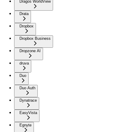
Dragos WorldView
Drata
Dropbox
Dropbox Business
Dropzone AI
druva
Duo
Duo Auth
Dynatrace
EasyVista
Egnyte