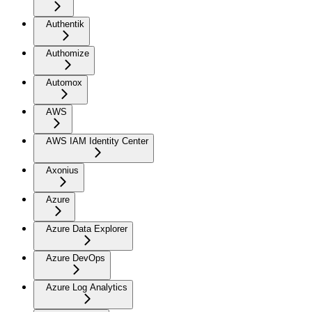
Authentik
Authomize
Automox
AWS
AWS IAM Identity Center
Axonius
Azure
Azure Data Explorer
Azure DevOps
Azure Log Analytics