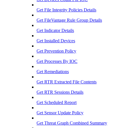
Get File Integrity Policies Details
Get FileVantage Rule Group Details
Get Indicator Details
Get Installed Devices
Get Prevention Policy
Get Processes By IOC
Get Remediations
Get RTR Extracted File Contents
Get RTR Sessions Details
Get Scheduled Report
Get Sensor Update Policy
Get Threat Graph Combined Summary