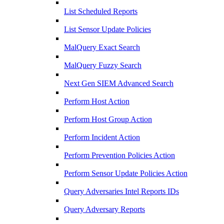
List Scheduled Reports
List Sensor Update Policies
MalQuery Exact Search
MalQuery Fuzzy Search
Next Gen SIEM Advanced Search
Perform Host Action
Perform Host Group Action
Perform Incident Action
Perform Prevention Policies Action
Perform Sensor Update Policies Action
Query Adversaries Intel Reports IDs
Query Adversary Reports