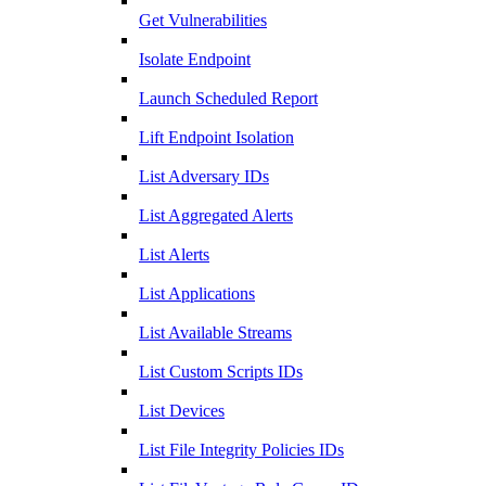
Get Vulnerabilities
Isolate Endpoint
Launch Scheduled Report
Lift Endpoint Isolation
List Adversary IDs
List Aggregated Alerts
List Alerts
List Applications
List Available Streams
List Custom Scripts IDs
List Devices
List File Integrity Policies IDs