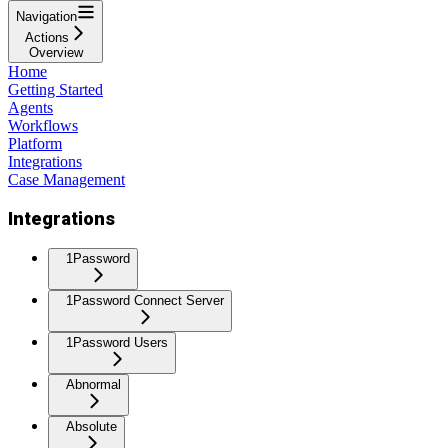
Navigation
Actions
Overview
Home
Getting Started
Agents
Workflows
Platform
Integrations
Case Management
Integrations
1Password
1Password Connect Server
1Password Users
Abnormal
Absolute