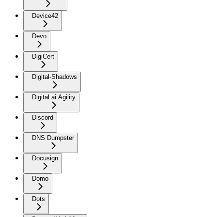
Device42
Devo
DigiCert
Digital-Shadows
Digital.ai Agility
Discord
DNS Dumpster
Docusign
Domo
Dots