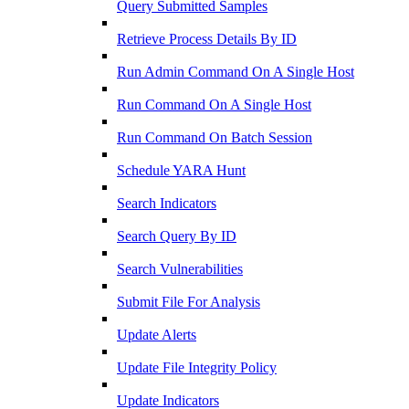
Query Submitted Samples
Retrieve Process Details By ID
Run Admin Command On A Single Host
Run Command On A Single Host
Run Command On Batch Session
Schedule YARA Hunt
Search Indicators
Search Query By ID
Search Vulnerabilities
Submit File For Analysis
Update Alerts
Update File Integrity Policy
Update Indicators