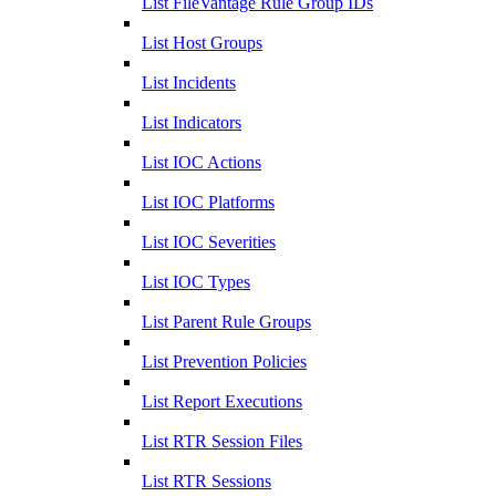
List FileVantage Rule Group IDs
List Host Groups
List Incidents
List Indicators
List IOC Actions
List IOC Platforms
List IOC Severities
List IOC Types
List Parent Rule Groups
List Prevention Policies
List Report Executions
List RTR Session Files
List RTR Sessions