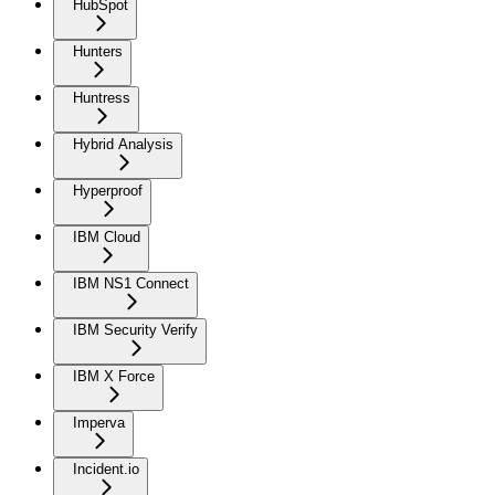
HubSpot
Hunters
Huntress
Hybrid Analysis
Hyperproof
IBM Cloud
IBM NS1 Connect
IBM Security Verify
IBM X Force
Imperva
Incident.io