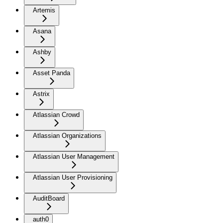
Artemis
Asana
Ashby
Asset Panda
Astrix
Atlassian Crowd
Atlassian Organizations
Atlassian User Management
Atlassian User Provisioning
AuditBoard
auth0