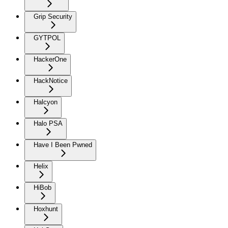
Grip Security
GYTPOL
HackerOne
HackNotice
Halcyon
Halo PSA
Have I Been Pwned
Helix
HiBob
Hoxhunt