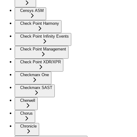
Censys ASM
Check Point Harmony
Check Point Infinity Events
Check Point Management
Check Point XDR/XPR
Checkmarx One
Checkmarx SAST
Cherwell
Chorus
Chronicle