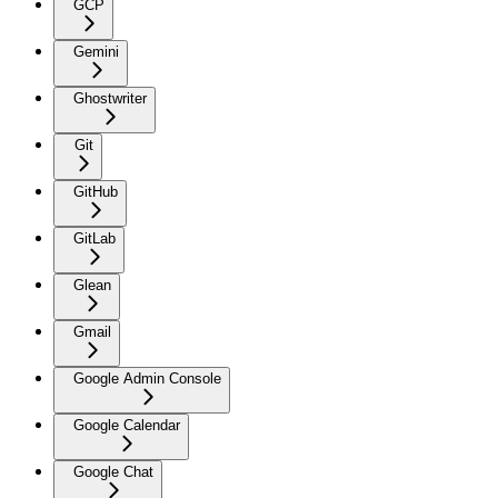
GCP
Gemini
Ghostwriter
Git
GitHub
GitLab
Glean
Gmail
Google Admin Console
Google Calendar
Google Chat