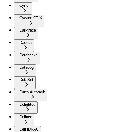
Cynet
Cyware CTIX
Darktrace
Dasera
Databricks
Datadog
DataSet
Datto Autotask
Delighted
Delinea
Dell iDRAC