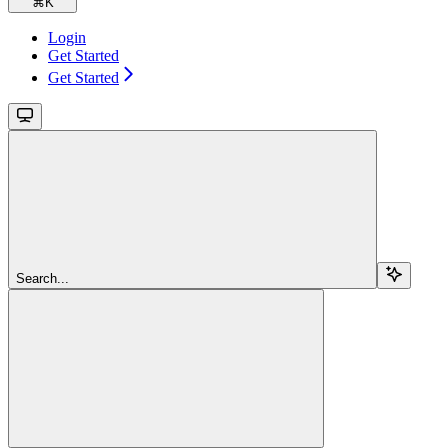
⌘
K
Login
Get Started
Get Started
Search...