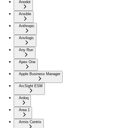
Anodot
Ansible
Anthropic
Anvilogic
Any Run
Apex One
Apple Business Manager
ArcSight ESM
Ardoq
Area 1
Armis Centrix