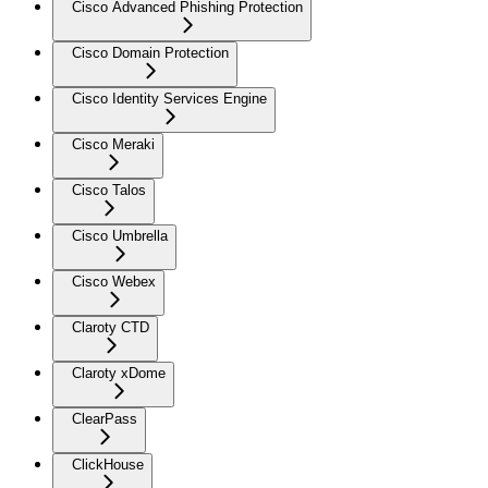
Cisco Advanced Phishing Protection
Cisco Domain Protection
Cisco Identity Services Engine
Cisco Meraki
Cisco Talos
Cisco Umbrella
Cisco Webex
Claroty CTD
Claroty xDome
ClearPass
ClickHouse