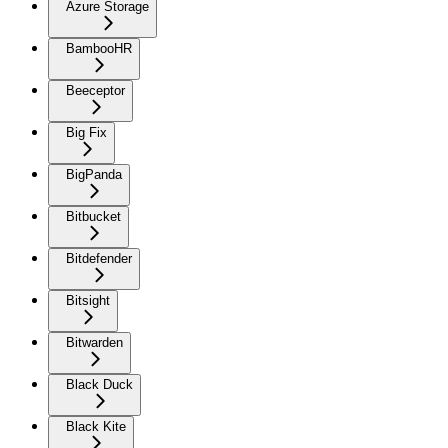
Azure Storage
BambooHR
Beeceptor
Big Fix
BigPanda
Bitbucket
Bitdefender
Bitsight
Bitwarden
Black Duck
Black Kite