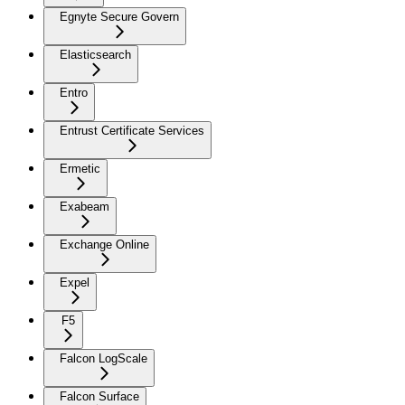
Egnyte Secure Govern
Elasticsearch
Entro
Entrust Certificate Services
Ermetic
Exabeam
Exchange Online
Expel
F5
Falcon LogScale
Falcon Surface