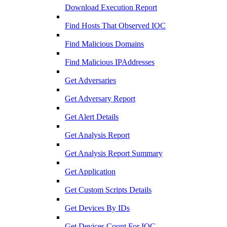
Download Execution Report
Find Hosts That Observed IOC
Find Malicious Domains
Find Malicious IPAddresses
Get Adversaries
Get Adversary Report
Get Alert Details
Get Analysis Report
Get Analysis Report Summary
Get Application
Get Custom Scripts Details
Get Devices By IDs
Get Devices Count For IOC