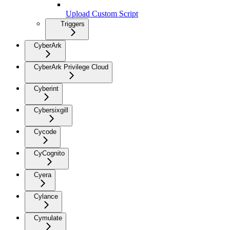
Upload Custom Script
Triggers
CyberArk
CyberArk Privilege Cloud
Cyberint
Cybersixgill
Cycode
CyCognito
Cyera
Cylance
Cymulate