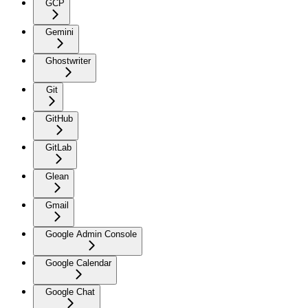
GCP
Gemini
Ghostwriter
Git
GitHub
GitLab
Glean
Gmail
Google Admin Console
Google Calendar
Google Chat