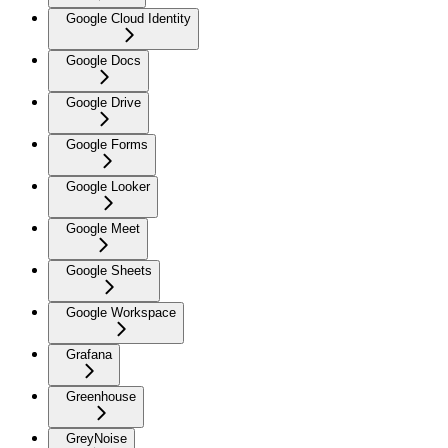
Google Cloud Identity
Google Docs
Google Drive
Google Forms
Google Looker
Google Meet
Google Sheets
Google Workspace
Grafana
Greenhouse
GreyNoise