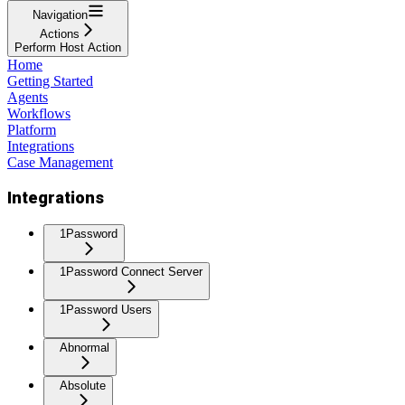
Navigation
Actions
Perform Host Action
Home
Getting Started
Agents
Workflows
Platform
Integrations
Case Management
Integrations
1Password
1Password Connect Server
1Password Users
Abnormal
Absolute