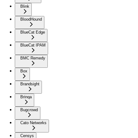
Blink
BloodHound
BlueCat Edge
BlueCat IPAM
BMC Remedy
Box
Brandsight
Brinqa
Bugcrowd
Cato Networks
Censys