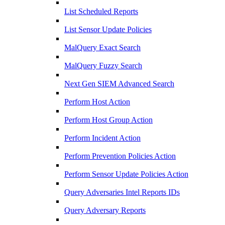
List Scheduled Reports
List Sensor Update Policies
MalQuery Exact Search
MalQuery Fuzzy Search
Next Gen SIEM Advanced Search
Perform Host Action
Perform Host Group Action
Perform Incident Action
Perform Prevention Policies Action
Perform Sensor Update Policies Action
Query Adversaries Intel Reports IDs
Query Adversary Reports