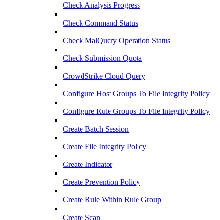
Check Analysis Progress
Check Command Status
Check MalQuery Operation Status
Check Submission Quota
CrowdStrike Cloud Query
Configure Host Groups To File Integrity Policy
Configure Rule Groups To File Integrity Policy
Create Batch Session
Create File Integrity Policy
Create Indicator
Create Prevention Policy
Create Rule Within Rule Group
Create Scan