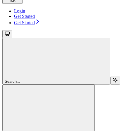
⌘
K
Login
Get Started
Get Started
Search...