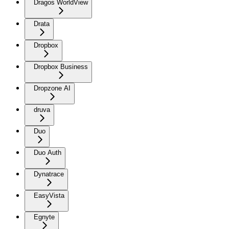
Dragos WorldView
Drata
Dropbox
Dropbox Business
Dropzone AI
druva
Duo
Duo Auth
Dynatrace
EasyVista
Egnyte