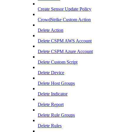
Create Sensor Update Policy
CrowdStrike Custom Action
Delete Action
Delete CSPM AWS Account
Delete CSPM Azure Account
Delete Custom Script
Delete Device
Delete Host Groups
Delete Indicator
Delete Report
Delete Rule Groups
Delete Rules