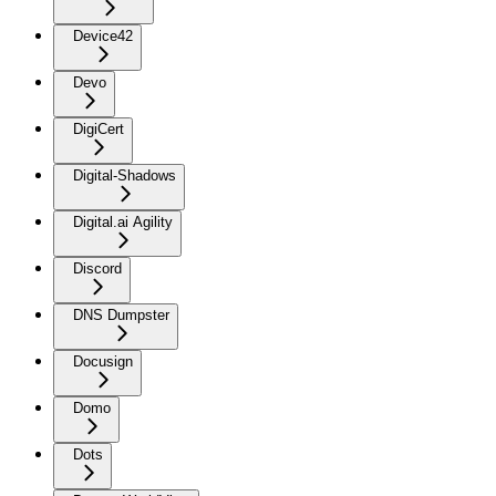
Device42
Devo
DigiCert
Digital-Shadows
Digital.ai Agility
Discord
DNS Dumpster
Docusign
Domo
Dots