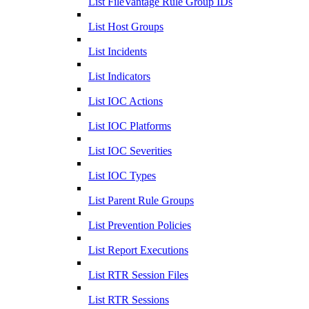
List FileVantage Rule Group IDs
List Host Groups
List Incidents
List Indicators
List IOC Actions
List IOC Platforms
List IOC Severities
List IOC Types
List Parent Rule Groups
List Prevention Policies
List Report Executions
List RTR Session Files
List RTR Sessions