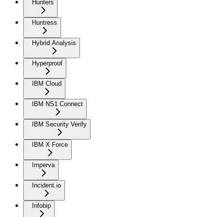
Hunters
Huntress
Hybrid Analysis
Hyperproof
IBM Cloud
IBM NS1 Connect
IBM Security Verify
IBM X Force
Imperva
Incident.io
Infobip