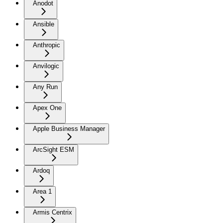
Anodot
Ansible
Anthropic
Anvilogic
Any Run
Apex One
Apple Business Manager
ArcSight ESM
Ardoq
Area 1
Armis Centrix