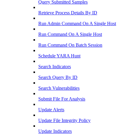
Query Submitted Samples
Retrieve Process Details By ID
Run Admin Command On A Single Host
Run Command On A Single Host
Run Command On Batch Session
Schedule YARA Hunt
Search Indicators
Search Query By ID
Search Vulnerabilities
Submit File For Analysis
Update Alerts
Update File Integrity Policy
Update Indicators