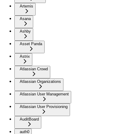
Artemis
Asana
Ashby
Asset Panda
Astrix
Atlassian Crowd
Atlassian Organizations
Atlassian User Management
Atlassian User Provisioning
AuditBoard
auth0