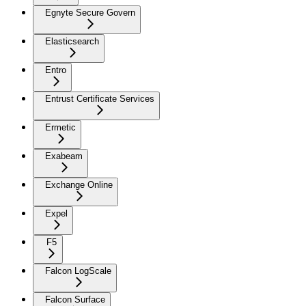
Egnyte Secure Govern
Elasticsearch
Entro
Entrust Certificate Services
Ermetic
Exabeam
Exchange Online
Expel
F5
Falcon LogScale
Falcon Surface