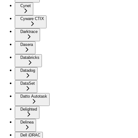
Cynet
Cyware CTIX
Darktrace
Dasera
Databricks
Datadog
DataSet
Datto Autotask
Delighted
Delinea
Dell iDRAC