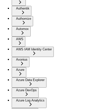
Authentik
Authomize
Automox
AWS
AWS IAM Identity Center
Axonius
Azure
Azure Data Explorer
Azure DevOps
Azure Log Analytics