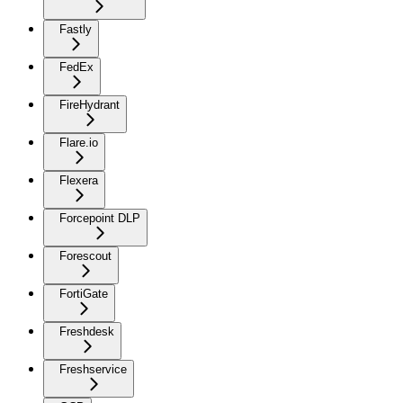
Fastly
FedEx
FireHydrant
Flare.io
Flexera
Forcepoint DLP
Forescout
FortiGate
Freshdesk
Freshservice