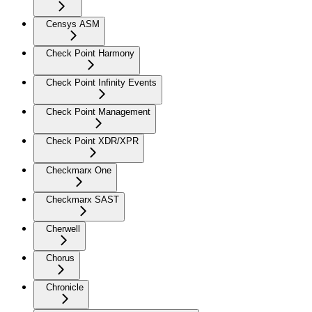
Censys ASM
Check Point Harmony
Check Point Infinity Events
Check Point Management
Check Point XDR/XPR
Checkmarx One
Checkmarx SAST
Cherwell
Chorus
Chronicle