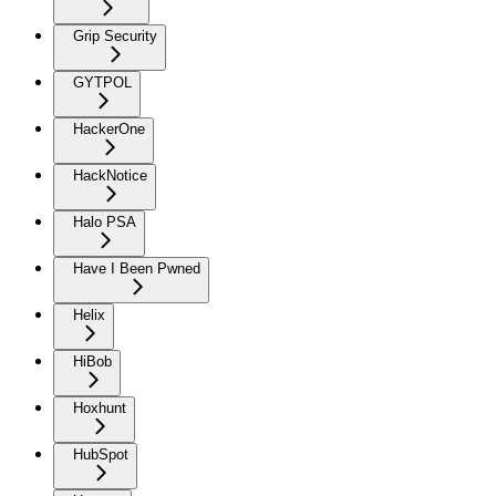
Grip Security
GYTPOL
HackerOne
HackNotice
Halo PSA
Have I Been Pwned
Helix
HiBob
Hoxhunt
HubSpot