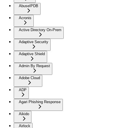
AbuseIPDB
Acronis
Active Directory On-Prem
Adaptive Security
Adaptive Shield
Admin By Request
Adobe Cloud
ADP
Agari Phishing Response
Aikido
Airlock