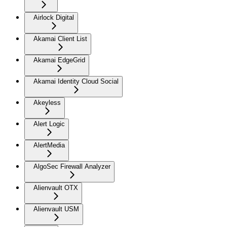
Airlock Digital
Akamai Client List
Akamai EdgeGrid
Akamai Identity Cloud Social
Akeyless
Alert Logic
AlertMedia
AlgoSec Firewall Analyzer
Alienvault OTX
Alienvault USM