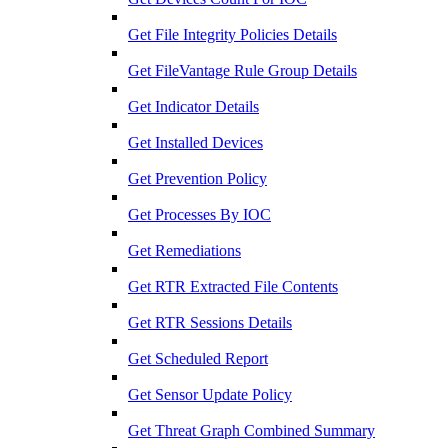
Get File Integrity Policies Details
Get FileVantage Rule Group Details
Get Indicator Details
Get Installed Devices
Get Prevention Policy
Get Processes By IOC
Get Remediations
Get RTR Extracted File Contents
Get RTR Sessions Details
Get Scheduled Report
Get Sensor Update Policy
Get Threat Graph Combined Summary