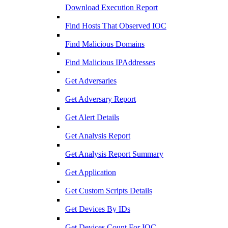
Download Execution Report
Find Hosts That Observed IOC
Find Malicious Domains
Find Malicious IPAddresses
Get Adversaries
Get Adversary Report
Get Alert Details
Get Analysis Report
Get Analysis Report Summary
Get Application
Get Custom Scripts Details
Get Devices By IDs
Get Devices Count For IOC