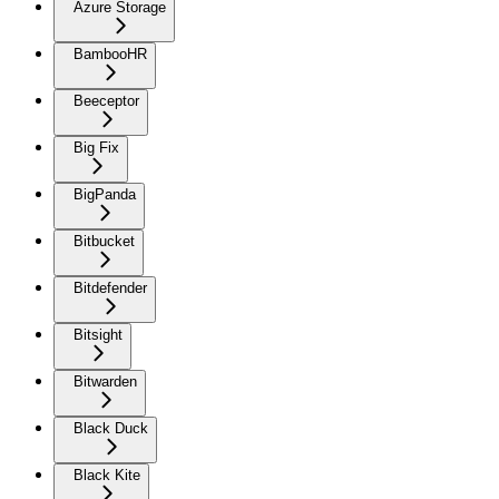
Azure Storage
BambooHR
Beeceptor
Big Fix
BigPanda
Bitbucket
Bitdefender
Bitsight
Bitwarden
Black Duck
Black Kite