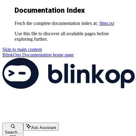
Documentation Index
Fetch the complete documentation index at:
/llms.txt
Use this file to discover all available pages before
exploring further.
Skip to main content
BlinkOps Documentation
home page
Ask Assistant
Search...