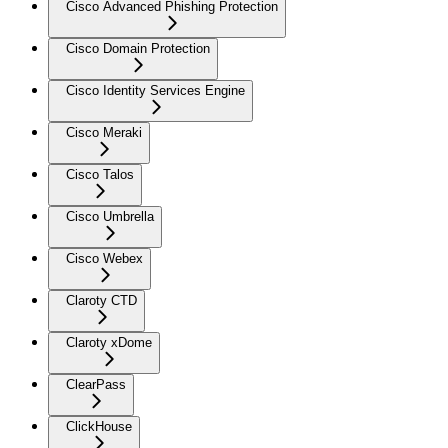
Cisco Advanced Phishing Protection
Cisco Domain Protection
Cisco Identity Services Engine
Cisco Meraki
Cisco Talos
Cisco Umbrella
Cisco Webex
Claroty CTD
Claroty xDome
ClearPass
ClickHouse