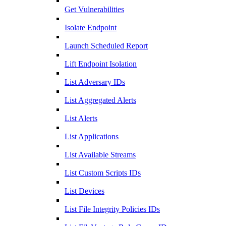
Get Vulnerabilities
Isolate Endpoint
Launch Scheduled Report
Lift Endpoint Isolation
List Adversary IDs
List Aggregated Alerts
List Alerts
List Applications
List Available Streams
List Custom Scripts IDs
List Devices
List File Integrity Policies IDs