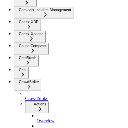
Coralogix Incident Management
Cortex XDR
Cortex Xpanse
Coupa Compass
CredStash
Cribl
CrowdStrike
CrowdStrike
Actions
Overview