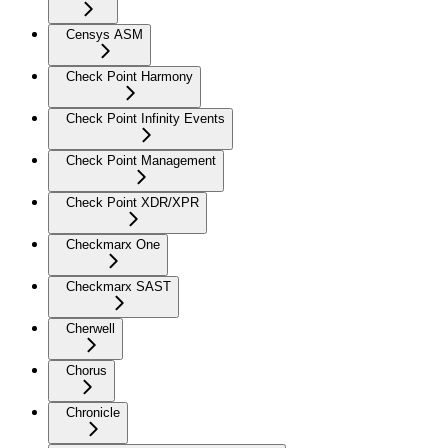
Censys ASM
Check Point Harmony
Check Point Infinity Events
Check Point Management
Check Point XDR/XPR
Checkmarx One
Checkmarx SAST
Cherwell
Chorus
Chronicle