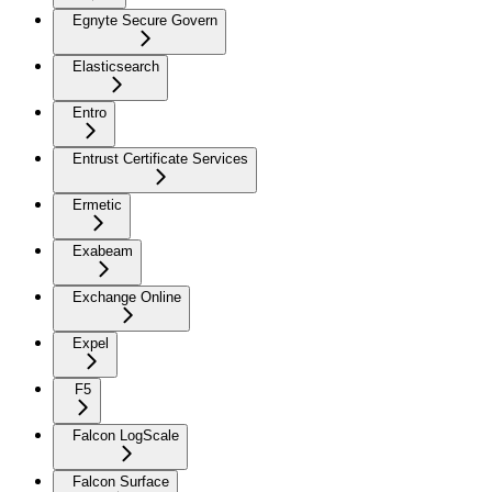
Egnyte Secure Govern
Elasticsearch
Entro
Entrust Certificate Services
Ermetic
Exabeam
Exchange Online
Expel
F5
Falcon LogScale
Falcon Surface