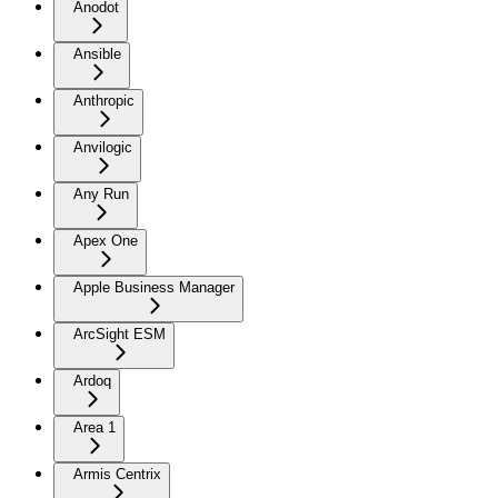
Anodot
Ansible
Anthropic
Anvilogic
Any Run
Apex One
Apple Business Manager
ArcSight ESM
Ardoq
Area 1
Armis Centrix