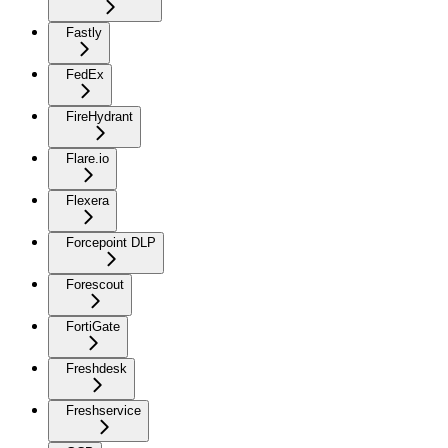
Fastly
FedEx
FireHydrant
Flare.io
Flexera
Forcepoint DLP
Forescout
FortiGate
Freshdesk
Freshservice