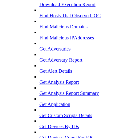
Download Execution Report
Find Hosts That Observed IOC
Find Malicious Domains
Find Malicious IPAddresses
Get Adversaries
Get Adversary Report
Get Alert Details
Get Analysis Report
Get Analysis Report Summary
Get Application
Get Custom Scripts Details
Get Devices By IDs
Get Devices Count For IOC