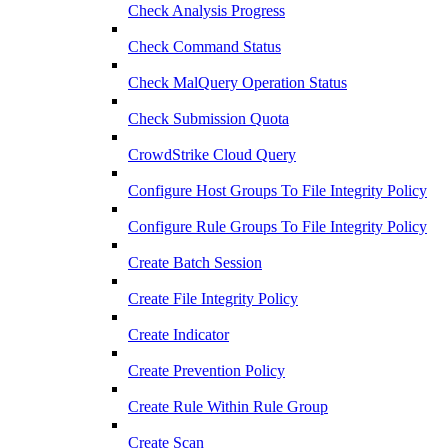
Check Analysis Progress
Check Command Status
Check MalQuery Operation Status
Check Submission Quota
CrowdStrike Cloud Query
Configure Host Groups To File Integrity Policy
Configure Rule Groups To File Integrity Policy
Create Batch Session
Create File Integrity Policy
Create Indicator
Create Prevention Policy
Create Rule Within Rule Group
Create Scan