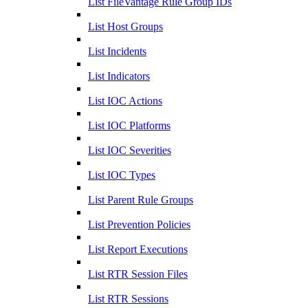
List FileVantage Rule Group IDs
List Host Groups
List Incidents
List Indicators
List IOC Actions
List IOC Platforms
List IOC Severities
List IOC Types
List Parent Rule Groups
List Prevention Policies
List Report Executions
List RTR Session Files
List RTR Sessions