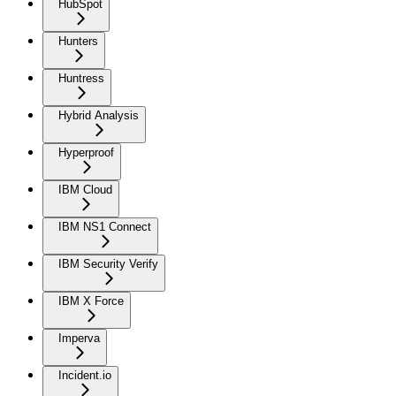
HubSpot
Hunters
Huntress
Hybrid Analysis
Hyperproof
IBM Cloud
IBM NS1 Connect
IBM Security Verify
IBM X Force
Imperva
Incident.io