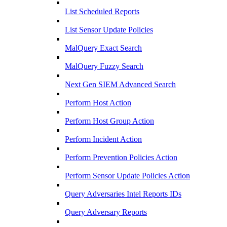
List Scheduled Reports
List Sensor Update Policies
MalQuery Exact Search
MalQuery Fuzzy Search
Next Gen SIEM Advanced Search
Perform Host Action
Perform Host Group Action
Perform Incident Action
Perform Prevention Policies Action
Perform Sensor Update Policies Action
Query Adversaries Intel Reports IDs
Query Adversary Reports