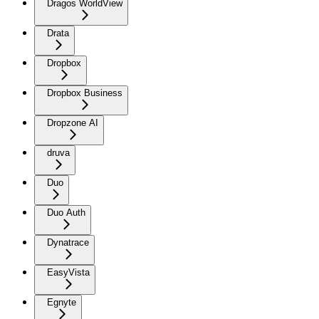
Dragos WorldView
Drata
Dropbox
Dropbox Business
Dropzone AI
druva
Duo
Duo Auth
Dynatrace
EasyVista
Egnyte