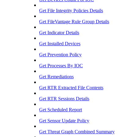
Get File Integrity Policies Details
Get FileVantage Rule Group Details
Get Indicator Details
Get Installed Devices
Get Prevention Policy
Get Processes By IOC
Get Remediations
Get RTR Extracted File Contents
Get RTR Sessions Details
Get Scheduled Report
Get Sensor Update Policy
Get Threat Graph Combined Summary