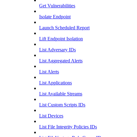
Get Vulnerabilities
Isolate Endpoint
Launch Scheduled Report
Lift Endpoint Isolation
List Adversary IDs
List Aggregated Alerts
List Alerts
List Applications
List Available Streams
List Custom Scripts IDs
List Devices
List File Integrity Policies IDs