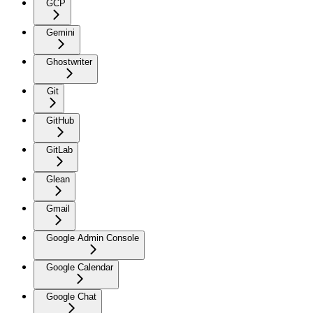
GCP
Gemini
Ghostwriter
Git
GitHub
GitLab
Glean
Gmail
Google Admin Console
Google Calendar
Google Chat