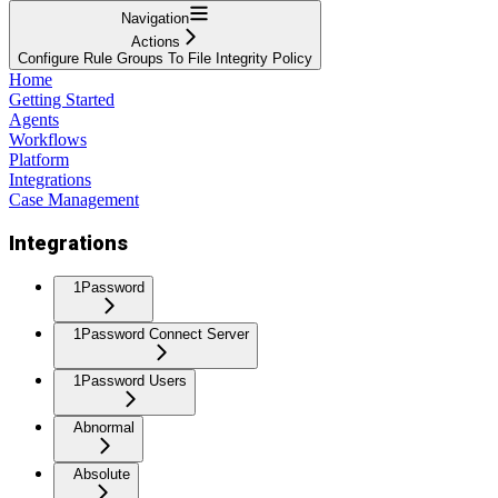
Navigation
Actions
Configure Rule Groups To File Integrity Policy
Home
Getting Started
Agents
Workflows
Platform
Integrations
Case Management
Integrations
1Password
1Password Connect Server
1Password Users
Abnormal
Absolute