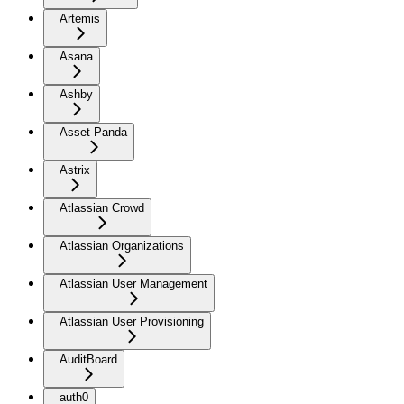
Artemis
Asana
Ashby
Asset Panda
Astrix
Atlassian Crowd
Atlassian Organizations
Atlassian User Management
Atlassian User Provisioning
AuditBoard
auth0