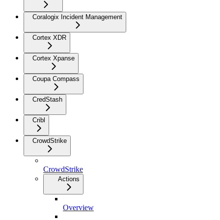
Coralogix Incident Management
Cortex XDR
Cortex Xpanse
Coupa Compass
CredStash
Cribl
CrowdStrike
CrowdStrike
Actions
Overview