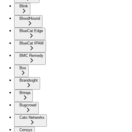
Blink
BloodHound
BlueCat Edge
BlueCat IPAM
BMC Remedy
Box
Brandsight
Brinqa
Bugcrowd
Cato Networks
Censys