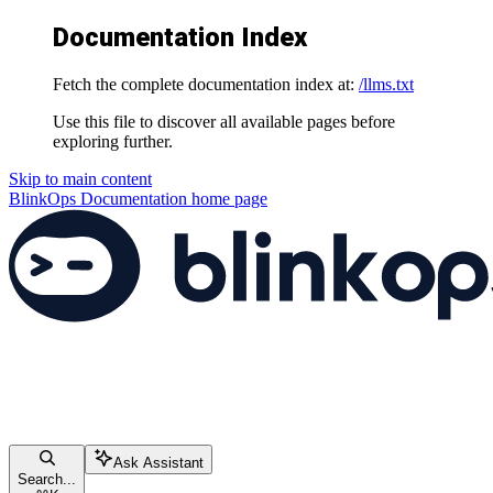
Documentation Index
Fetch the complete documentation index at:
/llms.txt
Use this file to discover all available pages before
exploring further.
Skip to main content
BlinkOps Documentation
home page
Ask Assistant
Search...