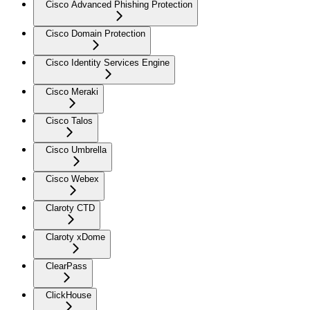
Cisco Advanced Phishing Protection
Cisco Domain Protection
Cisco Identity Services Engine
Cisco Meraki
Cisco Talos
Cisco Umbrella
Cisco Webex
Claroty CTD
Claroty xDome
ClearPass
ClickHouse