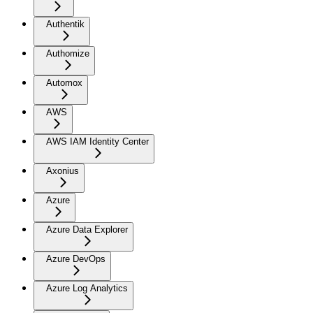
Authentik
Authomize
Automox
AWS
AWS IAM Identity Center
Axonius
Azure
Azure Data Explorer
Azure DevOps
Azure Log Analytics