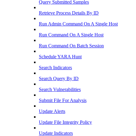
Query Submitted Samples
Retrieve Process Details By ID
Run Admin Command On A Single Host
Run Command On A Single Host
Run Command On Batch Session
Schedule YARA Hunt
Search Indicators
Search Query By ID
Search Vulnerabilities
Submit File For Analysis
Update Alerts
Update File Integrity Policy
Update Indicators