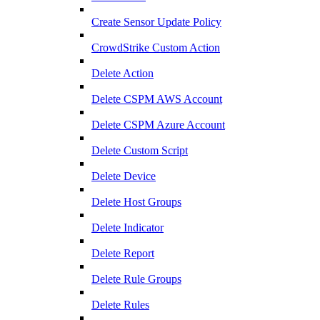
Create Sensor Update Policy
CrowdStrike Custom Action
Delete Action
Delete CSPM AWS Account
Delete CSPM Azure Account
Delete Custom Script
Delete Device
Delete Host Groups
Delete Indicator
Delete Report
Delete Rule Groups
Delete Rules