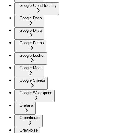
Google Cloud Identity
Google Docs
Google Drive
Google Forms
Google Looker
Google Meet
Google Sheets
Google Workspace
Grafana
Greenhouse
GreyNoise