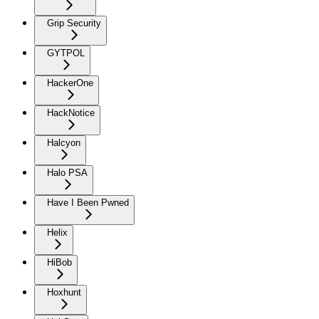
Grip Security
GYTPOL
HackerOne
HackNotice
Halcyon
Halo PSA
Have I Been Pwned
Helix
HiBob
Hoxhunt