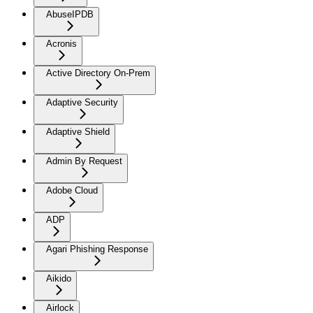
AbuseIPDB
Acronis
Active Directory On-Prem
Adaptive Security
Adaptive Shield
Admin By Request
Adobe Cloud
ADP
Agari Phishing Response
Aikido
Airlock