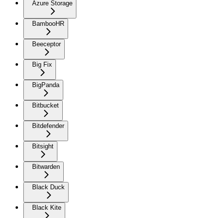
Azure Storage
BambooHR
Beeceptor
Big Fix
BigPanda
Bitbucket
Bitdefender
Bitsight
Bitwarden
Black Duck
Black Kite