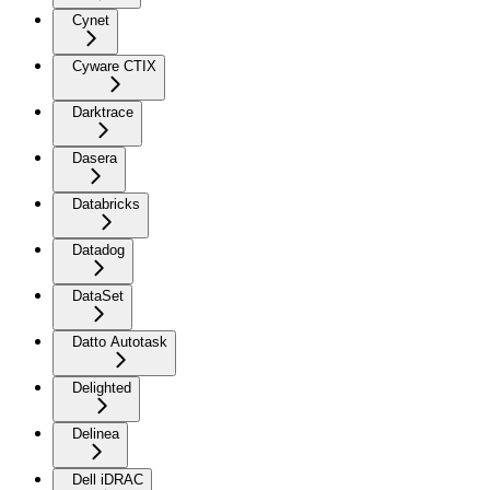
Cynet
Cyware CTIX
Darktrace
Dasera
Databricks
Datadog
DataSet
Datto Autotask
Delighted
Delinea
Dell iDRAC