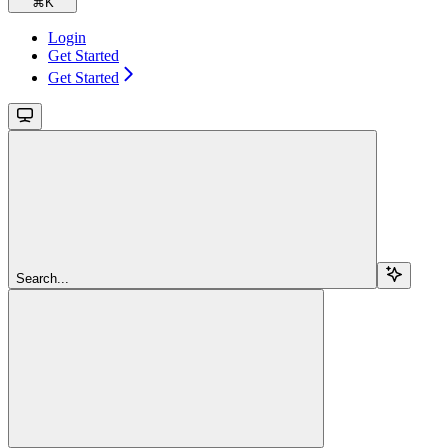
⌘
K
Login
Get Started
Get Started
Search...