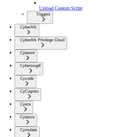
Upload Custom Script
Triggers
CyberArk
CyberArk Privilege Cloud
Cyberint
Cybersixgill
Cycode
CyCognito
Cyera
Cylance
Cymulate