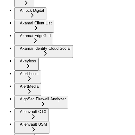
Airlock Digital
Akamai Client List
Akamai EdgeGrid
Akamai Identity Cloud Social
Akeyless
Alert Logic
AlertMedia
AlgoSec Firewall Analyzer
Alienvault OTX
Alienvault USM