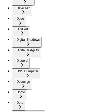
Device42
Devo
DigiCert
Digital-Shadows
Digital.ai Agility
Discord
DNS Dumpster
Docusign
Domo
Dots