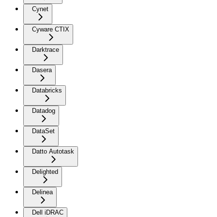
Cynet
Cyware CTIX
Darktrace
Dasera
Databricks
Datadog
DataSet
Datto Autotask
Delighted
Delinea
Dell iDRAC