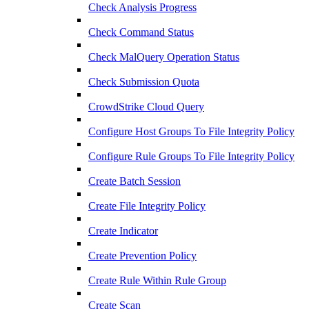
Check Analysis Progress
Check Command Status
Check MalQuery Operation Status
Check Submission Quota
CrowdStrike Cloud Query
Configure Host Groups To File Integrity Policy
Configure Rule Groups To File Integrity Policy
Create Batch Session
Create File Integrity Policy
Create Indicator
Create Prevention Policy
Create Rule Within Rule Group
Create Scan