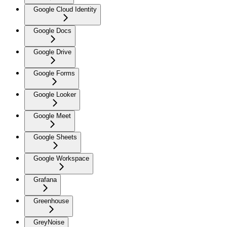
Google Cloud Identity
Google Docs
Google Drive
Google Forms
Google Looker
Google Meet
Google Sheets
Google Workspace
Grafana
Greenhouse
GreyNoise