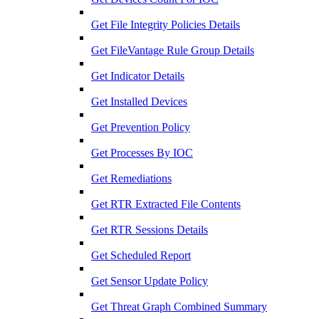
Get File Integrity Policies Details
Get FileVantage Rule Group Details
Get Indicator Details
Get Installed Devices
Get Prevention Policy
Get Processes By IOC
Get Remediations
Get RTR Extracted File Contents
Get RTR Sessions Details
Get Scheduled Report
Get Sensor Update Policy
Get Threat Graph Combined Summary