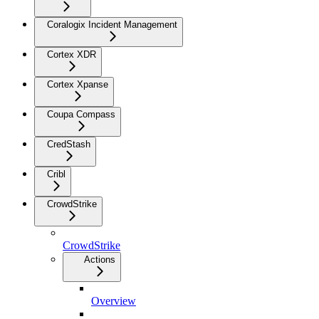
Coralogix Incident Management
Cortex XDR
Cortex Xpanse
Coupa Compass
CredStash
Cribl
CrowdStrike
CrowdStrike
Actions
Overview