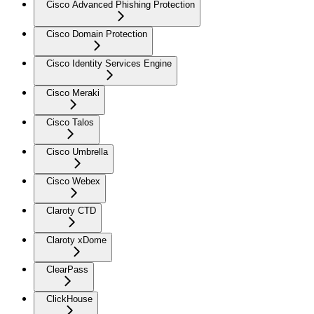
Cisco Advanced Phishing Protection
Cisco Domain Protection
Cisco Identity Services Engine
Cisco Meraki
Cisco Talos
Cisco Umbrella
Cisco Webex
Claroty CTD
Claroty xDome
ClearPass
ClickHouse