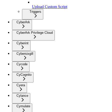
Upload Custom Script
Triggers
CyberArk
CyberArk Privilege Cloud
Cyberint
Cybersixgill
Cycode
CyCognito
Cyera
Cylance
Cymulate