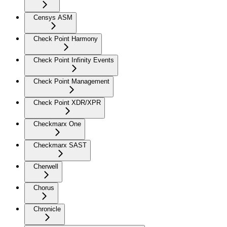
Censys ASM
Check Point Harmony
Check Point Infinity Events
Check Point Management
Check Point XDR/XPR
Checkmarx One
Checkmarx SAST
Cherwell
Chorus
Chronicle