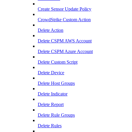
Create Sensor Update Policy
CrowdStrike Custom Action
Delete Action
Delete CSPM AWS Account
Delete CSPM Azure Account
Delete Custom Script
Delete Device
Delete Host Groups
Delete Indicator
Delete Report
Delete Rule Groups
Delete Rules