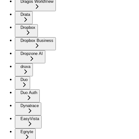
Dragos WorldView
Drata
Dropbox
Dropbox Business
Dropzone AI
druva
Duo
Duo Auth
Dynatrace
EasyVista
Egnyte