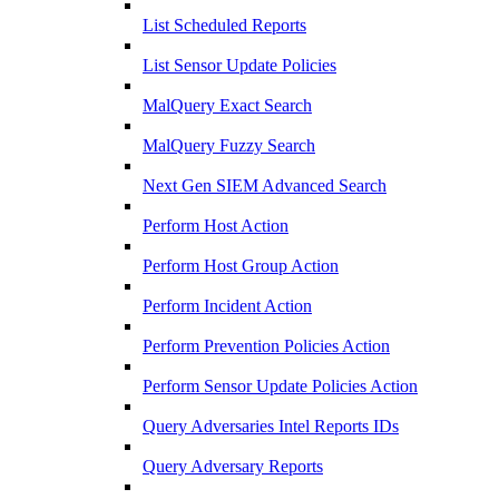
List Scheduled Reports
List Sensor Update Policies
MalQuery Exact Search
MalQuery Fuzzy Search
Next Gen SIEM Advanced Search
Perform Host Action
Perform Host Group Action
Perform Incident Action
Perform Prevention Policies Action
Perform Sensor Update Policies Action
Query Adversaries Intel Reports IDs
Query Adversary Reports