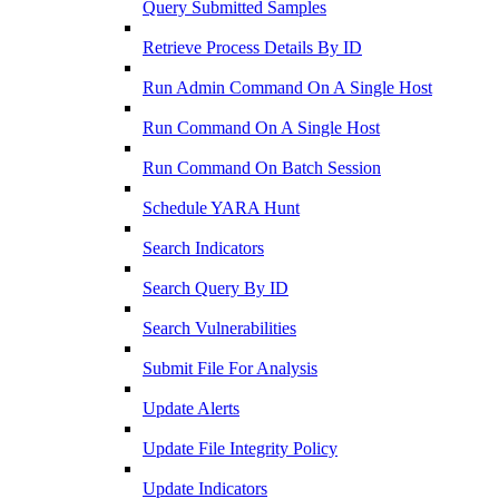
Query Submitted Samples
Retrieve Process Details By ID
Run Admin Command On A Single Host
Run Command On A Single Host
Run Command On Batch Session
Schedule YARA Hunt
Search Indicators
Search Query By ID
Search Vulnerabilities
Submit File For Analysis
Update Alerts
Update File Integrity Policy
Update Indicators