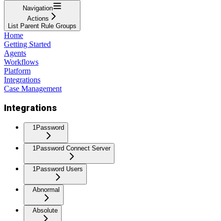
Navigation
Actions
List Parent Rule Groups
Home
Getting Started
Agents
Workflows
Platform
Integrations
Case Management
Integrations
1Password
1Password Connect Server
1Password Users
Abnormal
Absolute