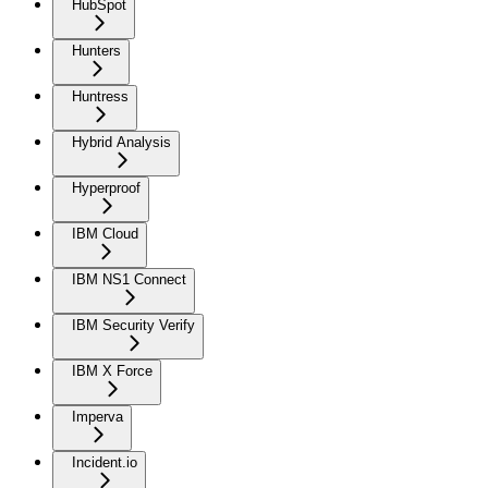
HubSpot
Hunters
Huntress
Hybrid Analysis
Hyperproof
IBM Cloud
IBM NS1 Connect
IBM Security Verify
IBM X Force
Imperva
Incident.io