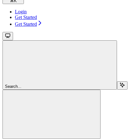
⌘
K
Login
Get Started
Get Started
Search...