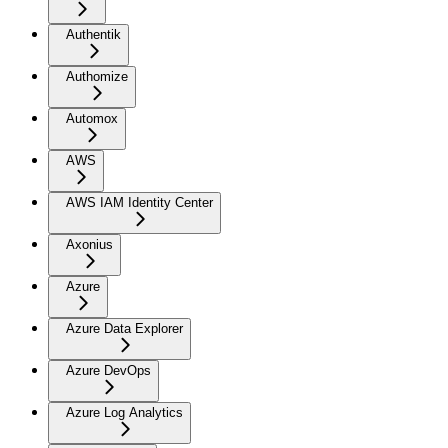
Authentik
Authomize
Automox
AWS
AWS IAM Identity Center
Axonius
Azure
Azure Data Explorer
Azure DevOps
Azure Log Analytics