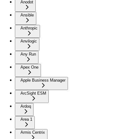
Anodot
Ansible
Anthropic
Anvilogic
Any Run
Apex One
Apple Business Manager
ArcSight ESM
Ardoq
Area 1
Armis Centrix