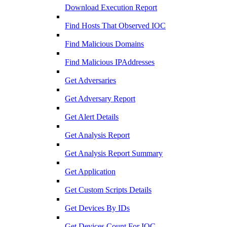
Download Execution Report
Find Hosts That Observed IOC
Find Malicious Domains
Find Malicious IPAddresses
Get Adversaries
Get Adversary Report
Get Alert Details
Get Analysis Report
Get Analysis Report Summary
Get Application
Get Custom Scripts Details
Get Devices By IDs
Get Devices Count For IOC