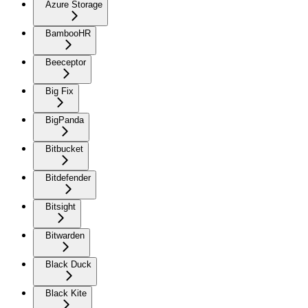
Azure Storage
BambooHR
Beeceptor
Big Fix
BigPanda
Bitbucket
Bitdefender
Bitsight
Bitwarden
Black Duck
Black Kite