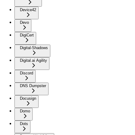
Device42
Devo
DigiCert
Digital-Shadows
Digital.ai Agility
Discord
DNS Dumpster
Docusign
Domo
Dots