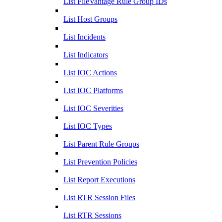
List FileVantage Rule Group IDs
List Host Groups
List Incidents
List Indicators
List IOC Actions
List IOC Platforms
List IOC Severities
List IOC Types
List Parent Rule Groups
List Prevention Policies
List Report Executions
List RTR Session Files
List RTR Sessions