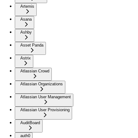
Artemis
Asana
Ashby
Asset Panda
Astrix
Atlassian Crowd
Atlassian Organizations
Atlassian User Management
Atlassian User Provisioning
AuditBoard
auth0