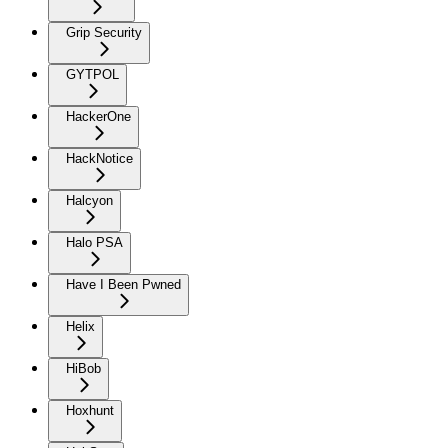
Grip Security
GYTPOL
HackerOne
HackNotice
Halcyon
Halo PSA
Have I Been Pwned
Helix
HiBob
Hoxhunt