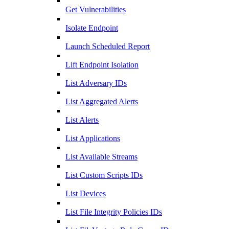
Get Vulnerabilities
Isolate Endpoint
Launch Scheduled Report
Lift Endpoint Isolation
List Adversary IDs
List Aggregated Alerts
List Alerts
List Applications
List Available Streams
List Custom Scripts IDs
List Devices
List File Integrity Policies IDs