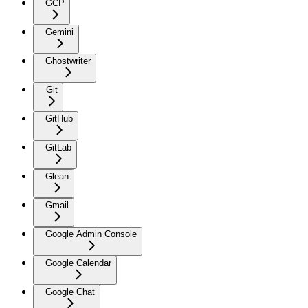
GCP
Gemini
Ghostwriter
Git
GitHub
GitLab
Glean
Gmail
Google Admin Console
Google Calendar
Google Chat