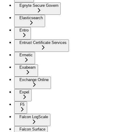
Egnyte Secure Govern
Elasticsearch
Entro
Entrust Certificate Services
Ermetic
Exabeam
Exchange Online
Expel
F5
Falcon LogScale
Falcon Surface