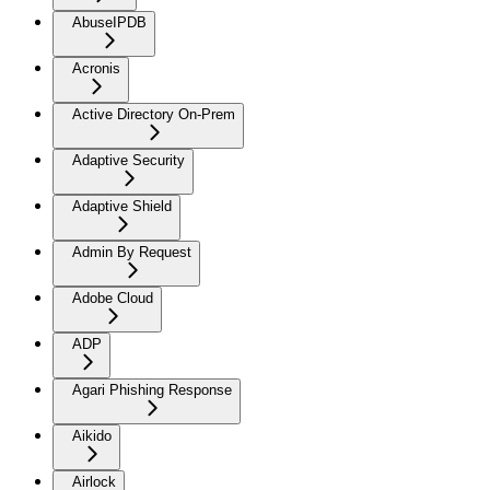
AbuseIPDB
Acronis
Active Directory On-Prem
Adaptive Security
Adaptive Shield
Admin By Request
Adobe Cloud
ADP
Agari Phishing Response
Aikido
Airlock