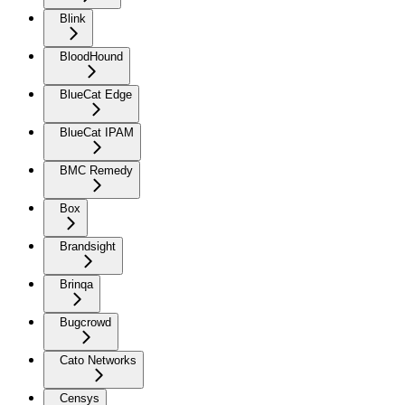
Blink
BloodHound
BlueCat Edge
BlueCat IPAM
BMC Remedy
Box
Brandsight
Brinqa
Bugcrowd
Cato Networks
Censys