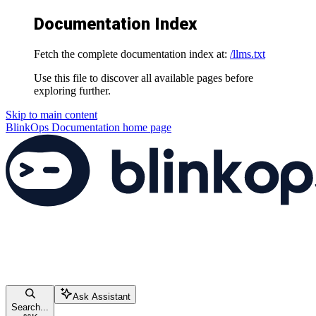
Documentation Index
Fetch the complete documentation index at:
/llms.txt
Use this file to discover all available pages before
exploring further.
Skip to main content
BlinkOps Documentation
home page
Ask Assistant
Search...