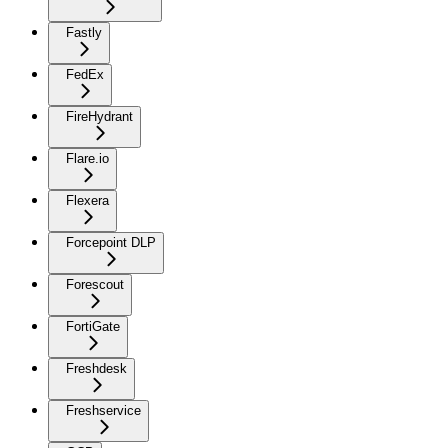
Fastly
FedEx
FireHydrant
Flare.io
Flexera
Forcepoint DLP
Forescout
FortiGate
Freshdesk
Freshservice