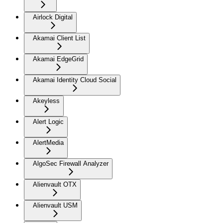
Airlock Digital
Akamai Client List
Akamai EdgeGrid
Akamai Identity Cloud Social
Akeyless
Alert Logic
AlertMedia
AlgoSec Firewall Analyzer
Alienvault OTX
Alienvault USM