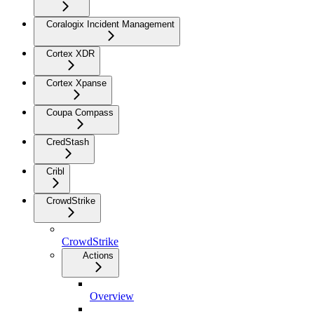
Coralogix Incident Management
Cortex XDR
Cortex Xpanse
Coupa Compass
CredStash
Cribl
CrowdStrike
CrowdStrike
Actions
Overview