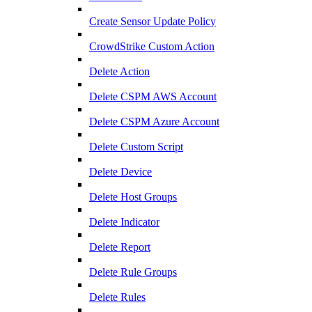
Create Sensor Update Policy
CrowdStrike Custom Action
Delete Action
Delete CSPM AWS Account
Delete CSPM Azure Account
Delete Custom Script
Delete Device
Delete Host Groups
Delete Indicator
Delete Report
Delete Rule Groups
Delete Rules