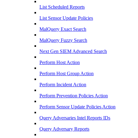
List Scheduled Reports
List Sensor Update Policies
MalQuery Exact Search
MalQuery Fuzzy Search
Next Gen SIEM Advanced Search
Perform Host Action
Perform Host Group Action
Perform Incident Action
Perform Prevention Policies Action
Perform Sensor Update Policies Action
Query Adversaries Intel Reports IDs
Query Adversary Reports