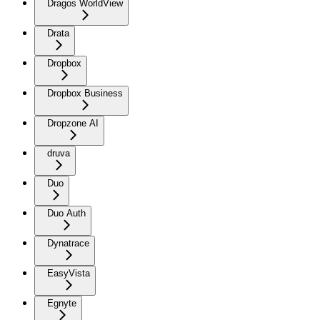
Dragos WorldView
Drata
Dropbox
Dropbox Business
Dropzone AI
druva
Duo
Duo Auth
Dynatrace
EasyVista
Egnyte