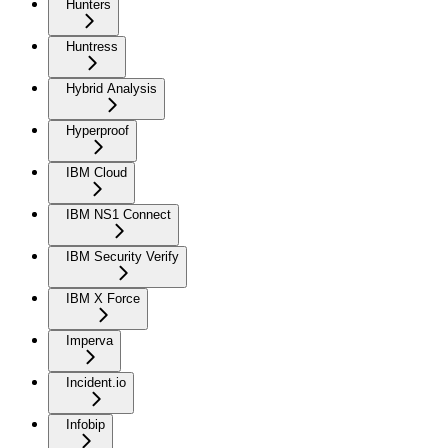
Hunters
Huntress
Hybrid Analysis
Hyperproof
IBM Cloud
IBM NS1 Connect
IBM Security Verify
IBM X Force
Imperva
Incident.io
Infobip