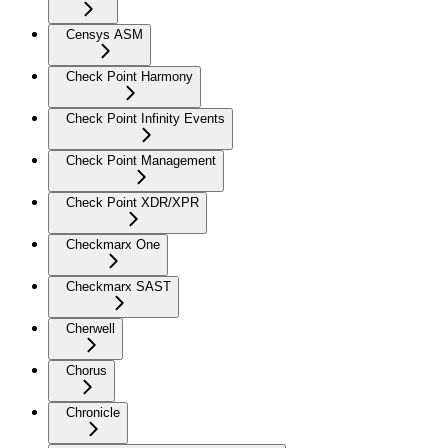
Censys ASM
Check Point Harmony
Check Point Infinity Events
Check Point Management
Check Point XDR/XPR
Checkmarx One
Checkmarx SAST
Cherwell
Chorus
Chronicle