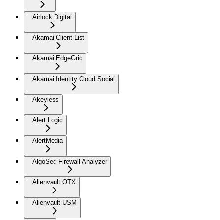
Airlock Digital
Akamai Client List
Akamai EdgeGrid
Akamai Identity Cloud Social
Akeyless
Alert Logic
AlertMedia
AlgoSec Firewall Analyzer
Alienvault OTX
Alienvault USM