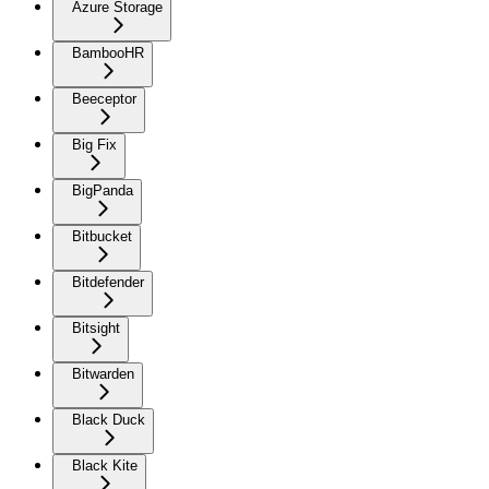
Azure Storage
BambooHR
Beeceptor
Big Fix
BigPanda
Bitbucket
Bitdefender
Bitsight
Bitwarden
Black Duck
Black Kite