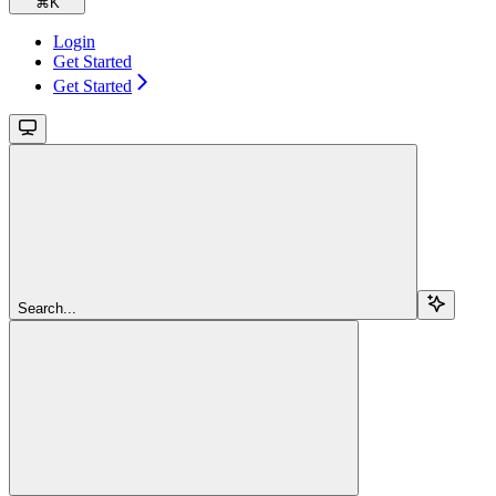
⌘
K
Login
Get Started
Get Started
Search...