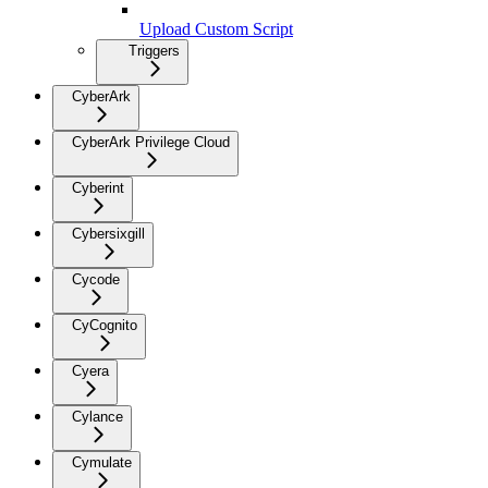
Upload Custom Script
Triggers
CyberArk
CyberArk Privilege Cloud
Cyberint
Cybersixgill
Cycode
CyCognito
Cyera
Cylance
Cymulate