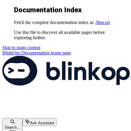
Documentation Index
Fetch the complete documentation index at:
/llms.txt
Use this file to discover all available pages before
exploring further.
Skip to main content
BlinkOps Documentation
home page
Ask Assistant
Search...