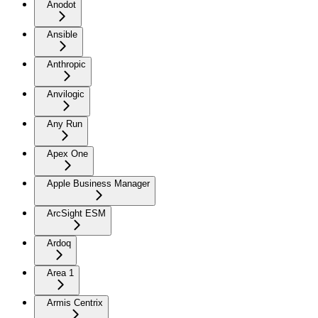
Anodot
Ansible
Anthropic
Anvilogic
Any Run
Apex One
Apple Business Manager
ArcSight ESM
Ardoq
Area 1
Armis Centrix