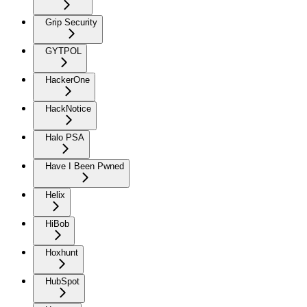
Grip Security
GYTPOL
HackerOne
HackNotice
Halo PSA
Have I Been Pwned
Helix
HiBob
Hoxhunt
HubSpot