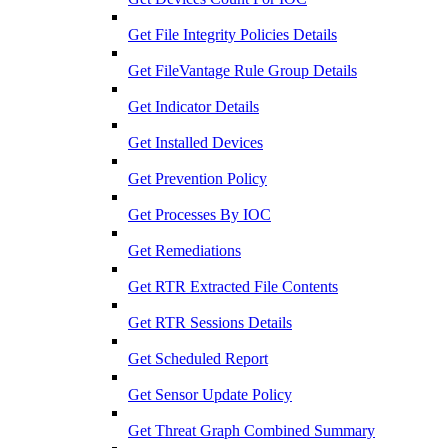
Get File Integrity Policies Details
Get FileVantage Rule Group Details
Get Indicator Details
Get Installed Devices
Get Prevention Policy
Get Processes By IOC
Get Remediations
Get RTR Extracted File Contents
Get RTR Sessions Details
Get Scheduled Report
Get Sensor Update Policy
Get Threat Graph Combined Summary