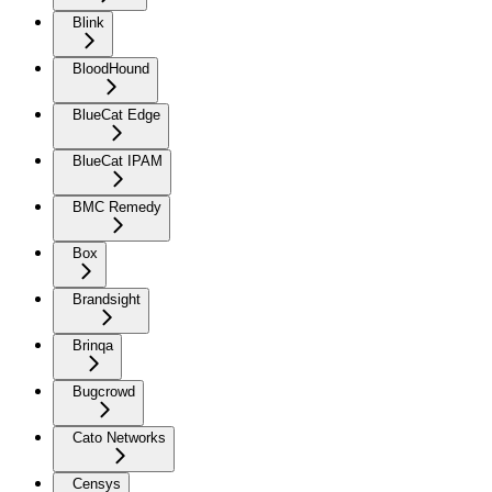
Blink
BloodHound
BlueCat Edge
BlueCat IPAM
BMC Remedy
Box
Brandsight
Brinqa
Bugcrowd
Cato Networks
Censys