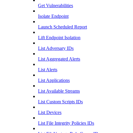
Get Vulnerabilities
Isolate Endpoint
Launch Scheduled Report
Lift Endpoint Isolation
List Adversary IDs
List Aggregated Alerts
List Alerts
List Applications
List Available Streams
List Custom Scripts IDs
List Devices
List File Integrity Policies IDs