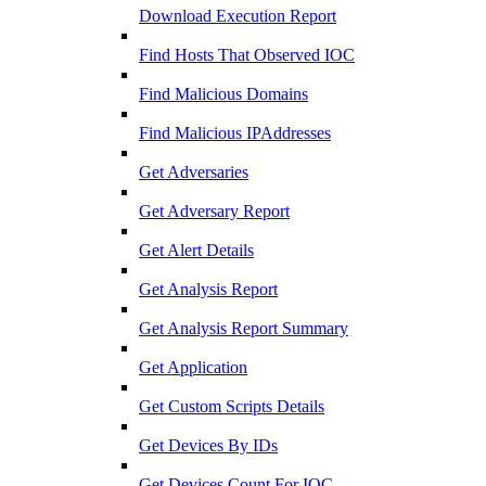
Download Execution Report
Find Hosts That Observed IOC
Find Malicious Domains
Find Malicious IPAddresses
Get Adversaries
Get Adversary Report
Get Alert Details
Get Analysis Report
Get Analysis Report Summary
Get Application
Get Custom Scripts Details
Get Devices By IDs
Get Devices Count For IOC