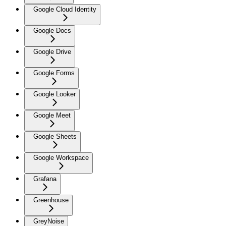
Google Cloud Identity
Google Docs
Google Drive
Google Forms
Google Looker
Google Meet
Google Sheets
Google Workspace
Grafana
Greenhouse
GreyNoise