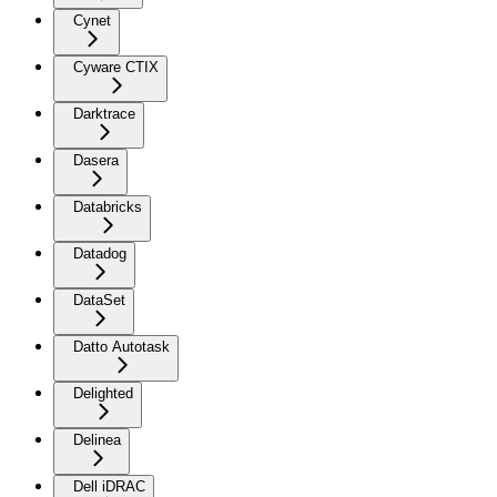
Cynet
Cyware CTIX
Darktrace
Dasera
Databricks
Datadog
DataSet
Datto Autotask
Delighted
Delinea
Dell iDRAC