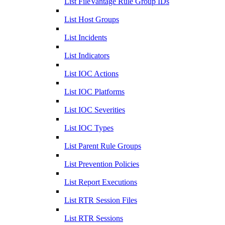
List FileVantage Rule Group IDs
List Host Groups
List Incidents
List Indicators
List IOC Actions
List IOC Platforms
List IOC Severities
List IOC Types
List Parent Rule Groups
List Prevention Policies
List Report Executions
List RTR Session Files
List RTR Sessions