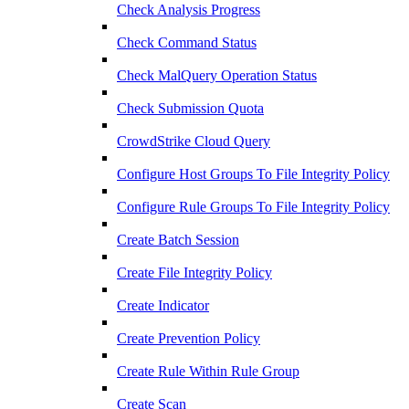
Check Analysis Progress
Check Command Status
Check MalQuery Operation Status
Check Submission Quota
CrowdStrike Cloud Query
Configure Host Groups To File Integrity Policy
Configure Rule Groups To File Integrity Policy
Create Batch Session
Create File Integrity Policy
Create Indicator
Create Prevention Policy
Create Rule Within Rule Group
Create Scan