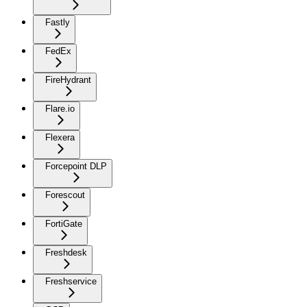
Fastly
FedEx
FireHydrant
Flare.io
Flexera
Forcepoint DLP
Forescout
FortiGate
Freshdesk
Freshservice