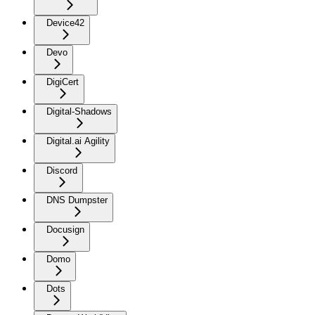
Device42
Devo
DigiCert
Digital-Shadows
Digital.ai Agility
Discord
DNS Dumpster
Docusign
Domo
Dots