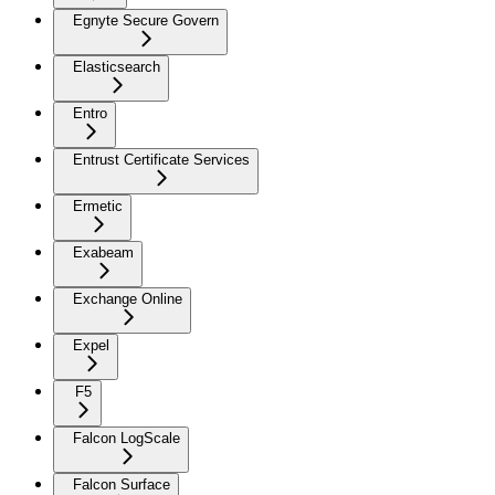
Egnyte Secure Govern
Elasticsearch
Entro
Entrust Certificate Services
Ermetic
Exabeam
Exchange Online
Expel
F5
Falcon LogScale
Falcon Surface