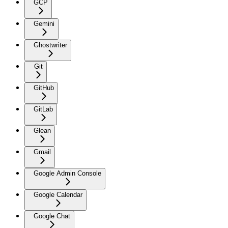
GCP
Gemini
Ghostwriter
Git
GitHub
GitLab
Glean
Gmail
Google Admin Console
Google Calendar
Google Chat