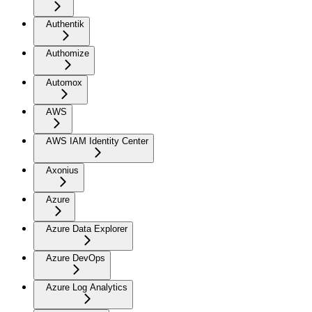
Authentik
Authomize
Automox
AWS
AWS IAM Identity Center
Axonius
Azure
Azure Data Explorer
Azure DevOps
Azure Log Analytics