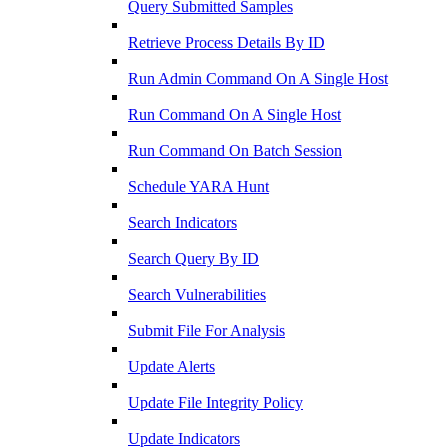
Query Submitted Samples
Retrieve Process Details By ID
Run Admin Command On A Single Host
Run Command On A Single Host
Run Command On Batch Session
Schedule YARA Hunt
Search Indicators
Search Query By ID
Search Vulnerabilities
Submit File For Analysis
Update Alerts
Update File Integrity Policy
Update Indicators