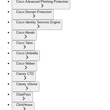
Cisco Advanced Phishing Protection
Cisco Domain Protection
Cisco Identity Services Engine
Cisco Meraki
Cisco Talos
Cisco Umbrella
Cisco Webex
Claroty CTD
Claroty xDome
ClearPass
ClickHouse