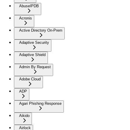
AbuseIPDB
Acronis
Active Directory On-Prem
Adaptive Security
Adaptive Shield
Admin By Request
Adobe Cloud
ADP
Agari Phishing Response
Aikido
Airlock