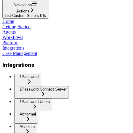
Navigation
Actions
List Custom Scripts IDs
Home
Getting Started
Agents
Workflows
Platform
Integrations
Case Management
Integrations
1Password
1Password Connect Server
1Password Users
Abnormal
Absolute