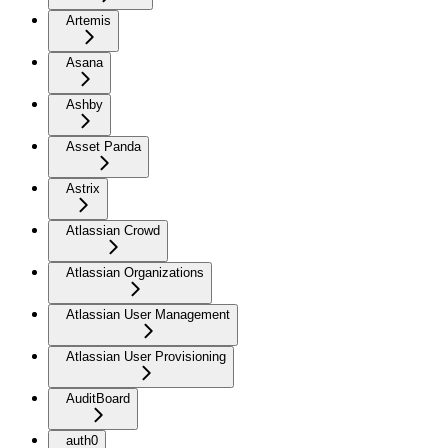
Artemis
Asana
Ashby
Asset Panda
Astrix
Atlassian Crowd
Atlassian Organizations
Atlassian User Management
Atlassian User Provisioning
AuditBoard
auth0