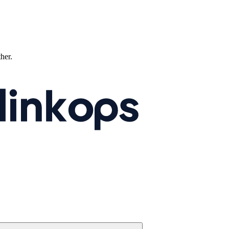
ther.