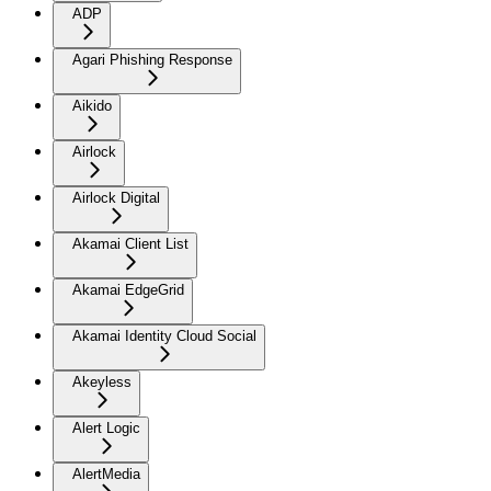
ADP
Agari Phishing Response
Aikido
Airlock
Airlock Digital
Akamai Client List
Akamai EdgeGrid
Akamai Identity Cloud Social
Akeyless
Alert Logic
AlertMedia