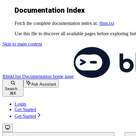
Documentation Index
Fetch the complete documentation index at:
/llms.txt
Use this file to discover all available pages before exploring fur
Skip to main content
BlinkOps Documentation
home page
Ask Assistant
Search...
⌘
K
Login
Get Started
Get Started