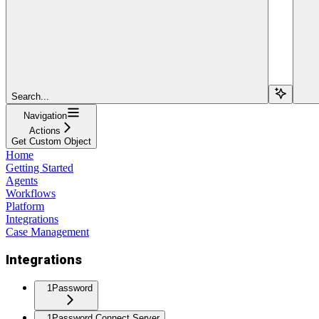
Search...
Navigation
Actions
Get Custom Object
Home
Getting Started
Agents
Workflows
Platform
Integrations
Case Management
Integrations
1Password
1Password Connect Server