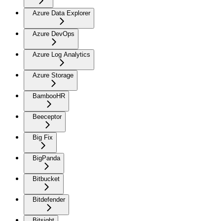
Azure Data Explorer
Azure DevOps
Azure Log Analytics
Azure Storage
BambooHR
Beeceptor
Big Fix
BigPanda
Bitbucket
Bitdefender
Bitsight