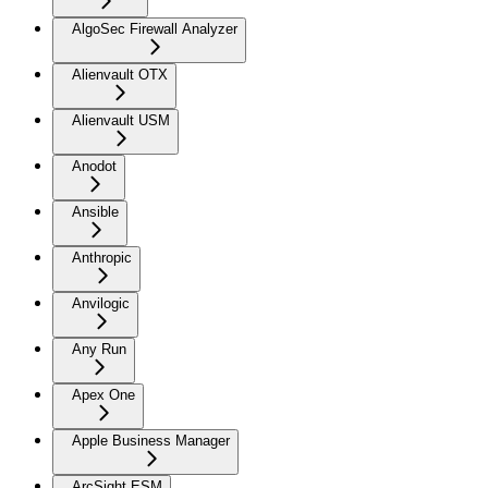
AlgoSec Firewall Analyzer
Alienvault OTX
Alienvault USM
Anodot
Ansible
Anthropic
Anvilogic
Any Run
Apex One
Apple Business Manager
ArcSight ESM