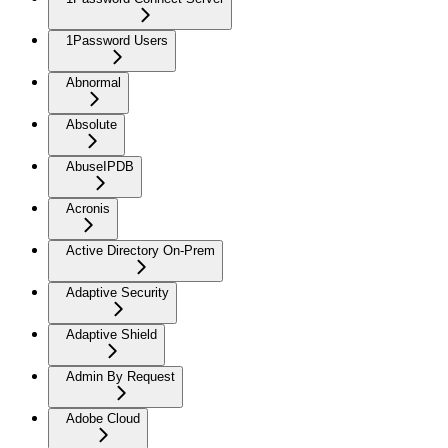
1Password Users
Abnormal
Absolute
AbuseIPDB
Acronis
Active Directory On-Prem
Adaptive Security
Adaptive Shield
Admin By Request
Adobe Cloud