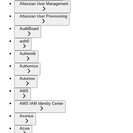
Atlassian User Management
Atlassian User Provisioning
AuditBoard
auth0
Authentik
Authomize
Automox
AWS
AWS IAM Identity Center
Axonius
Azure