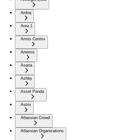
Ardoq
Area 1
Armis Centrix
Artemis
Asana
Ashby
Asset Panda
Astrix
Atlassian Crowd
Atlassian Organizations