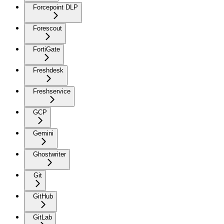
Forcepoint DLP
Forescout
FortiGate
Freshdesk
Freshservice
GCP
Gemini
Ghostwriter
Git
GitHub
GitLab