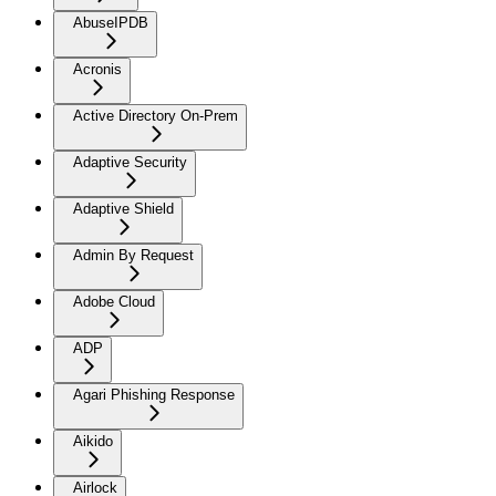
AbuseIPDB
Acronis
Active Directory On-Prem
Adaptive Security
Adaptive Shield
Admin By Request
Adobe Cloud
ADP
Agari Phishing Response
Aikido
Airlock