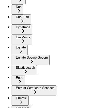
Duo
Duo Auth
Dynatrace
EasyVista
Egnyte
Egnyte Secure Govern
Elasticsearch
Entro
Entrust Certificate Services
Ermetic