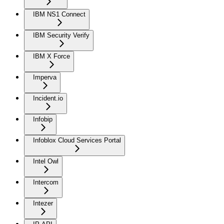
IBM NS1 Connect
IBM Security Verify
IBM X Force
Imperva
Incident.io
Infobip
Infoblox Cloud Services Portal
Intel Owl
Intercom
Intezer