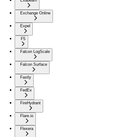
Exabeam
Exchange Online
Expel
F5
Falcon LogScale
Falcon Surface
Fastly
FedEx
FireHydrant
Flare.io
Flexera