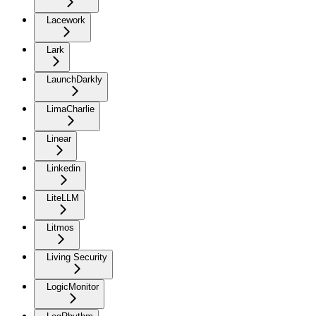
Lacework
Lark
LaunchDarkly
LimaCharlie
Linear
Linkedin
LiteLLM
Litmos
Living Security
LogicMonitor