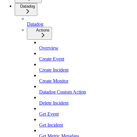
Datadog
Datadog
Actions
Overview
Create Event
Create Incident
Create Monitor
Datadog Custom Action
Delete Incident
Get Event
Get Incident
Get Metric Metadata