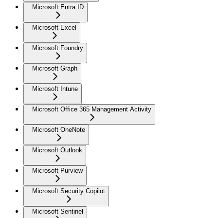
Microsoft Entra ID
Microsoft Excel
Microsoft Foundry
Microsoft Graph
Microsoft Intune
Microsoft Office 365 Management Activity
Microsoft OneNote
Microsoft Outlook
Microsoft Purview
Microsoft Security Copilot
Microsoft Sentinel