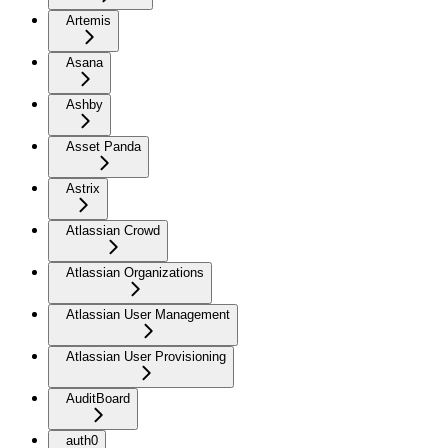
Artemis
Asana
Ashby
Asset Panda
Astrix
Atlassian Crowd
Atlassian Organizations
Atlassian User Management
Atlassian User Provisioning
AuditBoard
auth0