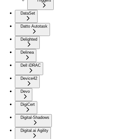
Triggers
DataSet
Datto Autotask
Delighted
Delinea
Dell iDRAC
Device42
Devo
DigiCert
Digital-Shadows
Digital.ai Agility