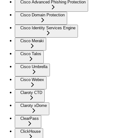
Cisco Advanced Phishing Protection
Cisco Domain Protection
Cisco Identity Services Engine
Cisco Meraki
Cisco Talos
Cisco Umbrella
Cisco Webex
Claroty CTD
Claroty xDome
ClearPass
ClickHouse