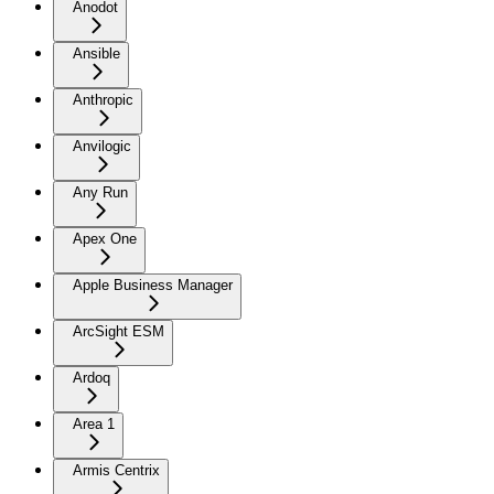
Anodot
Ansible
Anthropic
Anvilogic
Any Run
Apex One
Apple Business Manager
ArcSight ESM
Ardoq
Area 1
Armis Centrix