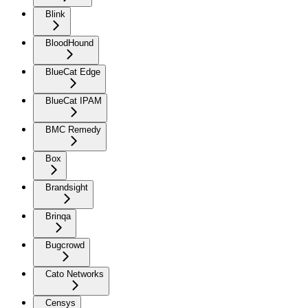
Blink
BloodHound
BlueCat Edge
BlueCat IPAM
BMC Remedy
Box
Brandsight
Brinqa
Bugcrowd
Cato Networks
Censys