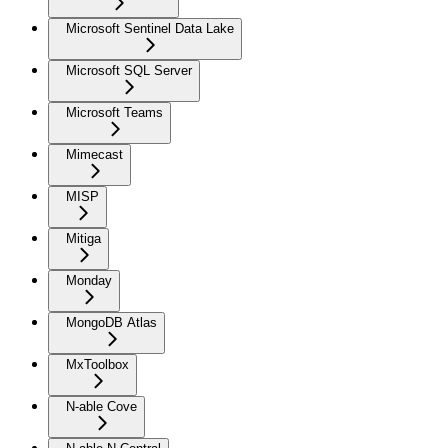
Microsoft Sentinel Data Lake
Microsoft SQL Server
Microsoft Teams
Mimecast
MISP
Mitiga
Monday
MongoDB Atlas
MxToolbox
N-able Cove