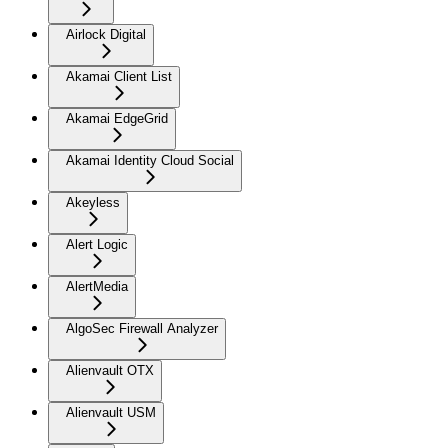
Airlock Digital
Akamai Client List
Akamai EdgeGrid
Akamai Identity Cloud Social
Akeyless
Alert Logic
AlertMedia
AlgoSec Firewall Analyzer
Alienvault OTX
Alienvault USM