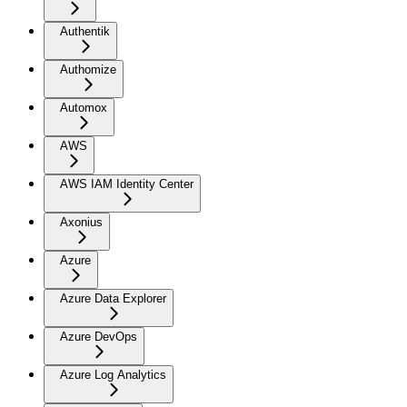
Authentik
Authomize
Automox
AWS
AWS IAM Identity Center
Axonius
Azure
Azure Data Explorer
Azure DevOps
Azure Log Analytics