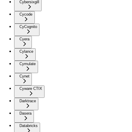
Cybersixgill
Cycode
CyCognito
Cyera
Cylance
Cymulate
Cynet
Cyware CTIX
Darktrace
Dasera
Databricks