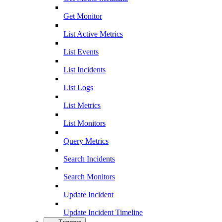
Get Monitor
List Active Metrics
List Events
List Incidents
List Logs
List Metrics
List Monitors
Query Metrics
Search Incidents
Search Monitors
Update Incident
Update Incident Timeline