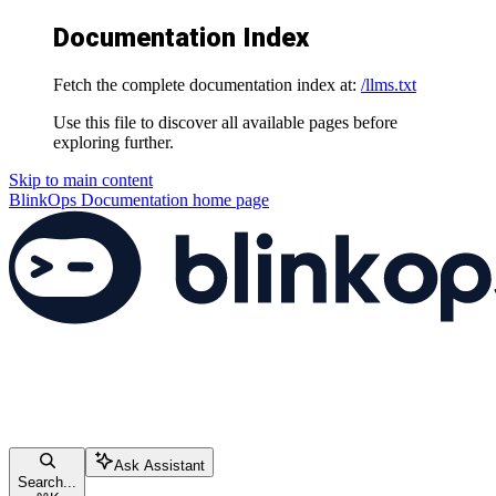
Documentation Index
Fetch the complete documentation index at:
/llms.txt
Use this file to discover all available pages before
exploring further.
Skip to main content
BlinkOps Documentation
home page
Ask Assistant
Search...