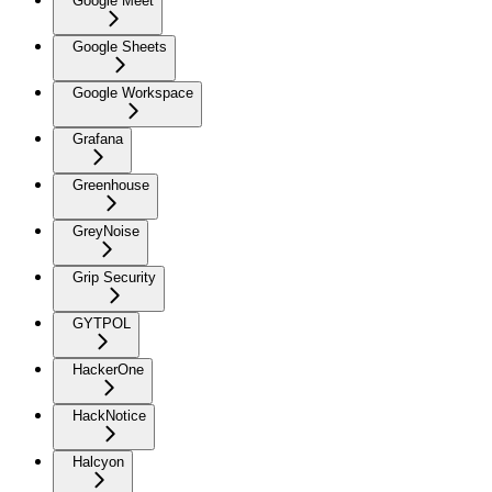
Google Meet
Google Sheets
Google Workspace
Grafana
Greenhouse
GreyNoise
Grip Security
GYTPOL
HackerOne
HackNotice
Halcyon