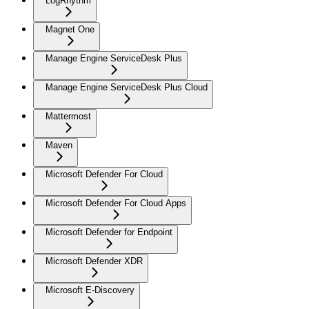
LogRhythm
Magnet One
Manage Engine ServiceDesk Plus
Manage Engine ServiceDesk Plus Cloud
Mattermost
Maven
Microsoft Defender For Cloud
Microsoft Defender For Cloud Apps
Microsoft Defender for Endpoint
Microsoft Defender XDR
Microsoft E-Discovery