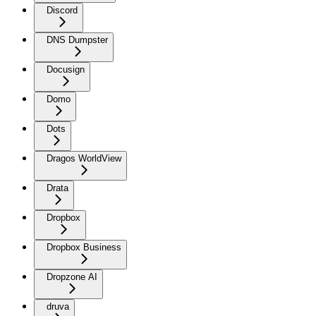
Discord
DNS Dumpster
Docusign
Domo
Dots
Dragos WorldView
Drata
Dropbox
Dropbox Business
Dropzone AI
druva