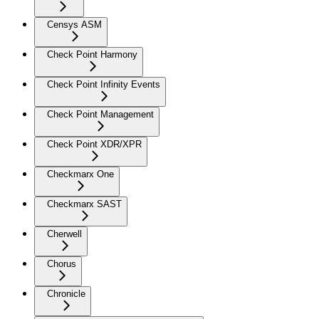
Censys ASM
Check Point Harmony
Check Point Infinity Events
Check Point Management
Check Point XDR/XPR
Checkmarx One
Checkmarx SAST
Cherwell
Chorus
Chronicle