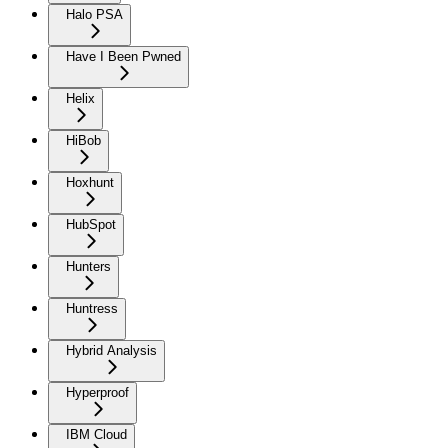
Halo PSA
Have I Been Pwned
Helix
HiBob
Hoxhunt
HubSpot
Hunters
Huntress
Hybrid Analysis
Hyperproof
IBM Cloud