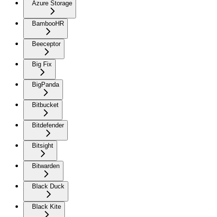
Azure Storage
BambooHR
Beeceptor
Big Fix
BigPanda
Bitbucket
Bitdefender
Bitsight
Bitwarden
Black Duck
Black Kite