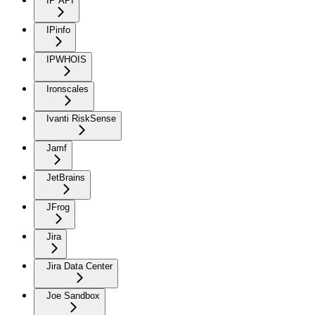
IP API
IPinfo
IPWHOIS
Ironscales
Ivanti RiskSense
Jamf
JetBrains
JFrog
Jira
Jira Data Center
Joe Sandbox