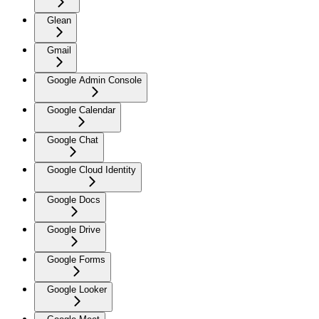
Glean
Gmail
Google Admin Console
Google Calendar
Google Chat
Google Cloud Identity
Google Docs
Google Drive
Google Forms
Google Looker