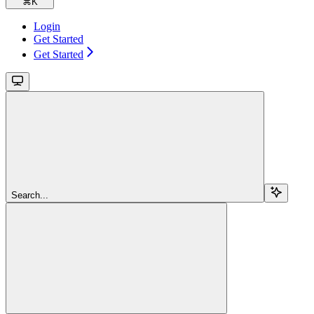
⌘
K
Login
Get Started
Get Started
Search...