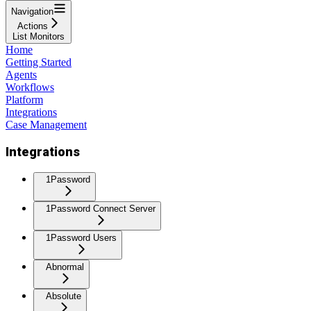
Navigation
Actions
List Monitors
Home
Getting Started
Agents
Workflows
Platform
Integrations
Case Management
Integrations
1Password
1Password Connect Server
1Password Users
Abnormal
Absolute