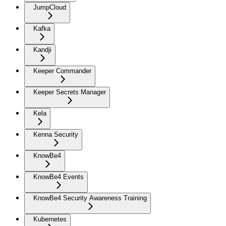
JumpCloud
Kafka
Kandji
Keeper Commander
Keeper Secrets Manager
Kela
Kenna Security
KnowBe4
KnowBe4 Events
KnowBe4 Security Awareness Training
Kubernetes