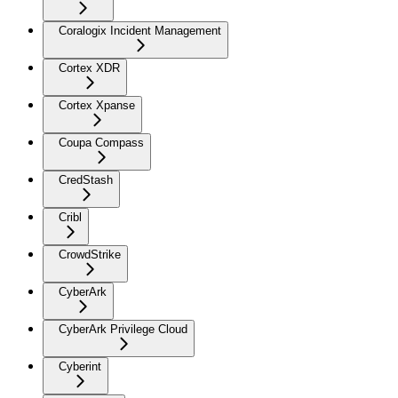
Coralogix Incident Management
Cortex XDR
Cortex Xpanse
Coupa Compass
CredStash
Cribl
CrowdStrike
CyberArk
CyberArk Privilege Cloud
Cyberint