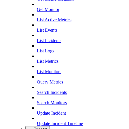
Get Monitor
List Active Metrics
List Events
List Incidents
List Logs
List Metrics
List Monitors
Query Metrics
Search Incidents
Search Monitors
Update Incident
Update Incident Timeline