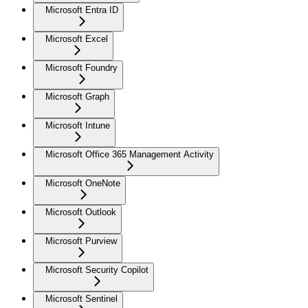
Microsoft Entra ID
Microsoft Excel
Microsoft Foundry
Microsoft Graph
Microsoft Intune
Microsoft Office 365 Management Activity
Microsoft OneNote
Microsoft Outlook
Microsoft Purview
Microsoft Security Copilot
Microsoft Sentinel