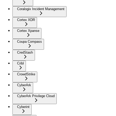
Coralogix Incident Management
Cortex XDR
Cortex Xpanse
Coupa Compass
CredStash
Cribl
CrowdStrike
CyberArk
CyberArk Privilege Cloud
Cyberint