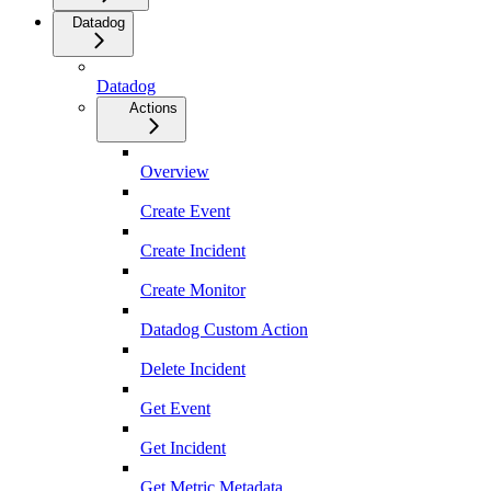
Datadog
Datadog
Actions
Overview
Create Event
Create Incident
Create Monitor
Datadog Custom Action
Delete Incident
Get Event
Get Incident
Get Metric Metadata