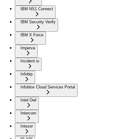
IBM NS1 Connect
IBM Security Verify
IBM X Force
Imperva
Incident.io
Infobip
Infoblox Cloud Services Portal
Intel Owl
Intercom
Intezer