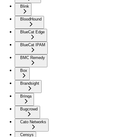
Blink
BloodHound
BlueCat Edge
BlueCat IPAM
BMC Remedy
Box
Brandsight
Brinqa
Bugcrowd
Cato Networks
Censys