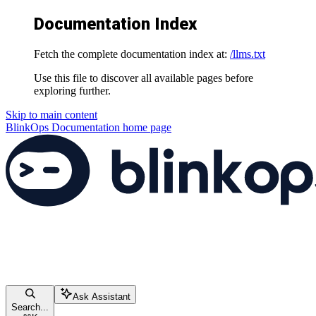
Documentation Index
Fetch the complete documentation index at:
/llms.txt
Use this file to discover all available pages before
exploring further.
Skip to main content
BlinkOps Documentation
home page
Ask Assistant
Search...