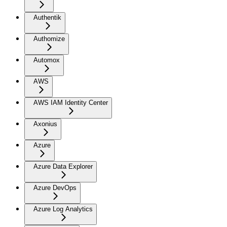
Authentik
Authomize
Automox
AWS
AWS IAM Identity Center
Axonius
Azure
Azure Data Explorer
Azure DevOps
Azure Log Analytics