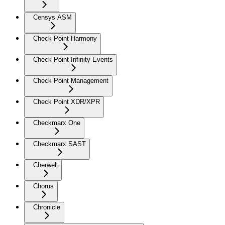
Censys ASM
Check Point Harmony
Check Point Infinity Events
Check Point Management
Check Point XDR/XPR
Checkmarx One
Checkmarx SAST
Cherwell
Chorus
Chronicle