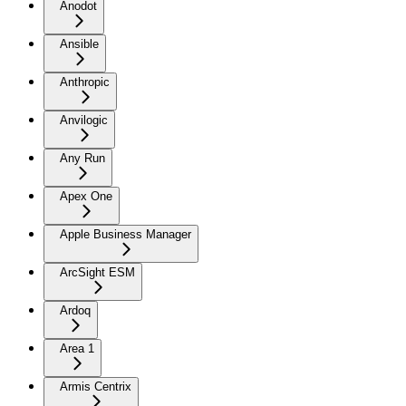
Anodot
Ansible
Anthropic
Anvilogic
Any Run
Apex One
Apple Business Manager
ArcSight ESM
Ardoq
Area 1
Armis Centrix