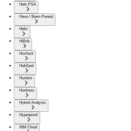
Halo PSA
Have I Been Pwned
Helix
HiBob
Hoxhunt
HubSpot
Hunters
Huntress
Hybrid Analysis
Hyperproof
IBM Cloud