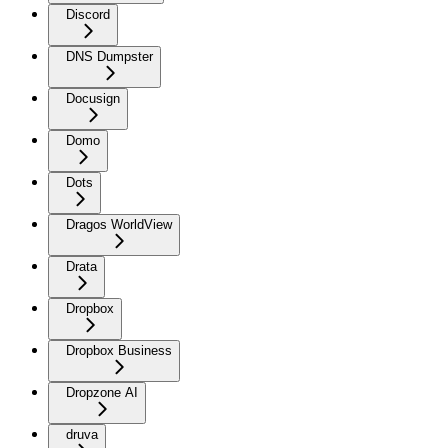
Discord
DNS Dumpster
Docusign
Domo
Dots
Dragos WorldView
Drata
Dropbox
Dropbox Business
Dropzone AI
druva