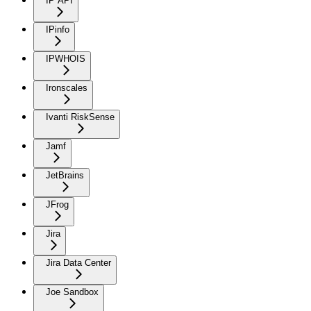
IP API
IPinfo
IPWHOIS
Ironscales
Ivanti RiskSense
Jamf
JetBrains
JFrog
Jira
Jira Data Center
Joe Sandbox