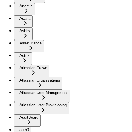
Artemis
Asana
Ashby
Asset Panda
Astrix
Atlassian Crowd
Atlassian Organizations
Atlassian User Management
Atlassian User Provisioning
AuditBoard
auth0