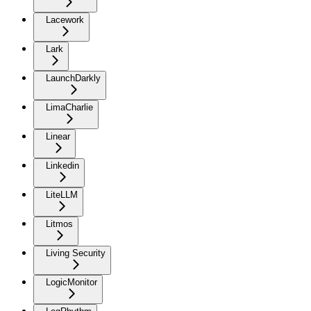
Lacework
Lark
LaunchDarkly
LimaCharlie
Linear
Linkedin
LiteLLM
Litmos
Living Security
LogicMonitor