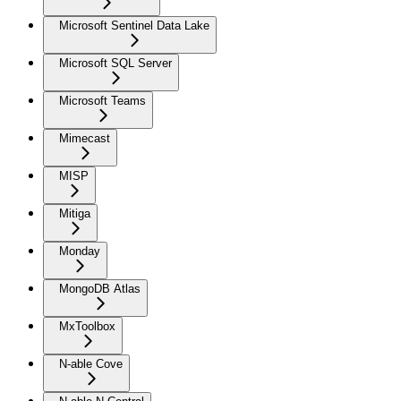
Microsoft Sentinel Data Lake
Microsoft SQL Server
Microsoft Teams
Mimecast
MISP
Mitiga
Monday
MongoDB Atlas
MxToolbox
N-able Cove