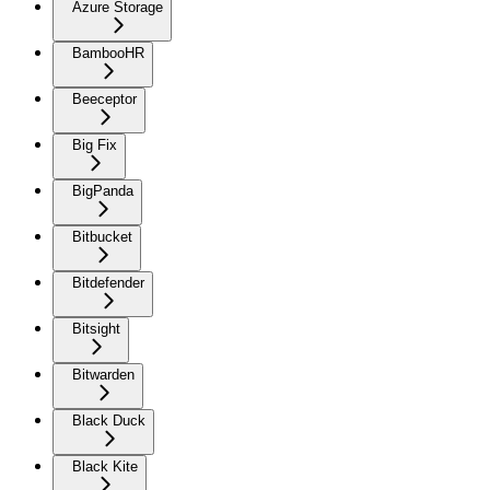
Azure Storage
BambooHR
Beeceptor
Big Fix
BigPanda
Bitbucket
Bitdefender
Bitsight
Bitwarden
Black Duck
Black Kite