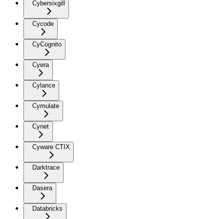
Cybersixgill
Cycode
CyCognito
Cyera
Cylance
Cymulate
Cynet
Cyware CTIX
Darktrace
Dasera
Databricks