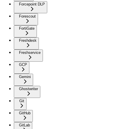
Forcepoint DLP
Forescout
FortiGate
Freshdesk
Freshservice
GCP
Gemini
Ghostwriter
Git
GitHub
GitLab