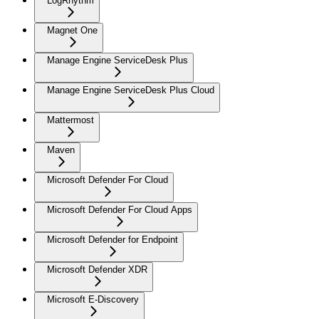
LogRhythm
Magnet One
Manage Engine ServiceDesk Plus
Manage Engine ServiceDesk Plus Cloud
Mattermost
Maven
Microsoft Defender For Cloud
Microsoft Defender For Cloud Apps
Microsoft Defender for Endpoint
Microsoft Defender XDR
Microsoft E-Discovery