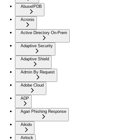
AbuseIPDB
Acronis
Active Directory On-Prem
Adaptive Security
Adaptive Shield
Admin By Request
Adobe Cloud
ADP
Agari Phishing Response
Aikido
Airlock