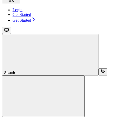
⌘
K
Login
Get Started
Get Started
Search...