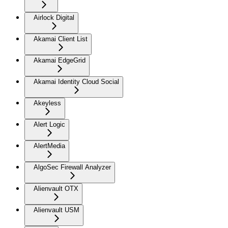
Airlock Digital
Akamai Client List
Akamai EdgeGrid
Akamai Identity Cloud Social
Akeyless
Alert Logic
AlertMedia
AlgoSec Firewall Analyzer
Alienvault OTX
Alienvault USM