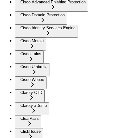
Cisco Advanced Phishing Protection
Cisco Domain Protection
Cisco Identity Services Engine
Cisco Meraki
Cisco Talos
Cisco Umbrella
Cisco Webex
Claroty CTD
Claroty xDome
ClearPass
ClickHouse