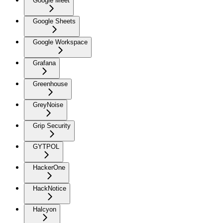
Google Meet
Google Sheets
Google Workspace
Grafana
Greenhouse
GreyNoise
Grip Security
GYTPOL
HackerOne
HackNotice
Halcyon