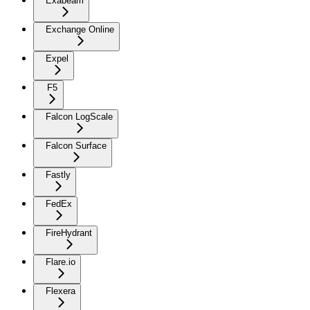
Exabeam
Exchange Online
Expel
F5
Falcon LogScale
Falcon Surface
Fastly
FedEx
FireHydrant
Flare.io
Flexera