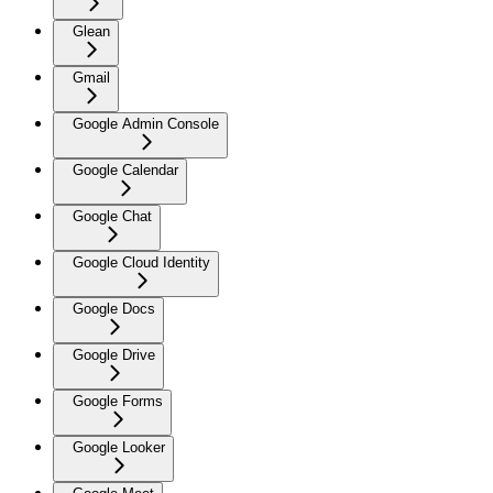
Glean
Gmail
Google Admin Console
Google Calendar
Google Chat
Google Cloud Identity
Google Docs
Google Drive
Google Forms
Google Looker