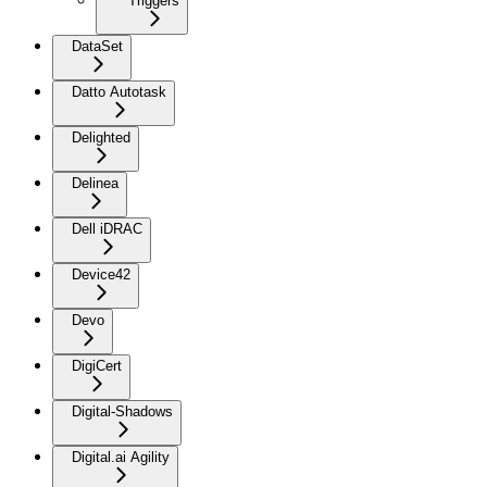
Triggers
DataSet
Datto Autotask
Delighted
Delinea
Dell iDRAC
Device42
Devo
DigiCert
Digital-Shadows
Digital.ai Agility