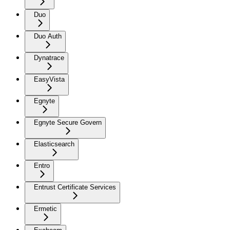
Duo
Duo Auth
Dynatrace
EasyVista
Egnyte
Egnyte Secure Govern
Elasticsearch
Entro
Entrust Certificate Services
Ermetic