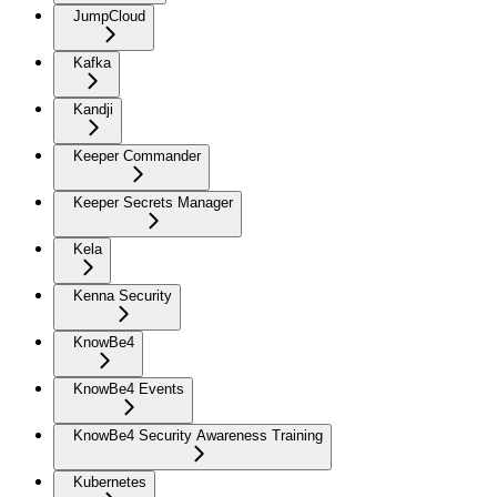
JumpCloud
Kafka
Kandji
Keeper Commander
Keeper Secrets Manager
Kela
Kenna Security
KnowBe4
KnowBe4 Events
KnowBe4 Security Awareness Training
Kubernetes