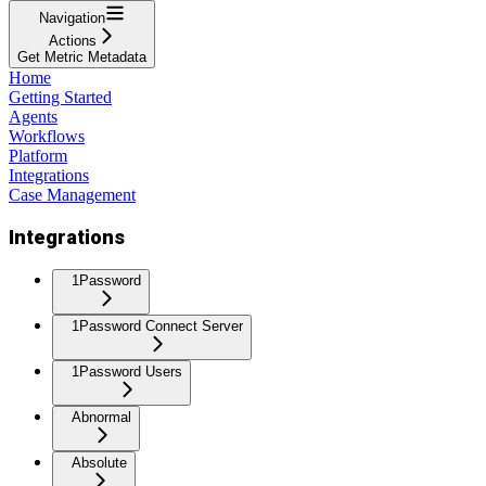
Navigation
Actions
Get Metric Metadata
Home
Getting Started
Agents
Workflows
Platform
Integrations
Case Management
Integrations
1Password
1Password Connect Server
1Password Users
Abnormal
Absolute