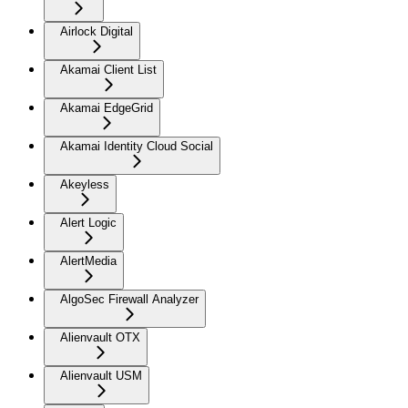
Airlock Digital
Akamai Client List
Akamai EdgeGrid
Akamai Identity Cloud Social
Akeyless
Alert Logic
AlertMedia
AlgoSec Firewall Analyzer
Alienvault OTX
Alienvault USM