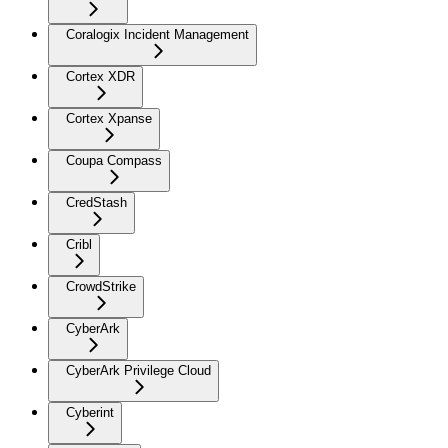
Coralogix Incident Management
Cortex XDR
Cortex Xpanse
Coupa Compass
CredStash
Cribl
CrowdStrike
CyberArk
CyberArk Privilege Cloud
Cyberint