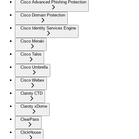
Cisco Advanced Phishing Protection
Cisco Domain Protection
Cisco Identity Services Engine
Cisco Meraki
Cisco Talos
Cisco Umbrella
Cisco Webex
Claroty CTD
Claroty xDome
ClearPass
ClickHouse