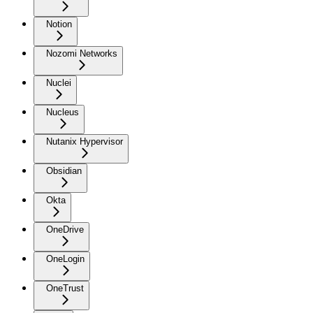
Notion
Nozomi Networks
Nuclei
Nucleus
Nutanix Hypervisor
Obsidian
Okta
OneDrive
OneLogin
OneTrust