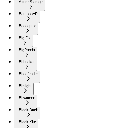
Azure Storage
BambooHR
Beeceptor
Big Fix
BigPanda
Bitbucket
Bitdefender
Bitsight
Bitwarden
Black Duck
Black Kite