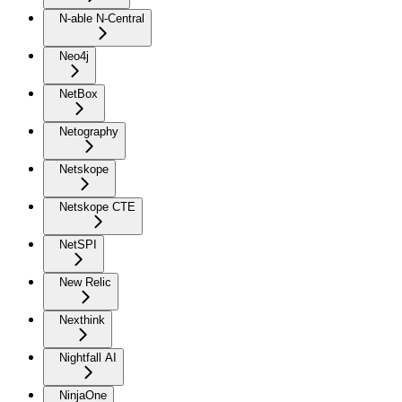
N-able N-Central
Neo4j
NetBox
Netography
Netskope
Netskope CTE
NetSPI
New Relic
Nexthink
Nightfall AI
NinjaOne