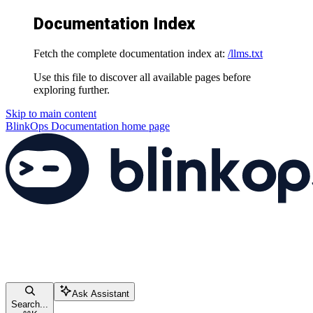
Documentation Index
Fetch the complete documentation index at:
/llms.txt
Use this file to discover all available pages before
exploring further.
Skip to main content
BlinkOps Documentation
home page
Ask Assistant
Search...