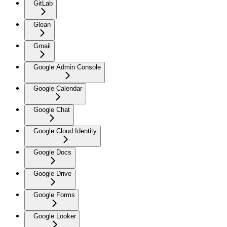
GitLab
Glean
Gmail
Google Admin Console
Google Calendar
Google Chat
Google Cloud Identity
Google Docs
Google Drive
Google Forms
Google Looker