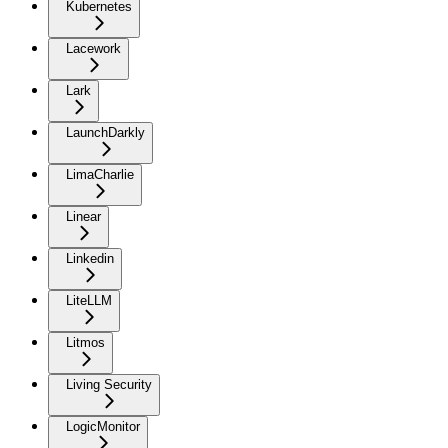
Kubernetes
Lacework
Lark
LaunchDarkly
LimaCharlie
Linear
Linkedin
LiteLLM
Litmos
Living Security
LogicMonitor