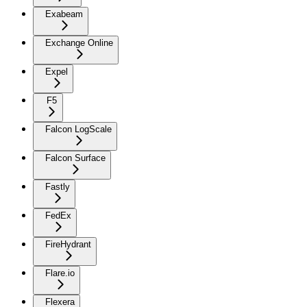
Exabeam
Exchange Online
Expel
F5
Falcon LogScale
Falcon Surface
Fastly
FedEx
FireHydrant
Flare.io
Flexera