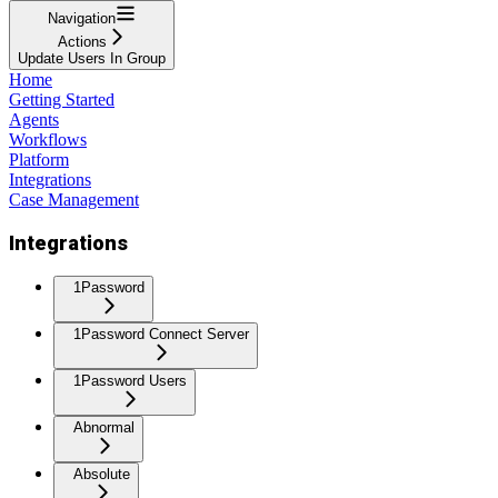
Navigation
Actions
Update Users In Group
Home
Getting Started
Agents
Workflows
Platform
Integrations
Case Management
Integrations
1Password
1Password Connect Server
1Password Users
Abnormal
Absolute