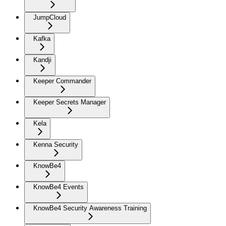
JumpCloud
Kafka
Kandji
Keeper Commander
Keeper Secrets Manager
Kela
Kenna Security
KnowBe4
KnowBe4 Events
KnowBe4 Security Awareness Training