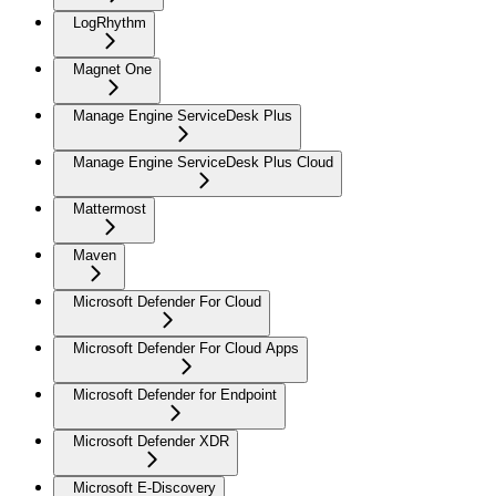
LogRhythm
Magnet One
Manage Engine ServiceDesk Plus
Manage Engine ServiceDesk Plus Cloud
Mattermost
Maven
Microsoft Defender For Cloud
Microsoft Defender For Cloud Apps
Microsoft Defender for Endpoint
Microsoft Defender XDR
Microsoft E-Discovery