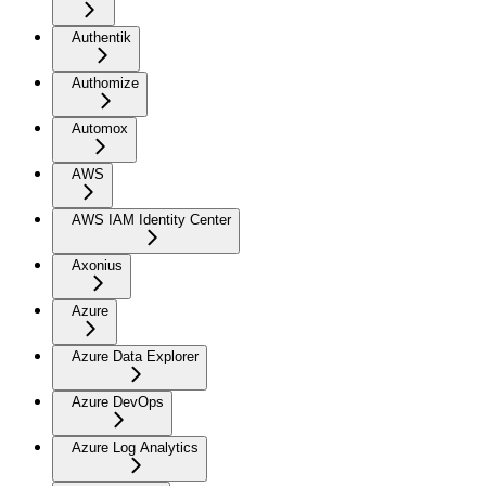
Authentik
Authomize
Automox
AWS
AWS IAM Identity Center
Axonius
Azure
Azure Data Explorer
Azure DevOps
Azure Log Analytics