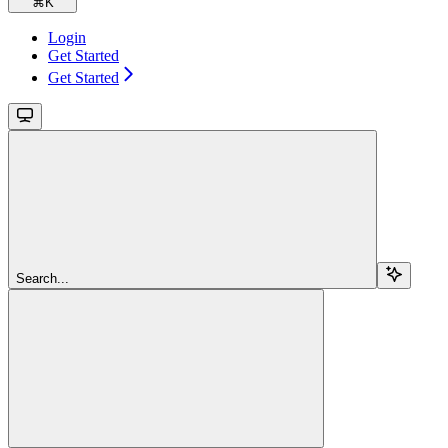
⌘
K
Login
Get Started
Get Started
Search...