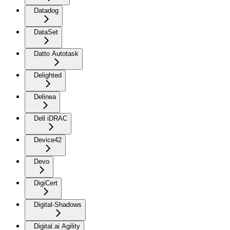
Datadog
DataSet
Datto Autotask
Delighted
Delinea
Dell iDRAC
Device42
Devo
DigiCert
Digital-Shadows
Digital.ai Agility