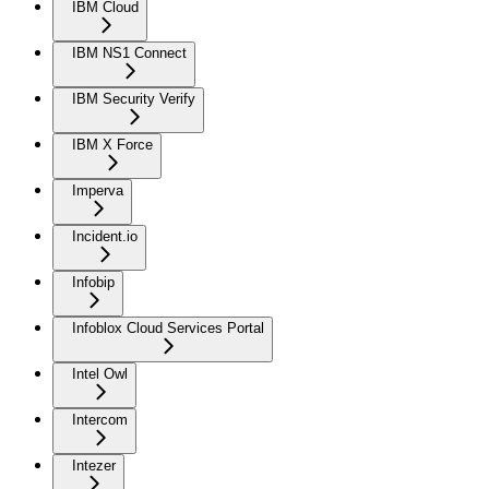
IBM Cloud
IBM NS1 Connect
IBM Security Verify
IBM X Force
Imperva
Incident.io
Infobip
Infoblox Cloud Services Portal
Intel Owl
Intercom
Intezer