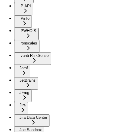
IP API
IPinfo
IPWHOIS
Ironscales
Ivanti RiskSense
Jamf
JetBrains
JFrog
Jira
Jira Data Center
Joe Sandbox