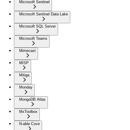
Microsoft Sentinel
Microsoft Sentinel Data Lake
Microsoft SQL Server
Microsoft Teams
Mimecast
MISP
Mitiga
Monday
MongoDB Atlas
MxToolbox
N-able Cove