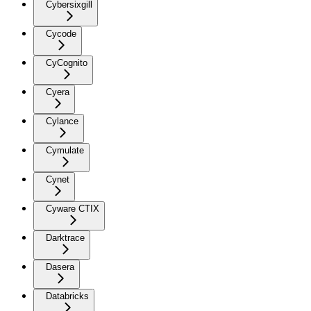
Cybersixgill
Cycode
CyCognito
Cyera
Cylance
Cymulate
Cynet
Cyware CTIX
Darktrace
Dasera
Databricks