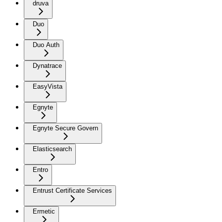
druva
Duo
Duo Auth
Dynatrace
EasyVista
Egnyte
Egnyte Secure Govern
Elasticsearch
Entro
Entrust Certificate Services
Ermetic