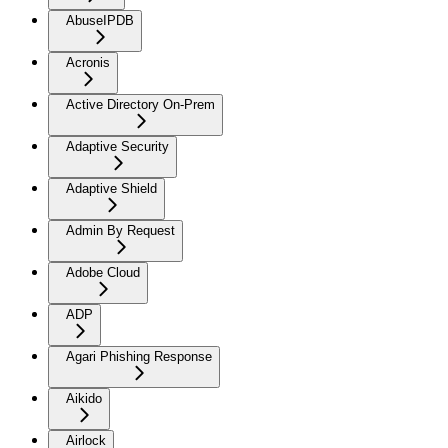
AbuseIPDB
Acronis
Active Directory On-Prem
Adaptive Security
Adaptive Shield
Admin By Request
Adobe Cloud
ADP
Agari Phishing Response
Aikido
Airlock