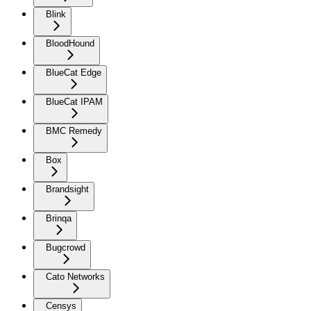
Blink
BloodHound
BlueCat Edge
BlueCat IPAM
BMC Remedy
Box
Brandsight
Brinqa
Bugcrowd
Cato Networks
Censys