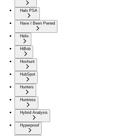
Halo PSA
Have I Been Pwned
Helix
HiBob
Hoxhunt
HubSpot
Hunters
Huntress
Hybrid Analysis
Hyperproof