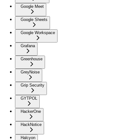
Google Meet
Google Sheets
Google Workspace
Grafana
Greenhouse
GreyNoise
Grip Security
GYTPOL
HackerOne
HackNotice
Halcyon