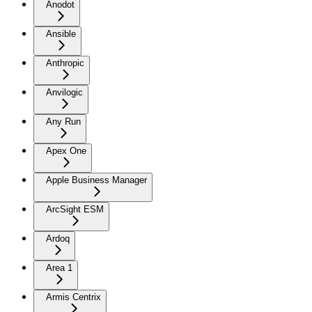
Anodot
Ansible
Anthropic
Anvilogic
Any Run
Apex One
Apple Business Manager
ArcSight ESM
Ardoq
Area 1
Armis Centrix