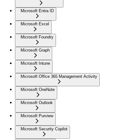
Microsoft Entra ID
Microsoft Excel
Microsoft Foundry
Microsoft Graph
Microsoft Intune
Microsoft Office 365 Management Activity
Microsoft OneNote
Microsoft Outlook
Microsoft Purview
Microsoft Security Copilot