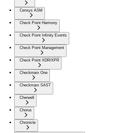
Censys ASM
Check Point Harmony
Check Point Infinity Events
Check Point Management
Check Point XDR/XPR
Checkmarx One
Checkmarx SAST
Cherwell
Chorus
Chronicle