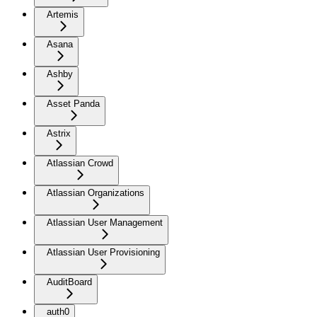
Artemis
Asana
Ashby
Asset Panda
Astrix
Atlassian Crowd
Atlassian Organizations
Atlassian User Management
Atlassian User Provisioning
AuditBoard
auth0