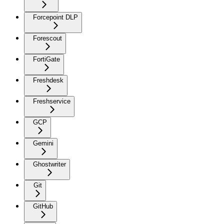
Forcepoint DLP
Forescout
FortiGate
Freshdesk
Freshservice
GCP
Gemini
Ghostwriter
Git
GitHub