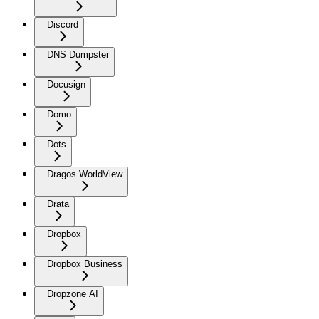
Discord
DNS Dumpster
Docusign
Domo
Dots
Dragos WorldView
Drata
Dropbox
Dropbox Business
Dropzone AI