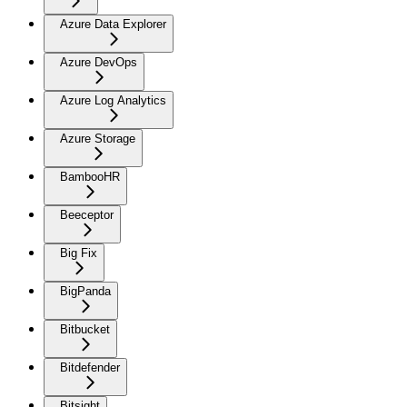
Azure Data Explorer
Azure DevOps
Azure Log Analytics
Azure Storage
BambooHR
Beeceptor
Big Fix
BigPanda
Bitbucket
Bitdefender
Bitsight