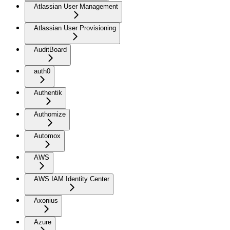
Atlassian User Management
Atlassian User Provisioning
AuditBoard
auth0
Authentik
Authomize
Automox
AWS
AWS IAM Identity Center
Axonius
Azure