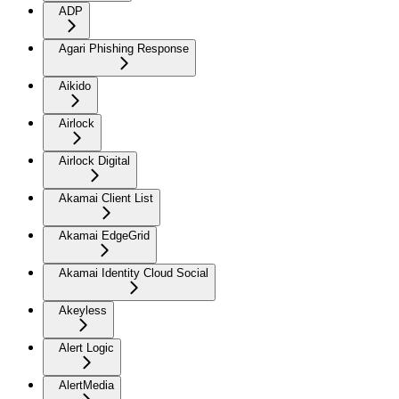
ADP
Agari Phishing Response
Aikido
Airlock
Airlock Digital
Akamai Client List
Akamai EdgeGrid
Akamai Identity Cloud Social
Akeyless
Alert Logic
AlertMedia