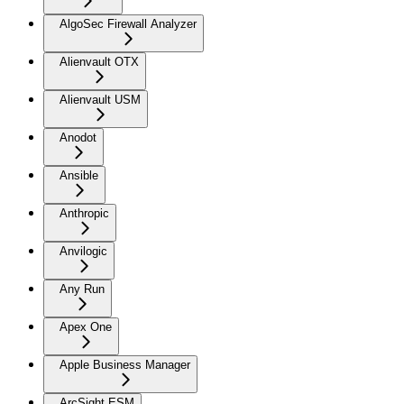
AlgoSec Firewall Analyzer
Alienvault OTX
Alienvault USM
Anodot
Ansible
Anthropic
Anvilogic
Any Run
Apex One
Apple Business Manager
ArcSight ESM