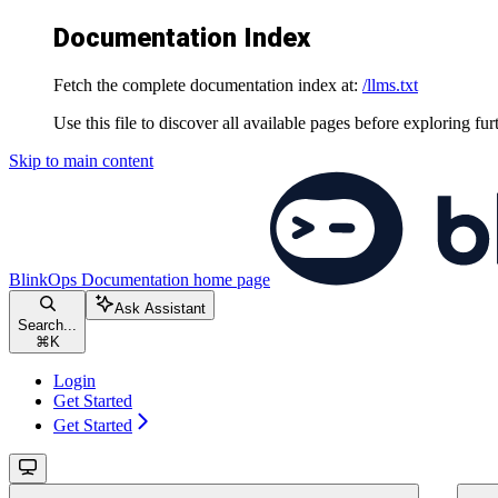
Documentation Index
Fetch the complete documentation index at:
/llms.txt
Use this file to discover all available pages before exploring fur
Skip to main content
BlinkOps Documentation
home page
Ask Assistant
Search...
⌘
K
Login
Get Started
Get Started