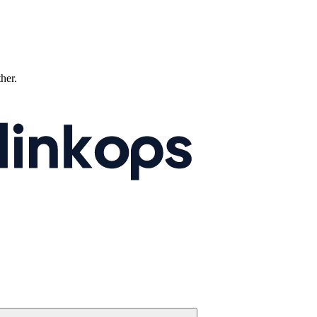
ther.