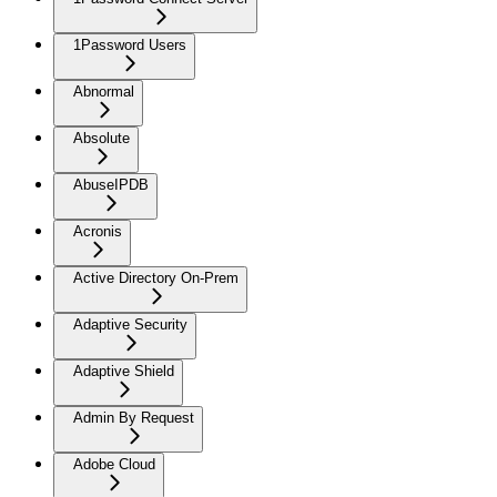
1Password Users
Abnormal
Absolute
AbuseIPDB
Acronis
Active Directory On-Prem
Adaptive Security
Adaptive Shield
Admin By Request
Adobe Cloud