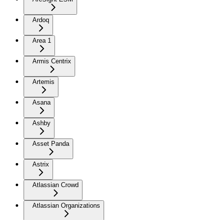
Ardoq
Area 1
Armis Centrix
Artemis
Asana
Ashby
Asset Panda
Astrix
Atlassian Crowd
Atlassian Organizations