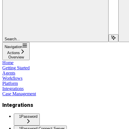
Search...
Navigation
Actions
Overview
Home
Getting Started
Agents
Workflows
Platform
Integrations
Case Management
Integrations
1Password
1Password Connect Server