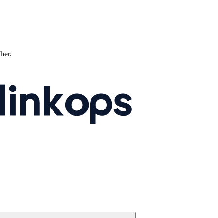
ther.