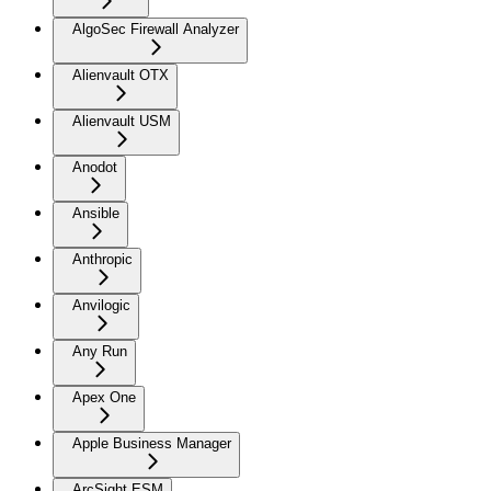
AlgoSec Firewall Analyzer
Alienvault OTX
Alienvault USM
Anodot
Ansible
Anthropic
Anvilogic
Any Run
Apex One
Apple Business Manager
ArcSight ESM