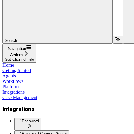
Search...
Navigation
Actions
Get Channel Info
Home
Getting Started
Agents
Workflows
Platform
Integrations
Case Management
Integrations
1Password
1Password Connect Server