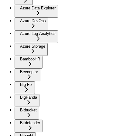
Azure Data Explorer
Azure DevOps
Azure Log Analytics
Azure Storage
BambooHR
Beeceptor
Big Fix
BigPanda
Bitbucket
Bitdefender
Bitsight