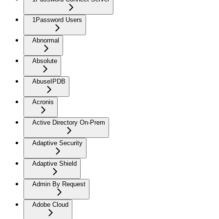
1Password Users
Abnormal
Absolute
AbuseIPDB
Acronis
Active Directory On-Prem
Adaptive Security
Adaptive Shield
Admin By Request
Adobe Cloud