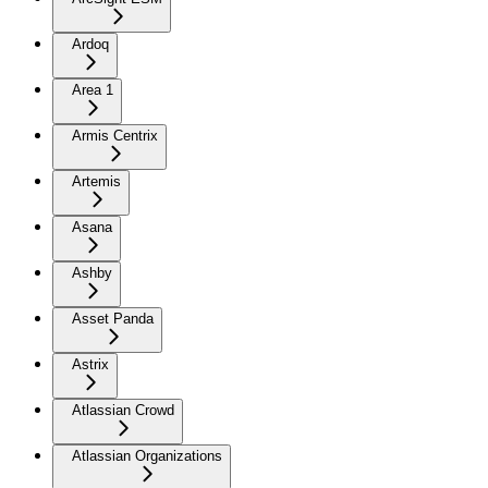
Ardoq
Area 1
Armis Centrix
Artemis
Asana
Ashby
Asset Panda
Astrix
Atlassian Crowd
Atlassian Organizations