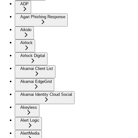
ADP
Agari Phishing Response
Aikido
Airlock
Airlock Digital
Akamai Client List
Akamai EdgeGrid
Akamai Identity Cloud Social
Akeyless
Alert Logic
AlertMedia