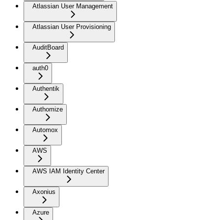
Atlassian User Management
Atlassian User Provisioning
AuditBoard
auth0
Authentik
Authomize
Automox
AWS
AWS IAM Identity Center
Axonius
Azure