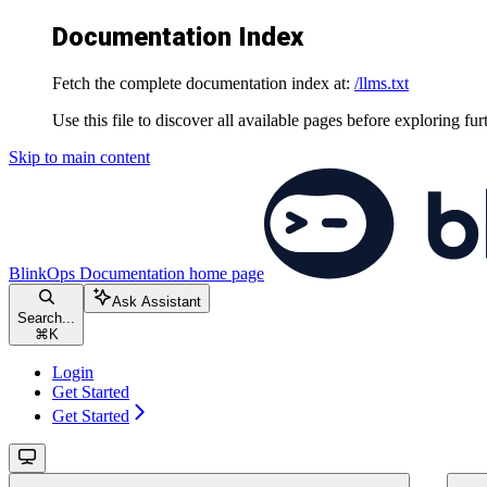
Documentation Index
Fetch the complete documentation index at:
/llms.txt
Use this file to discover all available pages before exploring fur
Skip to main content
BlinkOps Documentation
home page
Ask Assistant
Search...
⌘
K
Login
Get Started
Get Started