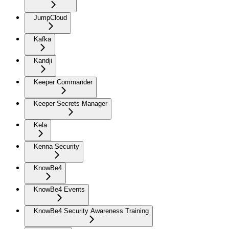
JumpCloud
Kafka
Kandji
Keeper Commander
Keeper Secrets Manager
Kela
Kenna Security
KnowBe4
KnowBe4 Events
KnowBe4 Security Awareness Training