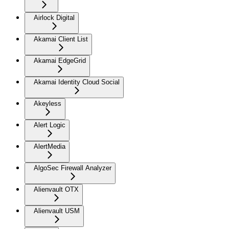
Airlock Digital
Akamai Client List
Akamai EdgeGrid
Akamai Identity Cloud Social
Akeyless
Alert Logic
AlertMedia
AlgoSec Firewall Analyzer
Alienvault OTX
Alienvault USM