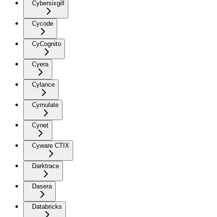
Cybersixgill
Cycode
CyCognito
Cyera
Cylance
Cymulate
Cynet
Cyware CTIX
Darktrace
Dasera
Databricks