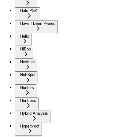
Halo PSA
Have I Been Pwned
Helix
HiBob
Hoxhunt
HubSpot
Hunters
Huntress
Hybrid Analysis
Hyperproof