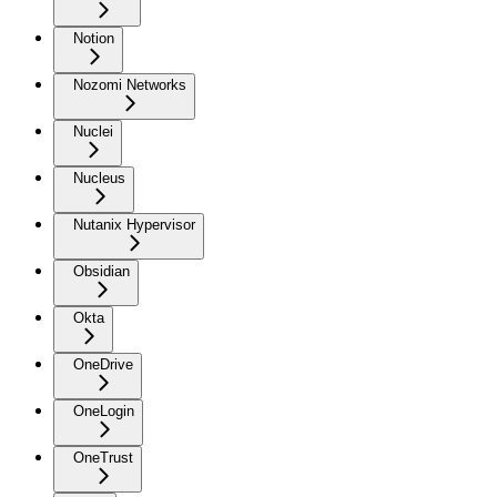
Notion
Nozomi Networks
Nuclei
Nucleus
Nutanix Hypervisor
Obsidian
Okta
OneDrive
OneLogin
OneTrust