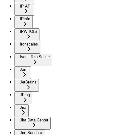
IP API
IPinfo
IPWHOIS
Ironscales
Ivanti RiskSense
Jamf
JetBrains
JFrog
Jira
Jira Data Center
Joe Sandbox