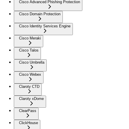
Cisco Advanced Phishing Protection
Cisco Domain Protection
Cisco Identity Services Engine
Cisco Meraki
Cisco Talos
Cisco Umbrella
Cisco Webex
Claroty CTD
Claroty xDome
ClearPass
ClickHouse