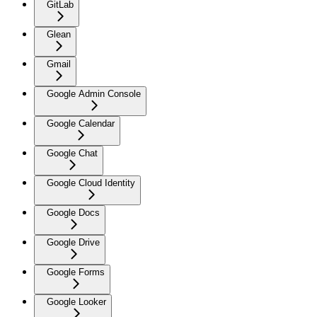
GitLab
Glean
Gmail
Google Admin Console
Google Calendar
Google Chat
Google Cloud Identity
Google Docs
Google Drive
Google Forms
Google Looker