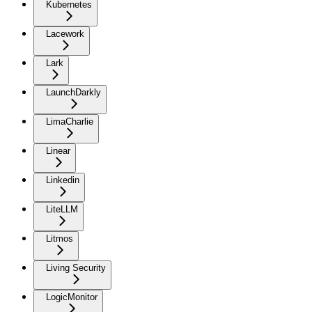
Kubernetes
Lacework
Lark
LaunchDarkly
LimaCharlie
Linear
Linkedin
LiteLLM
Litmos
Living Security
LogicMonitor