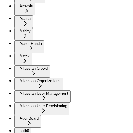
Artemis
Asana
Ashby
Asset Panda
Astrix
Atlassian Crowd
Atlassian Organizations
Atlassian User Management
Atlassian User Provisioning
AuditBoard
auth0