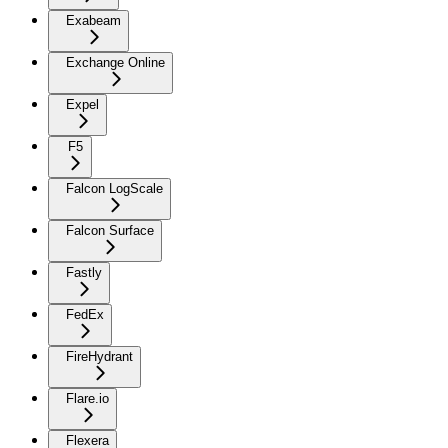
Exabeam
Exchange Online
Expel
F5
Falcon LogScale
Falcon Surface
Fastly
FedEx
FireHydrant
Flare.io
Flexera