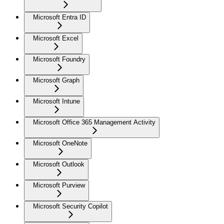
Microsoft Entra ID
Microsoft Excel
Microsoft Foundry
Microsoft Graph
Microsoft Intune
Microsoft Office 365 Management Activity
Microsoft OneNote
Microsoft Outlook
Microsoft Purview
Microsoft Security Copilot