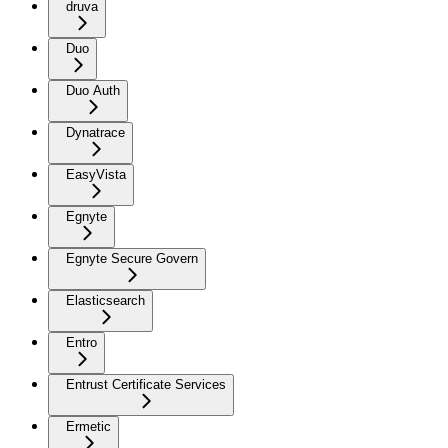
druva
Duo
Duo Auth
Dynatrace
EasyVista
Egnyte
Egnyte Secure Govern
Elasticsearch
Entro
Entrust Certificate Services
Ermetic