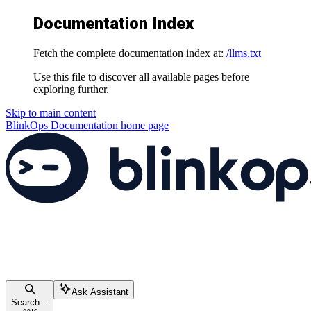
Documentation Index
Fetch the complete documentation index at:
/llms.txt
Use this file to discover all available pages before
exploring further.
Skip to main content
BlinkOps Documentation
home page
Ask Assistant
Search...