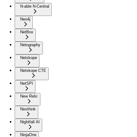
N-able N-Central
Neo4j
NetBox
Netography
Netskope
Netskope CTE
NetSPI
New Relic
Nexthink
Nightfall AI
NinjaOne