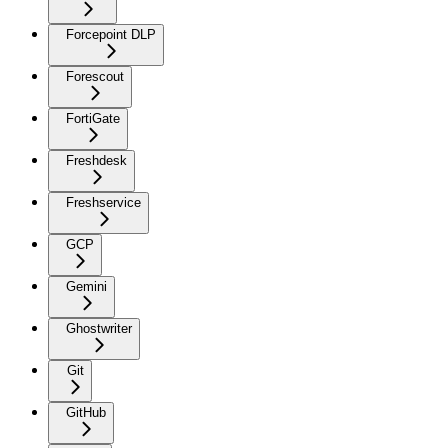
Forcepoint DLP
Forescout
FortiGate
Freshdesk
Freshservice
GCP
Gemini
Ghostwriter
Git
GitHub