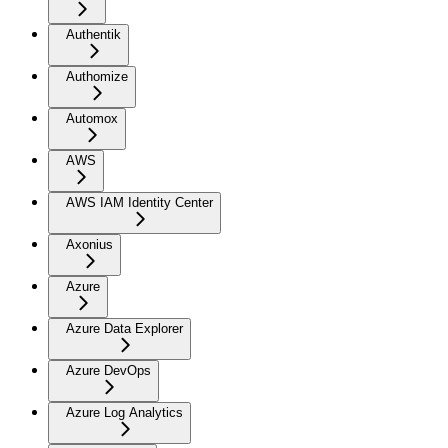
Authentik
Authomize
Automox
AWS
AWS IAM Identity Center
Axonius
Azure
Azure Data Explorer
Azure DevOps
Azure Log Analytics