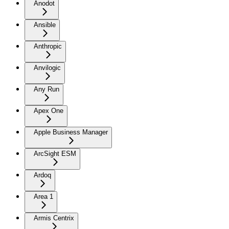
Anodot
Ansible
Anthropic
Anvilogic
Any Run
Apex One
Apple Business Manager
ArcSight ESM
Ardoq
Area 1
Armis Centrix