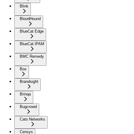
Blink
BloodHound
BlueCat Edge
BlueCat IPAM
BMC Remedy
Box
Brandsight
Brinqa
Bugcrowd
Cato Networks
Censys