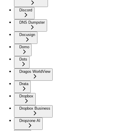
Discord
DNS Dumpster
Docusign
Domo
Dots
Dragos WorldView
Drata
Dropbox
Dropbox Business
Dropzone AI