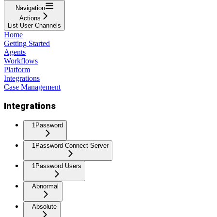
Navigation
Actions
List User Channels
Home
Getting Started
Agents
Workflows
Platform
Integrations
Case Management
Integrations
1Password
1Password Connect Server
1Password Users
Abnormal
Absolute