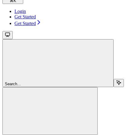
⌘
K
Login
Get Started
Get Started
Search...