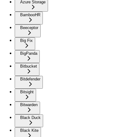
Azure Storage
BambooHR
Beeceptor
Big Fix
BigPanda
Bitbucket
Bitdefender
Bitsight
Bitwarden
Black Duck
Black Kite