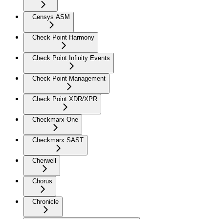
Censys ASM
Check Point Harmony
Check Point Infinity Events
Check Point Management
Check Point XDR/XPR
Checkmarx One
Checkmarx SAST
Cherwell
Chorus
Chronicle