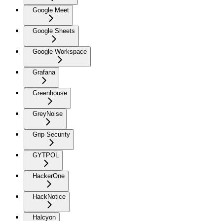
Google Meet
Google Sheets
Google Workspace
Grafana
Greenhouse
GreyNoise
Grip Security
GYTPOL
HackerOne
HackNotice
Halcyon