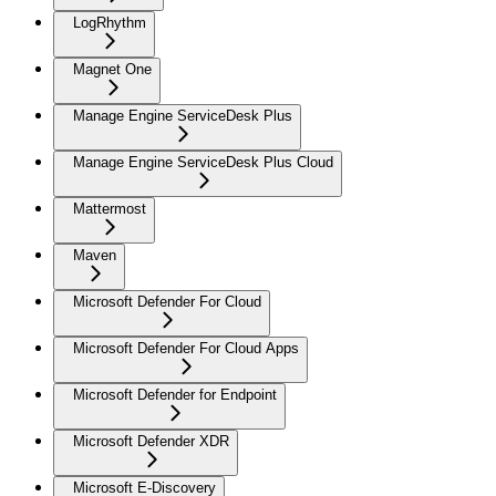
LogRhythm
Magnet One
Manage Engine ServiceDesk Plus
Manage Engine ServiceDesk Plus Cloud
Mattermost
Maven
Microsoft Defender For Cloud
Microsoft Defender For Cloud Apps
Microsoft Defender for Endpoint
Microsoft Defender XDR
Microsoft E-Discovery