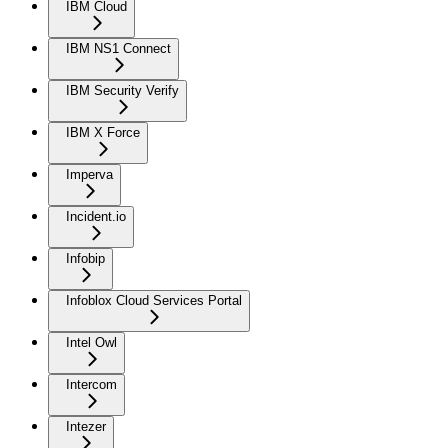
IBM Cloud
IBM NS1 Connect
IBM Security Verify
IBM X Force
Imperva
Incident.io
Infobip
Infoblox Cloud Services Portal
Intel Owl
Intercom
Intezer