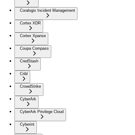
Coralogix Incident Management
Cortex XDR
Cortex Xpanse
Coupa Compass
CredStash
Cribl
CrowdStrike
CyberArk
CyberArk Privilege Cloud
Cyberint