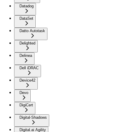
Datadog
DataSet
Datto Autotask
Delighted
Delinea
Dell iDRAC
Device42
Devo
DigiCert
Digital-Shadows
Digital.ai Agility