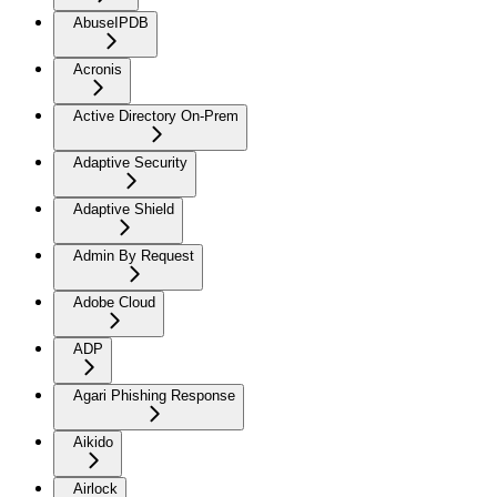
AbuseIPDB
Acronis
Active Directory On-Prem
Adaptive Security
Adaptive Shield
Admin By Request
Adobe Cloud
ADP
Agari Phishing Response
Aikido
Airlock