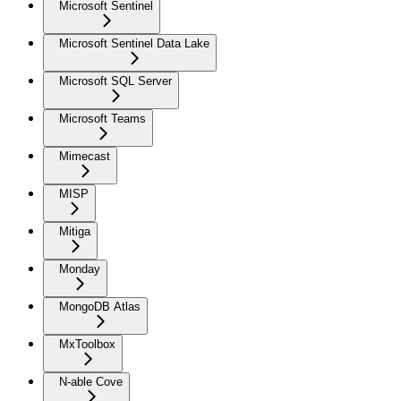
Microsoft Sentinel
Microsoft Sentinel Data Lake
Microsoft SQL Server
Microsoft Teams
Mimecast
MISP
Mitiga
Monday
MongoDB Atlas
MxToolbox
N-able Cove