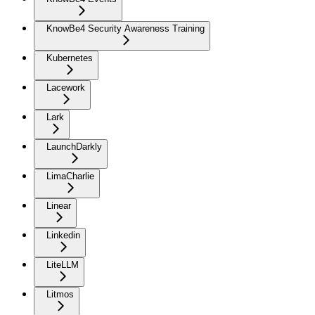
KnowBe4 Security Awareness Training
Kubernetes
Lacework
Lark
LaunchDarkly
LimaCharlie
Linear
Linkedin
LiteLLM
Litmos