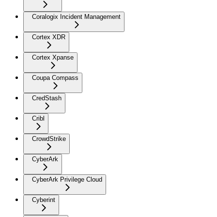
Coralogix Incident Management
Cortex XDR
Cortex Xpanse
Coupa Compass
CredStash
Cribl
CrowdStrike
CyberArk
CyberArk Privilege Cloud
Cyberint