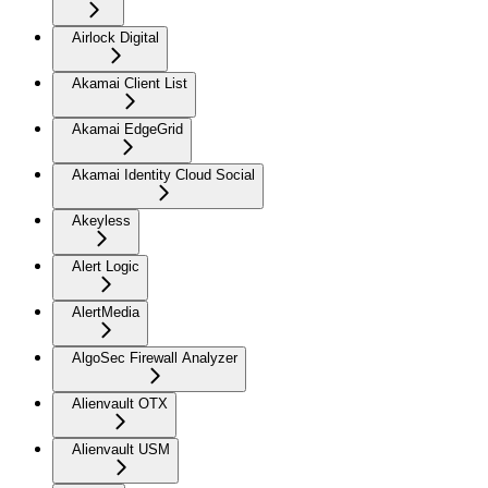
Airlock Digital
Akamai Client List
Akamai EdgeGrid
Akamai Identity Cloud Social
Akeyless
Alert Logic
AlertMedia
AlgoSec Firewall Analyzer
Alienvault OTX
Alienvault USM