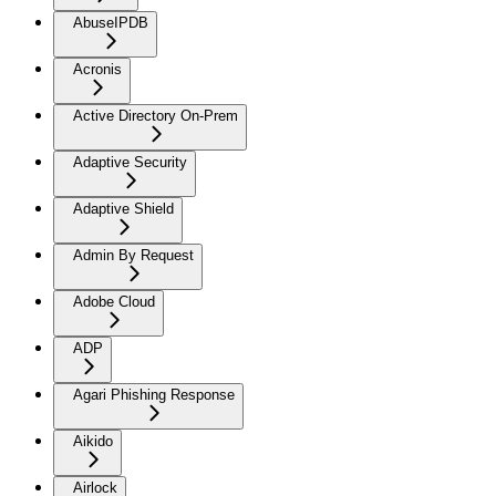
AbuseIPDB
Acronis
Active Directory On-Prem
Adaptive Security
Adaptive Shield
Admin By Request
Adobe Cloud
ADP
Agari Phishing Response
Aikido
Airlock