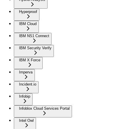
Hyperproof
IBM Cloud
IBM NS1 Connect
IBM Security Verify
IBM X Force
Imperva
Incident.io
Infobip
Infoblox Cloud Services Portal
Intel Owl