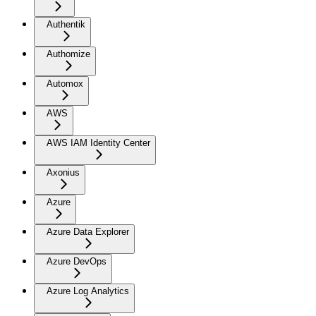
Authentik
Authomize
Automox
AWS
AWS IAM Identity Center
Axonius
Azure
Azure Data Explorer
Azure DevOps
Azure Log Analytics