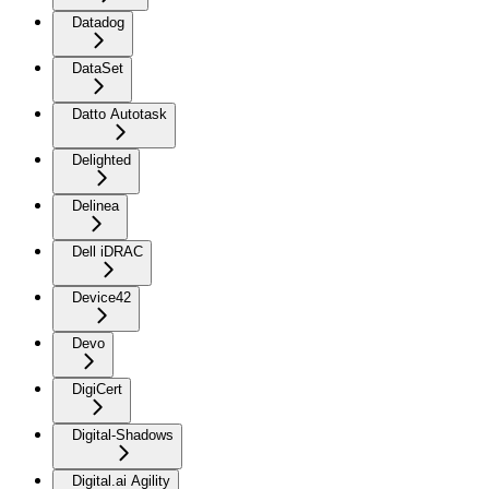
Datadog
DataSet
Datto Autotask
Delighted
Delinea
Dell iDRAC
Device42
Devo
DigiCert
Digital-Shadows
Digital.ai Agility