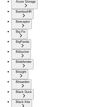
Azure Storage
BambooHR
Beeceptor
Big Fix
BigPanda
Bitbucket
Bitdefender
Bitsight
Bitwarden
Black Duck
Black Kite