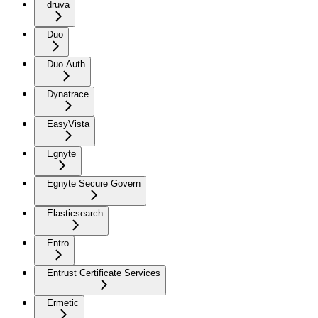
druva
Duo
Duo Auth
Dynatrace
EasyVista
Egnyte
Egnyte Secure Govern
Elasticsearch
Entro
Entrust Certificate Services
Ermetic