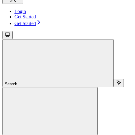
⌘
K
Login
Get Started
Get Started
Search...