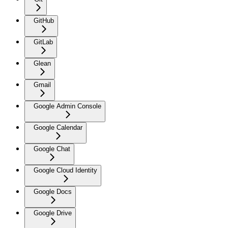
GitHub
GitLab
Glean
Gmail
Google Admin Console
Google Calendar
Google Chat
Google Cloud Identity
Google Docs
Google Drive