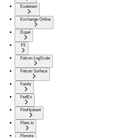
Exabeam
Exchange Online
Expel
F5
Falcon LogScale
Falcon Surface
Fastly
FedEx
FireHydrant
Flare.io
Flexera