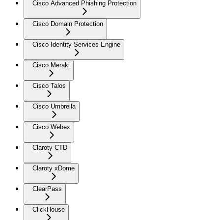
Cisco Advanced Phishing Protection
Cisco Domain Protection
Cisco Identity Services Engine
Cisco Meraki
Cisco Talos
Cisco Umbrella
Cisco Webex
Claroty CTD
Claroty xDome
ClearPass
ClickHouse