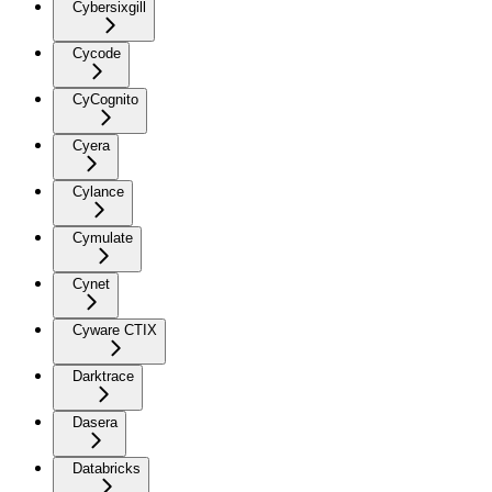
Cybersixgill
Cycode
CyCognito
Cyera
Cylance
Cymulate
Cynet
Cyware CTIX
Darktrace
Dasera
Databricks