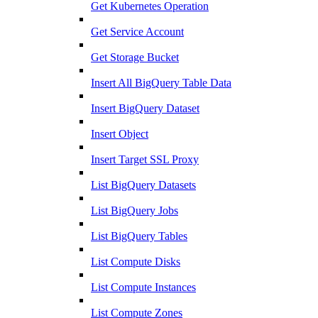
Get Kubernetes Operation
Get Service Account
Get Storage Bucket
Insert All BigQuery Table Data
Insert BigQuery Dataset
Insert Object
Insert Target SSL Proxy
List BigQuery Datasets
List BigQuery Jobs
List BigQuery Tables
List Compute Disks
List Compute Instances
List Compute Zones