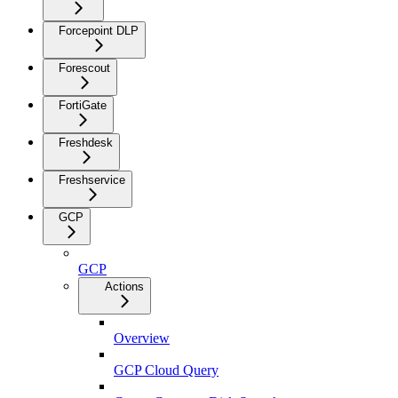
Forcepoint DLP
Forescout
FortiGate
Freshdesk
Freshservice
GCP
GCP
Actions
Overview
GCP Cloud Query