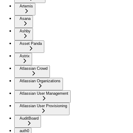
Artemis
Asana
Ashby
Asset Panda
Astrix
Atlassian Crowd
Atlassian Organizations
Atlassian User Management
Atlassian User Provisioning
AuditBoard
auth0