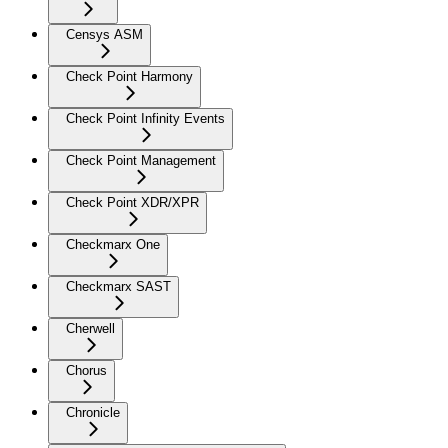
Censys ASM
Check Point Harmony
Check Point Infinity Events
Check Point Management
Check Point XDR/XPR
Checkmarx One
Checkmarx SAST
Cherwell
Chorus
Chronicle