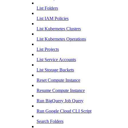
List Folders
List IAM Policies
List Kubernetes Clusters
List Kubernetes Operations
List Projects
List Service Accounts
List Storage Buckets
Reset Compute Instance
Resume Compute Instance
Run BigQuery Job Query
Run Google Cloud CLI Script
Search Folders