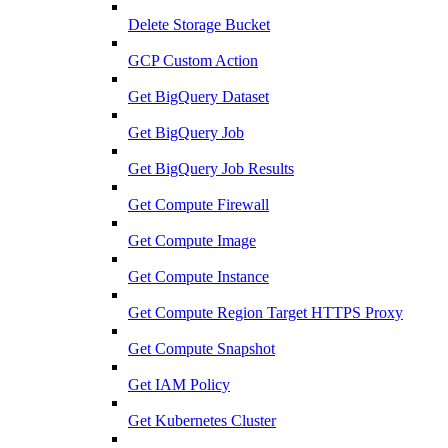
Delete Storage Bucket
GCP Custom Action
Get BigQuery Dataset
Get BigQuery Job
Get BigQuery Job Results
Get Compute Firewall
Get Compute Image
Get Compute Instance
Get Compute Region Target HTTPS Proxy
Get Compute Snapshot
Get IAM Policy
Get Kubernetes Cluster