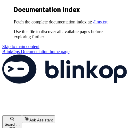
Documentation Index
Fetch the complete documentation index at:
/llms.txt
Use this file to discover all available pages before
exploring further.
Skip to main content
BlinkOps Documentation
home page
Ask Assistant
Search...