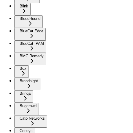
Blink
BloodHound
BlueCat Edge
BlueCat IPAM
BMC Remedy
Box
Brandsight
Brinqa
Bugcrowd
Cato Networks
Censys