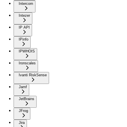
Intercom
Intezer
IP API
IPinfo
IPWHOIS
Ironscales
Ivanti RiskSense
Jamf
JetBrains
JFrog
Jira