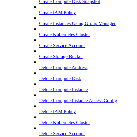
Create Compute Disk Snapshot
Create IAM Policy
Create Instances Using Group Manager
Create Kubernetes Cluster
Create Service Account
Create Storage Bucket
Delete Compute Address
Delete Compute Disk
Delete Compute Instance
Delete Compute Instance Access Config
Delete IAM Policy
Delete Kubernetes Cluster
Delete Service Account