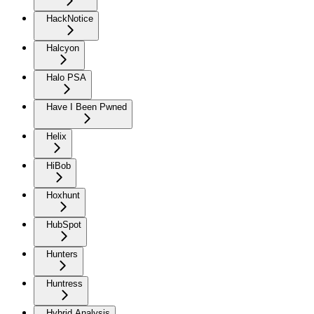
HackNotice
Halcyon
Halo PSA
Have I Been Pwned
Helix
HiBob
Hoxhunt
HubSpot
Hunters
Huntress
Hybrid Analysis