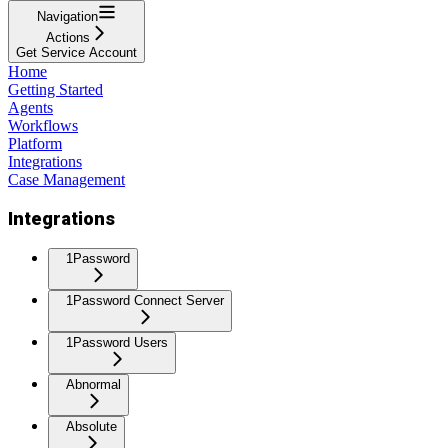
Navigation
Actions
Get Service Account
Home
Getting Started
Agents
Workflows
Platform
Integrations
Case Management
Integrations
1Password
1Password Connect Server
1Password Users
Abnormal
Absolute