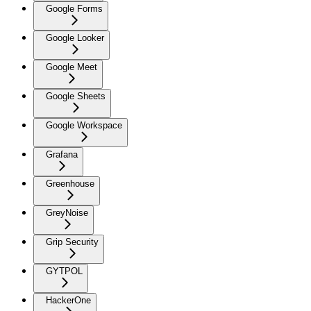
Google Forms
Google Looker
Google Meet
Google Sheets
Google Workspace
Grafana
Greenhouse
GreyNoise
Grip Security
GYTPOL
HackerOne