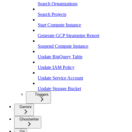
Search Organizations
Search Projects
Start Compute Instance
Generate GCP Steampipe Report
Suspend Compute Instance
Update BigQuery Table
Update IAM Policy
Update Service Account
Update Storage Bucket
Triggers
Gemini
Ghostwriter
Git