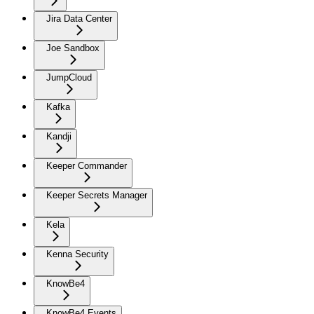
Jira Data Center
Joe Sandbox
JumpCloud
Kafka
Kandji
Keeper Commander
Keeper Secrets Manager
Kela
Kenna Security
KnowBe4
KnowBe4 Events