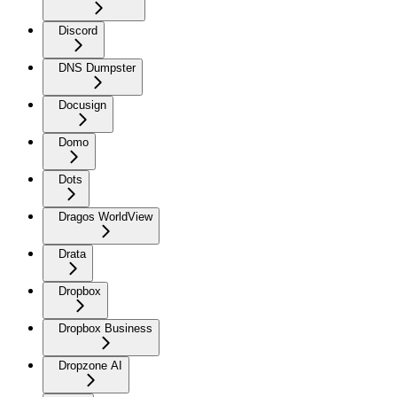
Discord
DNS Dumpster
Docusign
Domo
Dots
Dragos WorldView
Drata
Dropbox
Dropbox Business
Dropzone AI