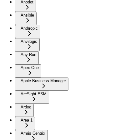
Anodot
Ansible
Anthropic
Anvilogic
Any Run
Apex One
Apple Business Manager
ArcSight ESM
Ardoq
Area 1
Armis Centrix