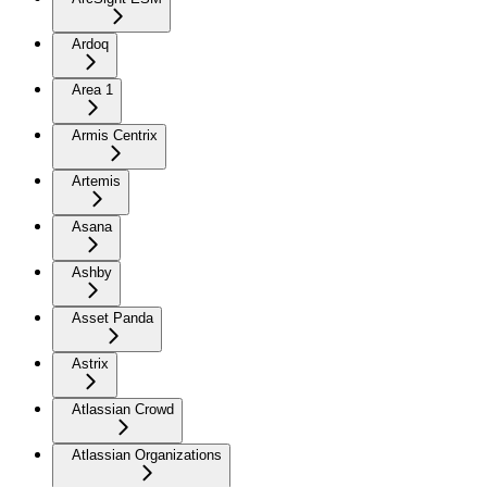
Ardoq
Area 1
Armis Centrix
Artemis
Asana
Ashby
Asset Panda
Astrix
Atlassian Crowd
Atlassian Organizations