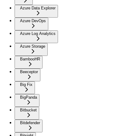
Azure Data Explorer
Azure DevOps
Azure Log Analytics
Azure Storage
BambooHR
Beeceptor
Big Fix
BigPanda
Bitbucket
Bitdefender
Bitsight