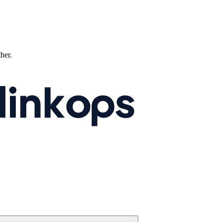
ther.