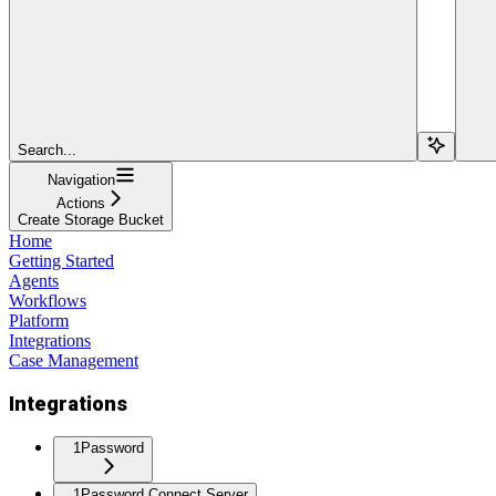
Search...
Navigation
Actions
Create Storage Bucket
Home
Getting Started
Agents
Workflows
Platform
Integrations
Case Management
Integrations
1Password
1Password Connect Server