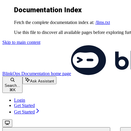
Documentation Index
Fetch the complete documentation index at:
/llms.txt
Use this file to discover all available pages before exploring fur
Skip to main content
BlinkOps Documentation
home page
Ask Assistant
Search...
⌘
K
Login
Get Started
Get Started