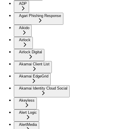
ADP
Agari Phishing Response
Aikido
Airlock
Airlock Digital
Akamai Client List
Akamai EdgeGrid
Akamai Identity Cloud Social
Akeyless
Alert Logic
AlertMedia