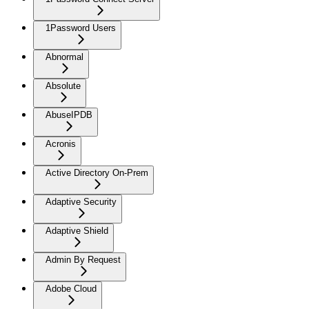
1Password Users
Abnormal
Absolute
AbuseIPDB
Acronis
Active Directory On-Prem
Adaptive Security
Adaptive Shield
Admin By Request
Adobe Cloud