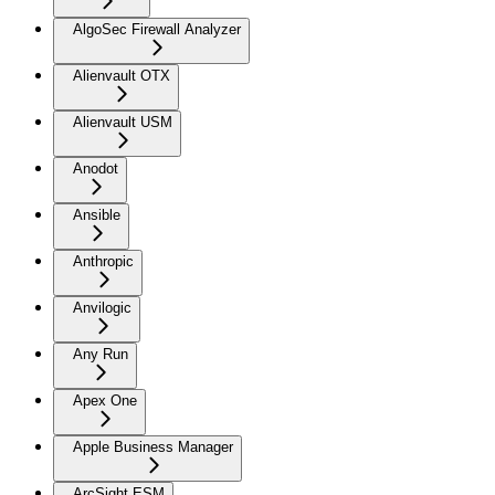
AlgoSec Firewall Analyzer
Alienvault OTX
Alienvault USM
Anodot
Ansible
Anthropic
Anvilogic
Any Run
Apex One
Apple Business Manager
ArcSight ESM