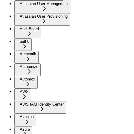
Atlassian User Management
Atlassian User Provisioning
AuditBoard
auth0
Authentik
Authomize
Automox
AWS
AWS IAM Identity Center
Axonius
Azure