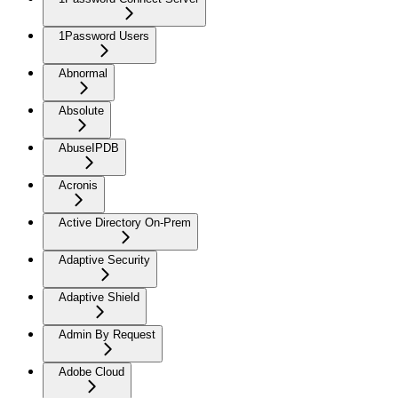
1Password Users
Abnormal
Absolute
AbuseIPDB
Acronis
Active Directory On-Prem
Adaptive Security
Adaptive Shield
Admin By Request
Adobe Cloud