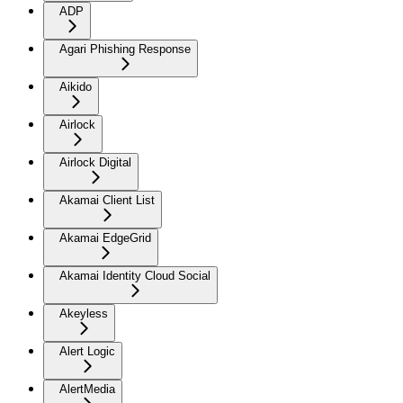
ADP
Agari Phishing Response
Aikido
Airlock
Airlock Digital
Akamai Client List
Akamai EdgeGrid
Akamai Identity Cloud Social
Akeyless
Alert Logic
AlertMedia