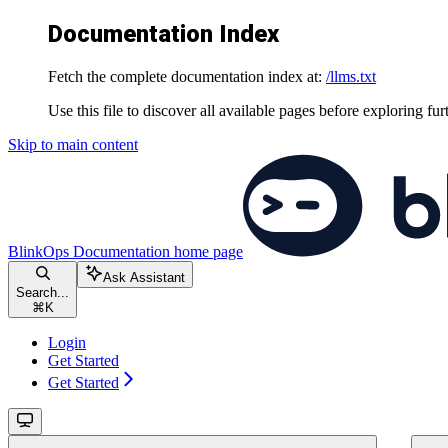
Documentation Index
Fetch the complete documentation index at:
/llms.txt
Use this file to discover all available pages before exploring fur
Skip to main content
BlinkOps Documentation
home page
Ask Assistant
Search...
⌘
K
Login
Get Started
Get Started