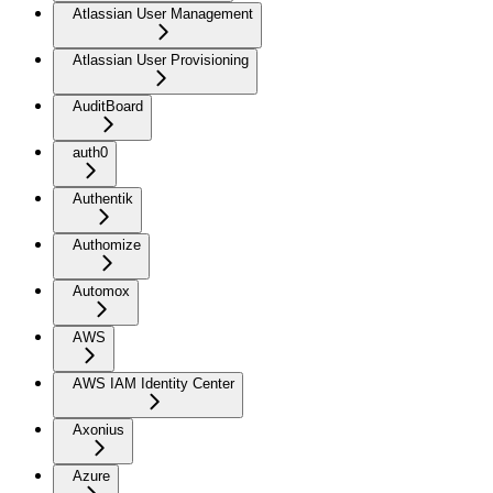
Atlassian User Management
Atlassian User Provisioning
AuditBoard
auth0
Authentik
Authomize
Automox
AWS
AWS IAM Identity Center
Axonius
Azure