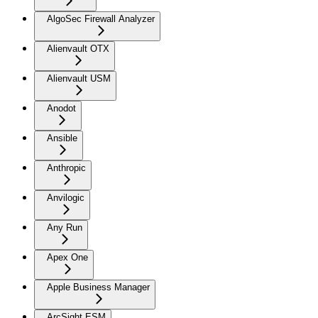
AlgoSec Firewall Analyzer
Alienvault OTX
Alienvault USM
Anodot
Ansible
Anthropic
Anvilogic
Any Run
Apex One
Apple Business Manager
ArcSight ESM