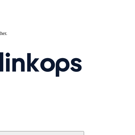
ther.