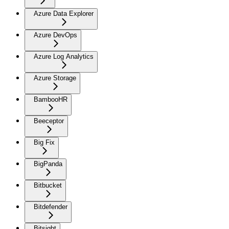
Azure Data Explorer
Azure DevOps
Azure Log Analytics
Azure Storage
BambooHR
Beeceptor
Big Fix
BigPanda
Bitbucket
Bitdefender
Bitsight