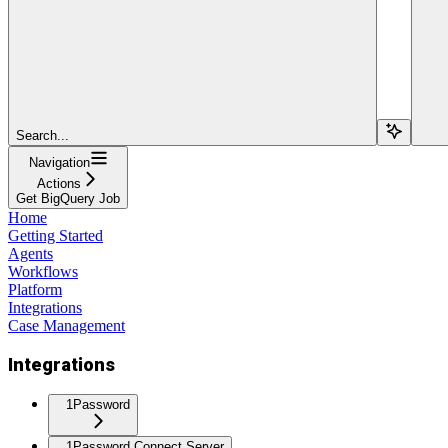
Search...
Navigation
Actions
Get BigQuery Job
Home
Getting Started
Agents
Workflows
Platform
Integrations
Case Management
Integrations
1Password
1Password Connect Server