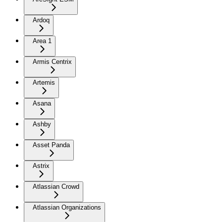
Ardoq
Area 1
Armis Centrix
Artemis
Asana
Ashby
Asset Panda
Astrix
Atlassian Crowd
Atlassian Organizations