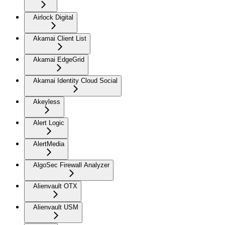
Airlock Digital
Akamai Client List
Akamai EdgeGrid
Akamai Identity Cloud Social
Akeyless
Alert Logic
AlertMedia
AlgoSec Firewall Analyzer
Alienvault OTX
Alienvault USM