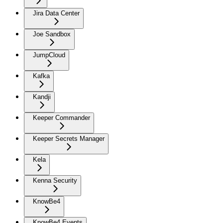
Jira Data Center
Joe Sandbox
JumpCloud
Kafka
Kandji
Keeper Commander
Keeper Secrets Manager
Kela
Kenna Security
KnowBe4
KnowBe4 Events