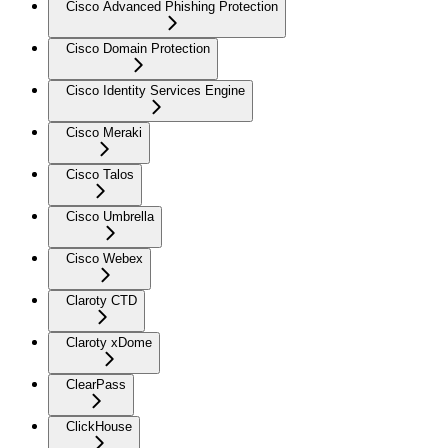
Cisco Advanced Phishing Protection
Cisco Domain Protection
Cisco Identity Services Engine
Cisco Meraki
Cisco Talos
Cisco Umbrella
Cisco Webex
Claroty CTD
Claroty xDome
ClearPass
ClickHouse