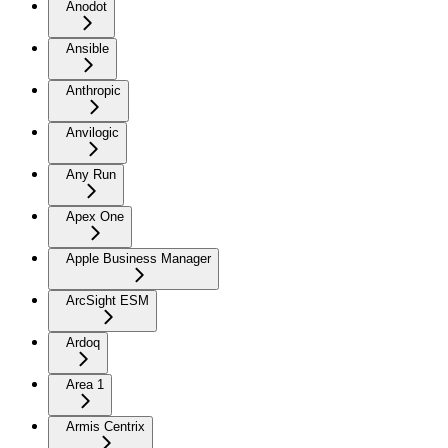
Anodot
Ansible
Anthropic
Anvilogic
Any Run
Apex One
Apple Business Manager
ArcSight ESM
Ardoq
Area 1
Armis Centrix