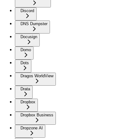
Discord
DNS Dumpster
Docusign
Domo
Dots
Dragos WorldView
Drata
Dropbox
Dropbox Business
Dropzone AI