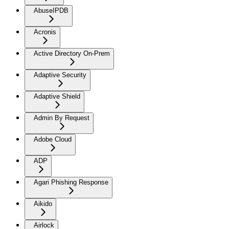
AbuseIPDB
Acronis
Active Directory On-Prem
Adaptive Security
Adaptive Shield
Admin By Request
Adobe Cloud
ADP
Agari Phishing Response
Aikido
Airlock