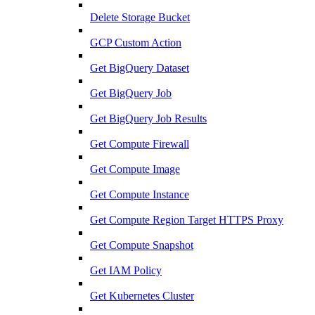
Delete Storage Bucket
GCP Custom Action
Get BigQuery Dataset
Get BigQuery Job
Get BigQuery Job Results
Get Compute Firewall
Get Compute Image
Get Compute Instance
Get Compute Region Target HTTPS Proxy
Get Compute Snapshot
Get IAM Policy
Get Kubernetes Cluster