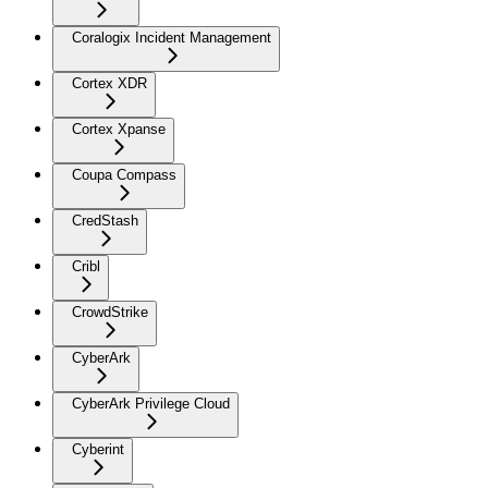
Coralogix Incident Management
Cortex XDR
Cortex Xpanse
Coupa Compass
CredStash
Cribl
CrowdStrike
CyberArk
CyberArk Privilege Cloud
Cyberint