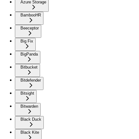
Azure Storage
BambooHR
Beeceptor
Big Fix
BigPanda
Bitbucket
Bitdefender
Bitsight
Bitwarden
Black Duck
Black Kite