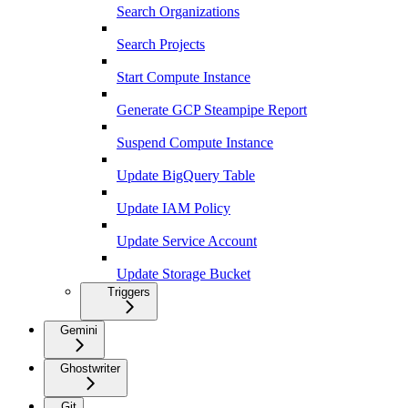
Search Organizations
Search Projects
Start Compute Instance
Generate GCP Steampipe Report
Suspend Compute Instance
Update BigQuery Table
Update IAM Policy
Update Service Account
Update Storage Bucket
Triggers
Gemini
Ghostwriter
Git