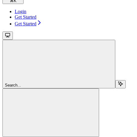
⌘
K
Login
Get Started
Get Started
Search...