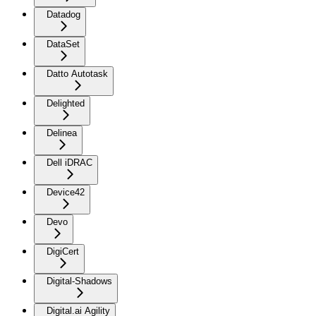
Datadog
DataSet
Datto Autotask
Delighted
Delinea
Dell iDRAC
Device42
Devo
DigiCert
Digital-Shadows
Digital.ai Agility