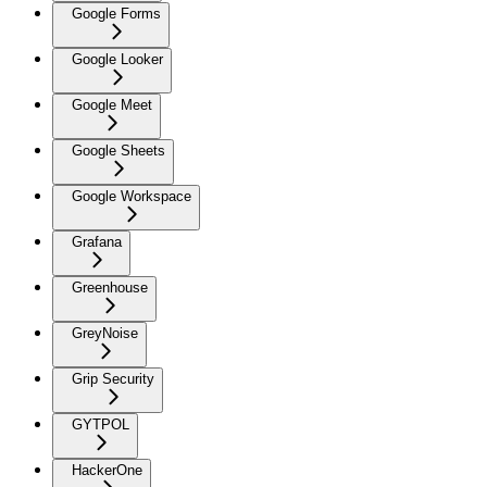
Google Forms
Google Looker
Google Meet
Google Sheets
Google Workspace
Grafana
Greenhouse
GreyNoise
Grip Security
GYTPOL
HackerOne