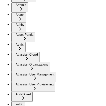
Artemis
Asana
Ashby
Asset Panda
Astrix
Atlassian Crowd
Atlassian Organizations
Atlassian User Management
Atlassian User Provisioning
AuditBoard
auth0