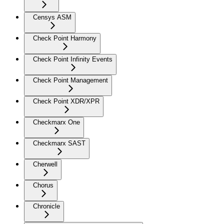
Censys ASM
Check Point Harmony
Check Point Infinity Events
Check Point Management
Check Point XDR/XPR
Checkmarx One
Checkmarx SAST
Cherwell
Chorus
Chronicle