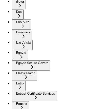
druva
Duo
Duo Auth
Dynatrace
EasyVista
Egnyte
Egnyte Secure Govern
Elasticsearch
Entro
Entrust Certificate Services
Ermetic