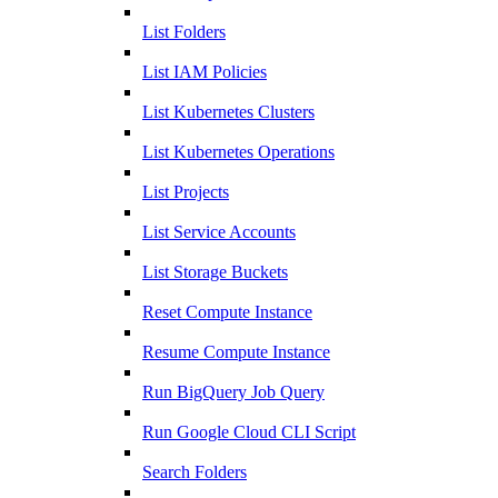
List Folders
List IAM Policies
List Kubernetes Clusters
List Kubernetes Operations
List Projects
List Service Accounts
List Storage Buckets
Reset Compute Instance
Resume Compute Instance
Run BigQuery Job Query
Run Google Cloud CLI Script
Search Folders