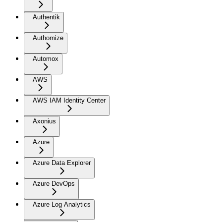
Authentik
Authomize
Automox
AWS
AWS IAM Identity Center
Axonius
Azure
Azure Data Explorer
Azure DevOps
Azure Log Analytics