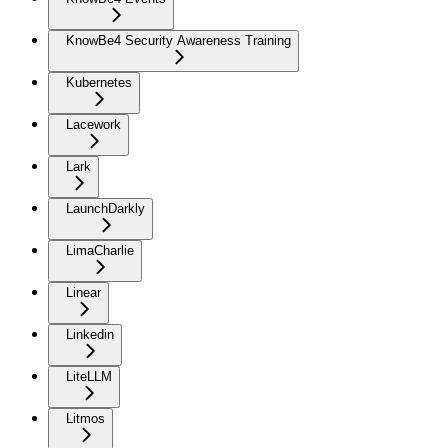
KnowBe4 Security Awareness Training
Kubernetes
Lacework
Lark
LaunchDarkly
LimaCharlie
Linear
Linkedin
LiteLLM
Litmos