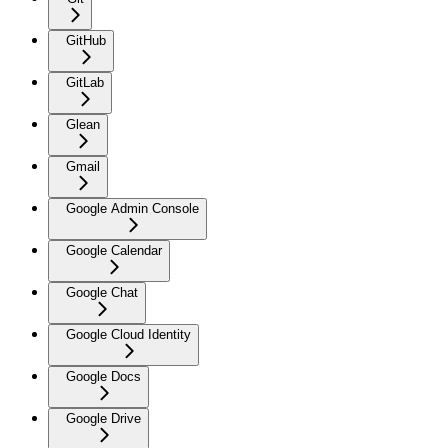
GitHub
GitLab
Glean
Gmail
Google Admin Console
Google Calendar
Google Chat
Google Cloud Identity
Google Docs
Google Drive