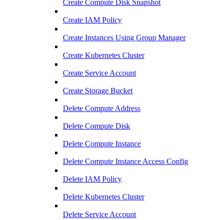
Create Compute Disk Snapshot
Create IAM Policy
Create Instances Using Group Manager
Create Kubernetes Cluster
Create Service Account
Create Storage Bucket
Delete Compute Address
Delete Compute Disk
Delete Compute Instance
Delete Compute Instance Access Config
Delete IAM Policy
Delete Kubernetes Cluster
Delete Service Account