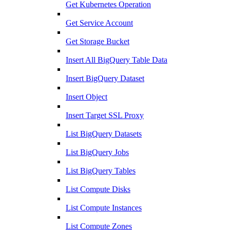
Get Kubernetes Operation
Get Service Account
Get Storage Bucket
Insert All BigQuery Table Data
Insert BigQuery Dataset
Insert Object
Insert Target SSL Proxy
List BigQuery Datasets
List BigQuery Jobs
List BigQuery Tables
List Compute Disks
List Compute Instances
List Compute Zones