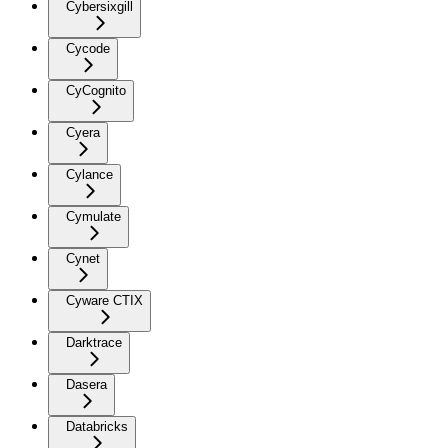
Cybersixgill
Cycode
CyCognito
Cyera
Cylance
Cymulate
Cynet
Cyware CTIX
Darktrace
Dasera
Databricks