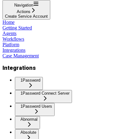
Navigation
Actions
Create Service Account
Home
Getting Started
Agents
Workflows
Platform
Integrations
Case Management
Integrations
1Password
1Password Connect Server
1Password Users
Abnormal
Absolute