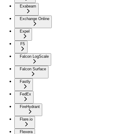
Exabeam
Exchange Online
Expel
F5
Falcon LogScale
Falcon Surface
Fastly
FedEx
FireHydrant
Flare.io
Flexera