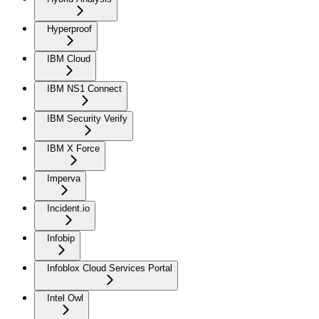
Hyperproof
IBM Cloud
IBM NS1 Connect
IBM Security Verify
IBM X Force
Imperva
Incident.io
Infobip
Infoblox Cloud Services Portal
Intel Owl