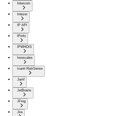
Intercom
Intezer
IP API
IPinfo
IPWHOIS
Ironscales
Ivanti RiskSense
Jamf
JetBrains
JFrog
Jira