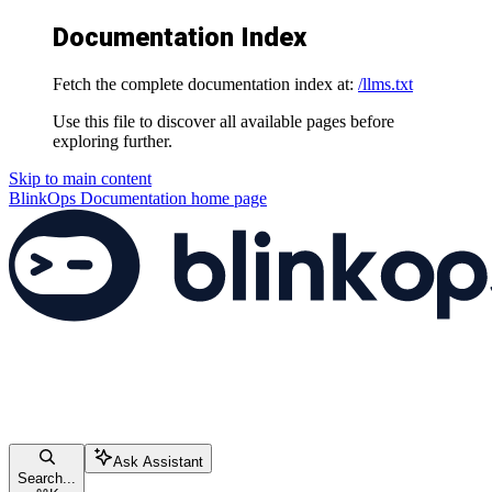
Documentation Index
Fetch the complete documentation index at:
/llms.txt
Use this file to discover all available pages before
exploring further.
Skip to main content
BlinkOps Documentation
home page
Ask Assistant
Search...