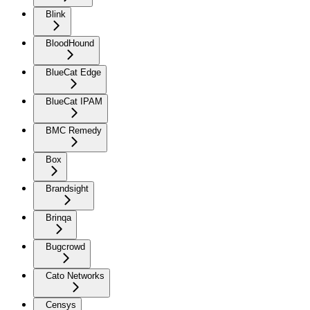
Blink
BloodHound
BlueCat Edge
BlueCat IPAM
BMC Remedy
Box
Brandsight
Brinqa
Bugcrowd
Cato Networks
Censys