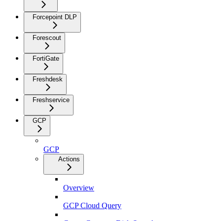
Forcepoint DLP
Forescout
FortiGate
Freshdesk
Freshservice
GCP
GCP
Actions
Overview
GCP Cloud Query