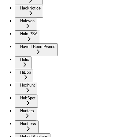
HackNotice
Halcyon
Halo PSA
Have I Been Pwned
Helix
HiBob
Hoxhunt
HubSpot
Hunters
Huntress
Hybrid Analysis