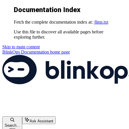
Documentation Index
Fetch the complete documentation index at:
/llms.txt
Use this file to discover all available pages before
exploring further.
Skip to main content
BlinkOps Documentation
home page
Ask Assistant
Search...