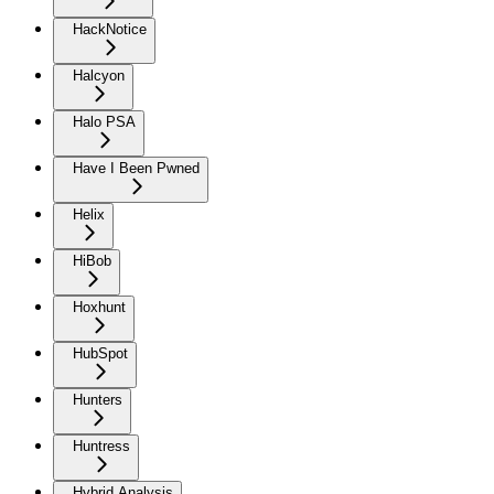
HackNotice
Halcyon
Halo PSA
Have I Been Pwned
Helix
HiBob
Hoxhunt
HubSpot
Hunters
Huntress
Hybrid Analysis