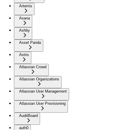
Artemis
Asana
Ashby
Asset Panda
Astrix
Atlassian Crowd
Atlassian Organizations
Atlassian User Management
Atlassian User Provisioning
AuditBoard
auth0