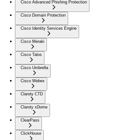
Cisco Advanced Phishing Protection
Cisco Domain Protection
Cisco Identity Services Engine
Cisco Meraki
Cisco Talos
Cisco Umbrella
Cisco Webex
Claroty CTD
Claroty xDome
ClearPass
ClickHouse