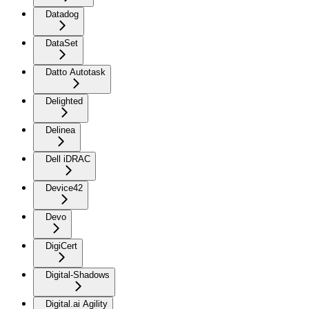
Datadog
DataSet
Datto Autotask
Delighted
Delinea
Dell iDRAC
Device42
Devo
DigiCert
Digital-Shadows
Digital.ai Agility