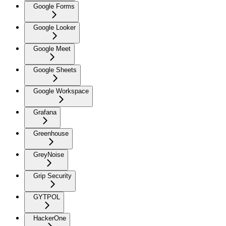
Google Forms
Google Looker
Google Meet
Google Sheets
Google Workspace
Grafana
Greenhouse
GreyNoise
Grip Security
GYTPOL
HackerOne