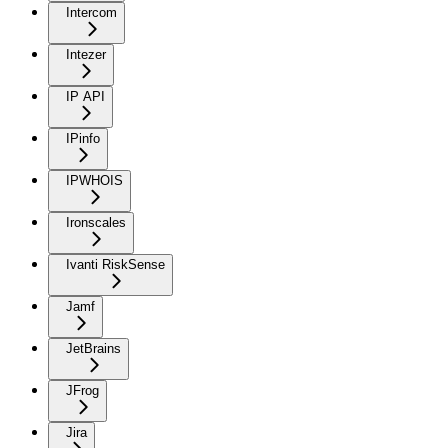
Intercom
Intezer
IP API
IPinfo
IPWHOIS
Ironscales
Ivanti RiskSense
Jamf
JetBrains
JFrog
Jira