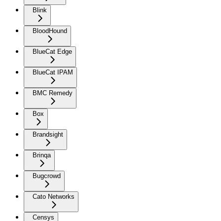
Blink
BloodHound
BlueCat Edge
BlueCat IPAM
BMC Remedy
Box
Brandsight
Brinqa
Bugcrowd
Cato Networks
Censys