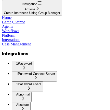
Navigation
Actions
Create Instances Using Group Manager
Home
Getting Started
Agents
Workflows
Platform
Integrations
Case Management
Integrations
1Password
1Password Connect Server
1Password Users
Abnormal
Absolute