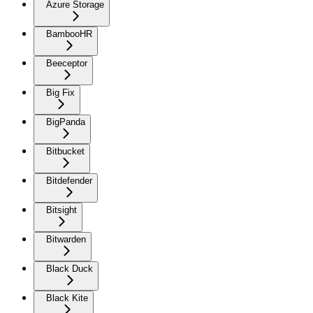
Azure Storage
BambooHR
Beeceptor
Big Fix
BigPanda
Bitbucket
Bitdefender
Bitsight
Bitwarden
Black Duck
Black Kite