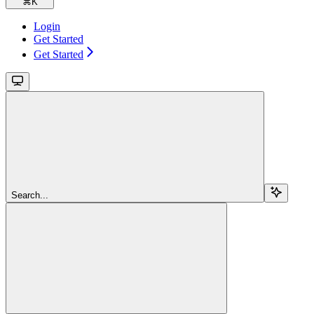
⌘
K
Login
Get Started
Get Started
Search...