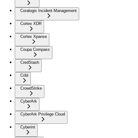
Coralogix Incident Management
Cortex XDR
Cortex Xpanse
Coupa Compass
CredStash
Cribl
CrowdStrike
CyberArk
CyberArk Privilege Cloud
Cyberint