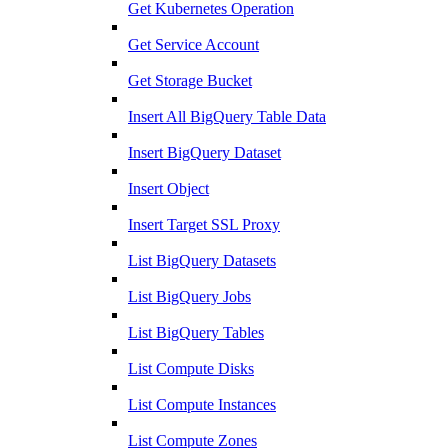
Get Kubernetes Operation
Get Service Account
Get Storage Bucket
Insert All BigQuery Table Data
Insert BigQuery Dataset
Insert Object
Insert Target SSL Proxy
List BigQuery Datasets
List BigQuery Jobs
List BigQuery Tables
List Compute Disks
List Compute Instances
List Compute Zones