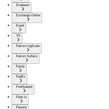
Exabeam
Exchange Online
Expel
F5
Falcon LogScale
Falcon Surface
Fastly
FedEx
FireHydrant
Flare.io
Flexera