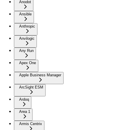
Anodot
Ansible
Anthropic
Anvilogic
Any Run
Apex One
Apple Business Manager
ArcSight ESM
Ardoq
Area 1
Armis Centrix