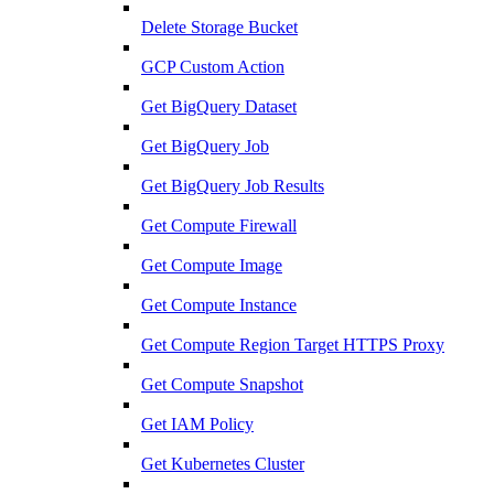
Delete Storage Bucket
GCP Custom Action
Get BigQuery Dataset
Get BigQuery Job
Get BigQuery Job Results
Get Compute Firewall
Get Compute Image
Get Compute Instance
Get Compute Region Target HTTPS Proxy
Get Compute Snapshot
Get IAM Policy
Get Kubernetes Cluster