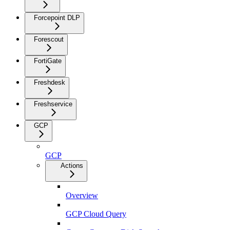
Forcepoint DLP
Forescout
FortiGate
Freshdesk
Freshservice
GCP
GCP
Actions
Overview
GCP Cloud Query