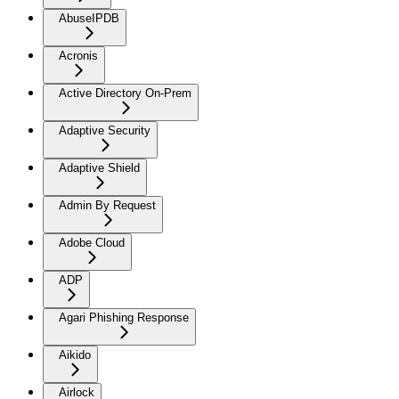
AbuseIPDB
Acronis
Active Directory On-Prem
Adaptive Security
Adaptive Shield
Admin By Request
Adobe Cloud
ADP
Agari Phishing Response
Aikido
Airlock