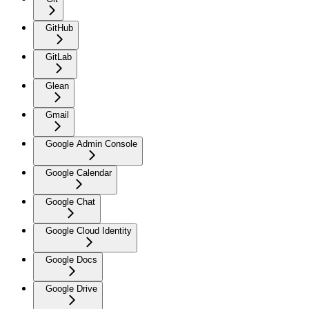
GitHub
GitLab
Glean
Gmail
Google Admin Console
Google Calendar
Google Chat
Google Cloud Identity
Google Docs
Google Drive