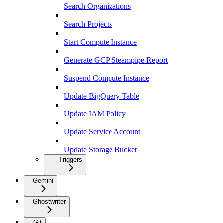
Search Organizations
Search Projects
Start Compute Instance
Generate GCP Steampipe Report
Suspend Compute Instance
Update BigQuery Table
Update IAM Policy
Update Service Account
Update Storage Bucket
Triggers
Gemini
Ghostwriter
Git