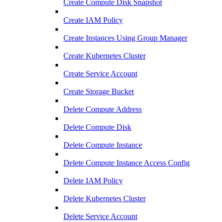
Create Compute Disk Snapshot
Create IAM Policy
Create Instances Using Group Manager
Create Kubernetes Cluster
Create Service Account
Create Storage Bucket
Delete Compute Address
Delete Compute Disk
Delete Compute Instance
Delete Compute Instance Access Config
Delete IAM Policy
Delete Kubernetes Cluster
Delete Service Account