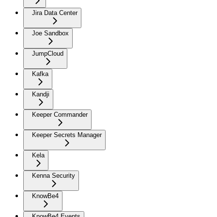
Jira Data Center
Joe Sandbox
JumpCloud
Kafka
Kandji
Keeper Commander
Keeper Secrets Manager
Kela
Kenna Security
KnowBe4
KnowBe4 Events