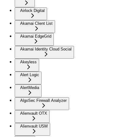
Airlock Digital
Akamai Client List
Akamai EdgeGrid
Akamai Identity Cloud Social
Akeyless
Alert Logic
AlertMedia
AlgoSec Firewall Analyzer
Alienvault OTX
Alienvault USM