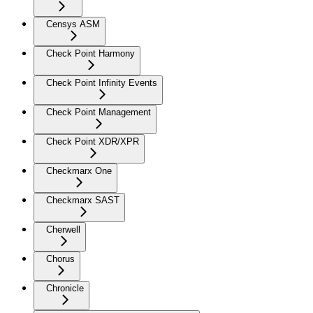
Censys ASM
Check Point Harmony
Check Point Infinity Events
Check Point Management
Check Point XDR/XPR
Checkmarx One
Checkmarx SAST
Cherwell
Chorus
Chronicle