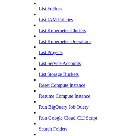
List Folders
List IAM Policies
List Kubernetes Clusters
List Kubernetes Operations
List Projects
List Service Accounts
List Storage Buckets
Reset Compute Instance
Resume Compute Instance
Run BigQuery Job Query
Run Google Cloud CLI Script
Search Folders