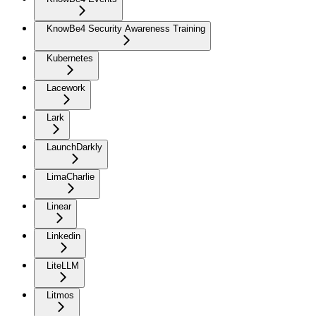
KnowBe4 Security Awareness Training
Kubernetes
Lacework
Lark
LaunchDarkly
LimaCharlie
Linear
Linkedin
LiteLLM
Litmos