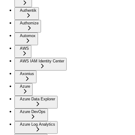
Authentik
Authomize
Automox
AWS
AWS IAM Identity Center
Axonius
Azure
Azure Data Explorer
Azure DevOps
Azure Log Analytics