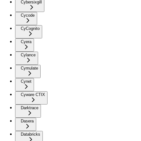
Cybersixgill
Cycode
CyCognito
Cyera
Cylance
Cymulate
Cynet
Cyware CTIX
Darktrace
Dasera
Databricks