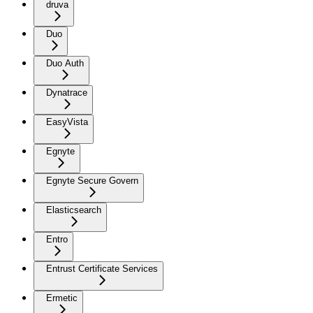
druva
Duo
Duo Auth
Dynatrace
EasyVista
Egnyte
Egnyte Secure Govern
Elasticsearch
Entro
Entrust Certificate Services
Ermetic