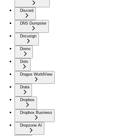
Discord
DNS Dumpster
Docusign
Domo
Dots
Dragos WorldView
Drata
Dropbox
Dropbox Business
Dropzone AI