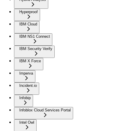
Hyperproof
IBM Cloud
IBM NS1 Connect
IBM Security Verify
IBM X Force
Imperva
Incident.io
Infobip
Infoblox Cloud Services Portal
Intel Owl