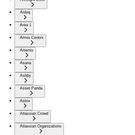
Ardoq
Area 1
Armis Centrix
Artemis
Asana
Ashby
Asset Panda
Astrix
Atlassian Crowd
Atlassian Organizations