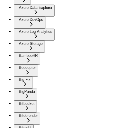
Azure Data Explorer
Azure DevOps
Azure Log Analytics
Azure Storage
BambooHR
Beeceptor
Big Fix
BigPanda
Bitbucket
Bitdefender
Bitsight