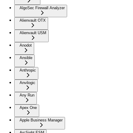
AlgoSec Firewall Analyzer
Alienvault OTX
Alienvault USM
Anodot
Ansible
Anthropic
Anvilogic
Any Run
Apex One
Apple Business Manager
ArcSight ESM