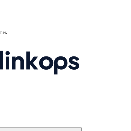
ther.