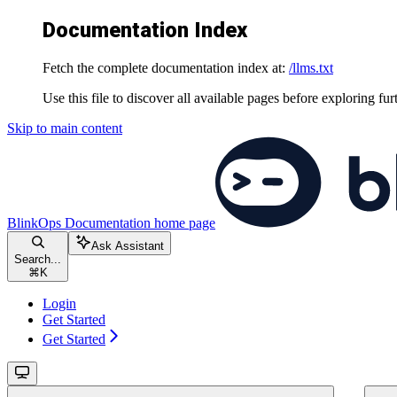
Documentation Index
Fetch the complete documentation index at:
/llms.txt
Use this file to discover all available pages before exploring fur
Skip to main content
BlinkOps Documentation
home page
Ask Assistant
Search...
⌘
K
Login
Get Started
Get Started