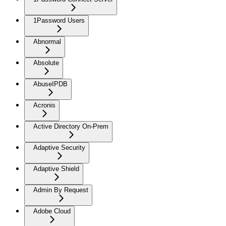
1Password Users
Abnormal
Absolute
AbuseIPDB
Acronis
Active Directory On-Prem
Adaptive Security
Adaptive Shield
Admin By Request
Adobe Cloud