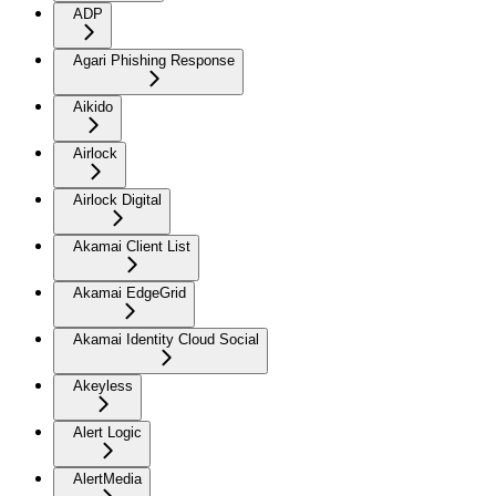
ADP
Agari Phishing Response
Aikido
Airlock
Airlock Digital
Akamai Client List
Akamai EdgeGrid
Akamai Identity Cloud Social
Akeyless
Alert Logic
AlertMedia