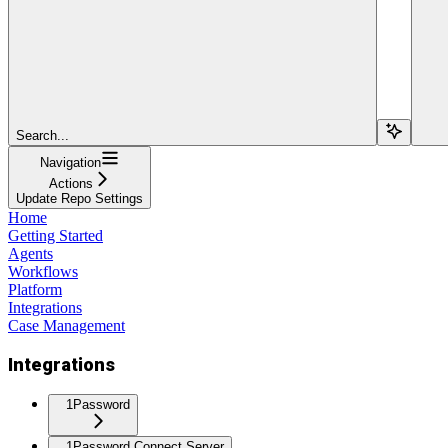
Search...
Navigation
Actions
Update Repo Settings
Home
Getting Started
Agents
Workflows
Platform
Integrations
Case Management
Integrations
1Password
1Password Connect Server