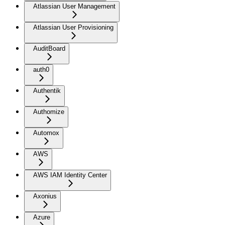
Atlassian User Management
Atlassian User Provisioning
AuditBoard
auth0
Authentik
Authomize
Automox
AWS
AWS IAM Identity Center
Axonius
Azure