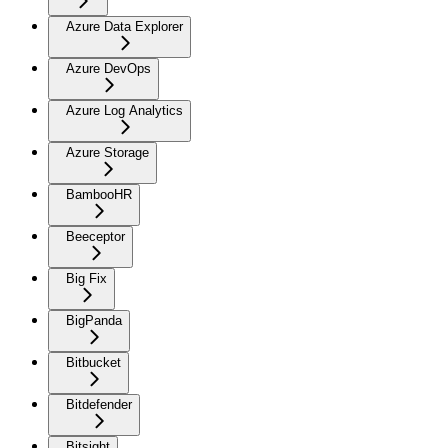
Azure Data Explorer
Azure DevOps
Azure Log Analytics
Azure Storage
BambooHR
Beeceptor
Big Fix
BigPanda
Bitbucket
Bitdefender
Bitsight