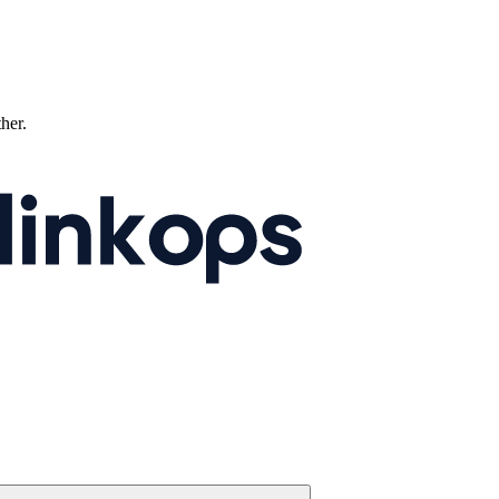
ther.