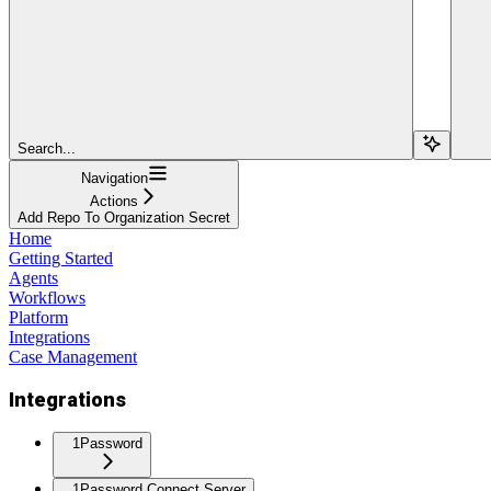
Search...
Navigation
Actions
Add Repo To Organization Secret
Home
Getting Started
Agents
Workflows
Platform
Integrations
Case Management
Integrations
1Password
1Password Connect Server