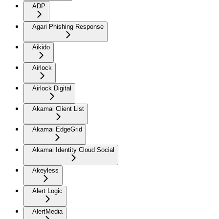
ADP
Agari Phishing Response
Aikido
Airlock
Airlock Digital
Akamai Client List
Akamai EdgeGrid
Akamai Identity Cloud Social
Akeyless
Alert Logic
AlertMedia