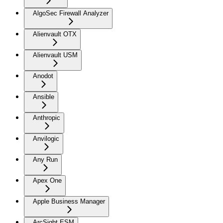
AlgoSec Firewall Analyzer
Alienvault OTX
Alienvault USM
Anodot
Ansible
Anthropic
Anvilogic
Any Run
Apex One
Apple Business Manager
ArcSight ESM