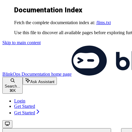
Documentation Index
Fetch the complete documentation index at:
/llms.txt
Use this file to discover all available pages before exploring fur
Skip to main content
BlinkOps Documentation
home page
Ask Assistant
Search...
⌘
K
Login
Get Started
Get Started