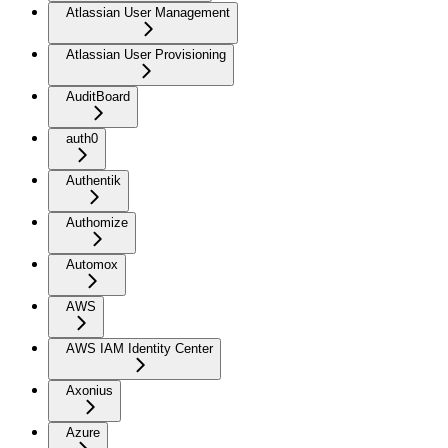
Atlassian User Management
Atlassian User Provisioning
AuditBoard
auth0
Authentik
Authomize
Automox
AWS
AWS IAM Identity Center
Axonius
Azure