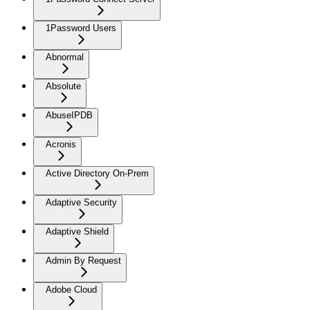
1Password Users
Abnormal
Absolute
AbuseIPDB
Acronis
Active Directory On-Prem
Adaptive Security
Adaptive Shield
Admin By Request
Adobe Cloud