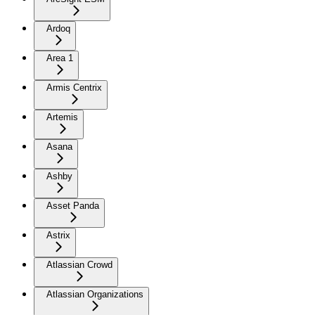
Ardoq
Area 1
Armis Centrix
Artemis
Asana
Ashby
Asset Panda
Astrix
Atlassian Crowd
Atlassian Organizations