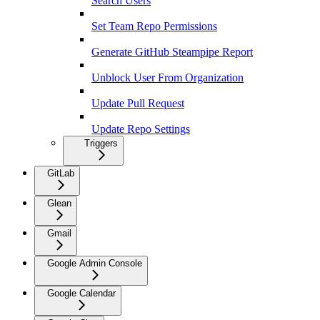
Search Users
Set Team Repo Permissions
Generate GitHub Steampipe Report
Unblock User From Organization
Update Pull Request
Update Repo Settings
Triggers
GitLab
Glean
Gmail
Google Admin Console
Google Calendar