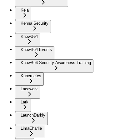
Kela
Kenna Security
KnowBe4
KnowBe4 Events
KnowBe4 Security Awareness Training
Kubernetes
Lacework
Lark
LaunchDarkly
LimaCharlie