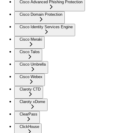
Cisco Advanced Phishing Protection
Cisco Domain Protection
Cisco Identity Services Engine
Cisco Meraki
Cisco Talos
Cisco Umbrella
Cisco Webex
Claroty CTD
Claroty xDome
ClearPass
ClickHouse