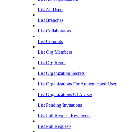
List All Users
List Branches
List Collaborators
List Commits
List Org Members
List Org Repos
List Organization Secrets
List Organizations For Authenticated User
List Organizations Of A User
List Pending Invitations
List Pull Request Reviewers
List Pull Requests