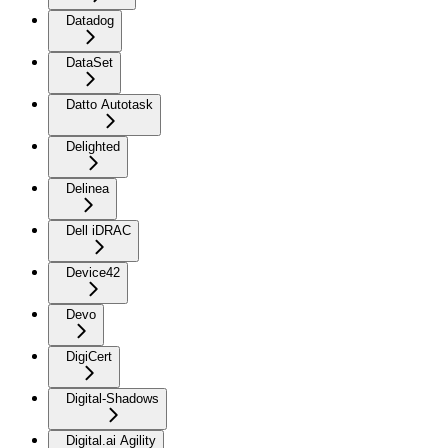
Datadog
DataSet
Datto Autotask
Delighted
Delinea
Dell iDRAC
Device42
Devo
DigiCert
Digital-Shadows
Digital.ai Agility