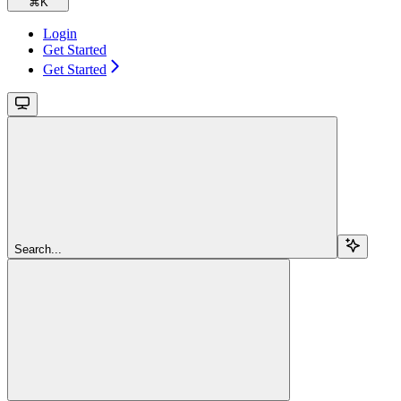
⌘
K
Login
Get Started
Get Started
Search...