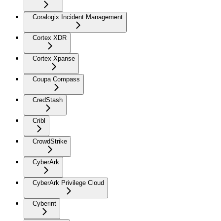
Coralogix Incident Management
Cortex XDR
Cortex Xpanse
Coupa Compass
CredStash
Cribl
CrowdStrike
CyberArk
CyberArk Privilege Cloud
Cyberint