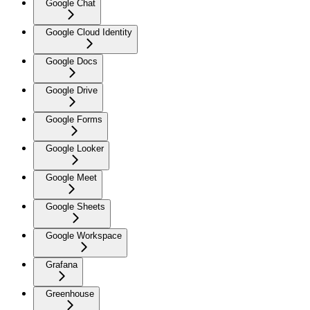
Google Chat
Google Cloud Identity
Google Docs
Google Drive
Google Forms
Google Looker
Google Meet
Google Sheets
Google Workspace
Grafana
Greenhouse