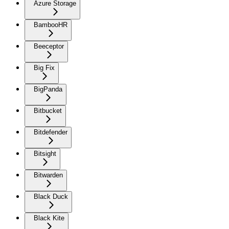
Azure Storage
BambooHR
Beeceptor
Big Fix
BigPanda
Bitbucket
Bitdefender
Bitsight
Bitwarden
Black Duck
Black Kite