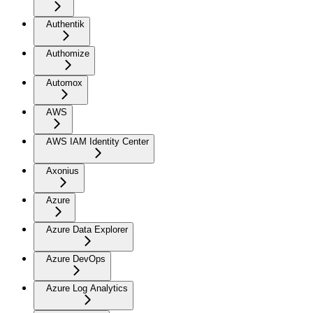
Authentik
Authomize
Automox
AWS
AWS IAM Identity Center
Axonius
Azure
Azure Data Explorer
Azure DevOps
Azure Log Analytics