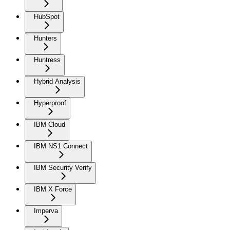
HubSpot
Hunters
Huntress
Hybrid Analysis
Hyperproof
IBM Cloud
IBM NS1 Connect
IBM Security Verify
IBM X Force
Imperva