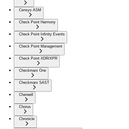
Censys ASM
Check Point Harmony
Check Point Infinity Events
Check Point Management
Check Point XDR/XPR
Checkmarx One
Checkmarx SAST
Cherwell
Chorus
Chronicle