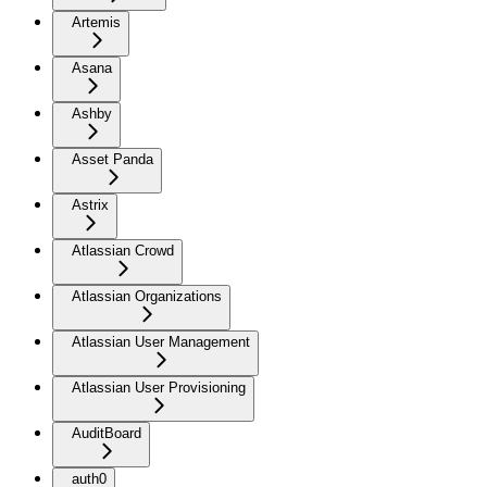
Artemis
Asana
Ashby
Asset Panda
Astrix
Atlassian Crowd
Atlassian Organizations
Atlassian User Management
Atlassian User Provisioning
AuditBoard
auth0