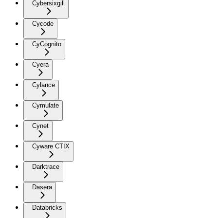
Cybersixgill
Cycode
CyCognito
Cyera
Cylance
Cymulate
Cynet
Cyware CTIX
Darktrace
Dasera
Databricks