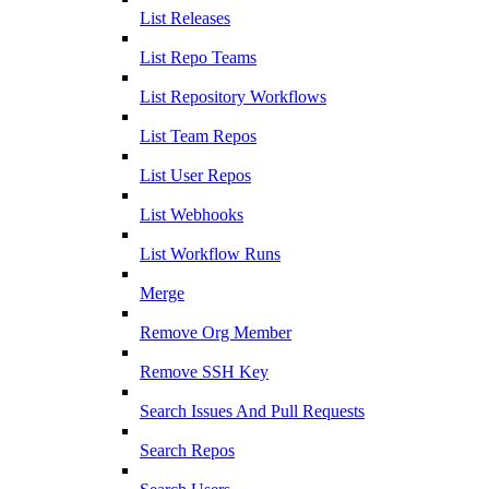
List Releases
List Repo Teams
List Repository Workflows
List Team Repos
List User Repos
List Webhooks
List Workflow Runs
Merge
Remove Org Member
Remove SSH Key
Search Issues And Pull Requests
Search Repos