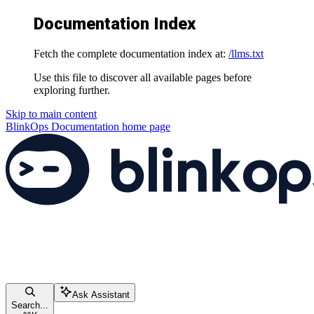
Documentation Index
Fetch the complete documentation index at:
/llms.txt
Use this file to discover all available pages before
exploring further.
Skip to main content
BlinkOps Documentation
home page
Ask Assistant
Search...