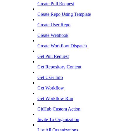
Create Pull Request
Create Repo Using Template
Create User Repo
Create Webhook
Create Workflow Dispatch
Get Pull Request
Get Repository Content
Get User Info
Get Workflow
Get Workflow Run
GitHub Custom Action
Invite To Organization
List All Organizations