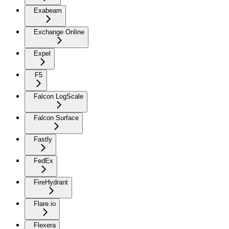
Exabeam
Exchange Online
Expel
F5
Falcon LogScale
Falcon Surface
Fastly
FedEx
FireHydrant
Flare.io
Flexera