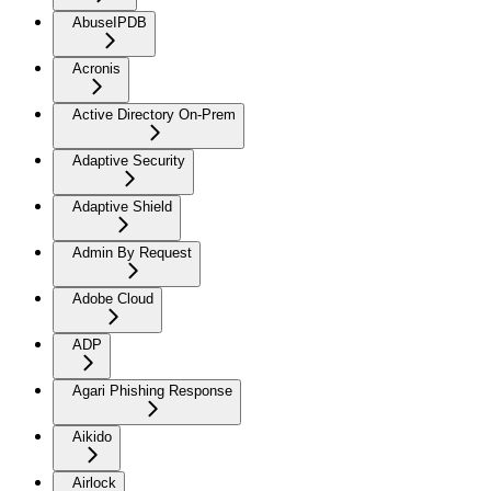
AbuseIPDB
Acronis
Active Directory On-Prem
Adaptive Security
Adaptive Shield
Admin By Request
Adobe Cloud
ADP
Agari Phishing Response
Aikido
Airlock