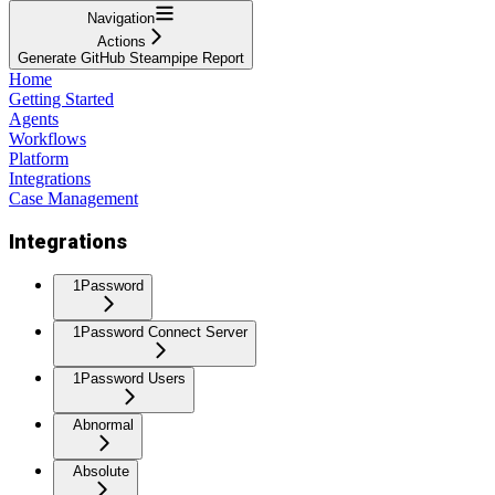
Navigation
Actions
Generate GitHub Steampipe Report
Home
Getting Started
Agents
Workflows
Platform
Integrations
Case Management
Integrations
1Password
1Password Connect Server
1Password Users
Abnormal
Absolute