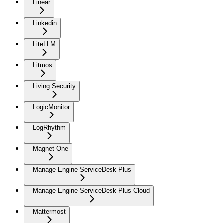
Linear
Linkedin
LiteLLM
Litmos
Living Security
LogicMonitor
LogRhythm
Magnet One
Manage Engine ServiceDesk Plus
Manage Engine ServiceDesk Plus Cloud
Mattermost