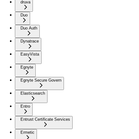
druva
Duo
Duo Auth
Dynatrace
EasyVista
Egnyte
Egnyte Secure Govern
Elasticsearch
Entro
Entrust Certificate Services
Ermetic