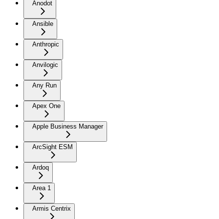
Anodot
Ansible
Anthropic
Anvilogic
Any Run
Apex One
Apple Business Manager
ArcSight ESM
Ardoq
Area 1
Armis Centrix