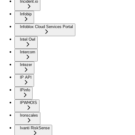
Incident.io
Infobip
Infoblox Cloud Services Portal
Intel Owl
Intercom
Intezer
IP API
IPinfo
IPWHOIS
Ironscales
Ivanti RiskSense