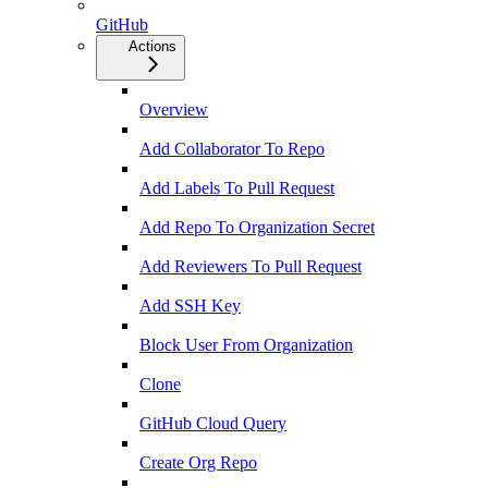
GitHub
Actions
Overview
Add Collaborator To Repo
Add Labels To Pull Request
Add Repo To Organization Secret
Add Reviewers To Pull Request
Add SSH Key
Block User From Organization
Clone
GitHub Cloud Query
Create Org Repo