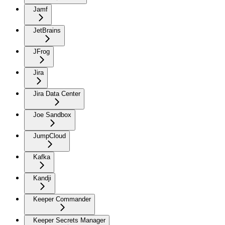
Jamf
JetBrains
JFrog
Jira
Jira Data Center
Joe Sandbox
JumpCloud
Kafka
Kandji
Keeper Commander
Keeper Secrets Manager