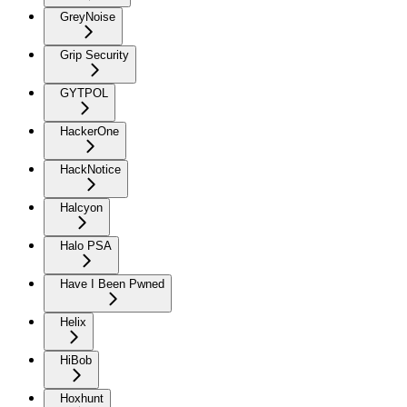
GreyNoise
Grip Security
GYTPOL
HackerOne
HackNotice
Halcyon
Halo PSA
Have I Been Pwned
Helix
HiBob
Hoxhunt