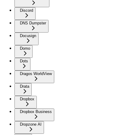
Discord
DNS Dumpster
Docusign
Domo
Dots
Dragos WorldView
Drata
Dropbox
Dropbox Business
Dropzone AI