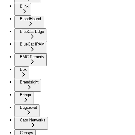
Blink
BloodHound
BlueCat Edge
BlueCat IPAM
BMC Remedy
Box
Brandsight
Brinqa
Bugcrowd
Cato Networks
Censys