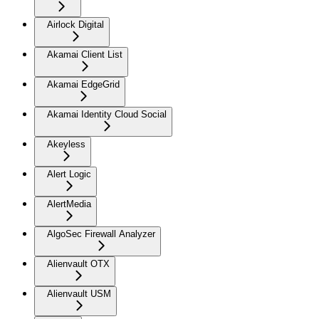
Airlock Digital
Akamai Client List
Akamai EdgeGrid
Akamai Identity Cloud Social
Akeyless
Alert Logic
AlertMedia
AlgoSec Firewall Analyzer
Alienvault OTX
Alienvault USM