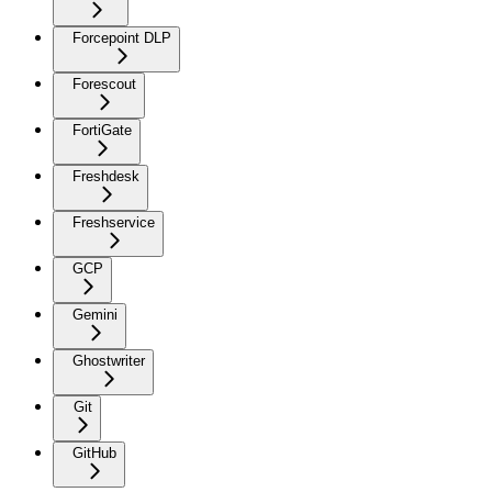
Forcepoint DLP
Forescout
FortiGate
Freshdesk
Freshservice
GCP
Gemini
Ghostwriter
Git
GitHub