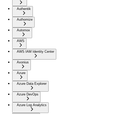
Authentik
Authomize
Automox
AWS
AWS IAM Identity Center
Axonius
Azure
Azure Data Explorer
Azure DevOps
Azure Log Analytics