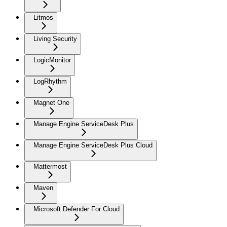
Litmos
Living Security
LogicMonitor
LogRhythm
Magnet One
Manage Engine ServiceDesk Plus
Manage Engine ServiceDesk Plus Cloud
Mattermost
Maven
Microsoft Defender For Cloud