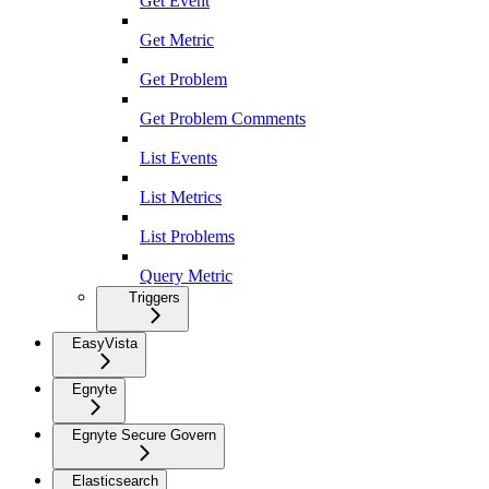
Get Event
Get Metric
Get Problem
Get Problem Comments
List Events
List Metrics
List Problems
Query Metric
Triggers
EasyVista
Egnyte
Egnyte Secure Govern
Elasticsearch