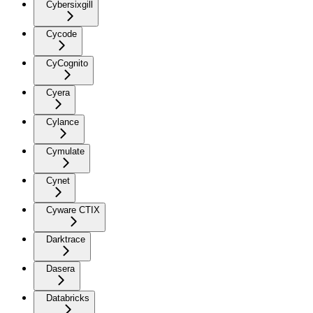
Cybersixgill
Cycode
CyCognito
Cyera
Cylance
Cymulate
Cynet
Cyware CTIX
Darktrace
Dasera
Databricks