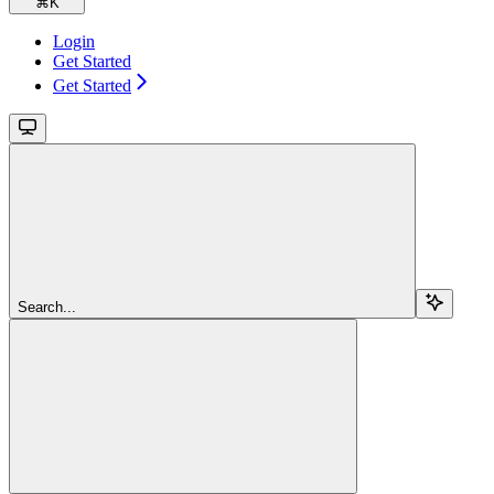
⌘
K
Login
Get Started
Get Started
Search...