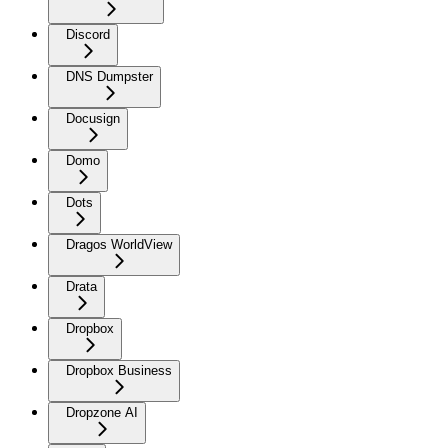
Discord
DNS Dumpster
Docusign
Domo
Dots
Dragos WorldView
Drata
Dropbox
Dropbox Business
Dropzone AI