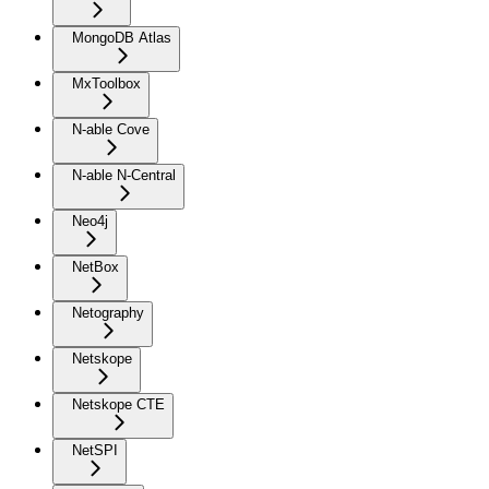
MongoDB Atlas
MxToolbox
N-able Cove
N-able N-Central
Neo4j
NetBox
Netography
Netskope
Netskope CTE
NetSPI