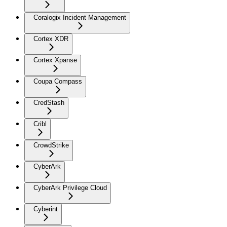
Coralogix Incident Management
Cortex XDR
Cortex Xpanse
Coupa Compass
CredStash
Cribl
CrowdStrike
CyberArk
CyberArk Privilege Cloud
Cyberint