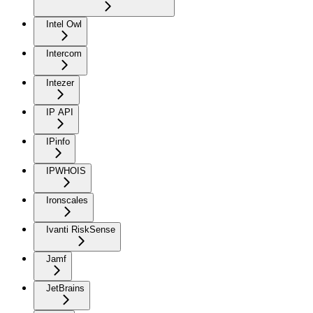
Intel Owl
Intercom
Intezer
IP API
IPinfo
IPWHOIS
Ironscales
Ivanti RiskSense
Jamf
JetBrains