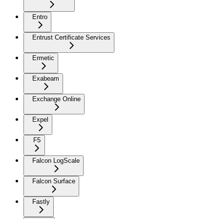
Entro
Entrust Certificate Services
Ermetic
Exabeam
Exchange Online
Expel
F5
Falcon LogScale
Falcon Surface
Fastly