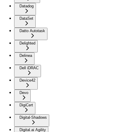
Datadog
DataSet
Datto Autotask
Delighted
Delinea
Dell iDRAC
Device42
Devo
DigiCert
Digital-Shadows
Digital.ai Agility