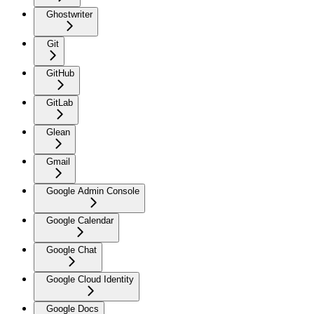
Ghostwriter
Git
GitHub
GitLab
Glean
Gmail
Google Admin Console
Google Calendar
Google Chat
Google Cloud Identity
Google Docs