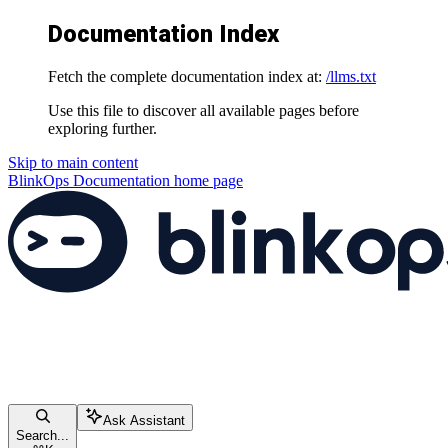
Documentation Index
Fetch the complete documentation index at:
/llms.txt
Use this file to discover all available pages before
exploring further.
Skip to main content
BlinkOps Documentation
home page
Ask Assistant
Search...