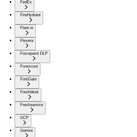
FedEx
FireHydrant
Flare.io
Flexera
Forcepoint DLP
Forescout
FortiGate
Freshdesk
Freshservice
GCP
Gemini