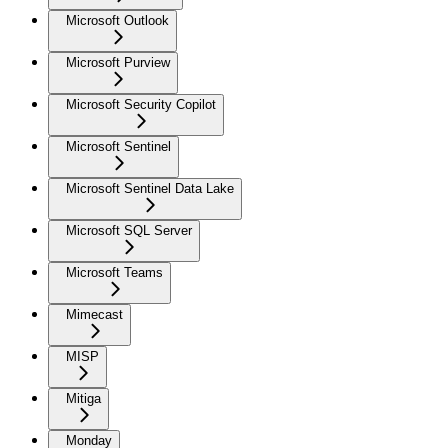
Microsoft Outlook
Microsoft Purview
Microsoft Security Copilot
Microsoft Sentinel
Microsoft Sentinel Data Lake
Microsoft SQL Server
Microsoft Teams
Mimecast
MISP
Mitiga
Monday