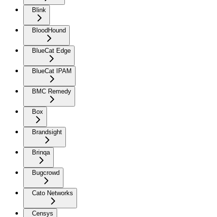
Blink
BloodHound
BlueCat Edge
BlueCat IPAM
BMC Remedy
Box
Brandsight
Brinqa
Bugcrowd
Cato Networks
Censys