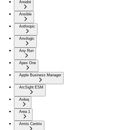
Anodot
Ansible
Anthropic
Anvilogic
Any Run
Apex One
Apple Business Manager
ArcSight ESM
Ardoq
Area 1
Armis Centrix