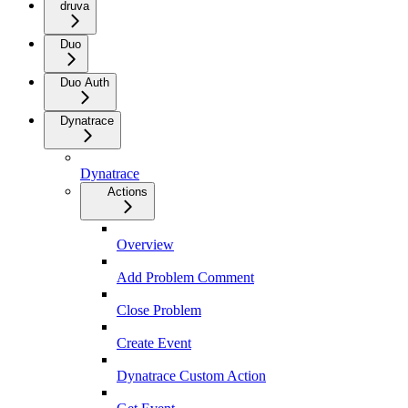
druva
Duo
Duo Auth
Dynatrace
Dynatrace
Actions
Overview
Add Problem Comment
Close Problem
Create Event
Dynatrace Custom Action