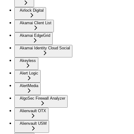
Airlock Digital
Akamai Client List
Akamai EdgeGrid
Akamai Identity Cloud Social
Akeyless
Alert Logic
AlertMedia
AlgoSec Firewall Analyzer
Alienvault OTX
Alienvault USM