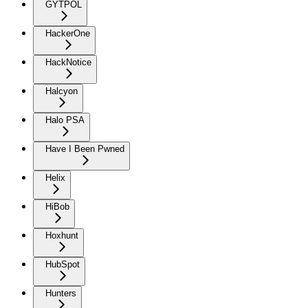
GYTPOL
HackerOne
HackNotice
Halcyon
Halo PSA
Have I Been Pwned
Helix
HiBob
Hoxhunt
HubSpot
Hunters