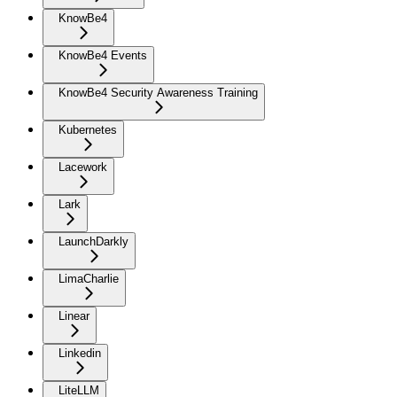
KnowBe4
KnowBe4 Events
KnowBe4 Security Awareness Training
Kubernetes
Lacework
Lark
LaunchDarkly
LimaCharlie
Linear
Linkedin
LiteLLM