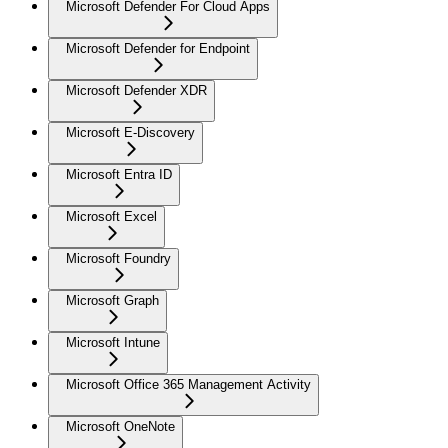
Microsoft Defender For Cloud Apps
Microsoft Defender for Endpoint
Microsoft Defender XDR
Microsoft E-Discovery
Microsoft Entra ID
Microsoft Excel
Microsoft Foundry
Microsoft Graph
Microsoft Intune
Microsoft Office 365 Management Activity
Microsoft OneNote