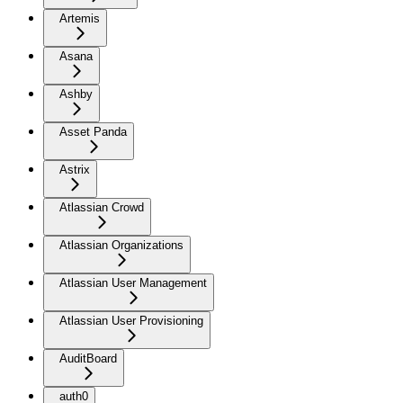
Artemis
Asana
Ashby
Asset Panda
Astrix
Atlassian Crowd
Atlassian Organizations
Atlassian User Management
Atlassian User Provisioning
AuditBoard
auth0