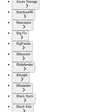
Azure Storage
BambooHR
Beeceptor
Big Fix
BigPanda
Bitbucket
Bitdefender
Bitsight
Bitwarden
Black Duck
Black Kite