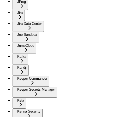
JFrog
Jira
Jira Data Center
Joe Sandbox
JumpCloud
Kafka
Kandji
Keeper Commander
Keeper Secrets Manager
Kela
Kenna Security