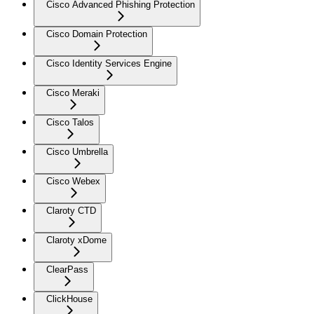
Cisco Advanced Phishing Protection
Cisco Domain Protection
Cisco Identity Services Engine
Cisco Meraki
Cisco Talos
Cisco Umbrella
Cisco Webex
Claroty CTD
Claroty xDome
ClearPass
ClickHouse