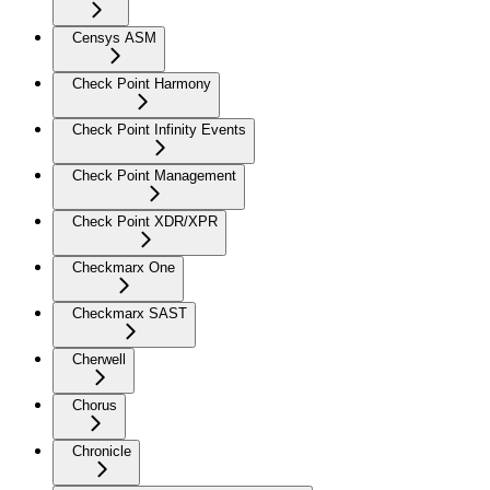
Censys ASM
Check Point Harmony
Check Point Infinity Events
Check Point Management
Check Point XDR/XPR
Checkmarx One
Checkmarx SAST
Cherwell
Chorus
Chronicle