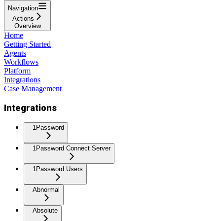
Navigation
Actions
Overview
Home
Getting Started
Agents
Workflows
Platform
Integrations
Case Management
Integrations
1Password
1Password Connect Server
1Password Users
Abnormal
Absolute