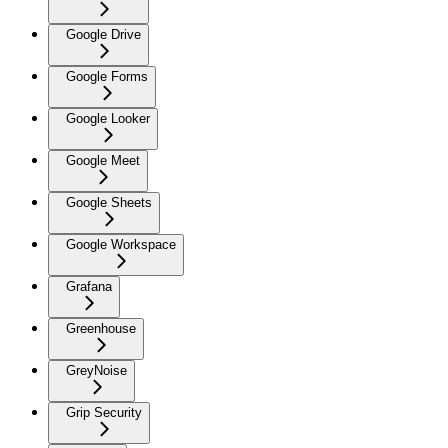
Google Drive
Google Forms
Google Looker
Google Meet
Google Sheets
Google Workspace
Grafana
Greenhouse
GreyNoise
Grip Security