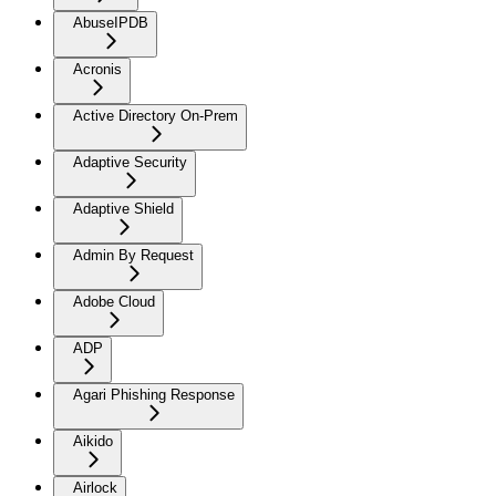
AbuseIPDB
Acronis
Active Directory On-Prem
Adaptive Security
Adaptive Shield
Admin By Request
Adobe Cloud
ADP
Agari Phishing Response
Aikido
Airlock