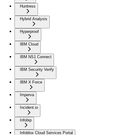
Huntress
Hybrid Analysis
Hyperproof
IBM Cloud
IBM NS1 Connect
IBM Security Verify
IBM X Force
Imperva
Incident.io
Infobip
Infoblox Cloud Services Portal