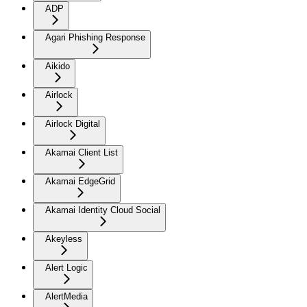
ADP
Agari Phishing Response
Aikido
Airlock
Airlock Digital
Akamai Client List
Akamai EdgeGrid
Akamai Identity Cloud Social
Akeyless
Alert Logic
AlertMedia