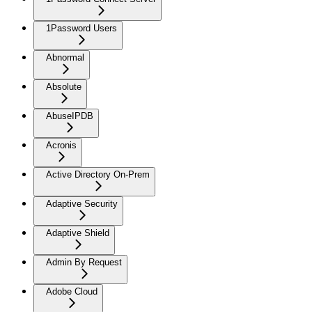
1Password Users
Abnormal
Absolute
AbuseIPDB
Acronis
Active Directory On-Prem
Adaptive Security
Adaptive Shield
Admin By Request
Adobe Cloud