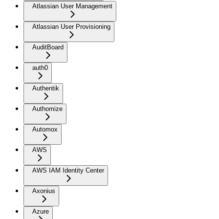
Atlassian User Management
Atlassian User Provisioning
AuditBoard
auth0
Authentik
Authomize
Automox
AWS
AWS IAM Identity Center
Axonius
Azure