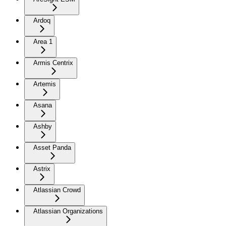
Ardoq
Area 1
Armis Centrix
Artemis
Asana
Ashby
Asset Panda
Astrix
Atlassian Crowd
Atlassian Organizations