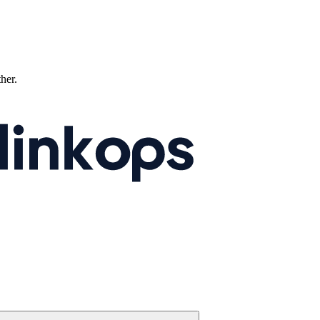
ther.