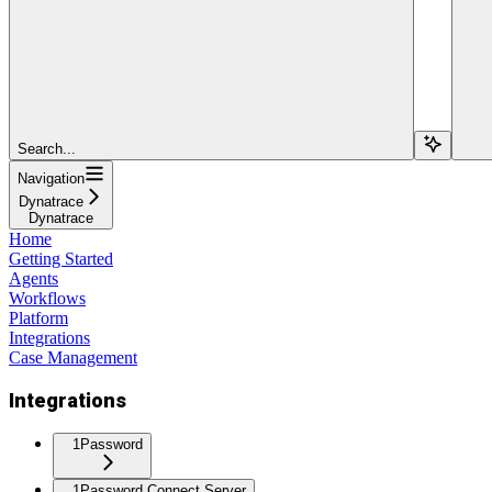
Search...
Navigation
Dynatrace
Dynatrace
Home
Getting Started
Agents
Workflows
Platform
Integrations
Case Management
Integrations
1Password
1Password Connect Server