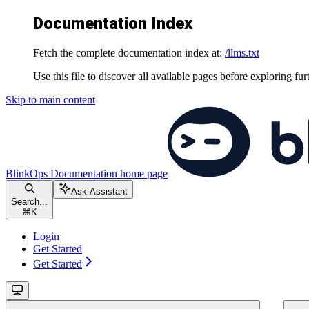
Documentation Index
Fetch the complete documentation index at:
/llms.txt
Use this file to discover all available pages before exploring fur
Skip to main content
BlinkOps Documentation
home page
Ask Assistant
Search...
⌘
K
Login
Get Started
Get Started