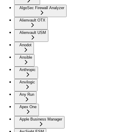
AlgoSec Firewall Analyzer
Alienvault OTX
Alienvault USM
Anodot
Ansible
Anthropic
Anvilogic
Any Run
Apex One
Apple Business Manager
ArcSight ESM