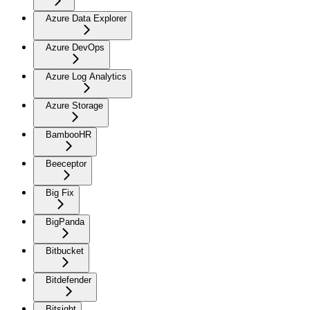
Azure Data Explorer
Azure DevOps
Azure Log Analytics
Azure Storage
BambooHR
Beeceptor
Big Fix
BigPanda
Bitbucket
Bitdefender
Bitsight