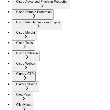
Cisco Advanced Phishing Protection
Cisco Domain Protection
Cisco Identity Services Engine
Cisco Meraki
Cisco Talos
Cisco Umbrella
Cisco Webex
Claroty CTD
Claroty xDome
ClearPass
ClickHouse