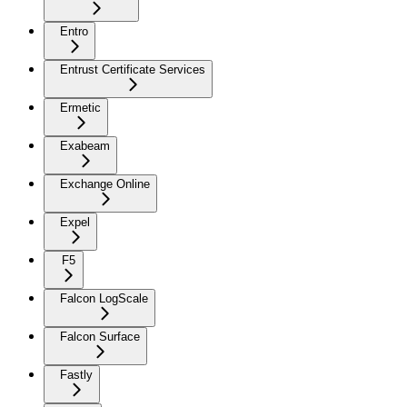
Entro
Entrust Certificate Services
Ermetic
Exabeam
Exchange Online
Expel
F5
Falcon LogScale
Falcon Surface
Fastly