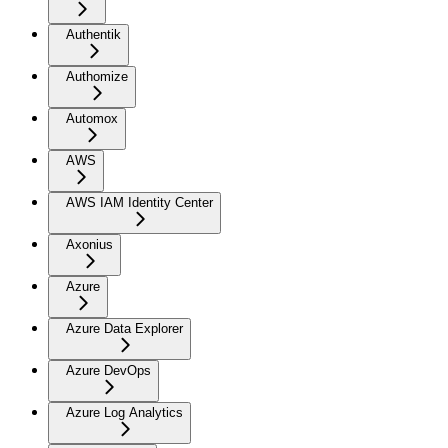
Authentik
Authomize
Automox
AWS
AWS IAM Identity Center
Axonius
Azure
Azure Data Explorer
Azure DevOps
Azure Log Analytics