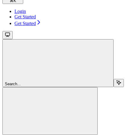
⌘
K
Login
Get Started
Get Started
Search...