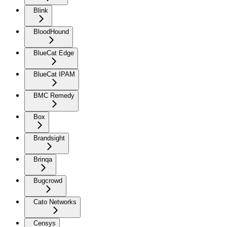
Blink
BloodHound
BlueCat Edge
BlueCat IPAM
BMC Remedy
Box
Brandsight
Brinqa
Bugcrowd
Cato Networks
Censys