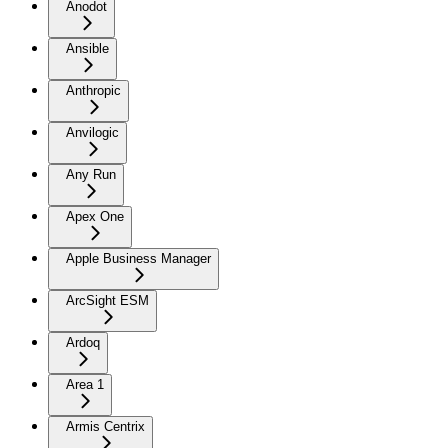
Anodot
Ansible
Anthropic
Anvilogic
Any Run
Apex One
Apple Business Manager
ArcSight ESM
Ardoq
Area 1
Armis Centrix