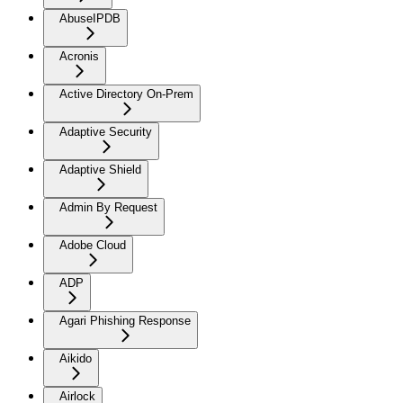
AbuseIPDB
Acronis
Active Directory On-Prem
Adaptive Security
Adaptive Shield
Admin By Request
Adobe Cloud
ADP
Agari Phishing Response
Aikido
Airlock