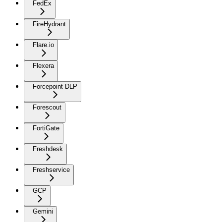
FedEx
FireHydrant
Flare.io
Flexera
Forcepoint DLP
Forescout
FortiGate
Freshdesk
Freshservice
GCP
Gemini