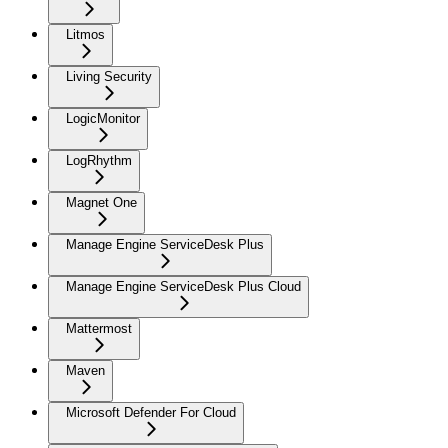
Litmos
Living Security
LogicMonitor
LogRhythm
Magnet One
Manage Engine ServiceDesk Plus
Manage Engine ServiceDesk Plus Cloud
Mattermost
Maven
Microsoft Defender For Cloud