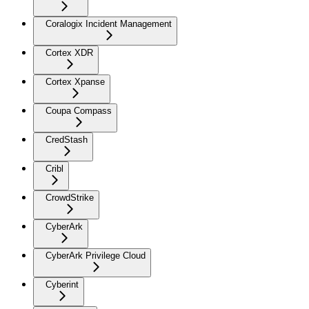
Coralogix Incident Management
Cortex XDR
Cortex Xpanse
Coupa Compass
CredStash
Cribl
CrowdStrike
CyberArk
CyberArk Privilege Cloud
Cyberint