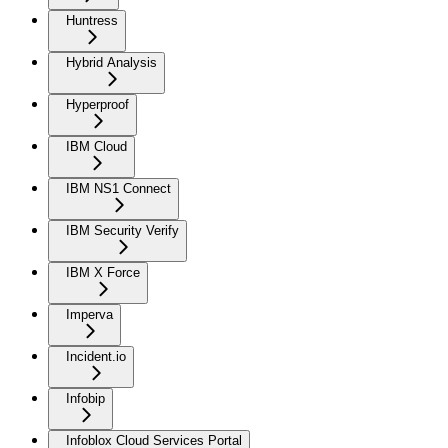
Huntress
Hybrid Analysis
Hyperproof
IBM Cloud
IBM NS1 Connect
IBM Security Verify
IBM X Force
Imperva
Incident.io
Infobip
Infoblox Cloud Services Portal