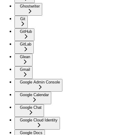
Ghostwriter
Git
GitHub
GitLab
Glean
Gmail
Google Admin Console
Google Calendar
Google Chat
Google Cloud Identity
Google Docs