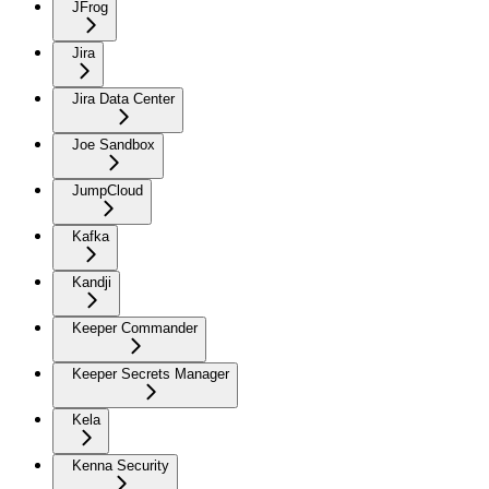
JFrog
Jira
Jira Data Center
Joe Sandbox
JumpCloud
Kafka
Kandji
Keeper Commander
Keeper Secrets Manager
Kela
Kenna Security