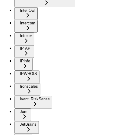
Intel Owl
Intercom
Intezer
IP API
IPinfo
IPWHOIS
Ironscales
Ivanti RiskSense
Jamf
JetBrains