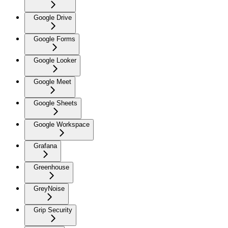
Google Drive
Google Forms
Google Looker
Google Meet
Google Sheets
Google Workspace
Grafana
Greenhouse
GreyNoise
Grip Security