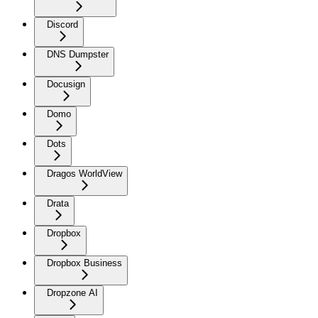
Discord
DNS Dumpster
Docusign
Domo
Dots
Dragos WorldView
Drata
Dropbox
Dropbox Business
Dropzone AI