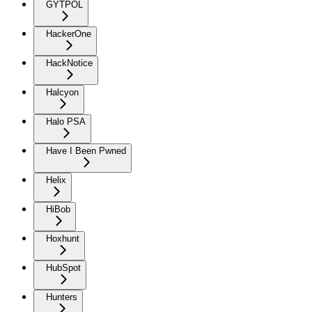
GYTPOL
HackerOne
HackNotice
Halcyon
Halo PSA
Have I Been Pwned
Helix
HiBob
Hoxhunt
HubSpot
Hunters