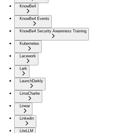
KnowBe4
KnowBe4 Events
KnowBe4 Security Awareness Training
Kubernetes
Lacework
Lark
LaunchDarkly
LimaCharlie
Linear
Linkedin
LiteLLM