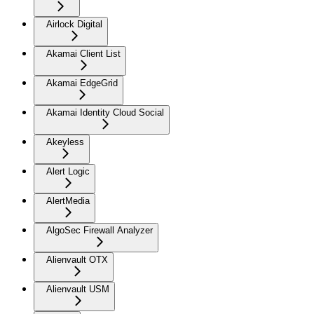
Airlock Digital
Akamai Client List
Akamai EdgeGrid
Akamai Identity Cloud Social
Akeyless
Alert Logic
AlertMedia
AlgoSec Firewall Analyzer
Alienvault OTX
Alienvault USM