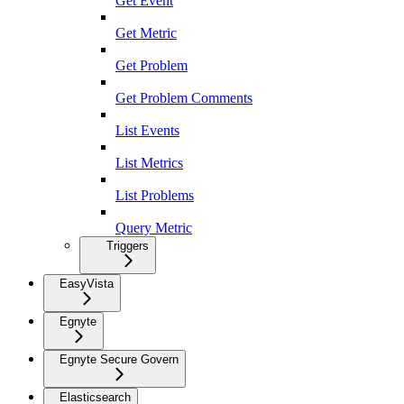
Get Event
Get Metric
Get Problem
Get Problem Comments
List Events
List Metrics
List Problems
Query Metric
Triggers
EasyVista
Egnyte
Egnyte Secure Govern
Elasticsearch