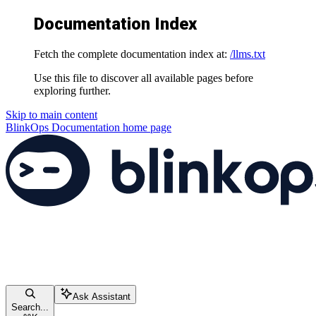
Documentation Index
Fetch the complete documentation index at:
/llms.txt
Use this file to discover all available pages before
exploring further.
Skip to main content
BlinkOps Documentation
home page
Ask Assistant
Search...