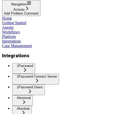
Navigation
Actions
Add Problem Comment
Home
Getting Started
Agents
Workflows
Platform
Integrations
Case Management
Integrations
1Password
1Password Connect Server
1Password Users
Abnormal
Absolute