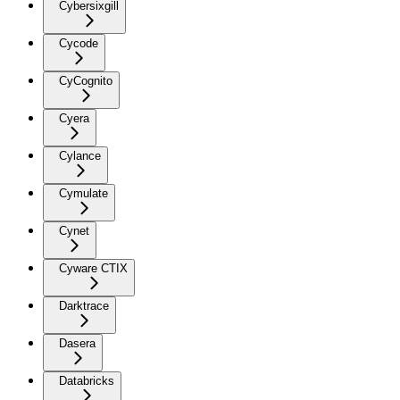
Cybersixgill
Cycode
CyCognito
Cyera
Cylance
Cymulate
Cynet
Cyware CTIX
Darktrace
Dasera
Databricks