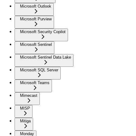
Microsoft Outlook
Microsoft Purview
Microsoft Security Copilot
Microsoft Sentinel
Microsoft Sentinel Data Lake
Microsoft SQL Server
Microsoft Teams
Mimecast
MISP
Mitiga
Monday