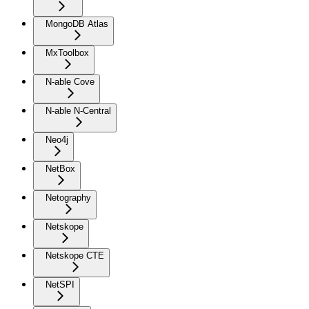
MongoDB Atlas
MxToolbox
N-able Cove
N-able N-Central
Neo4j
NetBox
Netography
Netskope
Netskope CTE
NetSPI