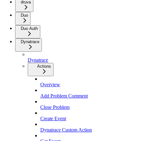
druva
Duo
Duo Auth
Dynatrace
Dynatrace
Actions
Overview
Add Problem Comment
Close Problem
Create Event
Dynatrace Custom Action