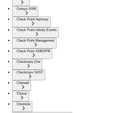
Censys ASM
Check Point Harmony
Check Point Infinity Events
Check Point Management
Check Point XDR/XPR
Checkmarx One
Checkmarx SAST
Cherwell
Chorus
Chronicle