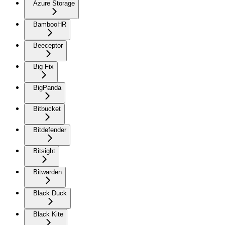
Azure Storage
BambooHR
Beeceptor
Big Fix
BigPanda
Bitbucket
Bitdefender
Bitsight
Bitwarden
Black Duck
Black Kite