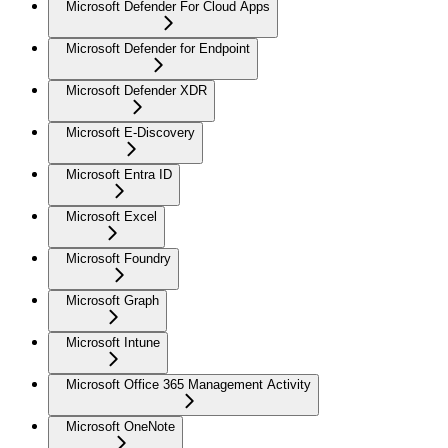
Microsoft Defender For Cloud Apps
Microsoft Defender for Endpoint
Microsoft Defender XDR
Microsoft E-Discovery
Microsoft Entra ID
Microsoft Excel
Microsoft Foundry
Microsoft Graph
Microsoft Intune
Microsoft Office 365 Management Activity
Microsoft OneNote