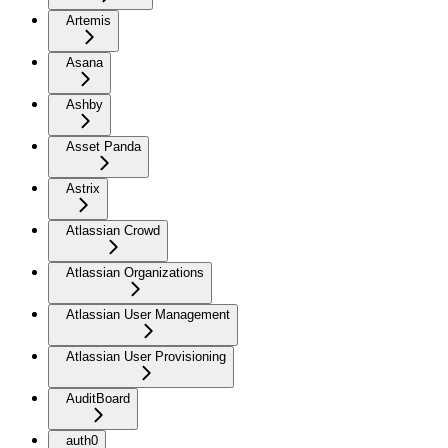
Artemis
Asana
Ashby
Asset Panda
Astrix
Atlassian Crowd
Atlassian Organizations
Atlassian User Management
Atlassian User Provisioning
AuditBoard
auth0