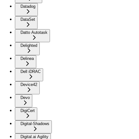
Datadog
DataSet
Datto Autotask
Delighted
Delinea
Dell iDRAC
Device42
Devo
DigiCert
Digital-Shadows
Digital.ai Agility