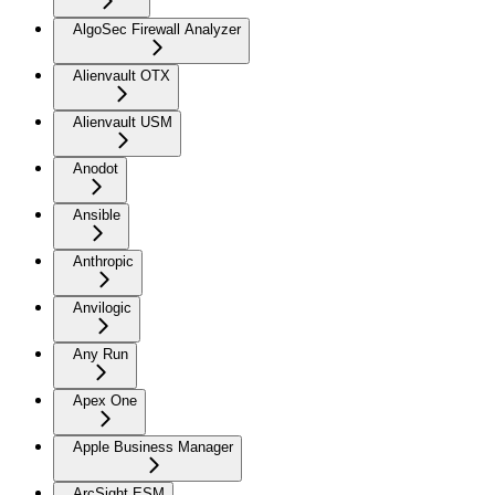
AlgoSec Firewall Analyzer
Alienvault OTX
Alienvault USM
Anodot
Ansible
Anthropic
Anvilogic
Any Run
Apex One
Apple Business Manager
ArcSight ESM