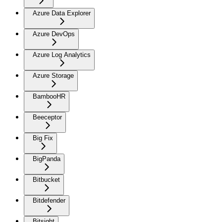
Azure Data Explorer
Azure DevOps
Azure Log Analytics
Azure Storage
BambooHR
Beeceptor
Big Fix
BigPanda
Bitbucket
Bitdefender
Bitsight