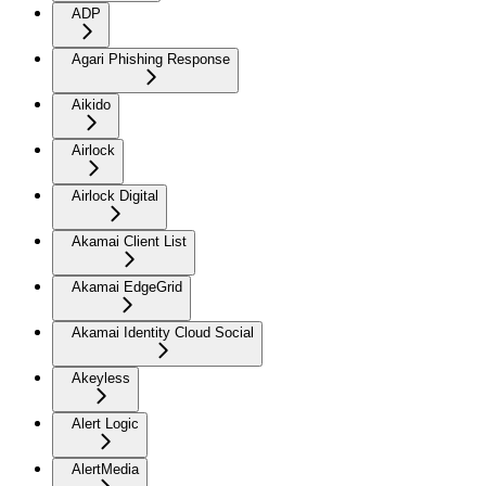
ADP
Agari Phishing Response
Aikido
Airlock
Airlock Digital
Akamai Client List
Akamai EdgeGrid
Akamai Identity Cloud Social
Akeyless
Alert Logic
AlertMedia