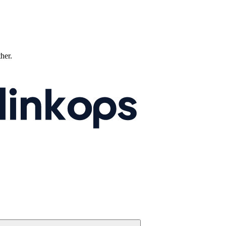
ther.