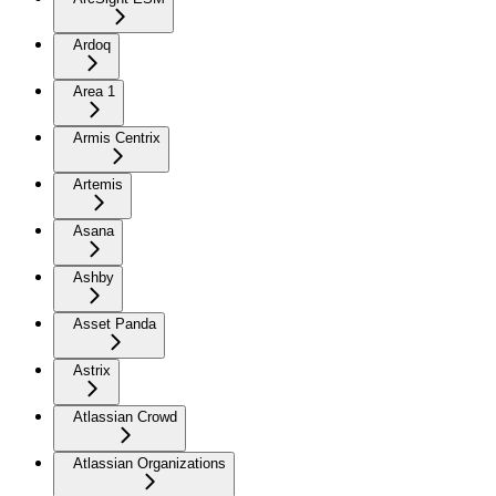
Ardoq
Area 1
Armis Centrix
Artemis
Asana
Ashby
Asset Panda
Astrix
Atlassian Crowd
Atlassian Organizations