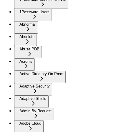
1Password Users
Abnormal
Absolute
AbuseIPDB
Acronis
Active Directory On-Prem
Adaptive Security
Adaptive Shield
Admin By Request
Adobe Cloud