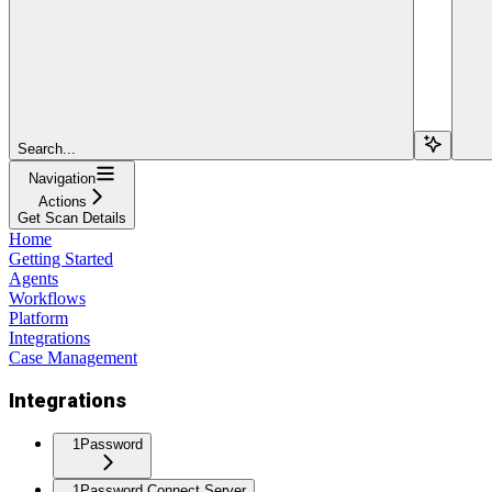
Search...
Navigation
Actions
Get Scan Details
Home
Getting Started
Agents
Workflows
Platform
Integrations
Case Management
Integrations
1Password
1Password Connect Server