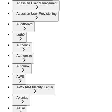
Atlassian User Management
Atlassian User Provisioning
AuditBoard
auth0
Authentik
Authomize
Automox
AWS
AWS IAM Identity Center
Axonius
Azure