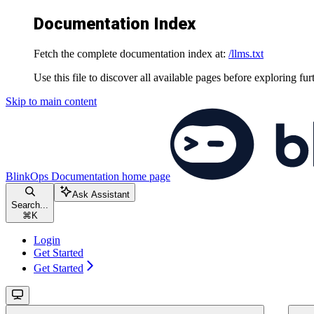
Documentation Index
Fetch the complete documentation index at:
/llms.txt
Use this file to discover all available pages before exploring fur
Skip to main content
BlinkOps Documentation
home page
Ask Assistant
Search...
⌘
K
Login
Get Started
Get Started