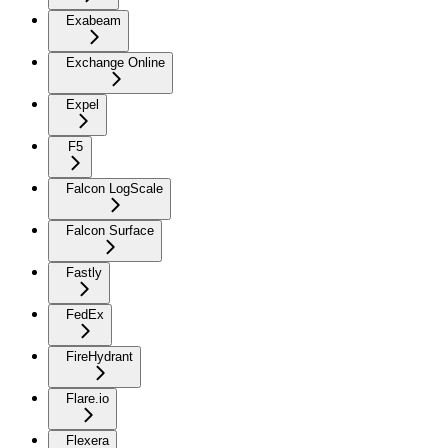
Exabeam
Exchange Online
Expel
F5
Falcon LogScale
Falcon Surface
Fastly
FedEx
FireHydrant
Flare.io
Flexera