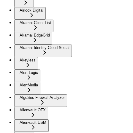
Airlock Digital
Akamai Client List
Akamai EdgeGrid
Akamai Identity Cloud Social
Akeyless
Alert Logic
AlertMedia
AlgoSec Firewall Analyzer
Alienvault OTX
Alienvault USM