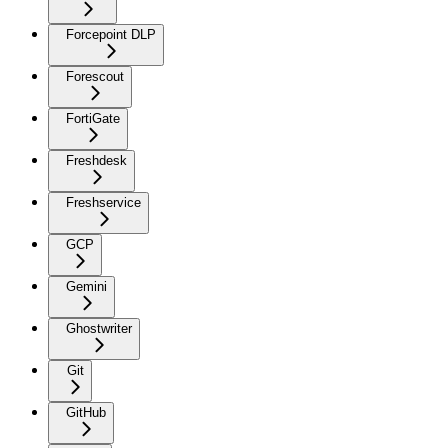
Forcepoint DLP
Forescout
FortiGate
Freshdesk
Freshservice
GCP
Gemini
Ghostwriter
Git
GitHub