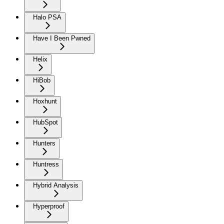
Halo PSA
Have I Been Pwned
Helix
HiBob
Hoxhunt
HubSpot
Hunters
Huntress
Hybrid Analysis
Hyperproof