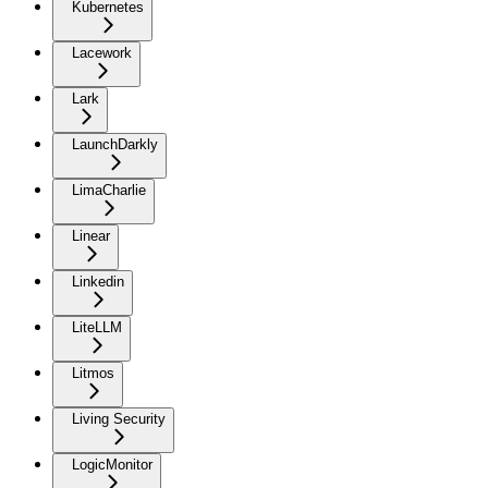
Kubernetes
Lacework
Lark
LaunchDarkly
LimaCharlie
Linear
Linkedin
LiteLLM
Litmos
Living Security
LogicMonitor