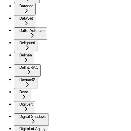
Datadog
DataSet
Datto Autotask
Delighted
Delinea
Dell iDRAC
Device42
Devo
DigiCert
Digital-Shadows
Digital.ai Agility