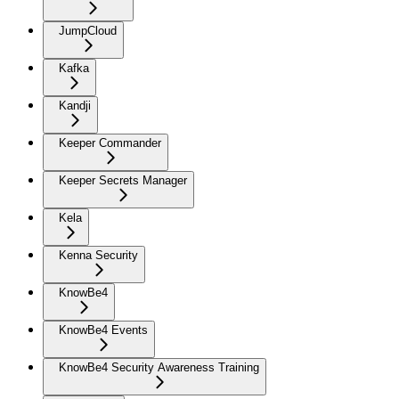
JumpCloud
Kafka
Kandji
Keeper Commander
Keeper Secrets Manager
Kela
Kenna Security
KnowBe4
KnowBe4 Events
KnowBe4 Security Awareness Training