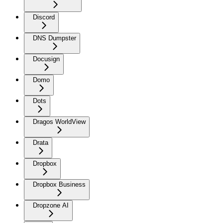
Discord
DNS Dumpster
Docusign
Domo
Dots
Dragos WorldView
Drata
Dropbox
Dropbox Business
Dropzone AI