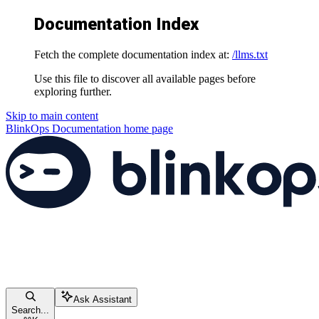
Documentation Index
Fetch the complete documentation index at:
/llms.txt
Use this file to discover all available pages before
exploring further.
Skip to main content
BlinkOps Documentation
home page
Ask Assistant
Search...