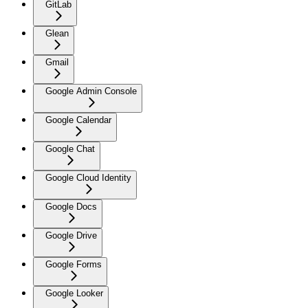
GitLab
Glean
Gmail
Google Admin Console
Google Calendar
Google Chat
Google Cloud Identity
Google Docs
Google Drive
Google Forms
Google Looker