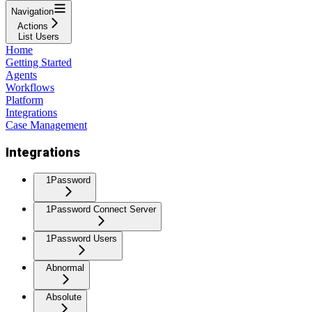
Navigation
Actions
List Users
Home
Getting Started
Agents
Workflows
Platform
Integrations
Case Management
Integrations
1Password
1Password Connect Server
1Password Users
Abnormal
Absolute