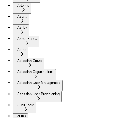
Artemis
Asana
Ashby
Asset Panda
Astrix
Atlassian Crowd
Atlassian Organizations
Atlassian User Management
Atlassian User Provisioning
AuditBoard
auth0