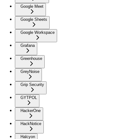
Google Meet
Google Sheets
Google Workspace
Grafana
Greenhouse
GreyNoise
Grip Security
GYTPOL
HackerOne
HackNotice
Halcyon