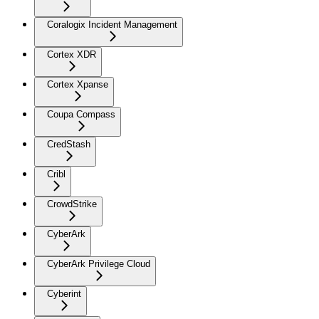
Coralogix Incident Management
Cortex XDR
Cortex Xpanse
Coupa Compass
CredStash
Cribl
CrowdStrike
CyberArk
CyberArk Privilege Cloud
Cyberint