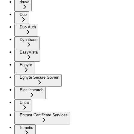
druva
Duo
Duo Auth
Dynatrace
EasyVista
Egnyte
Egnyte Secure Govern
Elasticsearch
Entro
Entrust Certificate Services
Ermetic