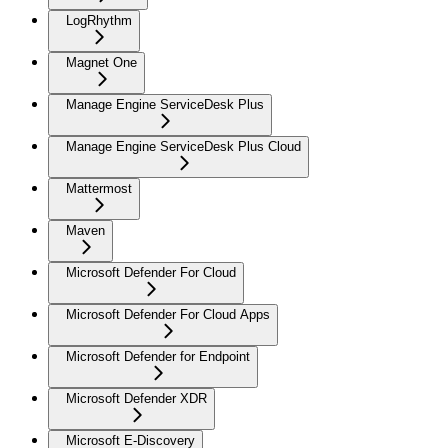
LogRhythm
Magnet One
Manage Engine ServiceDesk Plus
Manage Engine ServiceDesk Plus Cloud
Mattermost
Maven
Microsoft Defender For Cloud
Microsoft Defender For Cloud Apps
Microsoft Defender for Endpoint
Microsoft Defender XDR
Microsoft E-Discovery