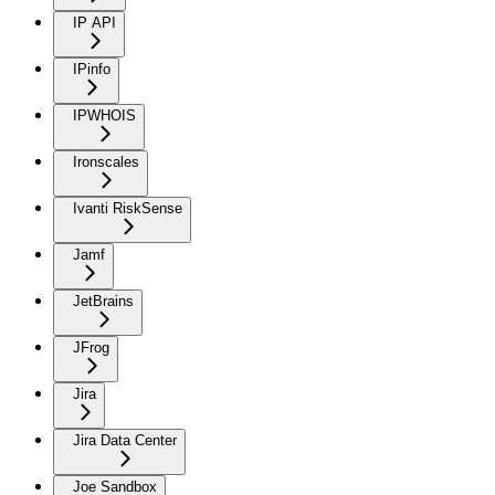
IP API
IPinfo
IPWHOIS
Ironscales
Ivanti RiskSense
Jamf
JetBrains
JFrog
Jira
Jira Data Center
Joe Sandbox