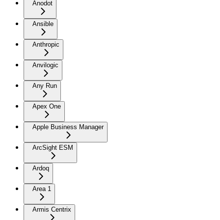
Anodot
Ansible
Anthropic
Anvilogic
Any Run
Apex One
Apple Business Manager
ArcSight ESM
Ardoq
Area 1
Armis Centrix