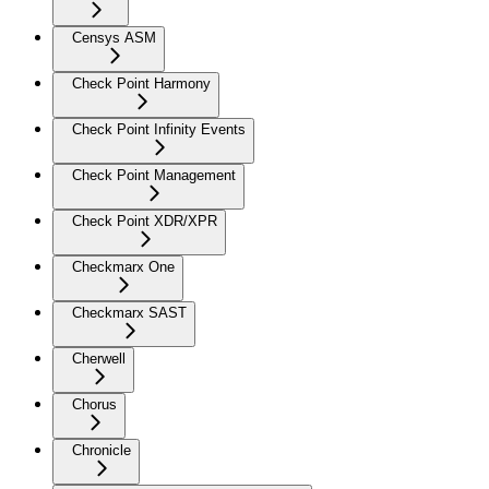
Censys ASM
Check Point Harmony
Check Point Infinity Events
Check Point Management
Check Point XDR/XPR
Checkmarx One
Checkmarx SAST
Cherwell
Chorus
Chronicle