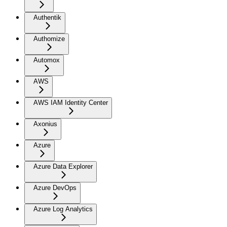
Authentik
Authomize
Automox
AWS
AWS IAM Identity Center
Axonius
Azure
Azure Data Explorer
Azure DevOps
Azure Log Analytics