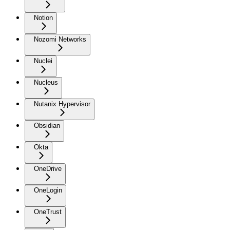
Notion
Nozomi Networks
Nuclei
Nucleus
Nutanix Hypervisor
Obsidian
Okta
OneDrive
OneLogin
OneTrust