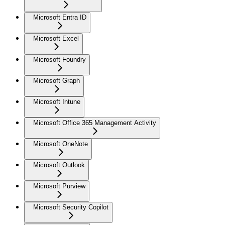
Microsoft Entra ID
Microsoft Excel
Microsoft Foundry
Microsoft Graph
Microsoft Intune
Microsoft Office 365 Management Activity
Microsoft OneNote
Microsoft Outlook
Microsoft Purview
Microsoft Security Copilot