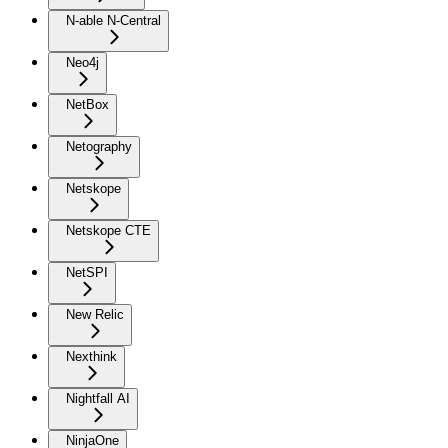
N-able N-Central
Neo4j
NetBox
Netography
Netskope
Netskope CTE
NetSPI
New Relic
Nexthink
Nightfall AI
NinjaOne