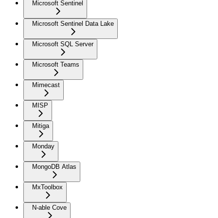
Microsoft Sentinel
Microsoft Sentinel Data Lake
Microsoft SQL Server
Microsoft Teams
Mimecast
MISP
Mitiga
Monday
MongoDB Atlas
MxToolbox
N-able Cove