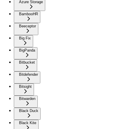
Azure Storage
BambooHR
Beeceptor
Big Fix
BigPanda
Bitbucket
Bitdefender
Bitsight
Bitwarden
Black Duck
Black Kite