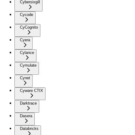
Cybersixgill
Cycode
CyCognito
Cyera
Cylance
Cymulate
Cynet
Cyware CTIX
Darktrace
Dasera
Databricks