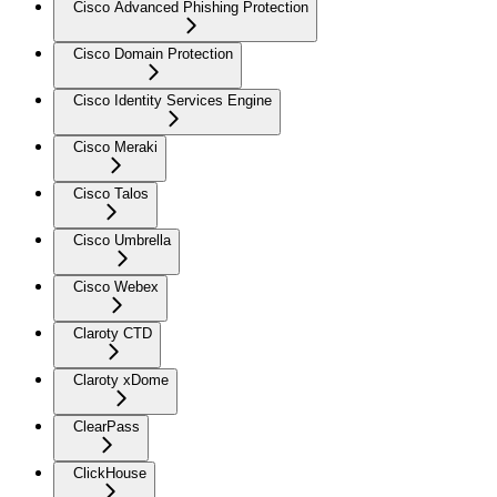
Cisco Advanced Phishing Protection
Cisco Domain Protection
Cisco Identity Services Engine
Cisco Meraki
Cisco Talos
Cisco Umbrella
Cisco Webex
Claroty CTD
Claroty xDome
ClearPass
ClickHouse