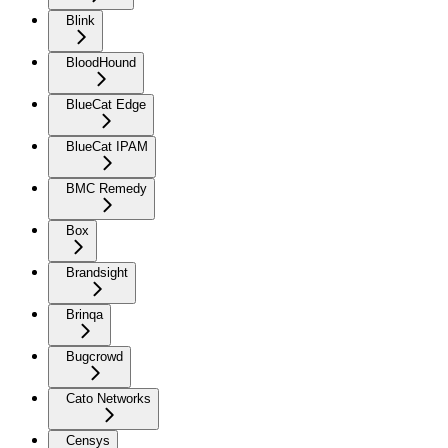
Blink
BloodHound
BlueCat Edge
BlueCat IPAM
BMC Remedy
Box
Brandsight
Brinqa
Bugcrowd
Cato Networks
Censys