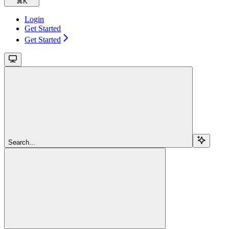
⌘
K
Login
Get Started
Get Started
Search...