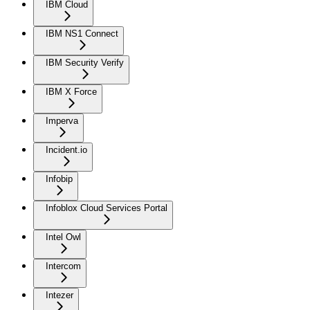
IBM Cloud
IBM NS1 Connect
IBM Security Verify
IBM X Force
Imperva
Incident.io
Infobip
Infoblox Cloud Services Portal
Intel Owl
Intercom
Intezer