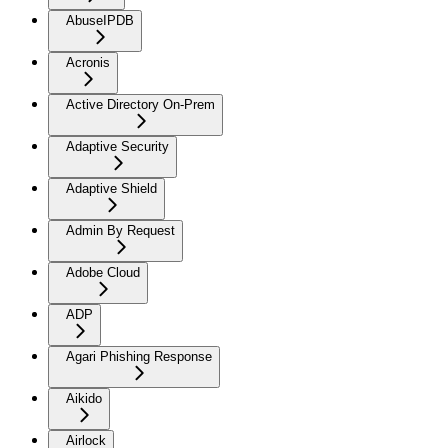
AbuseIPDB
Acronis
Active Directory On-Prem
Adaptive Security
Adaptive Shield
Admin By Request
Adobe Cloud
ADP
Agari Phishing Response
Aikido
Airlock