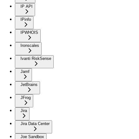
IP API
IPinfo
IPWHOIS
Ironscales
Ivanti RiskSense
Jamf
JetBrains
JFrog
Jira
Jira Data Center
Joe Sandbox