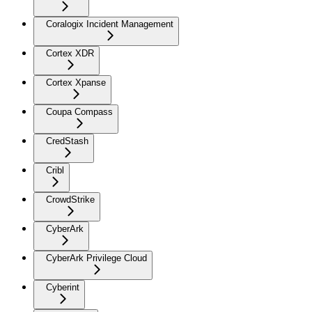
Coralogix Incident Management
Cortex XDR
Cortex Xpanse
Coupa Compass
CredStash
Cribl
CrowdStrike
CyberArk
CyberArk Privilege Cloud
Cyberint