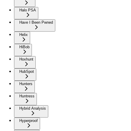
Halo PSA
Have I Been Pwned
Helix
HiBob
Hoxhunt
HubSpot
Hunters
Huntress
Hybrid Analysis
Hyperproof