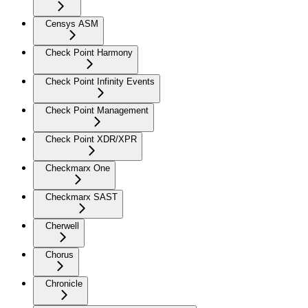
Censys ASM
Check Point Harmony
Check Point Infinity Events
Check Point Management
Check Point XDR/XPR
Checkmarx One
Checkmarx SAST
Cherwell
Chorus
Chronicle