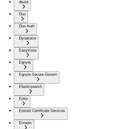
druva
Duo
Duo Auth
Dynatrace
EasyVista
Egnyte
Egnyte Secure Govern
Elasticsearch
Entro
Entrust Certificate Services
Ermetic