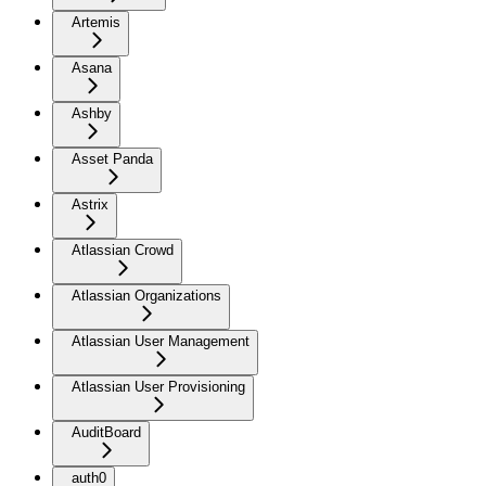
Artemis
Asana
Ashby
Asset Panda
Astrix
Atlassian Crowd
Atlassian Organizations
Atlassian User Management
Atlassian User Provisioning
AuditBoard
auth0