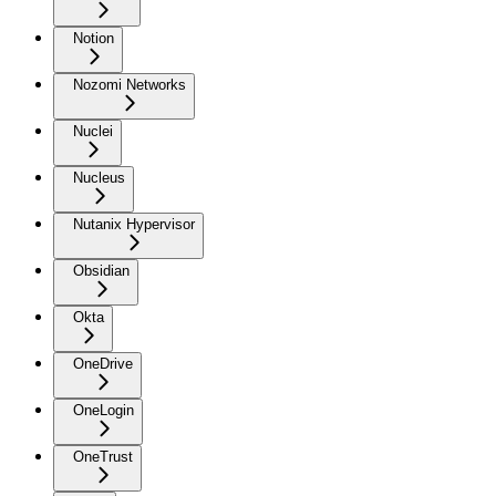
Notion
Nozomi Networks
Nuclei
Nucleus
Nutanix Hypervisor
Obsidian
Okta
OneDrive
OneLogin
OneTrust