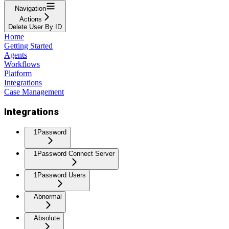
Navigation
Actions
Delete User By ID
Home
Getting Started
Agents
Workflows
Platform
Integrations
Case Management
Integrations
1Password
1Password Connect Server
1Password Users
Abnormal
Absolute