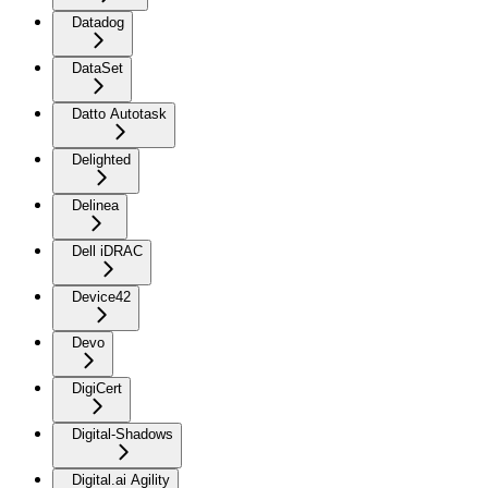
Datadog
DataSet
Datto Autotask
Delighted
Delinea
Dell iDRAC
Device42
Devo
DigiCert
Digital-Shadows
Digital.ai Agility