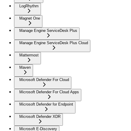
LogRhythm
Magnet One
Manage Engine ServiceDesk Plus
Manage Engine ServiceDesk Plus Cloud
Mattermost
Maven
Microsoft Defender For Cloud
Microsoft Defender For Cloud Apps
Microsoft Defender for Endpoint
Microsoft Defender XDR
Microsoft E-Discovery