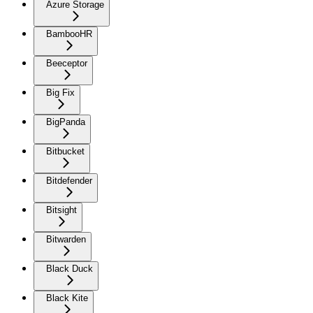
Azure Storage
BambooHR
Beeceptor
Big Fix
BigPanda
Bitbucket
Bitdefender
Bitsight
Bitwarden
Black Duck
Black Kite