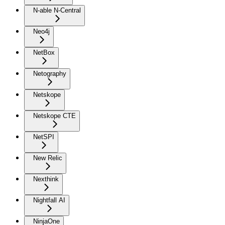
N-able N-Central
Neo4j
NetBox
Netography
Netskope
Netskope CTE
NetSPI
New Relic
Nexthink
Nightfall AI
NinjaOne