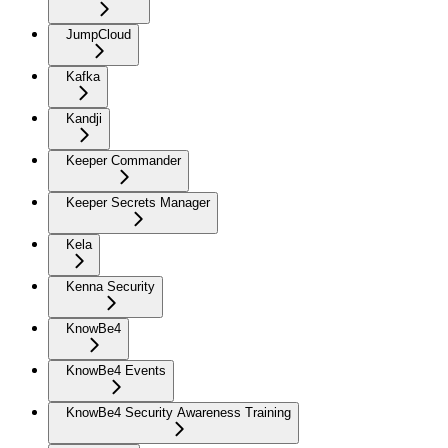
JumpCloud
Kafka
Kandji
Keeper Commander
Keeper Secrets Manager
Kela
Kenna Security
KnowBe4
KnowBe4 Events
KnowBe4 Security Awareness Training