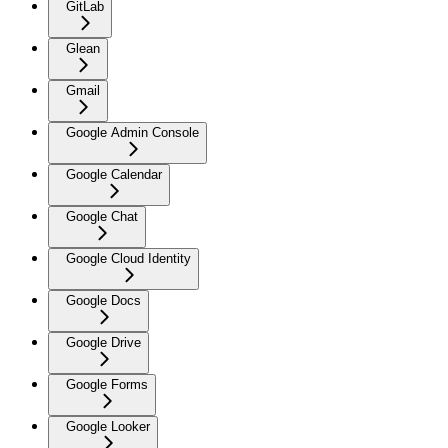
GitLab
Glean
Gmail
Google Admin Console
Google Calendar
Google Chat
Google Cloud Identity
Google Docs
Google Drive
Google Forms
Google Looker