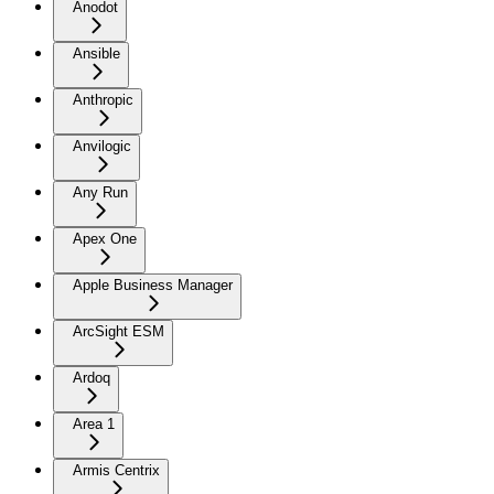
Anodot
Ansible
Anthropic
Anvilogic
Any Run
Apex One
Apple Business Manager
ArcSight ESM
Ardoq
Area 1
Armis Centrix