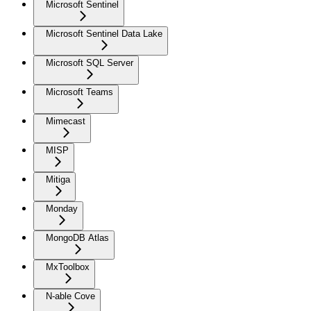
Microsoft Sentinel
Microsoft Sentinel Data Lake
Microsoft SQL Server
Microsoft Teams
Mimecast
MISP
Mitiga
Monday
MongoDB Atlas
MxToolbox
N-able Cove