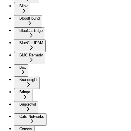
Blink
BloodHound
BlueCat Edge
BlueCat IPAM
BMC Remedy
Box
Brandsight
Brinqa
Bugcrowd
Cato Networks
Censys