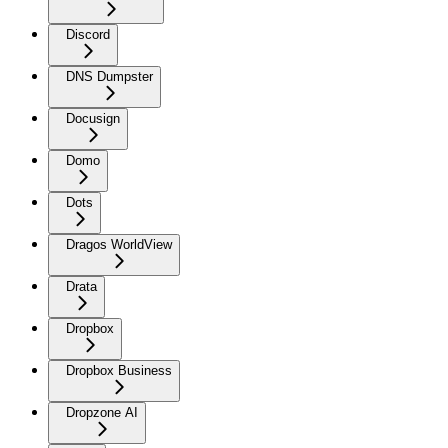
Discord
DNS Dumpster
Docusign
Domo
Dots
Dragos WorldView
Drata
Dropbox
Dropbox Business
Dropzone AI