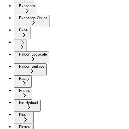
Exabeam
Exchange Online
Expel
F5
Falcon LogScale
Falcon Surface
Fastly
FedEx
FireHydrant
Flare.io
Flexera