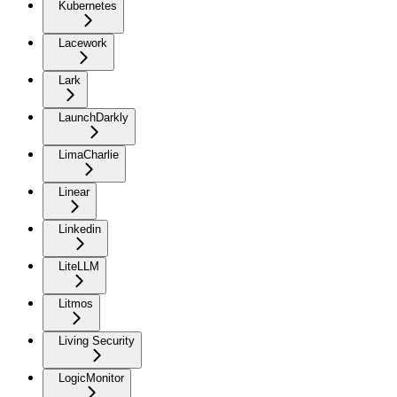
Kubernetes
Lacework
Lark
LaunchDarkly
LimaCharlie
Linear
Linkedin
LiteLLM
Litmos
Living Security
LogicMonitor