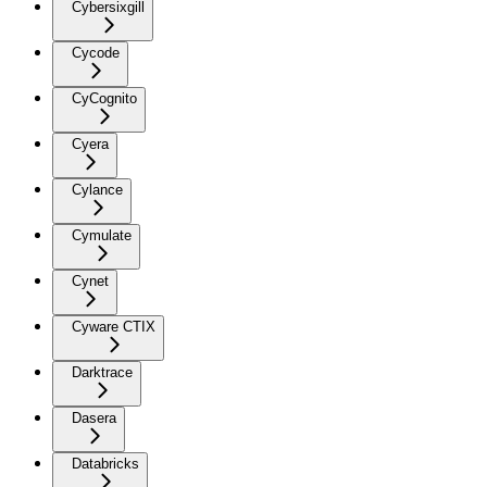
Cybersixgill
Cycode
CyCognito
Cyera
Cylance
Cymulate
Cynet
Cyware CTIX
Darktrace
Dasera
Databricks