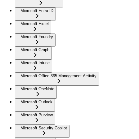
Microsoft Entra ID
Microsoft Excel
Microsoft Foundry
Microsoft Graph
Microsoft Intune
Microsoft Office 365 Management Activity
Microsoft OneNote
Microsoft Outlook
Microsoft Purview
Microsoft Security Copilot