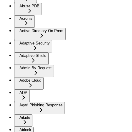
AbuseIPDB
Acronis
Active Directory On-Prem
Adaptive Security
Adaptive Shield
Admin By Request
Adobe Cloud
ADP
Agari Phishing Response
Aikido
Airlock