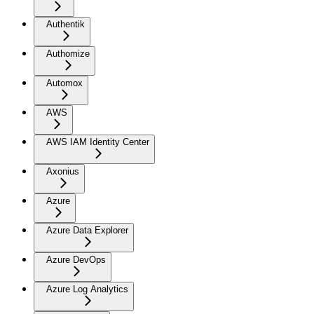
Authentik
Authomize
Automox
AWS
AWS IAM Identity Center
Axonius
Azure
Azure Data Explorer
Azure DevOps
Azure Log Analytics