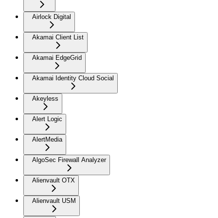
Airlock Digital
Akamai Client List
Akamai EdgeGrid
Akamai Identity Cloud Social
Akeyless
Alert Logic
AlertMedia
AlgoSec Firewall Analyzer
Alienvault OTX
Alienvault USM