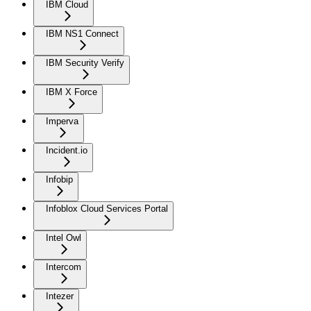
IBM Cloud
IBM NS1 Connect
IBM Security Verify
IBM X Force
Imperva
Incident.io
Infobip
Infoblox Cloud Services Portal
Intel Owl
Intercom
Intezer