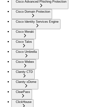
Cisco Advanced Phishing Protection
Cisco Domain Protection
Cisco Identity Services Engine
Cisco Meraki
Cisco Talos
Cisco Umbrella
Cisco Webex
Claroty CTD
Claroty xDome
ClearPass
ClickHouse