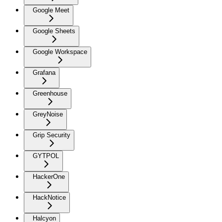
Google Meet
Google Sheets
Google Workspace
Grafana
Greenhouse
GreyNoise
Grip Security
GYTPOL
HackerOne
HackNotice
Halcyon