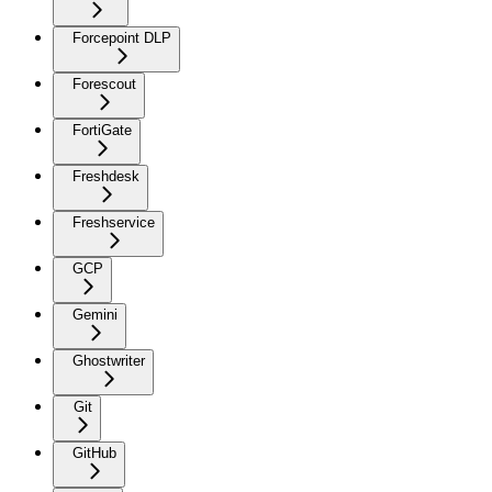
Forcepoint DLP
Forescout
FortiGate
Freshdesk
Freshservice
GCP
Gemini
Ghostwriter
Git
GitHub