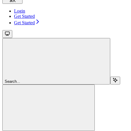
⌘
K
Login
Get Started
Get Started
Search...