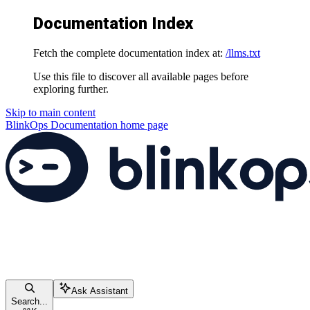
Documentation Index
Fetch the complete documentation index at:
/llms.txt
Use this file to discover all available pages before
exploring further.
Skip to main content
BlinkOps Documentation
home page
Ask Assistant
Search...