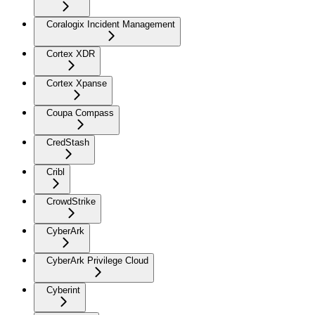
Coralogix Incident Management
Cortex XDR
Cortex Xpanse
Coupa Compass
CredStash
Cribl
CrowdStrike
CyberArk
CyberArk Privilege Cloud
Cyberint