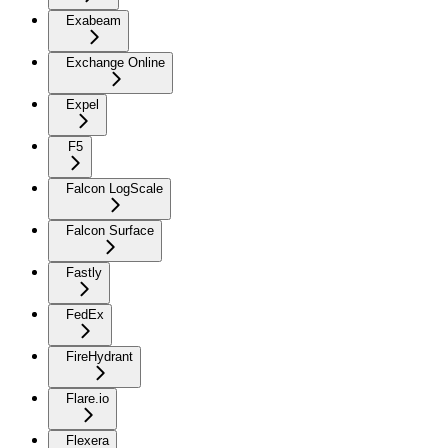
Exabeam
Exchange Online
Expel
F5
Falcon LogScale
Falcon Surface
Fastly
FedEx
FireHydrant
Flare.io
Flexera