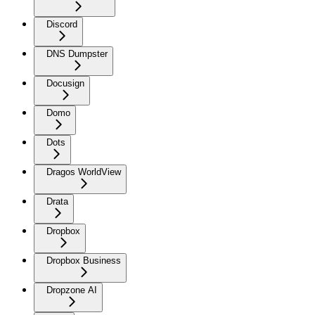
Discord
DNS Dumpster
Docusign
Domo
Dots
Dragos WorldView
Drata
Dropbox
Dropbox Business
Dropzone AI