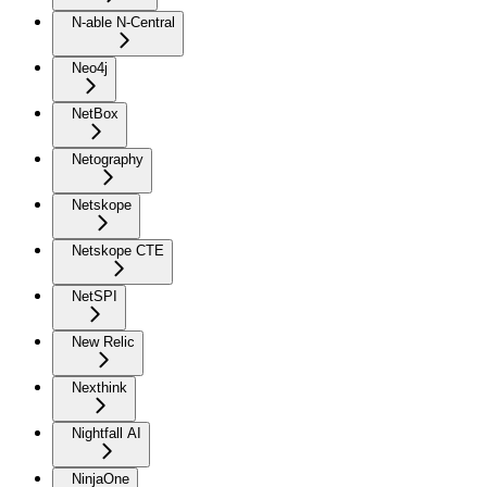
N-able N-Central
Neo4j
NetBox
Netography
Netskope
Netskope CTE
NetSPI
New Relic
Nexthink
Nightfall AI
NinjaOne