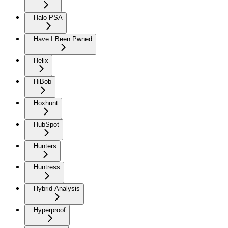
Halo PSA
Have I Been Pwned
Helix
HiBob
Hoxhunt
HubSpot
Hunters
Huntress
Hybrid Analysis
Hyperproof