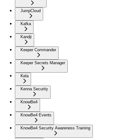
JumpCloud
Kafka
Kandji
Keeper Commander
Keeper Secrets Manager
Kela
Kenna Security
KnowBe4
KnowBe4 Events
KnowBe4 Security Awareness Training