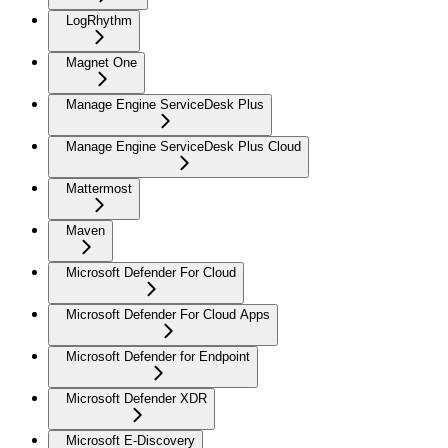
LogRhythm
Magnet One
Manage Engine ServiceDesk Plus
Manage Engine ServiceDesk Plus Cloud
Mattermost
Maven
Microsoft Defender For Cloud
Microsoft Defender For Cloud Apps
Microsoft Defender for Endpoint
Microsoft Defender XDR
Microsoft E-Discovery