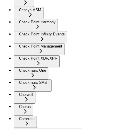
Censys ASM
Check Point Harmony
Check Point Infinity Events
Check Point Management
Check Point XDR/XPR
Checkmarx One
Checkmarx SAST
Cherwell
Chorus
Chronicle