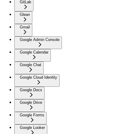
GitLab
Glean
Gmail
Google Admin Console
Google Calendar
Google Chat
Google Cloud Identity
Google Docs
Google Drive
Google Forms
Google Looker