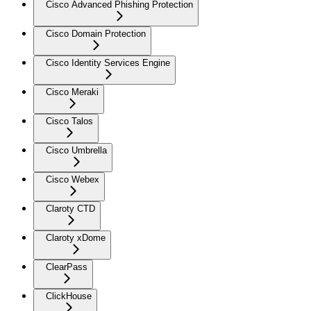
Cisco Advanced Phishing Protection
Cisco Domain Protection
Cisco Identity Services Engine
Cisco Meraki
Cisco Talos
Cisco Umbrella
Cisco Webex
Claroty CTD
Claroty xDome
ClearPass
ClickHouse