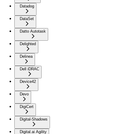
Datadog
DataSet
Datto Autotask
Delighted
Delinea
Dell iDRAC
Device42
Devo
DigiCert
Digital-Shadows
Digital.ai Agility