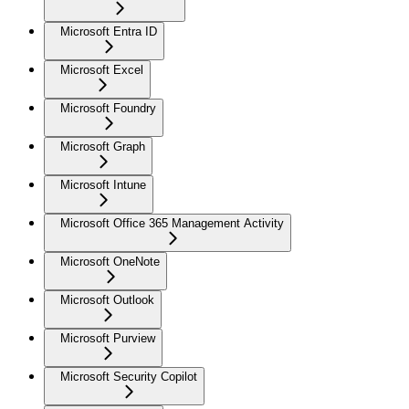
Microsoft Entra ID
Microsoft Excel
Microsoft Foundry
Microsoft Graph
Microsoft Intune
Microsoft Office 365 Management Activity
Microsoft OneNote
Microsoft Outlook
Microsoft Purview
Microsoft Security Copilot