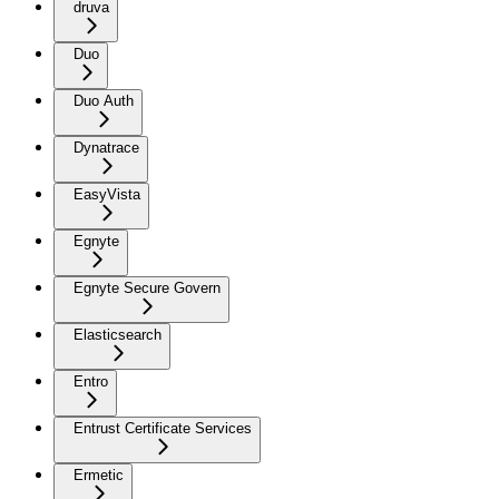
druva
Duo
Duo Auth
Dynatrace
EasyVista
Egnyte
Egnyte Secure Govern
Elasticsearch
Entro
Entrust Certificate Services
Ermetic