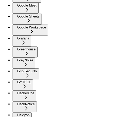
Google Meet
Google Sheets
Google Workspace
Grafana
Greenhouse
GreyNoise
Grip Security
GYTPOL
HackerOne
HackNotice
Halcyon