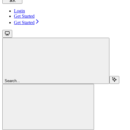
⌘
K
Login
Get Started
Get Started
Search...