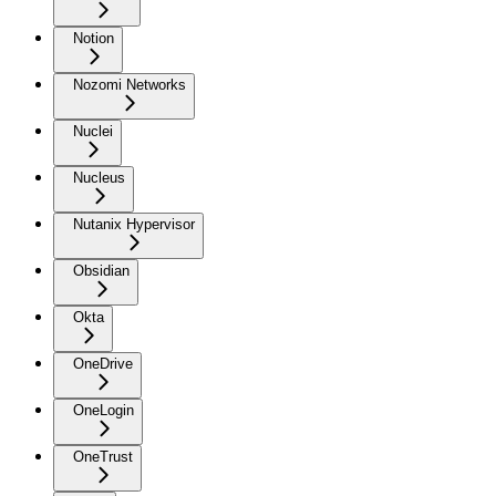
Notion
Nozomi Networks
Nuclei
Nucleus
Nutanix Hypervisor
Obsidian
Okta
OneDrive
OneLogin
OneTrust