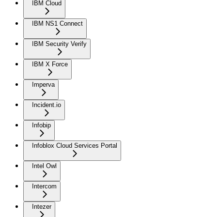
IBM Cloud
IBM NS1 Connect
IBM Security Verify
IBM X Force
Imperva
Incident.io
Infobip
Infoblox Cloud Services Portal
Intel Owl
Intercom
Intezer