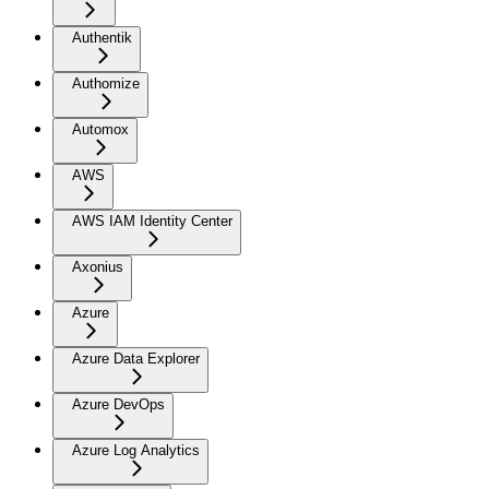
Authentik
Authomize
Automox
AWS
AWS IAM Identity Center
Axonius
Azure
Azure Data Explorer
Azure DevOps
Azure Log Analytics