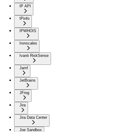
IP API
IPinfo
IPWHOIS
Ironscales
Ivanti RiskSense
Jamf
JetBrains
JFrog
Jira
Jira Data Center
Joe Sandbox