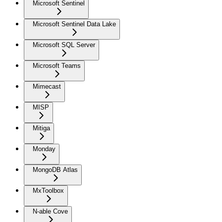
Microsoft Sentinel
Microsoft Sentinel Data Lake
Microsoft SQL Server
Microsoft Teams
Mimecast
MISP
Mitiga
Monday
MongoDB Atlas
MxToolbox
N-able Cove