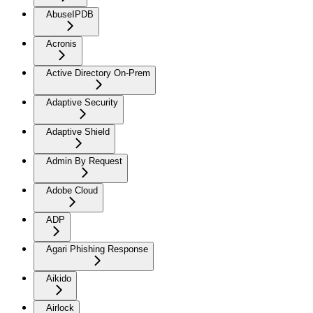
AbuseIPDB
Acronis
Active Directory On-Prem
Adaptive Security
Adaptive Shield
Admin By Request
Adobe Cloud
ADP
Agari Phishing Response
Aikido
Airlock