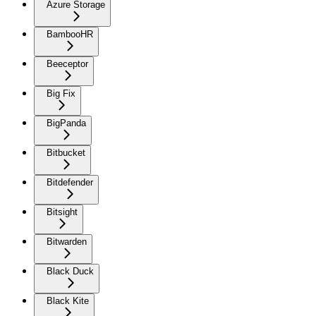
Azure Storage
BambooHR
Beeceptor
Big Fix
BigPanda
Bitbucket
Bitdefender
Bitsight
Bitwarden
Black Duck
Black Kite