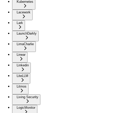
Kubernetes
Lacework
Lark
LaunchDarkly
LimaCharlie
Linear
Linkedin
LiteLLM
Litmos
Living Security
LogicMonitor