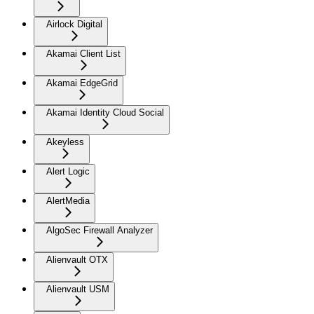
Airlock Digital
Akamai Client List
Akamai EdgeGrid
Akamai Identity Cloud Social
Akeyless
Alert Logic
AlertMedia
AlgoSec Firewall Analyzer
Alienvault OTX
Alienvault USM