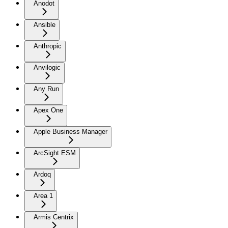
Anodot
Ansible
Anthropic
Anvilogic
Any Run
Apex One
Apple Business Manager
ArcSight ESM
Ardoq
Area 1
Armis Centrix