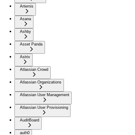
Artemis
Asana
Ashby
Asset Panda
Astrix
Atlassian Crowd
Atlassian Organizations
Atlassian User Management
Atlassian User Provisioning
AuditBoard
auth0