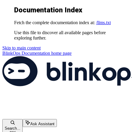
Documentation Index
Fetch the complete documentation index at:
/llms.txt
Use this file to discover all available pages before
exploring further.
Skip to main content
BlinkOps Documentation
home page
Ask Assistant
Search...