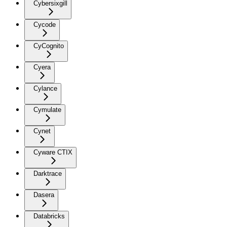
Cybersixgill
Cycode
CyCognito
Cyera
Cylance
Cymulate
Cynet
Cyware CTIX
Darktrace
Dasera
Databricks