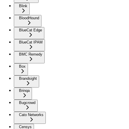
Blink
BloodHound
BlueCat Edge
BlueCat IPAM
BMC Remedy
Box
Brandsight
Brinqa
Bugcrowd
Cato Networks
Censys