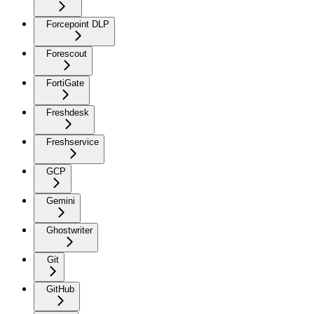
Forcepoint DLP
Forescout
FortiGate
Freshdesk
Freshservice
GCP
Gemini
Ghostwriter
Git
GitHub