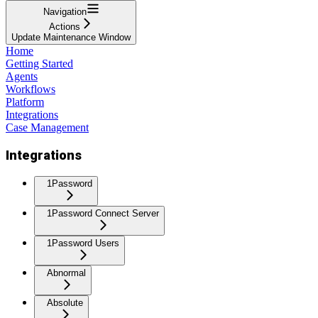
Navigation
Actions
Update Maintenance Window
Home
Getting Started
Agents
Workflows
Platform
Integrations
Case Management
Integrations
1Password
1Password Connect Server
1Password Users
Abnormal
Absolute