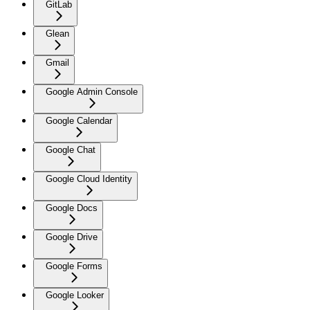
GitLab
Glean
Gmail
Google Admin Console
Google Calendar
Google Chat
Google Cloud Identity
Google Docs
Google Drive
Google Forms
Google Looker