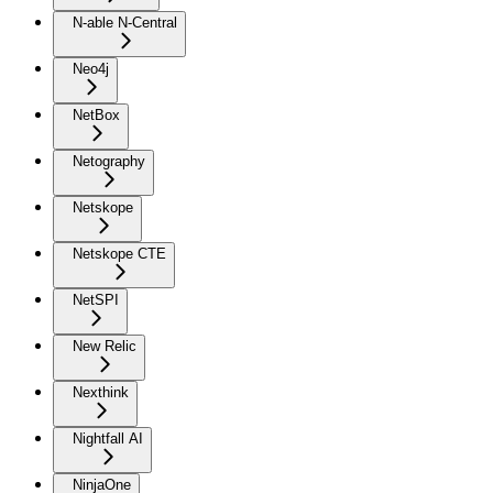
N-able N-Central
Neo4j
NetBox
Netography
Netskope
Netskope CTE
NetSPI
New Relic
Nexthink
Nightfall AI
NinjaOne