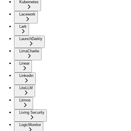
Kubernetes
Lacework
Lark
LaunchDarkly
LimaCharlie
Linear
Linkedin
LiteLLM
Litmos
Living Security
LogicMonitor