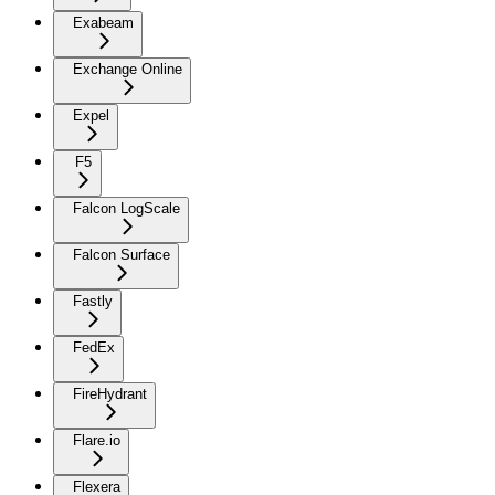
Exabeam
Exchange Online
Expel
F5
Falcon LogScale
Falcon Surface
Fastly
FedEx
FireHydrant
Flare.io
Flexera