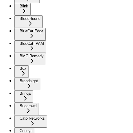
Blink
BloodHound
BlueCat Edge
BlueCat IPAM
BMC Remedy
Box
Brandsight
Brinqa
Bugcrowd
Cato Networks
Censys