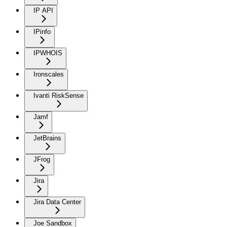
IP API
IPinfo
IPWHOIS
Ironscales
Ivanti RiskSense
Jamf
JetBrains
JFrog
Jira
Jira Data Center
Joe Sandbox