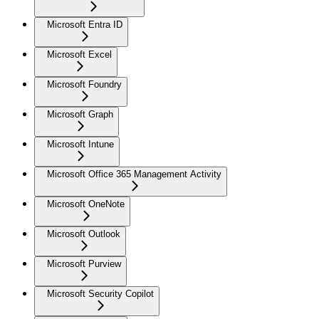
Microsoft Entra ID
Microsoft Excel
Microsoft Foundry
Microsoft Graph
Microsoft Intune
Microsoft Office 365 Management Activity
Microsoft OneNote
Microsoft Outlook
Microsoft Purview
Microsoft Security Copilot