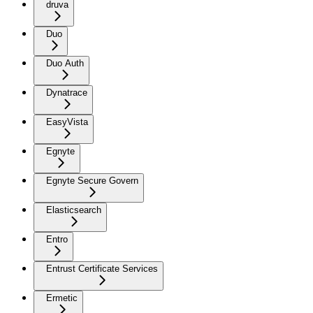
druva
Duo
Duo Auth
Dynatrace
EasyVista
Egnyte
Egnyte Secure Govern
Elasticsearch
Entro
Entrust Certificate Services
Ermetic