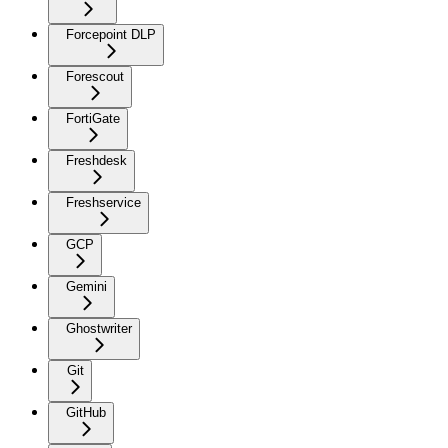
Forcepoint DLP
Forescout
FortiGate
Freshdesk
Freshservice
GCP
Gemini
Ghostwriter
Git
GitHub