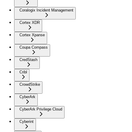
Coralogix Incident Management
Cortex XDR
Cortex Xpanse
Coupa Compass
CredStash
Cribl
CrowdStrike
CyberArk
CyberArk Privilege Cloud
Cyberint