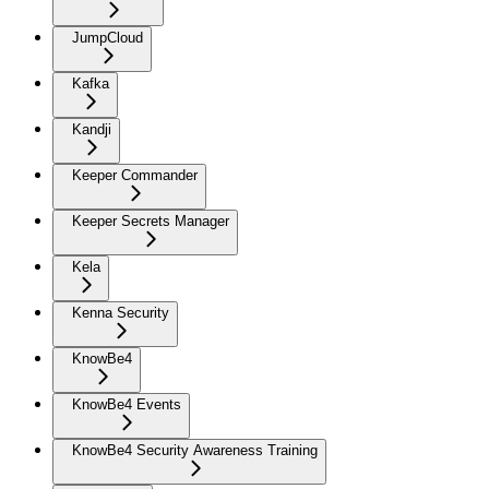
JumpCloud
Kafka
Kandji
Keeper Commander
Keeper Secrets Manager
Kela
Kenna Security
KnowBe4
KnowBe4 Events
KnowBe4 Security Awareness Training