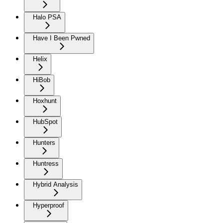
Halo PSA
Have I Been Pwned
Helix
HiBob
Hoxhunt
HubSpot
Hunters
Huntress
Hybrid Analysis
Hyperproof