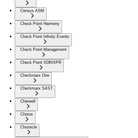
Censys ASM
Check Point Harmony
Check Point Infinity Events
Check Point Management
Check Point XDR/XPR
Checkmarx One
Checkmarx SAST
Cherwell
Chorus
Chronicle