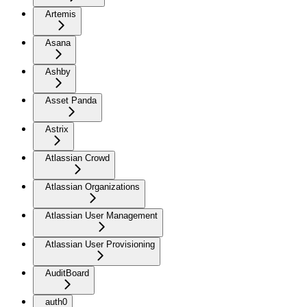
Artemis
Asana
Ashby
Asset Panda
Astrix
Atlassian Crowd
Atlassian Organizations
Atlassian User Management
Atlassian User Provisioning
AuditBoard
auth0