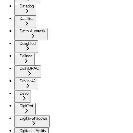
Datadog
DataSet
Datto Autotask
Delighted
Delinea
Dell iDRAC
Device42
Devo
DigiCert
Digital-Shadows
Digital.ai Agility