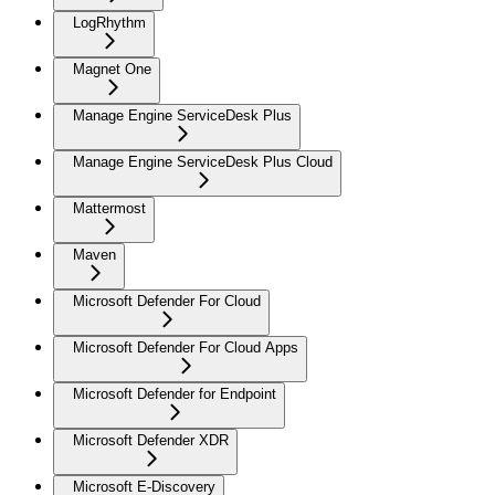
LogRhythm
Magnet One
Manage Engine ServiceDesk Plus
Manage Engine ServiceDesk Plus Cloud
Mattermost
Maven
Microsoft Defender For Cloud
Microsoft Defender For Cloud Apps
Microsoft Defender for Endpoint
Microsoft Defender XDR
Microsoft E-Discovery