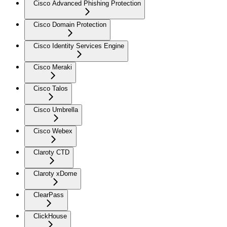
Cisco Advanced Phishing Protection
Cisco Domain Protection
Cisco Identity Services Engine
Cisco Meraki
Cisco Talos
Cisco Umbrella
Cisco Webex
Claroty CTD
Claroty xDome
ClearPass
ClickHouse