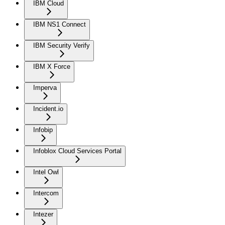
IBM Cloud
IBM NS1 Connect
IBM Security Verify
IBM X Force
Imperva
Incident.io
Infobip
Infoblox Cloud Services Portal
Intel Owl
Intercom
Intezer