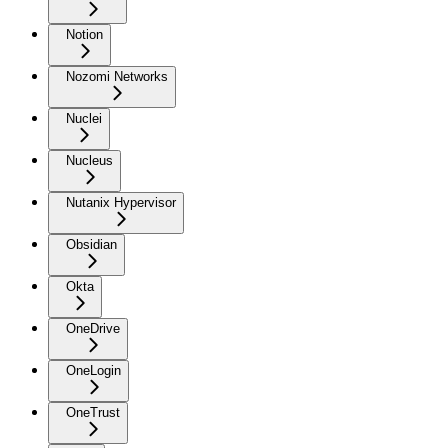
Notion
Nozomi Networks
Nuclei
Nucleus
Nutanix Hypervisor
Obsidian
Okta
OneDrive
OneLogin
OneTrust