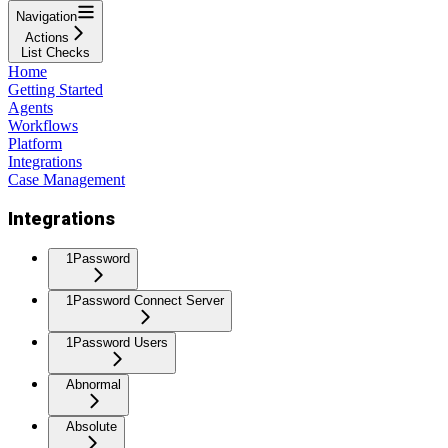
Navigation
Actions
List Checks
Home
Getting Started
Agents
Workflows
Platform
Integrations
Case Management
Integrations
1Password
1Password Connect Server
1Password Users
Abnormal
Absolute