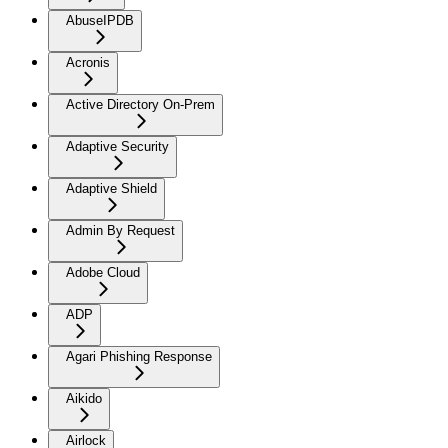
AbuseIPDB
Acronis
Active Directory On-Prem
Adaptive Security
Adaptive Shield
Admin By Request
Adobe Cloud
ADP
Agari Phishing Response
Aikido
Airlock