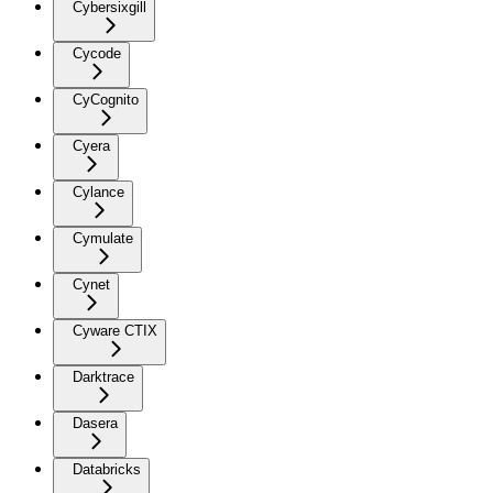
Cybersixgill
Cycode
CyCognito
Cyera
Cylance
Cymulate
Cynet
Cyware CTIX
Darktrace
Dasera
Databricks