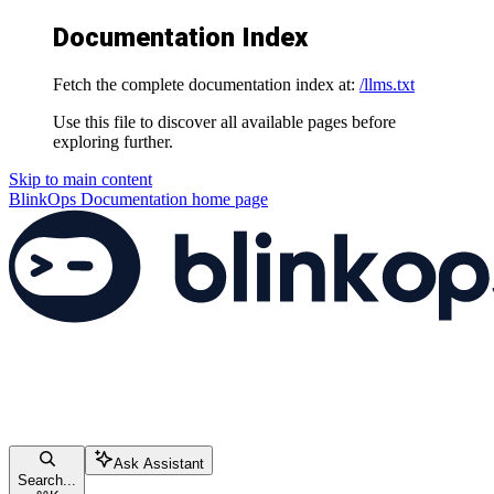
Documentation Index
Fetch the complete documentation index at:
/llms.txt
Use this file to discover all available pages before
exploring further.
Skip to main content
BlinkOps Documentation
home page
Ask Assistant
Search...