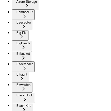
Azure Storage
BambooHR
Beeceptor
Big Fix
BigPanda
Bitbucket
Bitdefender
Bitsight
Bitwarden
Black Duck
Black Kite