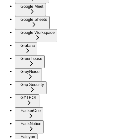
Google Meet
Google Sheets
Google Workspace
Grafana
Greenhouse
GreyNoise
Grip Security
GYTPOL
HackerOne
HackNotice
Halcyon