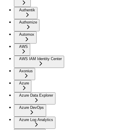
Authentik
Authomize
Automox
AWS
AWS IAM Identity Center
Axonius
Azure
Azure Data Explorer
Azure DevOps
Azure Log Analytics