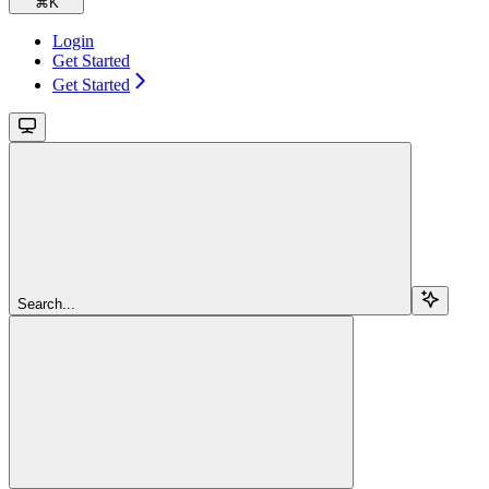
⌘
K
Login
Get Started
Get Started
Search...