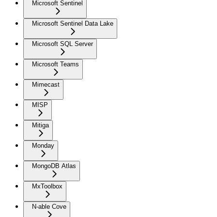
Microsoft Sentinel
Microsoft Sentinel Data Lake
Microsoft SQL Server
Microsoft Teams
Mimecast
MISP
Mitiga
Monday
MongoDB Atlas
MxToolbox
N-able Cove