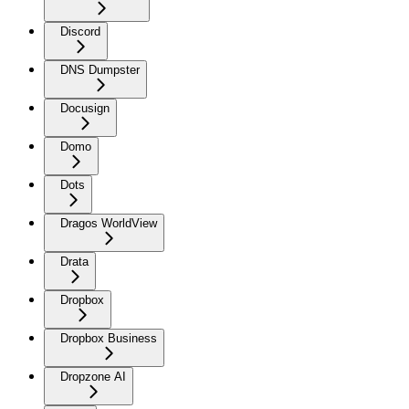
Discord
DNS Dumpster
Docusign
Domo
Dots
Dragos WorldView
Drata
Dropbox
Dropbox Business
Dropzone AI