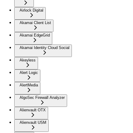
Airlock Digital
Akamai Client List
Akamai EdgeGrid
Akamai Identity Cloud Social
Akeyless
Alert Logic
AlertMedia
AlgoSec Firewall Analyzer
Alienvault OTX
Alienvault USM