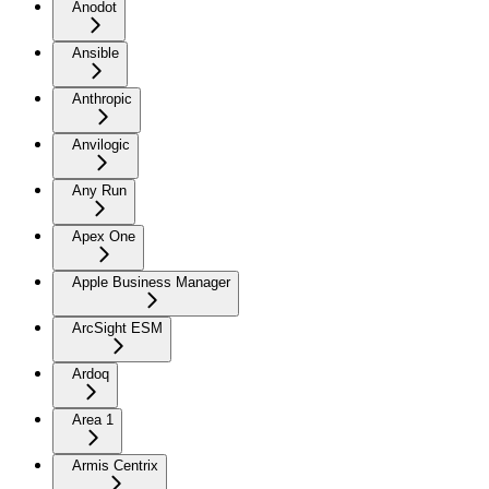
Anodot
Ansible
Anthropic
Anvilogic
Any Run
Apex One
Apple Business Manager
ArcSight ESM
Ardoq
Area 1
Armis Centrix