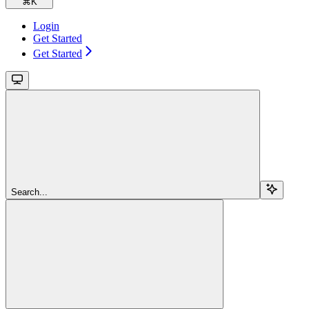
⌘
K
Login
Get Started
Get Started
Search...