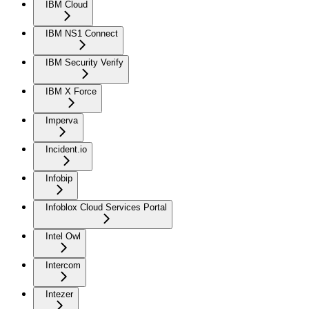
IBM Cloud
IBM NS1 Connect
IBM Security Verify
IBM X Force
Imperva
Incident.io
Infobip
Infoblox Cloud Services Portal
Intel Owl
Intercom
Intezer