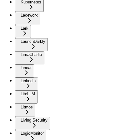
Kubernetes
Lacework
Lark
LaunchDarkly
LimaCharlie
Linear
Linkedin
LiteLLM
Litmos
Living Security
LogicMonitor