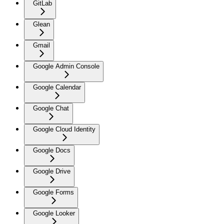
GitLab
Glean
Gmail
Google Admin Console
Google Calendar
Google Chat
Google Cloud Identity
Google Docs
Google Drive
Google Forms
Google Looker