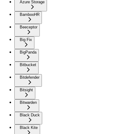
Azure Storage
BambooHR
Beeceptor
Big Fix
BigPanda
Bitbucket
Bitdefender
Bitsight
Bitwarden
Black Duck
Black Kite