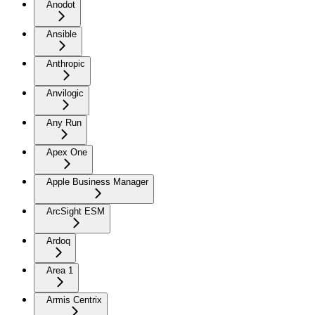
Anodot
Ansible
Anthropic
Anvilogic
Any Run
Apex One
Apple Business Manager
ArcSight ESM
Ardoq
Area 1
Armis Centrix