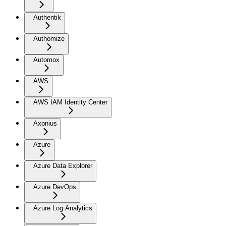
Authentik
Authomize
Automox
AWS
AWS IAM Identity Center
Axonius
Azure
Azure Data Explorer
Azure DevOps
Azure Log Analytics