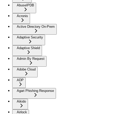
AbuseIPDB
Acronis
Active Directory On-Prem
Adaptive Security
Adaptive Shield
Admin By Request
Adobe Cloud
ADP
Agari Phishing Response
Aikido
Airlock