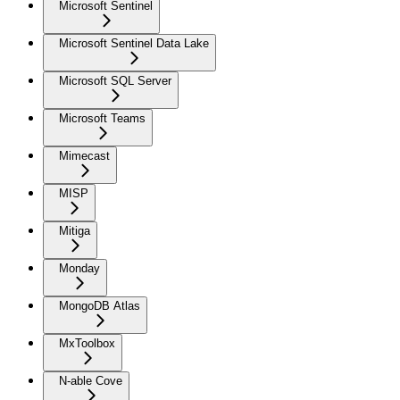
Microsoft Sentinel
Microsoft Sentinel Data Lake
Microsoft SQL Server
Microsoft Teams
Mimecast
MISP
Mitiga
Monday
MongoDB Atlas
MxToolbox
N-able Cove