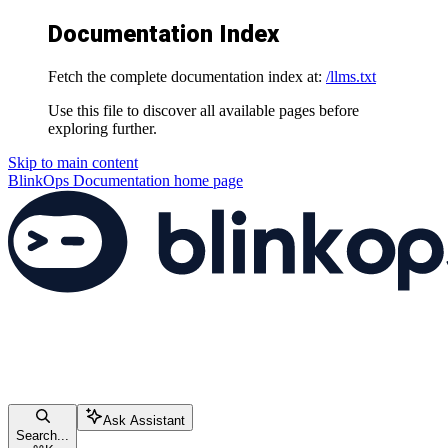
Documentation Index
Fetch the complete documentation index at:
/llms.txt
Use this file to discover all available pages before
exploring further.
Skip to main content
BlinkOps Documentation
home page
Ask Assistant
Search...