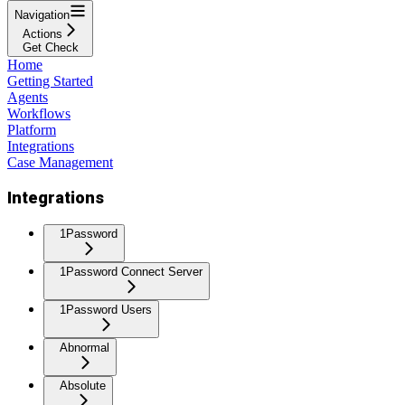
Navigation
Actions
Get Check
Home
Getting Started
Agents
Workflows
Platform
Integrations
Case Management
Integrations
1Password
1Password Connect Server
1Password Users
Abnormal
Absolute