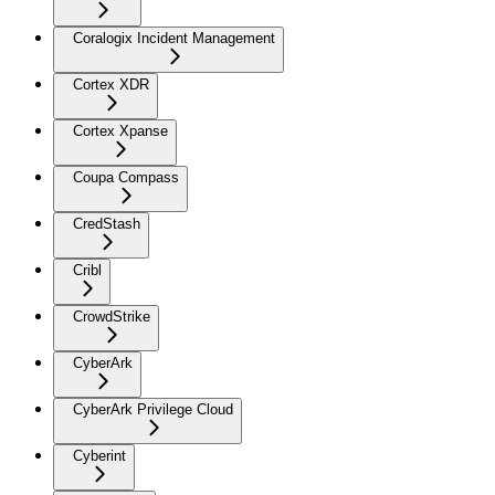
Coralogix Incident Management
Cortex XDR
Cortex Xpanse
Coupa Compass
CredStash
Cribl
CrowdStrike
CyberArk
CyberArk Privilege Cloud
Cyberint