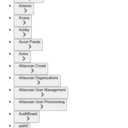
Artemis
Asana
Ashby
Asset Panda
Astrix
Atlassian Crowd
Atlassian Organizations
Atlassian User Management
Atlassian User Provisioning
AuditBoard
auth0