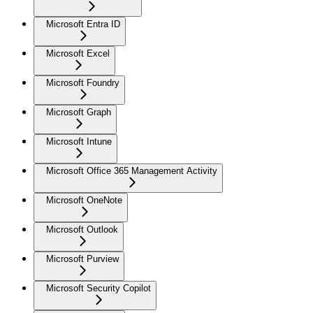
Microsoft Entra ID
Microsoft Excel
Microsoft Foundry
Microsoft Graph
Microsoft Intune
Microsoft Office 365 Management Activity
Microsoft OneNote
Microsoft Outlook
Microsoft Purview
Microsoft Security Copilot