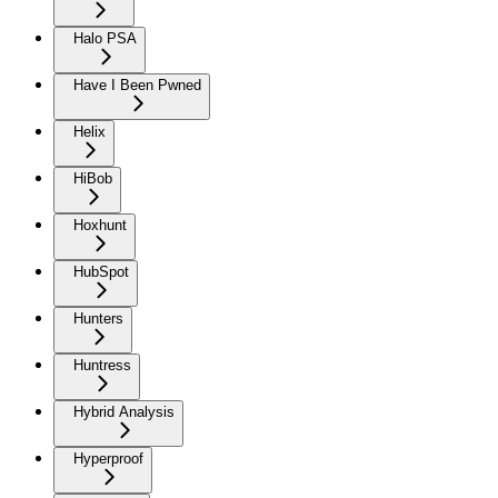
Halo PSA
Have I Been Pwned
Helix
HiBob
Hoxhunt
HubSpot
Hunters
Huntress
Hybrid Analysis
Hyperproof