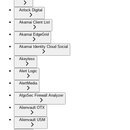
Airlock Digital
Akamai Client List
Akamai EdgeGrid
Akamai Identity Cloud Social
Akeyless
Alert Logic
AlertMedia
AlgoSec Firewall Analyzer
Alienvault OTX
Alienvault USM