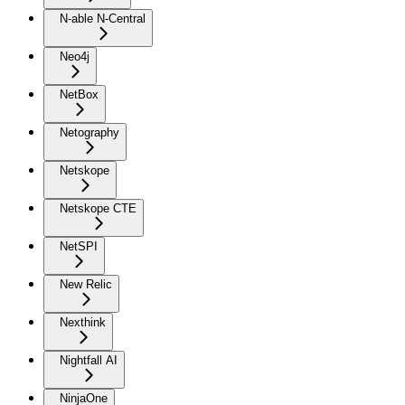
N-able N-Central
Neo4j
NetBox
Netography
Netskope
Netskope CTE
NetSPI
New Relic
Nexthink
Nightfall AI
NinjaOne