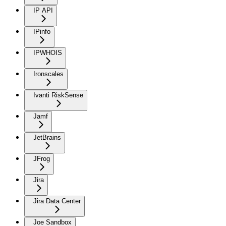
IP API
IPinfo
IPWHOIS
Ironscales
Ivanti RiskSense
Jamf
JetBrains
JFrog
Jira
Jira Data Center
Joe Sandbox