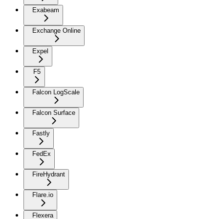
Exabeam
Exchange Online
Expel
F5
Falcon LogScale
Falcon Surface
Fastly
FedEx
FireHydrant
Flare.io
Flexera