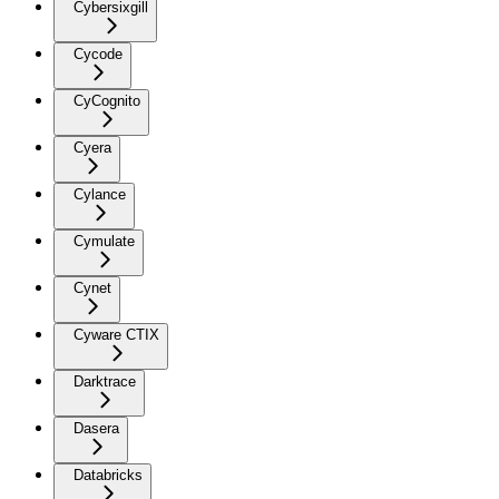
Cybersixgill
Cycode
CyCognito
Cyera
Cylance
Cymulate
Cynet
Cyware CTIX
Darktrace
Dasera
Databricks