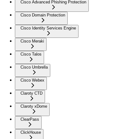
Cisco Advanced Phishing Protection
Cisco Domain Protection
Cisco Identity Services Engine
Cisco Meraki
Cisco Talos
Cisco Umbrella
Cisco Webex
Claroty CTD
Claroty xDome
ClearPass
ClickHouse