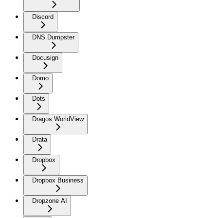
Discord
DNS Dumpster
Docusign
Domo
Dots
Dragos WorldView
Drata
Dropbox
Dropbox Business
Dropzone AI