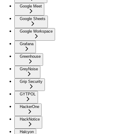
Google Meet
Google Sheets
Google Workspace
Grafana
Greenhouse
GreyNoise
Grip Security
GYTPOL
HackerOne
HackNotice
Halcyon