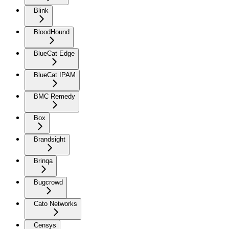
Blink
BloodHound
BlueCat Edge
BlueCat IPAM
BMC Remedy
Box
Brandsight
Brinqa
Bugcrowd
Cato Networks
Censys