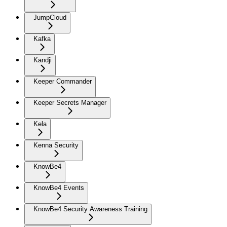
JumpCloud
Kafka
Kandji
Keeper Commander
Keeper Secrets Manager
Kela
Kenna Security
KnowBe4
KnowBe4 Events
KnowBe4 Security Awareness Training