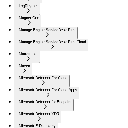
LogRhythm
Magnet One
Manage Engine ServiceDesk Plus
Manage Engine ServiceDesk Plus Cloud
Mattermost
Maven
Microsoft Defender For Cloud
Microsoft Defender For Cloud Apps
Microsoft Defender for Endpoint
Microsoft Defender XDR
Microsoft E-Discovery