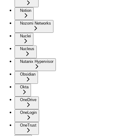
Notion
Nozomi Networks
Nuclei
Nucleus
Nutanix Hypervisor
Obsidian
Okta
OneDrive
OneLogin
OneTrust