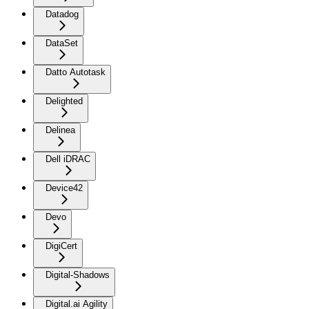
Datadog
DataSet
Datto Autotask
Delighted
Delinea
Dell iDRAC
Device42
Devo
DigiCert
Digital-Shadows
Digital.ai Agility