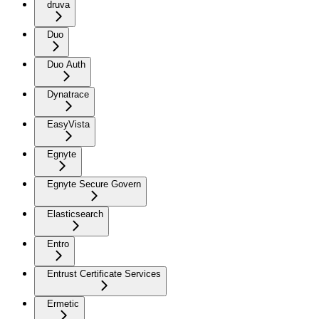
druva
Duo
Duo Auth
Dynatrace
EasyVista
Egnyte
Egnyte Secure Govern
Elasticsearch
Entro
Entrust Certificate Services
Ermetic