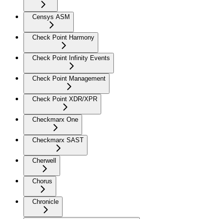
Censys ASM
Check Point Harmony
Check Point Infinity Events
Check Point Management
Check Point XDR/XPR
Checkmarx One
Checkmarx SAST
Cherwell
Chorus
Chronicle