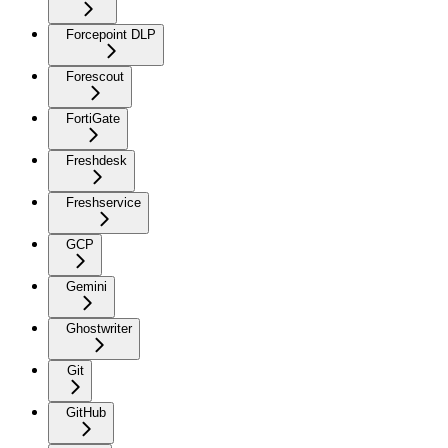
Forcepoint DLP
Forescout
FortiGate
Freshdesk
Freshservice
GCP
Gemini
Ghostwriter
Git
GitHub