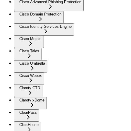
Cisco Advanced Phishing Protection
Cisco Domain Protection
Cisco Identity Services Engine
Cisco Meraki
Cisco Talos
Cisco Umbrella
Cisco Webex
Claroty CTD
Claroty xDome
ClearPass
ClickHouse