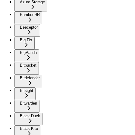
Azure Storage
BambooHR
Beeceptor
Big Fix
BigPanda
Bitbucket
Bitdefender
Bitsight
Bitwarden
Black Duck
Black Kite