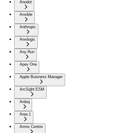
Anodot
Ansible
Anthropic
Anvilogic
Any Run
Apex One
Apple Business Manager
ArcSight ESM
Ardoq
Area 1
Armis Centrix