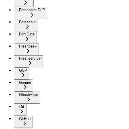
Forcepoint DLP
Forescout
FortiGate
Freshdesk
Freshservice
GCP
Gemini
Ghostwriter
Git
GitHub