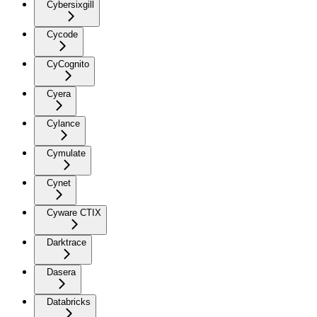
Cybersixgill
Cycode
CyCognito
Cyera
Cylance
Cymulate
Cynet
Cyware CTIX
Darktrace
Dasera
Databricks