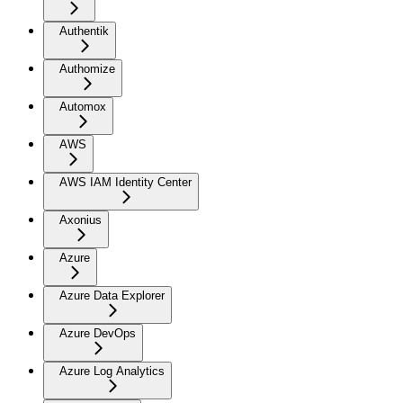
Authentik
Authomize
Automox
AWS
AWS IAM Identity Center
Axonius
Azure
Azure Data Explorer
Azure DevOps
Azure Log Analytics