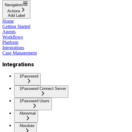
Navigation
Actions
Add Label
Home
Getting Started
Agents
Workflows
Platform
Integrations
Case Management
Integrations
1Password
1Password Connect Server
1Password Users
Abnormal
Absolute