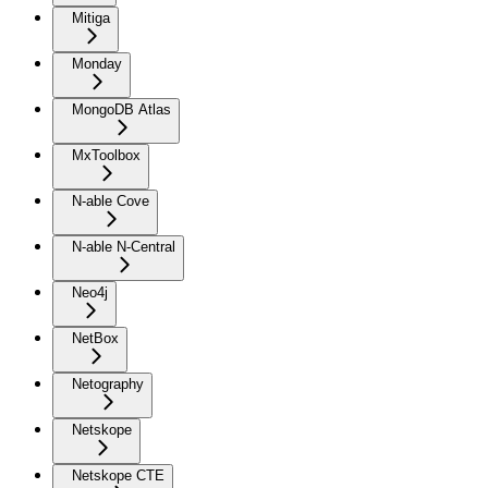
Mitiga
Monday
MongoDB Atlas
MxToolbox
N-able Cove
N-able N-Central
Neo4j
NetBox
Netography
Netskope
Netskope CTE