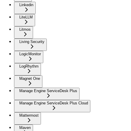
Linkedin
LiteLLM
Litmos
Living Security
LogicMonitor
LogRhythm
Magnet One
Manage Engine ServiceDesk Plus
Manage Engine ServiceDesk Plus Cloud
Mattermost
Maven