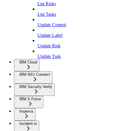
List Risks
List Tasks
Update Control
Update Label
Update Risk
Update Task
IBM Cloud
IBM NS1 Connect
IBM Security Verify
IBM X Force
Imperva
Incident.io