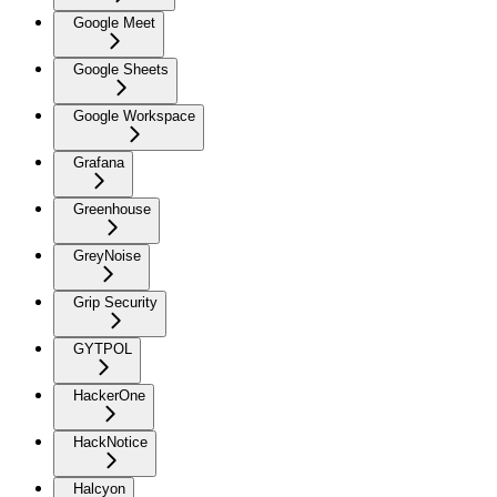
Google Meet
Google Sheets
Google Workspace
Grafana
Greenhouse
GreyNoise
Grip Security
GYTPOL
HackerOne
HackNotice
Halcyon