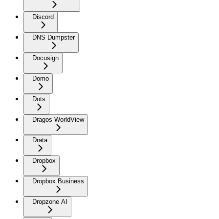
Discord
DNS Dumpster
Docusign
Domo
Dots
Dragos WorldView
Drata
Dropbox
Dropbox Business
Dropzone AI