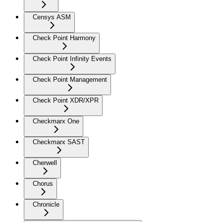
Censys ASM
Check Point Harmony
Check Point Infinity Events
Check Point Management
Check Point XDR/XPR
Checkmarx One
Checkmarx SAST
Cherwell
Chorus
Chronicle