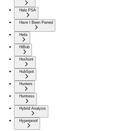
Halo PSA
Have I Been Pwned
Helix
HiBob
Hoxhunt
HubSpot
Hunters
Huntress
Hybrid Analysis
Hyperproof