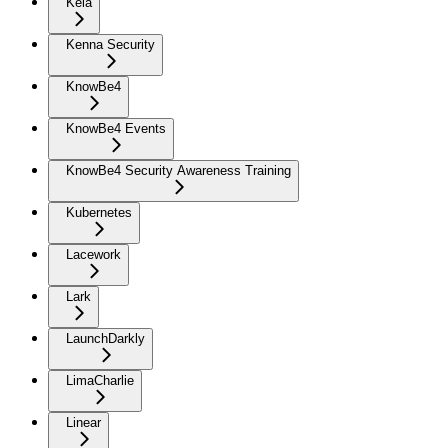
Kela
Kenna Security
KnowBe4
KnowBe4 Events
KnowBe4 Security Awareness Training
Kubernetes
Lacework
Lark
LaunchDarkly
LimaCharlie
Linear