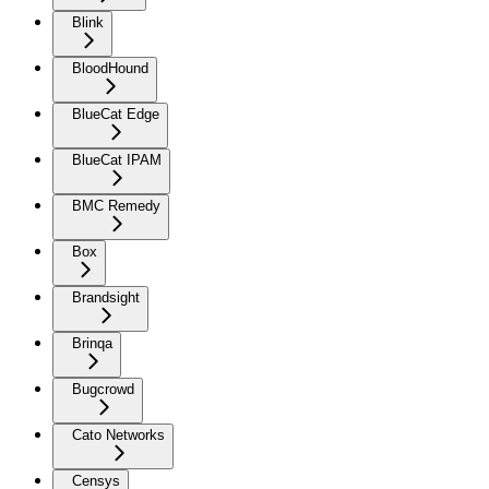
Blink
BloodHound
BlueCat Edge
BlueCat IPAM
BMC Remedy
Box
Brandsight
Brinqa
Bugcrowd
Cato Networks
Censys