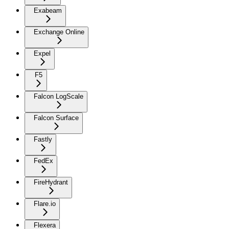
Exabeam
Exchange Online
Expel
F5
Falcon LogScale
Falcon Surface
Fastly
FedEx
FireHydrant
Flare.io
Flexera