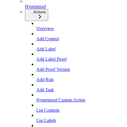
Hyperproof
Actions
Overview
Add Control
Add Label
Add Label Proof
Add Proof Version
Add Risk
Add Task
Hyperproof Custom Action
List Controls
List Labels