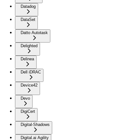
Datadog
DataSet
Datto Autotask
Delighted
Delinea
Dell iDRAC
Device42
Devo
DigiCert
Digital-Shadows
Digital.ai Agility