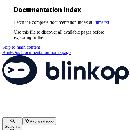
Documentation Index
Fetch the complete documentation index at:
/llms.txt
Use this file to discover all available pages before
exploring further.
Skip to main content
BlinkOps Documentation
home page
Ask Assistant
Search...