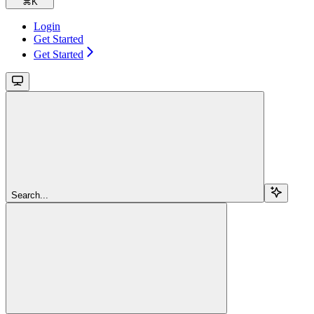
⌘
K
Login
Get Started
Get Started
Search...