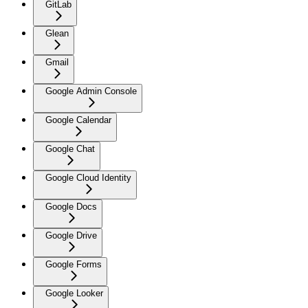
GitLab
Glean
Gmail
Google Admin Console
Google Calendar
Google Chat
Google Cloud Identity
Google Docs
Google Drive
Google Forms
Google Looker