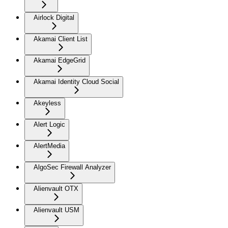
Airlock Digital
Akamai Client List
Akamai EdgeGrid
Akamai Identity Cloud Social
Akeyless
Alert Logic
AlertMedia
AlgoSec Firewall Analyzer
Alienvault OTX
Alienvault USM