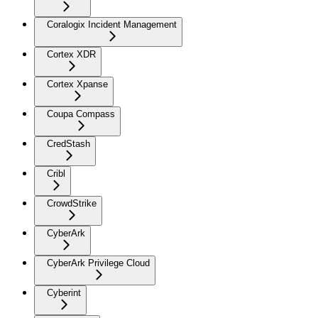
Coralogix Incident Management
Cortex XDR
Cortex Xpanse
Coupa Compass
CredStash
Cribl
CrowdStrike
CyberArk
CyberArk Privilege Cloud
Cyberint