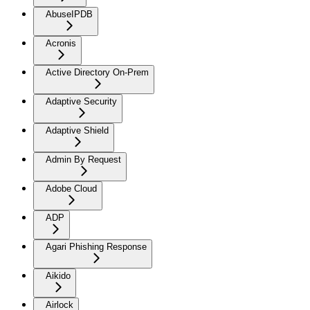
AbuseIPDB
Acronis
Active Directory On-Prem
Adaptive Security
Adaptive Shield
Admin By Request
Adobe Cloud
ADP
Agari Phishing Response
Aikido
Airlock