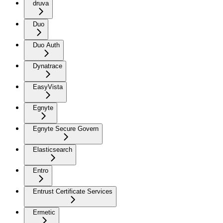
druva
Duo
Duo Auth
Dynatrace
EasyVista
Egnyte
Egnyte Secure Govern
Elasticsearch
Entro
Entrust Certificate Services
Ermetic