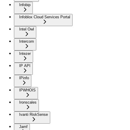
Infobip
Infoblox Cloud Services Portal
Intel Owl
Intercom
Intezer
IP API
IPinfo
IPWHOIS
Ironscales
Ivanti RiskSense
Jamf