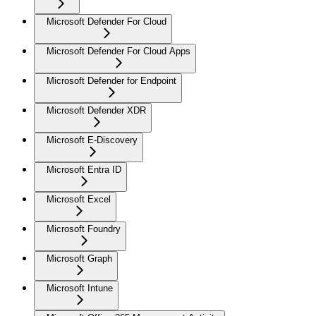
Microsoft Defender For Cloud
Microsoft Defender For Cloud Apps
Microsoft Defender for Endpoint
Microsoft Defender XDR
Microsoft E-Discovery
Microsoft Entra ID
Microsoft Excel
Microsoft Foundry
Microsoft Graph
Microsoft Intune