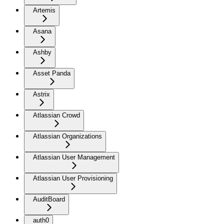
Artemis
Asana
Ashby
Asset Panda
Astrix
Atlassian Crowd
Atlassian Organizations
Atlassian User Management
Atlassian User Provisioning
AuditBoard
auth0