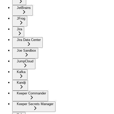
JetBrains
JFrog
Jira
Jira Data Center
Joe Sandbox
JumpCloud
Kafka
Kandji
Keeper Commander
Keeper Secrets Manager