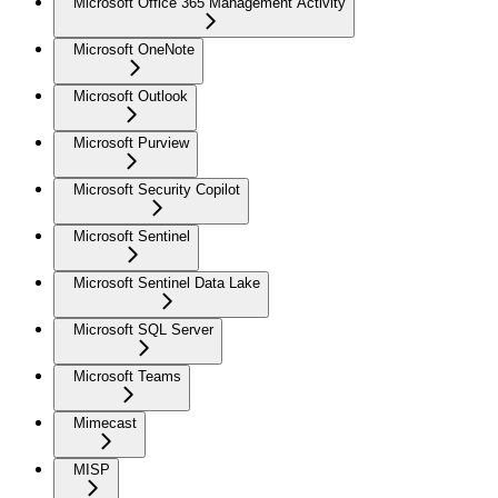
Microsoft Office 365 Management Activity
Microsoft OneNote
Microsoft Outlook
Microsoft Purview
Microsoft Security Copilot
Microsoft Sentinel
Microsoft Sentinel Data Lake
Microsoft SQL Server
Microsoft Teams
Mimecast
MISP