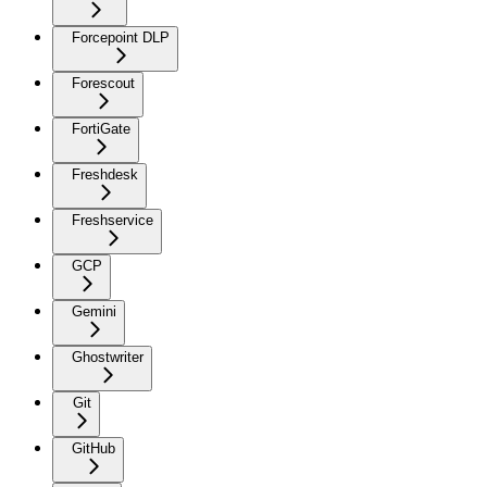
Forcepoint DLP
Forescout
FortiGate
Freshdesk
Freshservice
GCP
Gemini
Ghostwriter
Git
GitHub