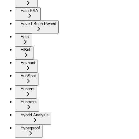
Halo PSA
Have I Been Pwned
Helix
HiBob
Hoxhunt
HubSpot
Hunters
Huntress
Hybrid Analysis
Hyperproof