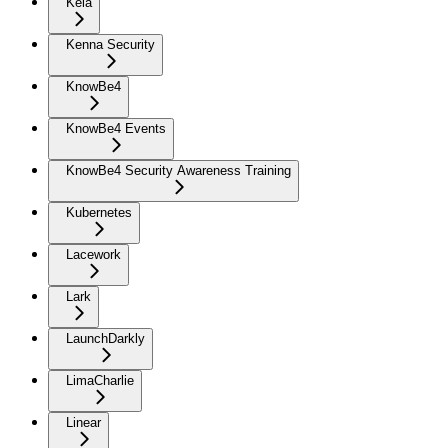
Kela
Kenna Security
KnowBe4
KnowBe4 Events
KnowBe4 Security Awareness Training
Kubernetes
Lacework
Lark
LaunchDarkly
LimaCharlie
Linear