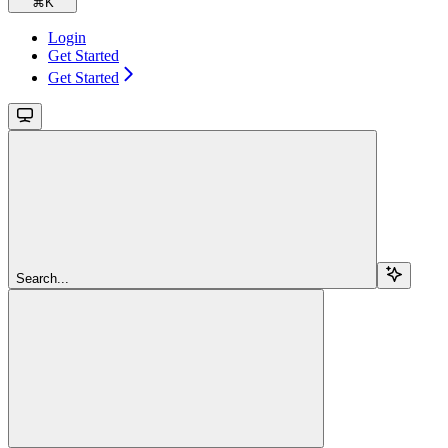
⌘
K
Login
Get Started
Get Started
Search...