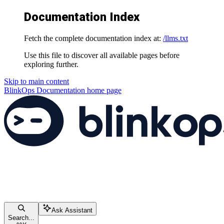
Documentation Index
Fetch the complete documentation index at:
/llms.txt
Use this file to discover all available pages before
exploring further.
Skip to main content
BlinkOps Documentation
home page
Ask Assistant
Search...