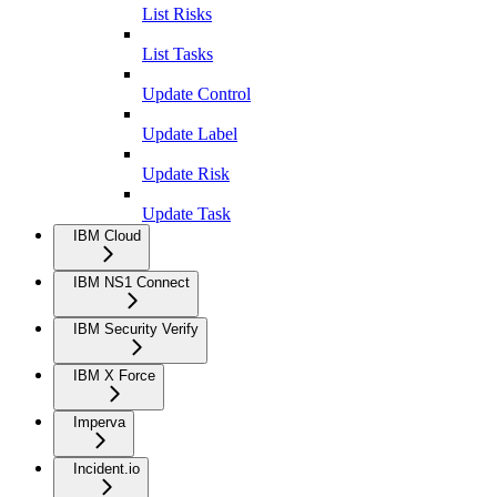
List Risks
List Tasks
Update Control
Update Label
Update Risk
Update Task
IBM Cloud
IBM NS1 Connect
IBM Security Verify
IBM X Force
Imperva
Incident.io