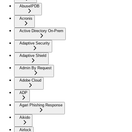
AbuseIPDB
Acronis
Active Directory On-Prem
Adaptive Security
Adaptive Shield
Admin By Request
Adobe Cloud
ADP
Agari Phishing Response
Aikido
Airlock