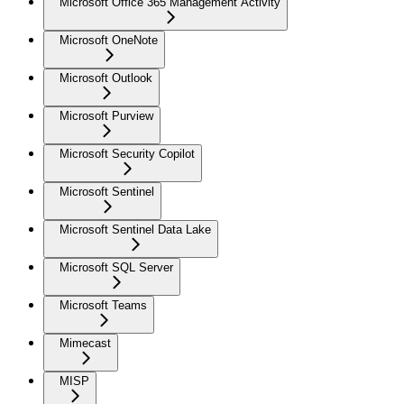
Microsoft Office 365 Management Activity
Microsoft OneNote
Microsoft Outlook
Microsoft Purview
Microsoft Security Copilot
Microsoft Sentinel
Microsoft Sentinel Data Lake
Microsoft SQL Server
Microsoft Teams
Mimecast
MISP