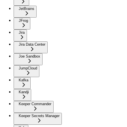
JetBrains
JFrog
Jira
Jira Data Center
Joe Sandbox
JumpCloud
Kafka
Kandji
Keeper Commander
Keeper Secrets Manager