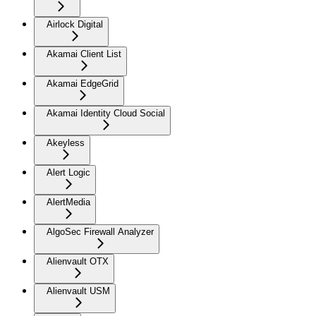
Airlock Digital
Akamai Client List
Akamai EdgeGrid
Akamai Identity Cloud Social
Akeyless
Alert Logic
AlertMedia
AlgoSec Firewall Analyzer
Alienvault OTX
Alienvault USM