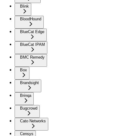
Blink
BloodHound
BlueCat Edge
BlueCat IPAM
BMC Remedy
Box
Brandsight
Brinqa
Bugcrowd
Cato Networks
Censys