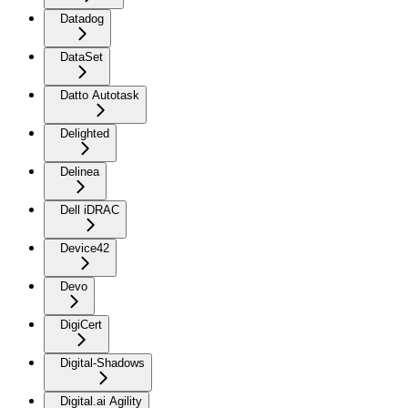
Datadog
DataSet
Datto Autotask
Delighted
Delinea
Dell iDRAC
Device42
Devo
DigiCert
Digital-Shadows
Digital.ai Agility