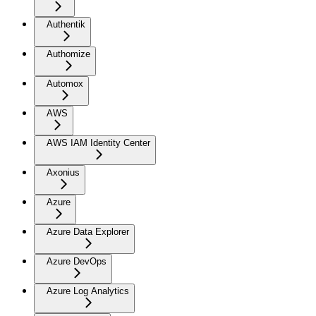
Authentik
Authomize
Automox
AWS
AWS IAM Identity Center
Axonius
Azure
Azure Data Explorer
Azure DevOps
Azure Log Analytics