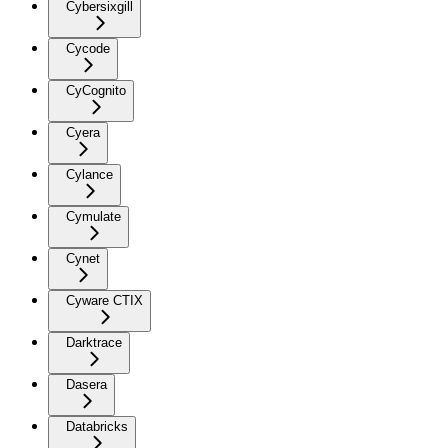
Cybersixgill
Cycode
CyCognito
Cyera
Cylance
Cymulate
Cynet
Cyware CTIX
Darktrace
Dasera
Databricks