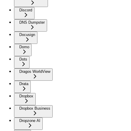
Discord
DNS Dumpster
Docusign
Domo
Dots
Dragos WorldView
Drata
Dropbox
Dropbox Business
Dropzone AI