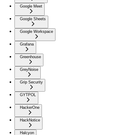
Google Meet
Google Sheets
Google Workspace
Grafana
Greenhouse
GreyNoise
Grip Security
GYTPOL
HackerOne
HackNotice
Halcyon