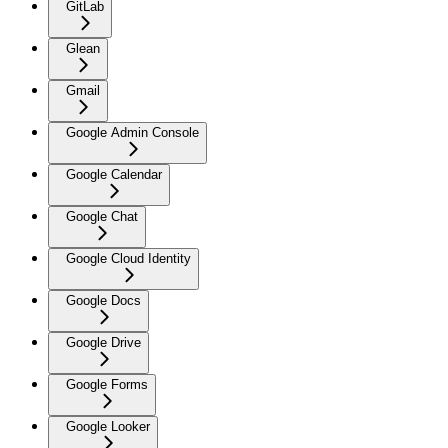
GitLab
Glean
Gmail
Google Admin Console
Google Calendar
Google Chat
Google Cloud Identity
Google Docs
Google Drive
Google Forms
Google Looker