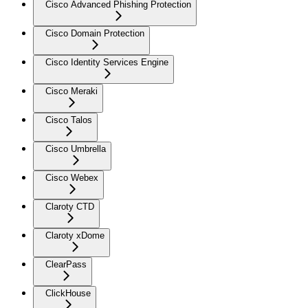
Cisco Advanced Phishing Protection
Cisco Domain Protection
Cisco Identity Services Engine
Cisco Meraki
Cisco Talos
Cisco Umbrella
Cisco Webex
Claroty CTD
Claroty xDome
ClearPass
ClickHouse