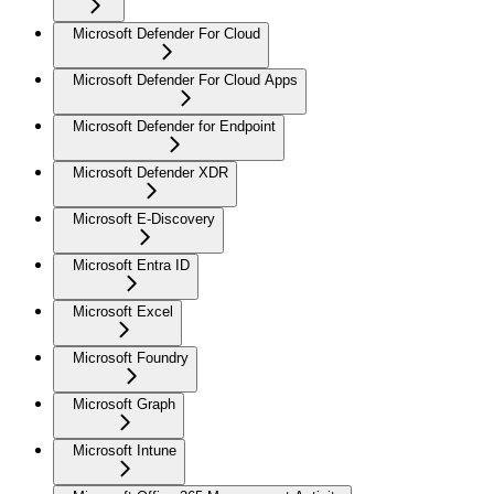
Microsoft Defender For Cloud
Microsoft Defender For Cloud Apps
Microsoft Defender for Endpoint
Microsoft Defender XDR
Microsoft E-Discovery
Microsoft Entra ID
Microsoft Excel
Microsoft Foundry
Microsoft Graph
Microsoft Intune