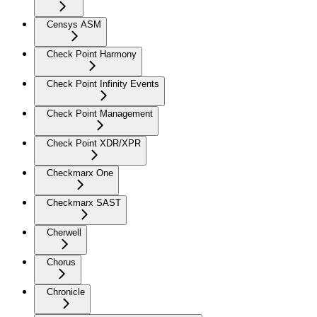
Censys ASM
Check Point Harmony
Check Point Infinity Events
Check Point Management
Check Point XDR/XPR
Checkmarx One
Checkmarx SAST
Cherwell
Chorus
Chronicle