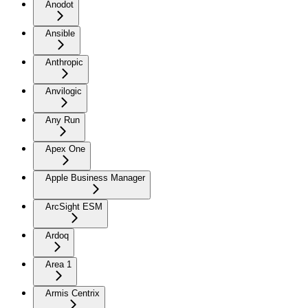
Anodot
Ansible
Anthropic
Anvilogic
Any Run
Apex One
Apple Business Manager
ArcSight ESM
Ardoq
Area 1
Armis Centrix