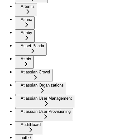
Artemis
Asana
Ashby
Asset Panda
Astrix
Atlassian Crowd
Atlassian Organizations
Atlassian User Management
Atlassian User Provisioning
AuditBoard
auth0