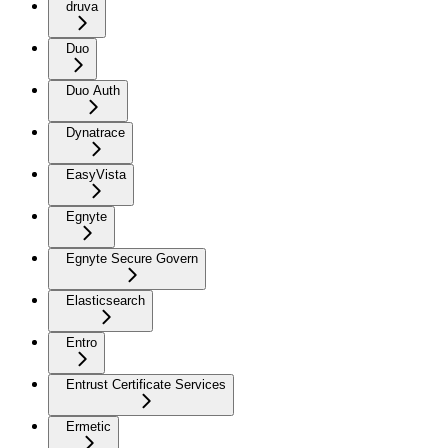
druva
Duo
Duo Auth
Dynatrace
EasyVista
Egnyte
Egnyte Secure Govern
Elasticsearch
Entro
Entrust Certificate Services
Ermetic