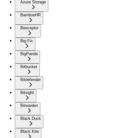
Azure Storage
BambooHR
Beeceptor
Big Fix
BigPanda
Bitbucket
Bitdefender
Bitsight
Bitwarden
Black Duck
Black Kite