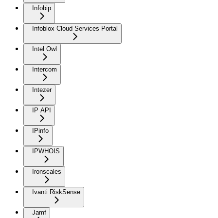
Infobip
Infoblox Cloud Services Portal
Intel Owl
Intercom
Intezer
IP API
IPinfo
IPWHOIS
Ironscales
Ivanti RiskSense
Jamf