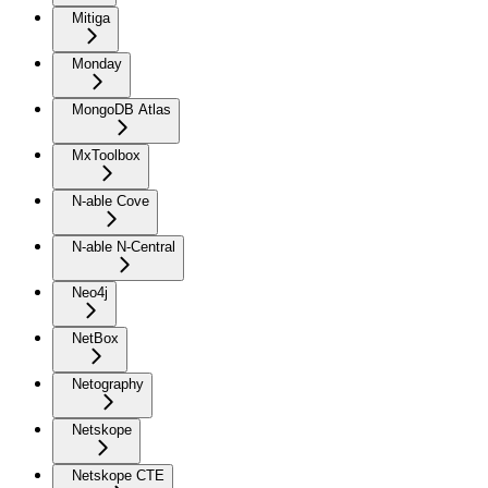
Mitiga
Monday
MongoDB Atlas
MxToolbox
N-able Cove
N-able N-Central
Neo4j
NetBox
Netography
Netskope
Netskope CTE