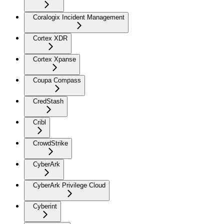
Coralogix Incident Management
Cortex XDR
Cortex Xpanse
Coupa Compass
CredStash
Cribl
CrowdStrike
CyberArk
CyberArk Privilege Cloud
Cyberint