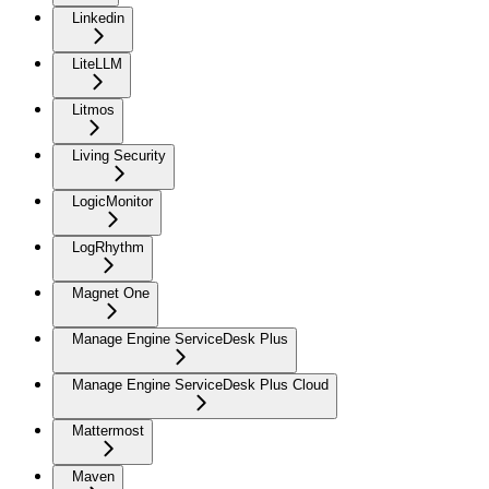
Linkedin
LiteLLM
Litmos
Living Security
LogicMonitor
LogRhythm
Magnet One
Manage Engine ServiceDesk Plus
Manage Engine ServiceDesk Plus Cloud
Mattermost
Maven