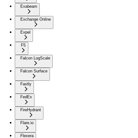
Exabeam
Exchange Online
Expel
F5
Falcon LogScale
Falcon Surface
Fastly
FedEx
FireHydrant
Flare.io
Flexera