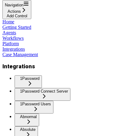
Navigation
Actions
Add Control
Home
Getting Started
Agents
Workflows
Platform
Integrations
Case Management
Integrations
1Password
1Password Connect Server
1Password Users
Abnormal
Absolute