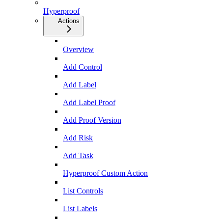
Hyperproof
Actions
Overview
Add Control
Add Label
Add Label Proof
Add Proof Version
Add Risk
Add Task
Hyperproof Custom Action
List Controls
List Labels